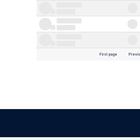
First page
Previ