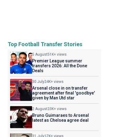
Top Football Transfer Stories
5 August
51K+ views
Premier League summer
transfers 2026: All the Done
Deals
30 July
24K+ views
Arsenal close in on transfer
agreement after final 'goodbye'
given by Man Utd star
2 August
23K+ views
Bruno Guimaraes to Arsenal
latest as Chelsea agree deal
31 July
17K+ views