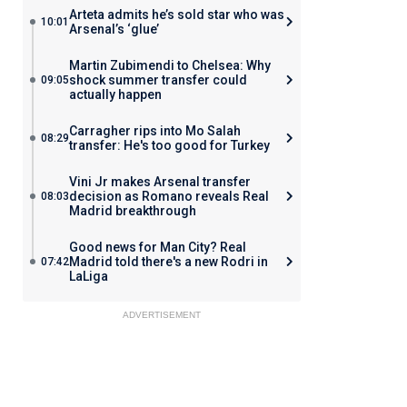
Arteta admits he’s sold star who was
10:01
Arsenal’s ‘glue’
Martin Zubimendi to Chelsea: Why
shock summer transfer could
09:05
actually happen
Carragher rips into Mo Salah
08:29
transfer: He's too good for Turkey
Vini Jr makes Arsenal transfer
decision as Romano reveals Real
08:03
Madrid breakthrough
Good news for Man City? Real
Madrid told there's a new Rodri in
07:42
LaLiga
ADVERTISEMENT