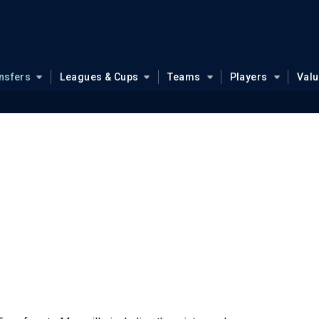
nsfers
Leagues & Cups
Teams
Players
Val