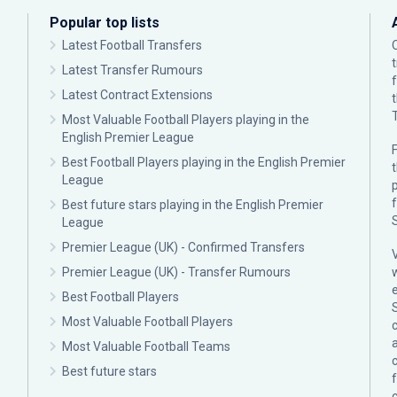
Popular top lists
Latest Football Transfers
Latest Transfer Rumours
Latest Contract Extensions
Most Valuable Football Players playing in the
English Premier League
F
Best Football Players playing in the English Premier
League
p
Best future stars playing in the English Premier
League
Premier League (UK) - Confirmed Transfers
Premier League (UK) - Transfer Rumours
Best Football Players
Most Valuable Football Players
c
Most Valuable Football Teams
Best future stars