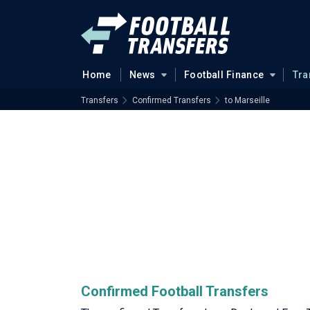
Home
News
Football Finance
Tra
Transfers
Confirmed Transfers
to Marseille
Confirmed Football Transfers