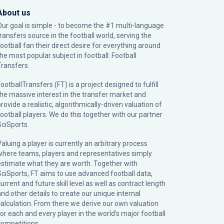
About us
Our goal is simple - to become the #1 multi-language
transfers source in the football world, serving the
football fan their direct desire for everything around
the most popular subject in football: Football
Transfers.
ootballTransfers (FT) is a project designed to fulfill
the massive interest in the transfer market and
rovide a realistic, algorithmically-driven valuation of
football players. We do this together with our partner
SciSports
.
Valuing a player is currently an arbitrary process
where teams, players and representatives simply
estimate what they are worth. Together with
SciSports, FT aims to use advanced football data,
urrent and future skill level as well as contract length
and other details to create our unique internal
calculation. From there we derive our own valuation
for each and every player in the world’s major football
competitions.