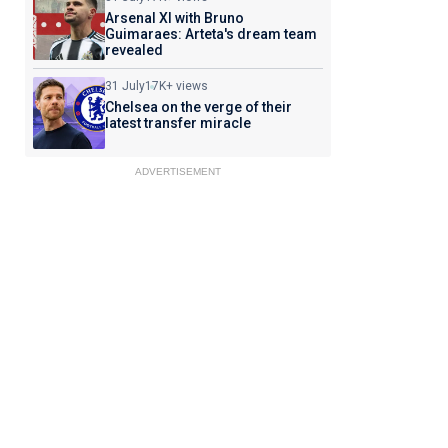
Arsenal XI with Bruno
Guimaraes: Arteta's dream team
revealed
31 July
17K+ views
Chelsea on the verge of their
latest transfer miracle
ADVERTISEMENT