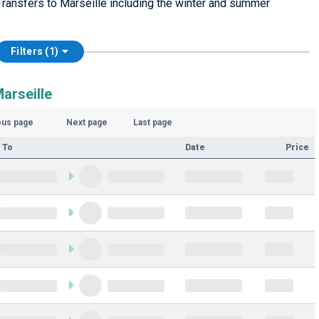
ransfers to Marseille including the winter and summer
Filters (1)
arseille
ous page
Next page
Last page
 To
Date
Price