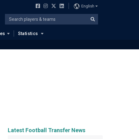
English
ues
Statistics
Latest Football Transfer News