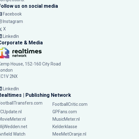
Follow us on social media
Facebook
Instagram
X
LinkedIn
Corporate & Media
Kemp House, 152-160 City Road
London
EC1V 2NX
LinkedIn
Realtimes | Publishing Network
FootballTransfers.com
FootballCritic.com
FCUpdate.nl
GPFans.com
MovieMeter.nl
MusicMeter.nl
WijWedden.net
Kelderklasse
Anfield Watch
MeeMetOranje.nl