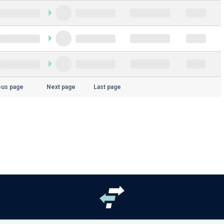
ous page
Next page
Last page