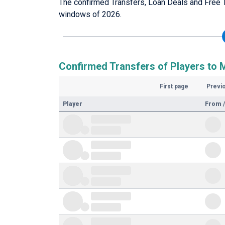
The confirmed Transfers, Loan Deals and Free T
windows of 2026.
Confirmed Transfers of Players to M
First page
Previ
Player
From /