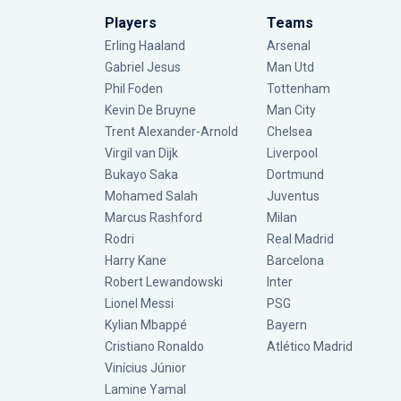
Players
Teams
Erling Haaland
Arsenal
Gabriel Jesus
Man Utd
Phil Foden
Tottenham
Kevin De Bruyne
Man City
Trent Alexander-Arnold
Chelsea
Virgil van Dijk
Liverpool
Bukayo Saka
Dortmund
Mohamed Salah
Juventus
Marcus Rashford
Milan
Rodri
Real Madrid
Harry Kane
Barcelona
Robert Lewandowski
Inter
Lionel Messi
PSG
Kylian Mbappé
Bayern
Cristiano Ronaldo
Atlético Madrid
Vinícius Júnior
Lamine Yamal