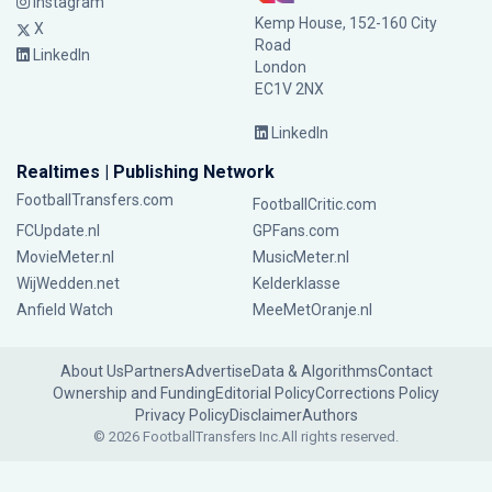
Instagram
Kemp House, 152-160 City
X
Road
LinkedIn
London
EC1V 2NX
LinkedIn
Realtimes | Publishing Network
FootballTransfers.com
FootballCritic.com
FCUpdate.nl
GPFans.com
MovieMeter.nl
MusicMeter.nl
WijWedden.net
Kelderklasse
Anfield Watch
MeeMetOranje.nl
About Us
Partners
Advertise
Data & Algorithms
Contact
Ownership and Funding
Editorial Policy
Corrections Policy
Privacy Policy
Disclaimer
Authors
© 2026 FootballTransfers Inc.
All rights reserved.