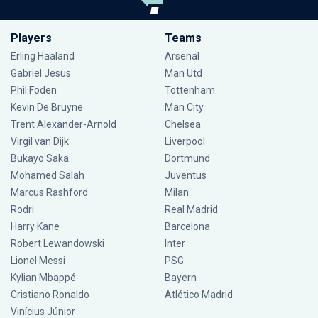
Players
Teams
Erling Haaland
Arsenal
Gabriel Jesus
Man Utd
Phil Foden
Tottenham
Kevin De Bruyne
Man City
Trent Alexander-Arnold
Chelsea
Virgil van Dijk
Liverpool
Bukayo Saka
Dortmund
Mohamed Salah
Juventus
Marcus Rashford
Milan
Rodri
Real Madrid
Harry Kane
Barcelona
Robert Lewandowski
Inter
Lionel Messi
PSG
Kylian Mbappé
Bayern
Cristiano Ronaldo
Atlético Madrid
Vinícius Júnior