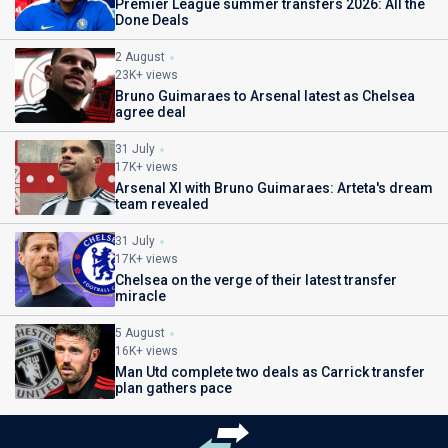
Premier League summer transfers 2026: All the
Done Deals
2 August
23K+ views
Bruno Guimaraes to Arsenal latest as Chelsea
agree deal
31 July
17K+ views
Arsenal XI with Bruno Guimaraes: Arteta's dream
team revealed
31 July
17K+ views
Chelsea on the verge of their latest transfer
miracle
5 August
16K+ views
Man Utd complete two deals as Carrick transfer
plan gathers pace