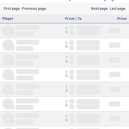
First page
Previous page
Next page
Last page
Player
From / To
Price