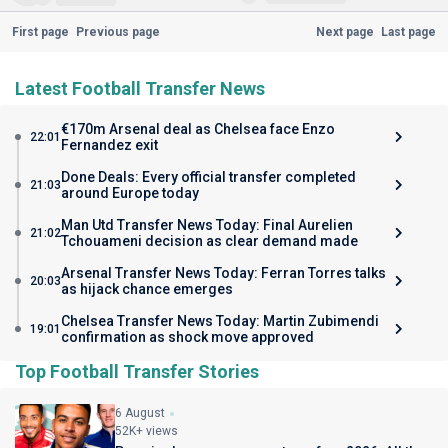
First page
Previous page
Next page
Last page
Latest Football Transfer News
€170m Arsenal deal as Chelsea face Enzo
22:01
Fernandez exit
Done Deals: Every official transfer completed
21:03
around Europe today
Man Utd Transfer News Today: Final Aurelien
21:02
Tchouameni decision as clear demand made
Arsenal Transfer News Today: Ferran Torres talks
20:03
as hijack chance emerges
Chelsea Transfer News Today: Martin Zubimendi
19:01
confirmation as shock move approved
Top Football Transfer Stories
6 August
52K+ views