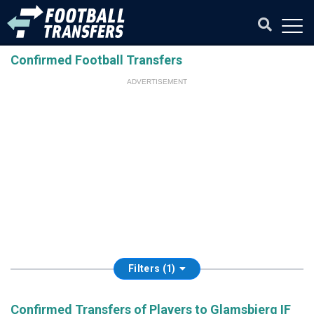
Confirmed Football Transfers
ADVERTISEMENT
Filters (1)
Confirmed Transfers of Players to Glamsbjerg IF