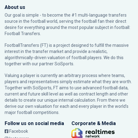
About us
Our goal is simple - to become the #1 multi-language transfers
source in the football world, serving the football fan their direct
desire for everything around the most popular subject in football:
Football Transfers.
FootballTransfers (FT) is a project designed to fulfill the massive
interest in the transfer market and provide a realistic,
algorithmically-driven valuation of football players. We do this
together with our partner
SciSports
.
Valuing a player is currently an arbitrary process where teams,
players and representatives simply estimate what they are worth.
Together with SciSports, FT aims to use advanced football data,
current and future skill level as well as contract length and other
details to create our unique internal calculation. From there we
derive our own valuation for each and every player in the world’s
major football competitions.
Follow us on social media
Corporate & Media
Facebook