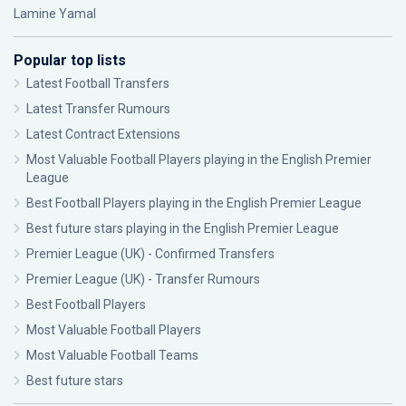
Lamine Yamal
Popular top lists
Latest Football Transfers
Latest Transfer Rumours
Latest Contract Extensions
Most Valuable Football Players playing in the English Premier
League
Best Football Players playing in the English Premier League
Best future stars playing in the English Premier League
Premier League (UK) - Confirmed Transfers
Premier League (UK) - Transfer Rumours
Best Football Players
Most Valuable Football Players
Most Valuable Football Teams
Best future stars