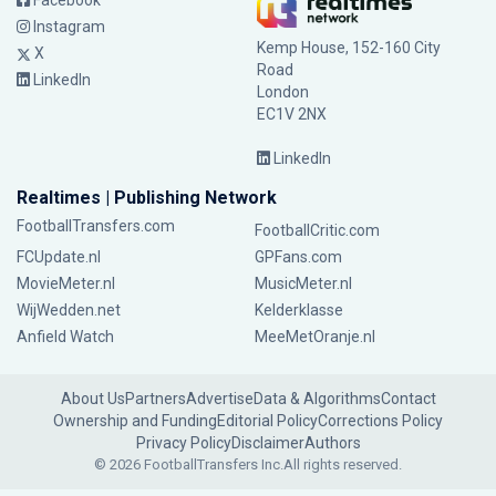
Facebook
Instagram
Kemp House, 152-160 City
X
Road
LinkedIn
London
EC1V 2NX
LinkedIn
Realtimes | Publishing Network
FootballTransfers.com
FootballCritic.com
FCUpdate.nl
GPFans.com
MovieMeter.nl
MusicMeter.nl
WijWedden.net
Kelderklasse
Anfield Watch
MeeMetOranje.nl
About Us
Partners
Advertise
Data & Algorithms
Contact
Ownership and Funding
Editorial Policy
Corrections Policy
Privacy Policy
Disclaimer
Authors
© 2026 FootballTransfers Inc.
All rights reserved.