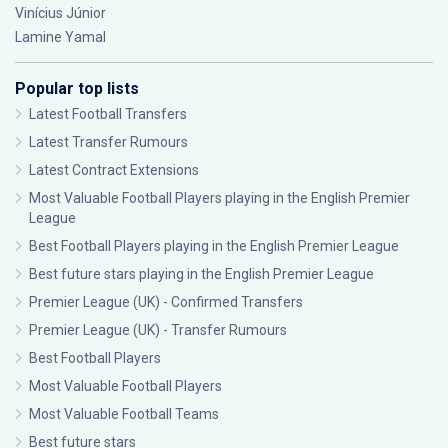
Vinícius Júnior
Lamine Yamal
Popular top lists
Latest Football Transfers
Latest Transfer Rumours
Latest Contract Extensions
Most Valuable Football Players playing in the English Premier
League
Best Football Players playing in the English Premier League
Best future stars playing in the English Premier League
Premier League (UK) - Confirmed Transfers
Premier League (UK) - Transfer Rumours
Best Football Players
Most Valuable Football Players
Most Valuable Football Teams
Best future stars