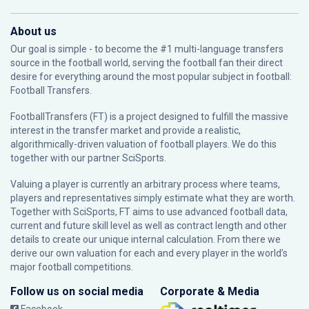
About us
Our goal is simple - to become the #1 multi-language transfers
source in the football world, serving the football fan their direct
desire for everything around the most popular subject in football:
Football Transfers.
FootballTransfers (FT) is a project designed to fulfill the massive
interest in the transfer market and provide a realistic,
algorithmically-driven valuation of football players. We do this
together with our partner
SciSports
.
Valuing a player is currently an arbitrary process where teams,
players and representatives simply estimate what they are worth.
Together with SciSports, FT aims to use advanced football data,
current and future skill level as well as contract length and other
details to create our unique internal calculation. From there we
derive our own valuation for each and every player in the world’s
major football competitions.
Follow us on social media
Corporate & Media