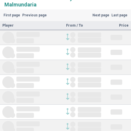
Malmundaria
First page
Previous page
Next page
Last page
Player
From / To
Price