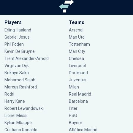
Players
Teams
Erling Haaland
Arsenal
Gabriel Jesus
Man Utd
Phil Foden
Tottenham
Kevin De Bruyne
Man City
Trent Alexander-Arnold
Chelsea
Virgil van Dijk
Liverpool
Bukayo Saka
Dortmund
Mohamed Salah
Juventus
Marcus Rashford
Milan
Rodri
Real Madrid
Harry Kane
Barcelona
Robert Lewandowski
Inter
Lionel Messi
PSG
Kylian Mbappé
Bayern
Cristiano Ronaldo
Atlético Madrid