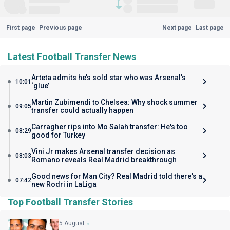
First page
Previous page
Next page
Last page
Latest Football Transfer News
Arteta admits he’s sold star who was Arsenal’s
10:01
‘glue’
Martin Zubimendi to Chelsea: Why shock summer
09:05
transfer could actually happen
Carragher rips into Mo Salah transfer: He's too
08:29
good for Turkey
Vini Jr makes Arsenal transfer decision as
08:03
Romano reveals Real Madrid breakthrough
Good news for Man City? Real Madrid told there's a
07:42
new Rodri in LaLiga
Top Football Transfer Stories
5 August