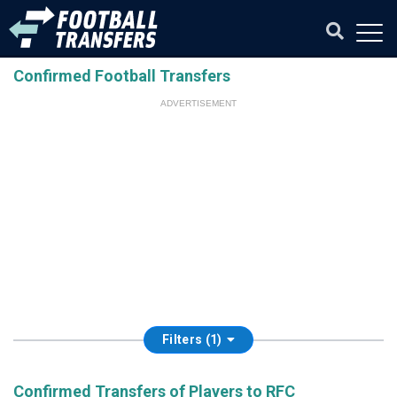
Confirmed Football Transfers
ADVERTISEMENT
Filters (1)
Confirmed Transfers of Players to RFC