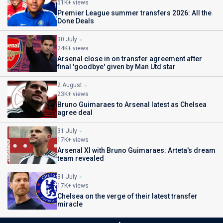
51K+ views
Premier League summer transfers 2026: All the
Done Deals
30 July
24K+ views
Arsenal close in on transfer agreement after
final 'goodbye' given by Man Utd star
2 August
23K+ views
Bruno Guimaraes to Arsenal latest as Chelsea
agree deal
31 July
17K+ views
Arsenal XI with Bruno Guimaraes: Arteta's dream
team revealed
31 July
17K+ views
Chelsea on the verge of their latest transfer
miracle