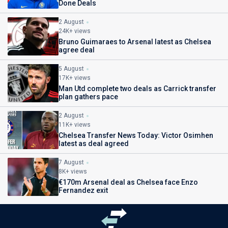
Done Deals
2 August
24K+ views
Bruno Guimaraes to Arsenal latest as Chelsea
agree deal
5 August
17K+ views
Man Utd complete two deals as Carrick transfer
plan gathers pace
2 August
11K+ views
Chelsea Transfer News Today: Victor Osimhen
latest as deal agreed
7 August
8K+ views
€170m Arsenal deal as Chelsea face Enzo
Fernandez exit