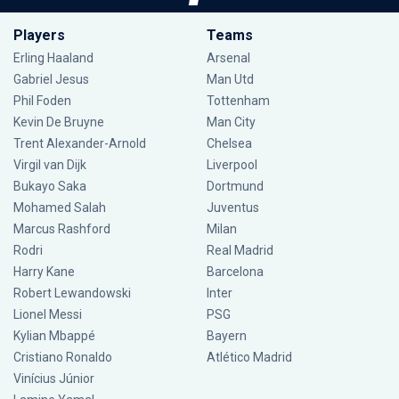
Players
Teams
Erling Haaland
Arsenal
Gabriel Jesus
Man Utd
Phil Foden
Tottenham
Kevin De Bruyne
Man City
Trent Alexander-Arnold
Chelsea
Virgil van Dijk
Liverpool
Bukayo Saka
Dortmund
Mohamed Salah
Juventus
Marcus Rashford
Milan
Rodri
Real Madrid
Harry Kane
Barcelona
Robert Lewandowski
Inter
Lionel Messi
PSG
Kylian Mbappé
Bayern
Cristiano Ronaldo
Atlético Madrid
Vinícius Júnior