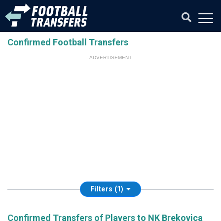
Confirmed Football Transfers
ADVERTISEMENT
Filters (1)
Confirmed Transfers of Players to NK Brekovica