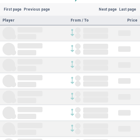
First page
Previous page
Next page
Last page
Player
From / To
Price