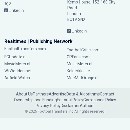
Kemp House, 152-160 City
X
Road
LinkedIn
London
EC1V 2NX
LinkedIn
Realtimes | Publishing Network
FootballTransfers.com
FootballCritic.com
FCUpdate.nl
GPFans.com
MovieMeter.nl
MusicMeter.nl
WijWedden.net
Kelderklasse
Anfield Watch
MeeMetOranje.nl
About Us
Partners
Advertise
Data & Algorithms
Contact
Ownership and Funding
Editorial Policy
Corrections Policy
Privacy Policy
Disclaimer
Authors
© 2026 FootballTransfers Inc.
All rights reserved.