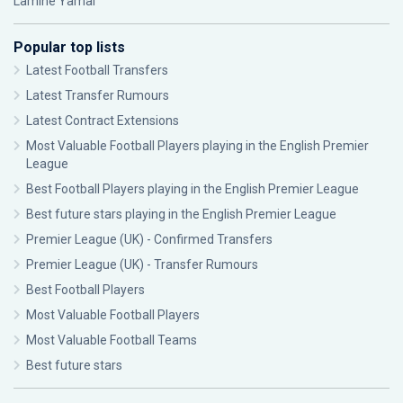
Lamine Yamal
Popular top lists
Latest Football Transfers
Latest Transfer Rumours
Latest Contract Extensions
Most Valuable Football Players playing in the English Premier
League
Best Football Players playing in the English Premier League
Best future stars playing in the English Premier League
Premier League (UK) - Confirmed Transfers
Premier League (UK) - Transfer Rumours
Best Football Players
Most Valuable Football Players
Most Valuable Football Teams
Best future stars