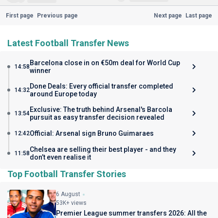
First page
Previous page
Next page
Last page
Latest Football Transfer News
Barcelona close in on €50m deal for World Cup
14:58
winner
Done Deals: Every official transfer completed
14:32
around Europe today
Exclusive: The truth behind Arsenal's Barcola
13:54
pursuit as easy transfer decision revealed
Official: Arsenal sign Bruno Guimaraes
12:42
Chelsea are selling their best player - and they
11:58
don’t even realise it
Top Football Transfer Stories
6 August
53K+ views
Premier League summer transfers 2026: All the