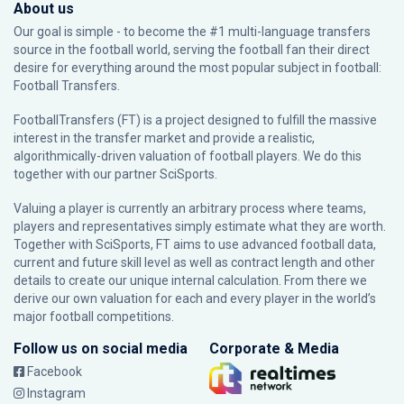
About us
Our goal is simple - to become the #1 multi-language transfers
source in the football world, serving the football fan their direct
desire for everything around the most popular subject in football:
Football Transfers.
FootballTransfers (FT) is a project designed to fulfill the massive
interest in the transfer market and provide a realistic,
algorithmically-driven valuation of football players. We do this
together with our partner
SciSports
.
Valuing a player is currently an arbitrary process where teams,
players and representatives simply estimate what they are worth.
Together with SciSports, FT aims to use advanced football data,
current and future skill level as well as contract length and other
details to create our unique internal calculation. From there we
derive our own valuation for each and every player in the world’s
major football competitions.
Follow us on social media
Corporate & Media
Facebook
Instagram