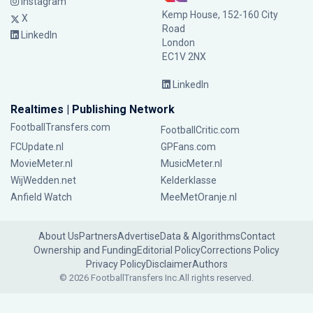
Instagram
Kemp House, 152-160 City
X
Road
LinkedIn
London
EC1V 2NX
LinkedIn
Realtimes | Publishing Network
FootballTransfers.com
FootballCritic.com
FCUpdate.nl
GPFans.com
MovieMeter.nl
MusicMeter.nl
WijWedden.net
Kelderklasse
Anfield Watch
MeeMetOranje.nl
About Us
Partners
Advertise
Data & Algorithms
Contact
Ownership and Funding
Editorial Policy
Corrections Policy
Privacy Policy
Disclaimer
Authors
© 2026 FootballTransfers Inc.
All rights reserved.