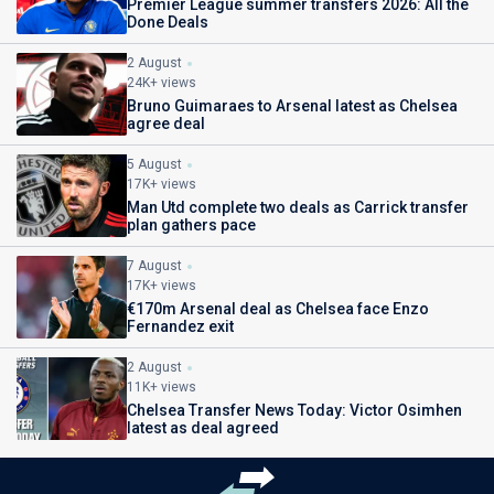
Premier League summer transfers 2026: All the
Done Deals
2 August
24K+ views
Bruno Guimaraes to Arsenal latest as Chelsea
agree deal
5 August
17K+ views
Man Utd complete two deals as Carrick transfer
plan gathers pace
7 August
17K+ views
€170m Arsenal deal as Chelsea face Enzo
Fernandez exit
2 August
11K+ views
Chelsea Transfer News Today: Victor Osimhen
latest as deal agreed