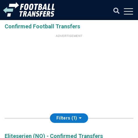
Confirmed Football Transfers
ADVERTISEMENT
Filters (1)
Eliteserien (NO) - Confirmed Transfers