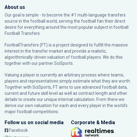
About us
Our goal is simple - to become the #1 multi-language transfers
source in the football world, serving the football fan their direct
desire for everything around the most popular subject in football:
Football Transfers.
FootballTransfers (FT) is a project designed to fulfill the massive
interest in the transfer market and provide a realistic,
algorithmically-driven valuation of football players. We do this
together with our partner
SciSports
.
Valuing a player is currently an arbitrary process where teams,
players and representatives simply estimate what they are worth.
Together with SciSports, FT aims to use advanced football data,
current and future skill level as well as contract length and other
details to create our unique internal calculation. From there we
derive our own valuation for each and every player in the world’s
major football competitions.
Follow us on social media
Corporate & Media
Facebook