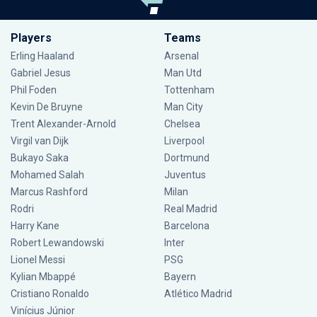
Players
Teams
Erling Haaland
Arsenal
Gabriel Jesus
Man Utd
Phil Foden
Tottenham
Kevin De Bruyne
Man City
Trent Alexander-Arnold
Chelsea
Virgil van Dijk
Liverpool
Bukayo Saka
Dortmund
Mohamed Salah
Juventus
Marcus Rashford
Milan
Rodri
Real Madrid
Harry Kane
Barcelona
Robert Lewandowski
Inter
Lionel Messi
PSG
Kylian Mbappé
Bayern
Cristiano Ronaldo
Atlético Madrid
Vinícius Júnior