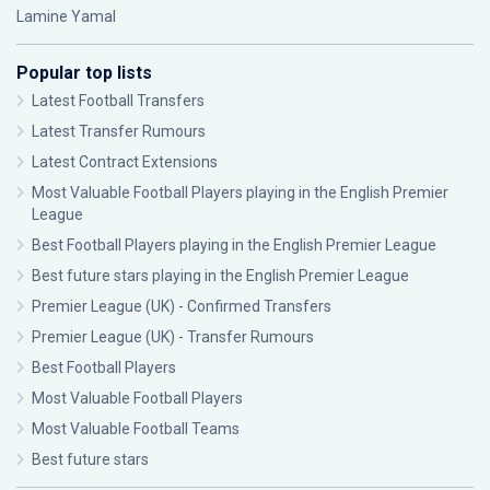
Lamine Yamal
Popular top lists
Latest Football Transfers
Latest Transfer Rumours
Latest Contract Extensions
Most Valuable Football Players playing in the English Premier
League
Best Football Players playing in the English Premier League
Best future stars playing in the English Premier League
Premier League (UK) - Confirmed Transfers
Premier League (UK) - Transfer Rumours
Best Football Players
Most Valuable Football Players
Most Valuable Football Teams
Best future stars