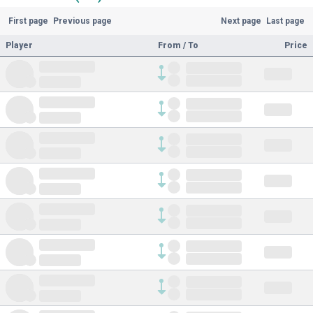
First page
Previous page
Next page
Last page
Player
From / To
Price