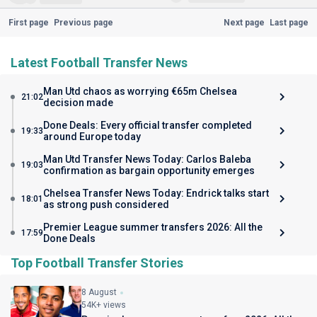
First page
Previous page
Next page
Last page
Latest Football Transfer News
Man Utd chaos as worrying €65m Chelsea
21:02
decision made
Done Deals: Every official transfer completed
19:33
around Europe today
Man Utd Transfer News Today: Carlos Baleba
19:03
confirmation as bargain opportunity emerges
Chelsea Transfer News Today: Endrick talks start
18:01
as strong push considered
Premier League summer transfers 2026: All the
17:59
Done Deals
Top Football Transfer Stories
8 August
54K+ views