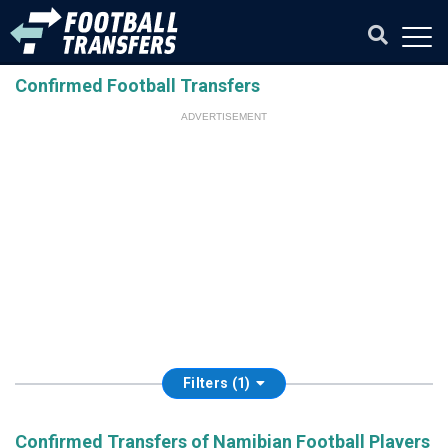
Confirmed Football Transfers
ADVERTISEMENT
Filters (1)
Confirmed Transfers of Namibian Football Players