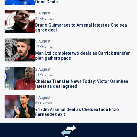
Done Deals
2 August
24K+ views
Bruno Guimaraes to Arsenal latest as Chelsea
agree deal
5 August
17K+ views
Man Utd complete two deals as Carrick transfer
plan gathers pace
2 August
11K+ views
Chelsea Transfer News Today: Victor Osimhen
latest as deal agreed
7 August
8K+ views
€170m Arsenal deal as Chelsea face Enzo
Fernandez exit