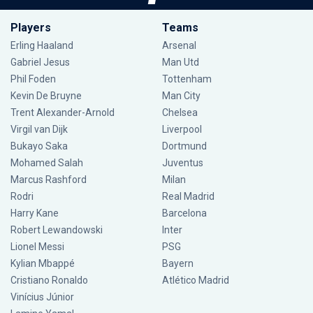
Players
Teams
Erling Haaland
Arsenal
Gabriel Jesus
Man Utd
Phil Foden
Tottenham
Kevin De Bruyne
Man City
Trent Alexander-Arnold
Chelsea
Virgil van Dijk
Liverpool
Bukayo Saka
Dortmund
Mohamed Salah
Juventus
Marcus Rashford
Milan
Rodri
Real Madrid
Harry Kane
Barcelona
Robert Lewandowski
Inter
Lionel Messi
PSG
Kylian Mbappé
Bayern
Cristiano Ronaldo
Atlético Madrid
Vinícius Júnior