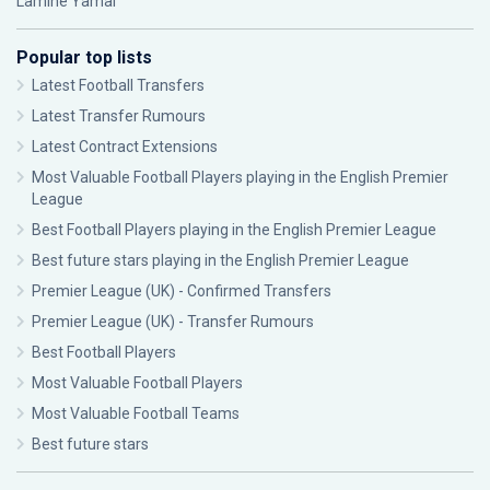
Lamine Yamal
Popular top lists
Latest Football Transfers
Latest Transfer Rumours
Latest Contract Extensions
Most Valuable Football Players playing in the English Premier
League
Best Football Players playing in the English Premier League
Best future stars playing in the English Premier League
Premier League (UK) - Confirmed Transfers
Premier League (UK) - Transfer Rumours
Best Football Players
Most Valuable Football Players
Most Valuable Football Teams
Best future stars