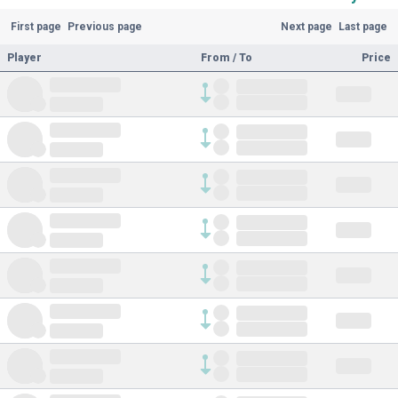
First page
Previous page
Next page
Last page
Player
From / To
Price