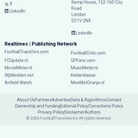
Kemp House, 152-160 City
X
Road
LinkedIn
London
EC1V 2NX
LinkedIn
Realtimes | Publishing Network
FootballTransfers.com
FootballCritic.com
FCUpdate.nl
GPFans.com
MovieMeter.nl
MusicMeter.nl
WijWedden.net
Kelderklasse
Anfield Watch
MeeMetOranje.nl
About Us
Partners
Advertise
Data & Algorithms
Contact
Ownership and Funding
Editorial Policy
Corrections Policy
Privacy Policy
Disclaimer
Authors
© 2026 FootballTransfers Inc.
All rights reserved.