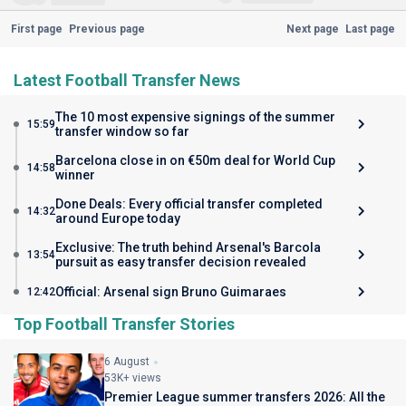
First page
Previous page
Next page
Last page
Latest Football Transfer News
The 10 most expensive signings of the summer
15:59
transfer window so far
Barcelona close in on €50m deal for World Cup
14:58
winner
Done Deals: Every official transfer completed
14:32
around Europe today
Exclusive: The truth behind Arsenal's Barcola
13:54
pursuit as easy transfer decision revealed
Official: Arsenal sign Bruno Guimaraes
12:42
Top Football Transfer Stories
6 August
53K+ views
Premier League summer transfers 2026: All the