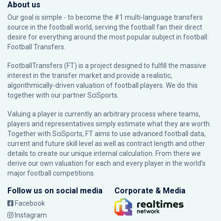
About us
Our goal is simple - to become the #1 multi-language transfers
source in the football world, serving the football fan their direct
desire for everything around the most popular subject in football:
Football Transfers.
FootballTransfers (FT) is a project designed to fulfill the massive
interest in the transfer market and provide a realistic,
algorithmically-driven valuation of football players. We do this
together with our partner
SciSports
.
Valuing a player is currently an arbitrary process where teams,
players and representatives simply estimate what they are worth.
Together with SciSports, FT aims to use advanced football data,
current and future skill level as well as contract length and other
details to create our unique internal calculation. From there we
derive our own valuation for each and every player in the world’s
major football competitions.
Follow us on social media
Corporate & Media
Facebook
Instagram