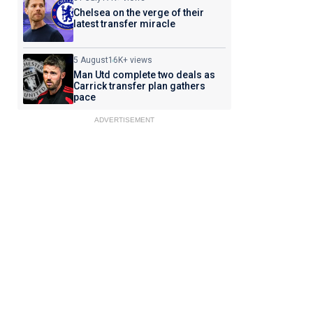
Chelsea on the verge of their
latest transfer miracle
5 August
16K+ views
Man Utd complete two deals as
Carrick transfer plan gathers
pace
ADVERTISEMENT