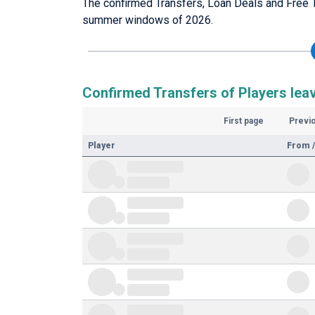
The confirmed Transfers, Loan Deals and Free T
summer windows of 2026.
Confirmed Transfers of Players lea
First page
Previ
Player
From /