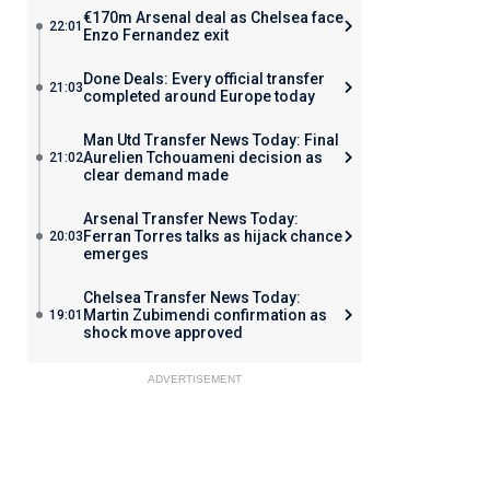
€170m Arsenal deal as Chelsea face
22:01
Enzo Fernandez exit
Done Deals: Every official transfer
21:03
completed around Europe today
Man Utd Transfer News Today: Final
Aurelien Tchouameni decision as
21:02
clear demand made
Arsenal Transfer News Today:
Ferran Torres talks as hijack chance
20:03
emerges
Chelsea Transfer News Today:
Martin Zubimendi confirmation as
19:01
shock move approved
ADVERTISEMENT