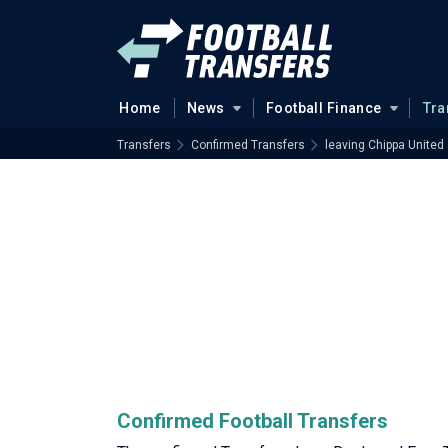
Home
News
Football Finance
Tra
Transfers
Confirmed Transfers
leaving Chippa United
Confirmed Football Transfers