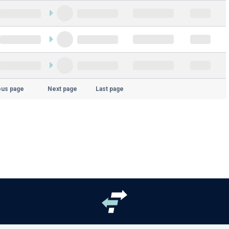
ous page
Next page
Last page