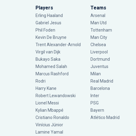
Players
Teams
Erling Haaland
Arsenal
Gabriel Jesus
Man Utd
Phil Foden
Tottenham
Kevin De Bruyne
Man City
Trent Alexander-Arnold
Chelsea
Virgil van Dijk
Liverpool
Bukayo Saka
Dortmund
Mohamed Salah
Juventus
Marcus Rashford
Milan
Rodri
Real Madrid
Harry Kane
Barcelona
Robert Lewandowski
Inter
Lionel Messi
PSG
Kylian Mbappé
Bayern
Cristiano Ronaldo
Atlético Madrid
Vinícius Júnior
Lamine Yamal