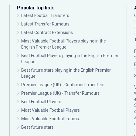
Popular top lists
Latest Football Transfers
Latest Transfer Rumours
Latest Contract Extensions
Most Valuable Football Players playing in the
English Premier League
F
Best Football Players playing in the English Premier
League
p
Best future stars playing in the English Premier
League
Premier League (UK) - Confirmed Transfers
Premier League (UK) - Transfer Rumours
Best Football Players
Most Valuable Football Players
c
Most Valuable Football Teams
Best future stars