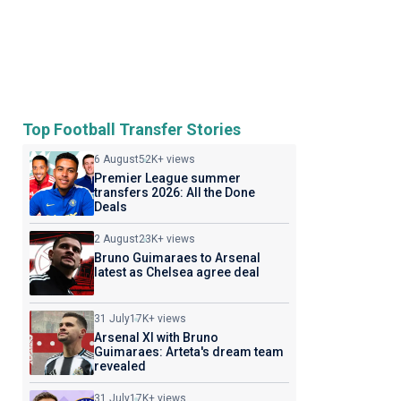
Top Football Transfer Stories
6 August
52K+ views
Premier League summer
transfers 2026: All the Done
Deals
2 August
23K+ views
Bruno Guimaraes to Arsenal
latest as Chelsea agree deal
31 July
17K+ views
Arsenal XI with Bruno
Guimaraes: Arteta's dream team
revealed
31 July
17K+ views