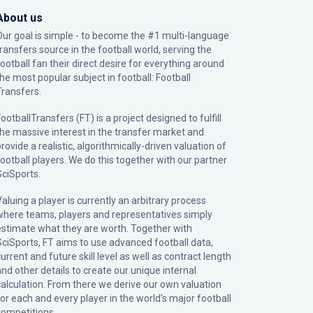
About us
Our goal is simple - to become the #1 multi-language
transfers source in the football world, serving the
football fan their direct desire for everything around
the most popular subject in football: Football
Transfers.
ootballTransfers (FT) is a project designed to fulfill
the massive interest in the transfer market and
rovide a realistic, algorithmically-driven valuation of
football players. We do this together with our partner
SciSports
.
Valuing a player is currently an arbitrary process
where teams, players and representatives simply
estimate what they are worth. Together with
SciSports, FT aims to use advanced football data,
urrent and future skill level as well as contract length
and other details to create our unique internal
calculation. From there we derive our own valuation
for each and every player in the world’s major football
competitions.