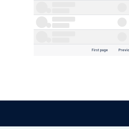
First page
Previ