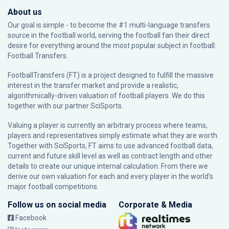
About us
Our goal is simple - to become the #1 multi-language transfers
source in the football world, serving the football fan their direct
desire for everything around the most popular subject in football:
Football Transfers.
FootballTransfers (FT) is a project designed to fulfill the massive
interest in the transfer market and provide a realistic,
algorithmically-driven valuation of football players. We do this
together with our partner
SciSports
.
Valuing a player is currently an arbitrary process where teams,
players and representatives simply estimate what they are worth.
Together with SciSports, FT aims to use advanced football data,
current and future skill level as well as contract length and other
details to create our unique internal calculation. From there we
derive our own valuation for each and every player in the world’s
major football competitions.
Follow us on social media
Corporate & Media
Facebook