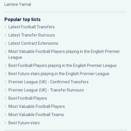
Lamine Yamal
Popular top lists
Latest Football Transfers
Latest Transfer Rumours
Latest Contract Extensions
Most Valuable Football Players playing in the English Premier
League
Best Football Players playing in the English Premier League
Best future stars playing in the English Premier League
Premier League (UK) - Confirmed Transfers
Premier League (UK) - Transfer Rumours
Best Football Players
Most Valuable Football Players
Most Valuable Football Teams
Best future stars