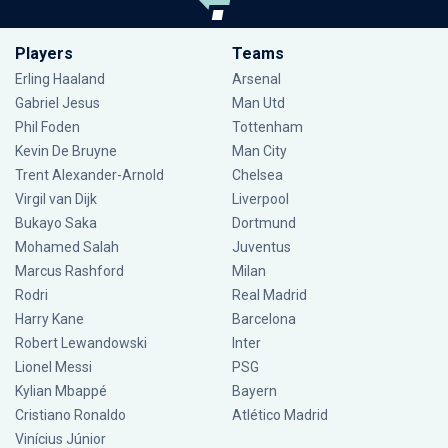
Players
Teams
Erling Haaland
Arsenal
Gabriel Jesus
Man Utd
Phil Foden
Tottenham
Kevin De Bruyne
Man City
Trent Alexander-Arnold
Chelsea
Virgil van Dijk
Liverpool
Bukayo Saka
Dortmund
Mohamed Salah
Juventus
Marcus Rashford
Milan
Rodri
Real Madrid
Harry Kane
Barcelona
Robert Lewandowski
Inter
Lionel Messi
PSG
Kylian Mbappé
Bayern
Cristiano Ronaldo
Atlético Madrid
Vinícius Júnior