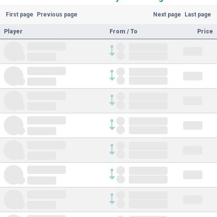
First page
Previous page
Next page
Last page
Player
From / To
Price