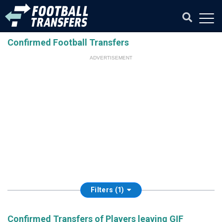
Confirmed Football Transfers
ADVERTISEMENT
Filters (1)
Confirmed Transfers of Players leaving GIF