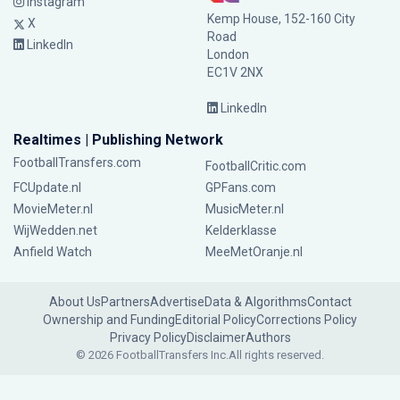
Instagram
Kemp House, 152-160 City
X
Road
LinkedIn
London
EC1V 2NX
LinkedIn
Realtimes | Publishing Network
FootballTransfers.com
FootballCritic.com
FCUpdate.nl
GPFans.com
MovieMeter.nl
MusicMeter.nl
WijWedden.net
Kelderklasse
Anfield Watch
MeeMetOranje.nl
About Us
Partners
Advertise
Data & Algorithms
Contact
Ownership and Funding
Editorial Policy
Corrections Policy
Privacy Policy
Disclaimer
Authors
© 2026 FootballTransfers Inc.
All rights reserved.