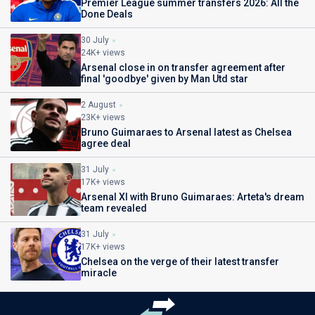
Premier League summer transfers 2026: All the
Done Deals
30 July
24K+ views
Arsenal close in on transfer agreement after
final 'goodbye' given by Man Utd star
2 August
23K+ views
Bruno Guimaraes to Arsenal latest as Chelsea
agree deal
31 July
17K+ views
Arsenal XI with Bruno Guimaraes: Arteta's dream
team revealed
31 July
17K+ views
Chelsea on the verge of their latest transfer
miracle