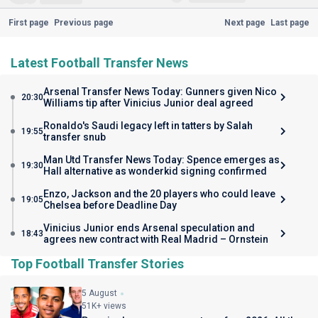
First page
Previous page
Next page
Last page
Latest Football Transfer News
Arsenal Transfer News Today: Gunners given Nico
20:30
Williams tip after Vinicius Junior deal agreed
Ronaldo's Saudi legacy left in tatters by Salah
19:55
transfer snub
Man Utd Transfer News Today: Spence emerges as
19:30
Hall alternative as wonderkid signing confirmed
Enzo, Jackson and the 20 players who could leave
19:05
Chelsea before Deadline Day
Vinicius Junior ends Arsenal speculation and
18:43
agrees new contract with Real Madrid – Ornstein
Top Football Transfer Stories
5 August
51K+ views