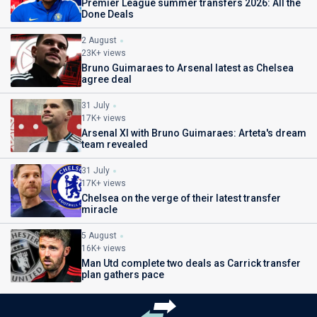
Premier League summer transfers 2026: All the
Done Deals
2 August
23K+ views
Bruno Guimaraes to Arsenal latest as Chelsea
agree deal
31 July
17K+ views
Arsenal XI with Bruno Guimaraes: Arteta's dream
team revealed
31 July
17K+ views
Chelsea on the verge of their latest transfer
miracle
5 August
16K+ views
Man Utd complete two deals as Carrick transfer
plan gathers pace