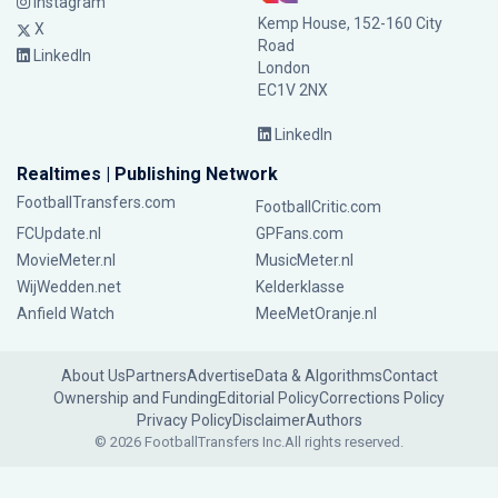
Instagram
Kemp House, 152-160 City
X
Road
LinkedIn
London
EC1V 2NX
LinkedIn
Realtimes | Publishing Network
FootballTransfers.com
FootballCritic.com
FCUpdate.nl
GPFans.com
MovieMeter.nl
MusicMeter.nl
WijWedden.net
Kelderklasse
Anfield Watch
MeeMetOranje.nl
About Us
Partners
Advertise
Data & Algorithms
Contact
Ownership and Funding
Editorial Policy
Corrections Policy
Privacy Policy
Disclaimer
Authors
© 2026 FootballTransfers Inc.
All rights reserved.