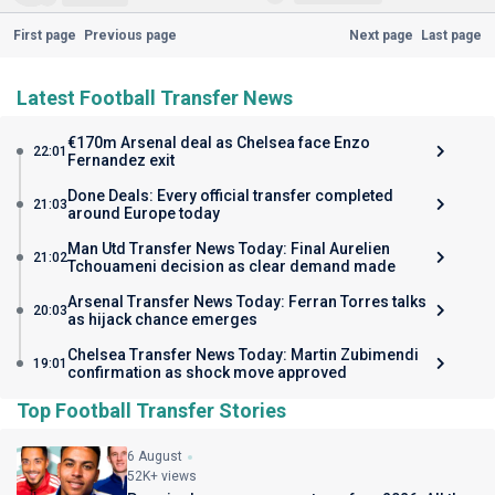
First page
Previous page
Next page
Last page
Latest Football Transfer News
€170m Arsenal deal as Chelsea face Enzo
22:01
Fernandez exit
Done Deals: Every official transfer completed
21:03
around Europe today
Man Utd Transfer News Today: Final Aurelien
21:02
Tchouameni decision as clear demand made
Arsenal Transfer News Today: Ferran Torres talks
20:03
as hijack chance emerges
Chelsea Transfer News Today: Martin Zubimendi
19:01
confirmation as shock move approved
Top Football Transfer Stories
6 August
52K+ views