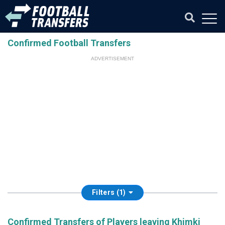
Confirmed Football Transfers
ADVERTISEMENT
Filters (1)
Confirmed Transfers of Players leaving Khimki