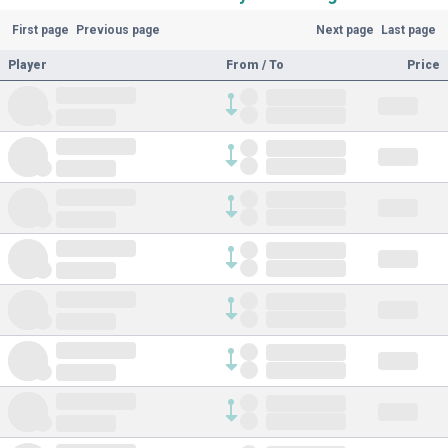
First page
Previous page
Next page
Last page
Player
From / To
Price