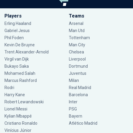
Players
Teams
Erling Haaland
Arsenal
Gabriel Jesus
Man Utd
Phil Foden
Tottenham
Kevin De Bruyne
Man City
Trent Alexander-Arnold
Chelsea
Virgil van Dijk
Liverpool
Bukayo Saka
Dortmund
Mohamed Salah
Juventus
Marcus Rashford
Milan
Rodri
Real Madrid
Harry Kane
Barcelona
Robert Lewandowski
Inter
Lionel Messi
PSG
Kylian Mbappé
Bayern
Cristiano Ronaldo
Atlético Madrid
Vinícius Júnior