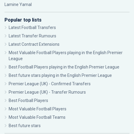
Lamine Yamal
Popular top lists
Latest Football Transfers
Latest Transfer Rumours
Latest Contract Extensions
Most Valuable Football Players playing in the English Premier
League
Best Football Players playing in the English Premier League
Best future stars playing in the English Premier League
Premier League (UK) - Confirmed Transfers
Premier League (UK) - Transfer Rumours
Best Football Players
Most Valuable Football Players
Most Valuable Football Teams
Best future stars