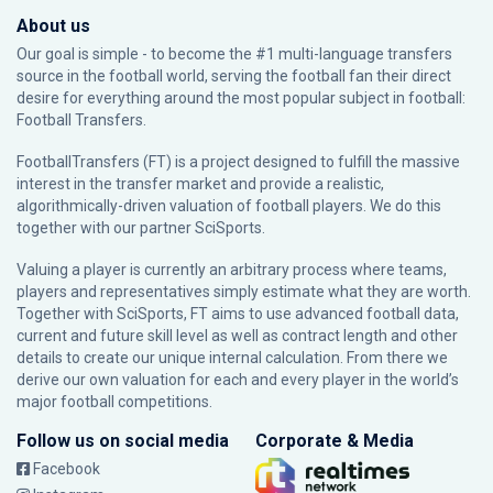
About us
Our goal is simple - to become the #1 multi-language transfers
source in the football world, serving the football fan their direct
desire for everything around the most popular subject in football:
Football Transfers.
FootballTransfers (FT) is a project designed to fulfill the massive
interest in the transfer market and provide a realistic,
algorithmically-driven valuation of football players. We do this
together with our partner
SciSports
.
Valuing a player is currently an arbitrary process where teams,
players and representatives simply estimate what they are worth.
Together with SciSports, FT aims to use advanced football data,
current and future skill level as well as contract length and other
details to create our unique internal calculation. From there we
derive our own valuation for each and every player in the world’s
major football competitions.
Follow us on social media
Corporate & Media
Facebook