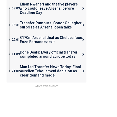
Ethan Nwaneri and the five players
who could leave Arsenal before
07:03
Deadline Day
Transfer Rumours: Conor Gallagher
06:31
surprise as Arsenal open talks
€170m Arsenal deal as Chelsea face
22:01
Enzo Fernandez exit
Done Deals: Every official transfer
21:03
completed around Europe today
Man Utd Transfer News Today: Final
Aurelien Tchouameni decision as
21:02
clear demand made
ADVERTISEMENT