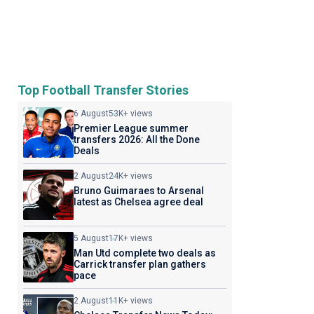
Top Football Transfer Stories
6 August
53K+ views
Premier League summer
transfers 2026: All the Done
Deals
2 August
24K+ views
Bruno Guimaraes to Arsenal
latest as Chelsea agree deal
5 August
17K+ views
Man Utd complete two deals as
Carrick transfer plan gathers
pace
2 August
11K+ views