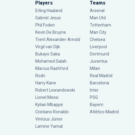
Players
Teams
Erling Haaland
Arsenal
Gabriel Jesus
Man Utd
Phil Foden
Tottenham
Kevin De Bruyne
Man City
Trent Alexander-Arnold
Chelsea
Virgil van Dijk
Liverpool
Bukayo Saka
Dortmund
Mohamed Salah
Juventus
Marcus Rashford
Milan
Rodri
Real Madrid
Harry Kane
Barcelona
Robert Lewandowski
Inter
Lionel Messi
PSG
Kylian Mbappé
Bayern
Cristiano Ronaldo
Atlético Madrid
Vinícius Júnior
Lamine Yamal