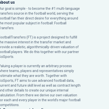
About us
Our goal is simple - to become the #1 multi-language
transfers source in the football world, serving the
football fan their direct desire for everything around
the most popular subject in football: Football
Transfers.
ootballTransfers (FT) is a project designed to fulfill
the massive interest in the transfer market and
rovide a realistic, algorithmically-driven valuation of
football players. We do this together with our partner
SciSports
.
Valuing a player is currently an arbitrary process
where teams, players and representatives simply
estimate what they are worth. Together with
SciSports, FT aims to use advanced football data,
urrent and future skill level as well as contract length
and other details to create our unique internal
calculation. From there we derive our own valuation
for each and every player in the world’s major football
competitions.