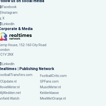
Follow us on social media
Facebook
Instagram
X
LinkedIn
Corporate & Media
Kemp House, 152-160 City Road
London
EC1V 2NX
LinkedIn
Realtimes | Publishing Network
FootballTransfers.com
FootballCritic.com
FCUpdate.nl
GPFans.com
MovieMeter.nl
MusicMeter.nl
WijWedden.net
Kelderklasse
Anfield Watch
MeeMetOranje.nl