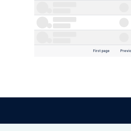
First page
Previ