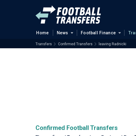
Home
News
Football Finance
Tra
Transfers
Confirmed Transfers
leaving Radnicki
Confirmed Football Transfers