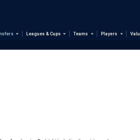
nsfers
Leagues & Cups
Teams
Players
Val