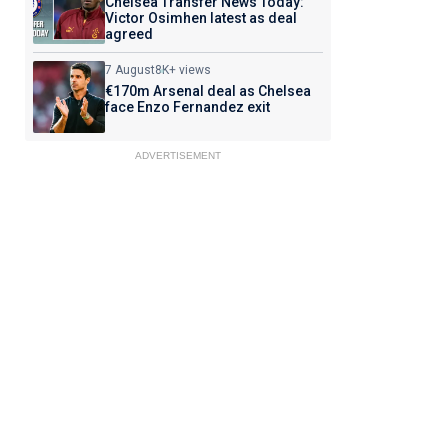
Chelsea Transfer News Today:
Victor Osimhen latest as deal
agreed
7 August
8K+ views
€170m Arsenal deal as Chelsea
face Enzo Fernandez exit
ADVERTISEMENT