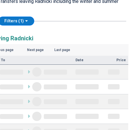
ransfers leaving Radnicki including the winter and summer
Filters (1)
ving Radnicki
ous page
Next page
Last page
 To
Date
Price