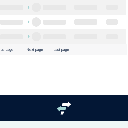
ous page
Next page
Last page