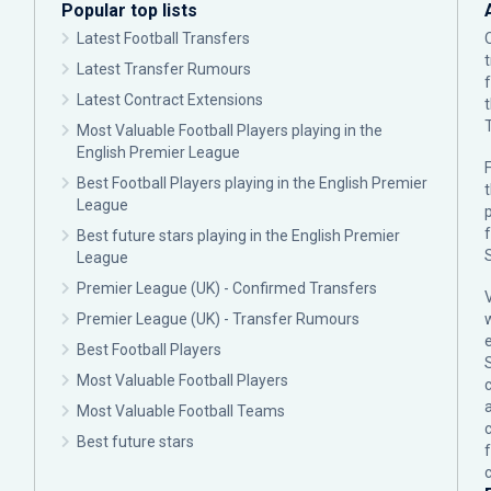
Popular top lists
Latest Football Transfers
Latest Transfer Rumours
Latest Contract Extensions
Most Valuable Football Players playing in the
English Premier League
F
Best Football Players playing in the English Premier
League
p
Best future stars playing in the English Premier
League
Premier League (UK) - Confirmed Transfers
Premier League (UK) - Transfer Rumours
Best Football Players
Most Valuable Football Players
c
Most Valuable Football Teams
Best future stars