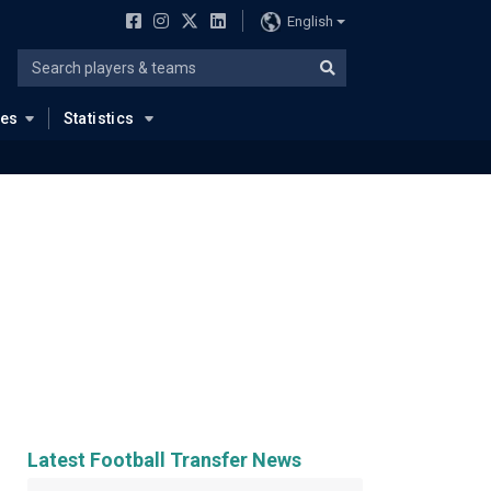
English
ues
Statistics
Latest Football Transfer News