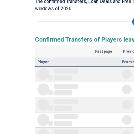
The confirmed Transfers, Loan Deals and Free T
windows of 2026.
Confirmed Transfers of Players lea
First page
Previ
Player
From /