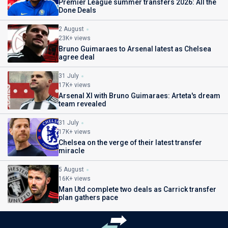
Premier League summer transfers 2026: All the
Done Deals
2 August
23K+ views
Bruno Guimaraes to Arsenal latest as Chelsea
agree deal
31 July
17K+ views
Arsenal XI with Bruno Guimaraes: Arteta's dream
team revealed
31 July
17K+ views
Chelsea on the verge of their latest transfer
miracle
5 August
16K+ views
Man Utd complete two deals as Carrick transfer
plan gathers pace