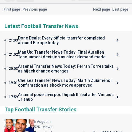
First page
Previous page
Next page
Last page
Latest Football Transfer News
Done Deals: Every official transfer completed
21:03
around Europe today
Man Utd Transfer News Today: Final Aurelien
21:02
Tchouameni decision as clear demand made
Arsenal Transfer News Today: Ferran Torres talks
20:03
as hijack chance emerges
Chelsea Transfer News Today: Martin Zubimendi
19:01
confirmation as shock move approved
Arsenal pose Liverpool hijack threat after Vinicius
17:59
Jr snub
Top Football Transfer Stories
6 August
52K+ views