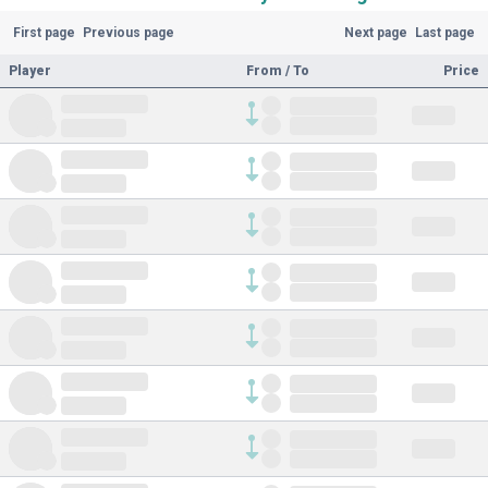
First page
Previous page
Next page
Last page
Player
From / To
Price