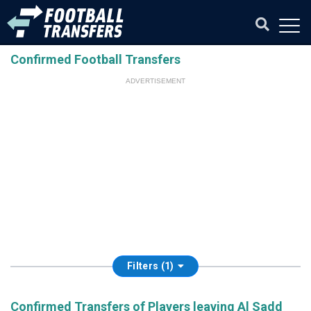
Confirmed Football Transfers
ADVERTISEMENT
Filters (1)
Confirmed Transfers of Players leaving Al Sadd