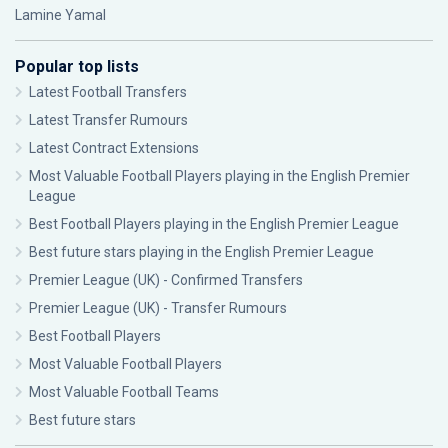
Lamine Yamal
Popular top lists
Latest Football Transfers
Latest Transfer Rumours
Latest Contract Extensions
Most Valuable Football Players playing in the English Premier
League
Best Football Players playing in the English Premier League
Best future stars playing in the English Premier League
Premier League (UK) - Confirmed Transfers
Premier League (UK) - Transfer Rumours
Best Football Players
Most Valuable Football Players
Most Valuable Football Teams
Best future stars