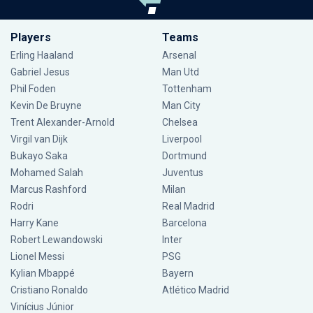
Players
Teams
Erling Haaland
Arsenal
Gabriel Jesus
Man Utd
Phil Foden
Tottenham
Kevin De Bruyne
Man City
Trent Alexander-Arnold
Chelsea
Virgil van Dijk
Liverpool
Bukayo Saka
Dortmund
Mohamed Salah
Juventus
Marcus Rashford
Milan
Rodri
Real Madrid
Harry Kane
Barcelona
Robert Lewandowski
Inter
Lionel Messi
PSG
Kylian Mbappé
Bayern
Cristiano Ronaldo
Atlético Madrid
Vinícius Júnior