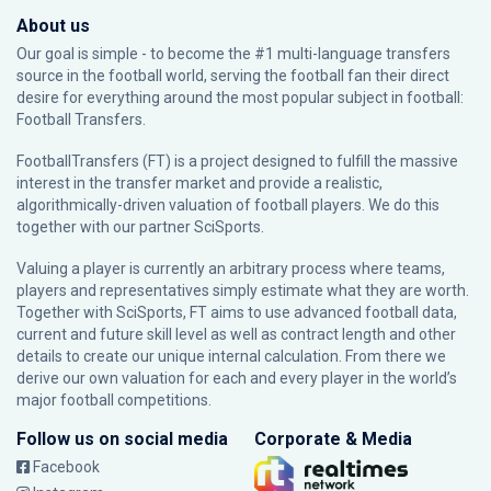
About us
Our goal is simple - to become the #1 multi-language transfers
source in the football world, serving the football fan their direct
desire for everything around the most popular subject in football:
Football Transfers.
FootballTransfers (FT) is a project designed to fulfill the massive
interest in the transfer market and provide a realistic,
algorithmically-driven valuation of football players. We do this
together with our partner
SciSports
.
Valuing a player is currently an arbitrary process where teams,
players and representatives simply estimate what they are worth.
Together with SciSports, FT aims to use advanced football data,
current and future skill level as well as contract length and other
details to create our unique internal calculation. From there we
derive our own valuation for each and every player in the world’s
major football competitions.
Follow us on social media
Corporate & Media
Facebook