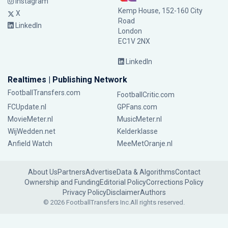
Instagram
Kemp House, 152-160 City
X
Road
LinkedIn
London
EC1V 2NX
LinkedIn
Realtimes | Publishing Network
FootballTransfers.com
FootballCritic.com
FCUpdate.nl
GPFans.com
MovieMeter.nl
MusicMeter.nl
WijWedden.net
Kelderklasse
Anfield Watch
MeeMetOranje.nl
About Us
Partners
Advertise
Data & Algorithms
Contact
Ownership and Funding
Editorial Policy
Corrections Policy
Privacy Policy
Disclaimer
Authors
© 2026 FootballTransfers Inc.
All rights reserved.