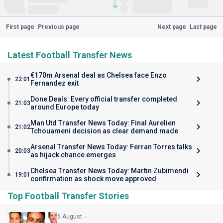
First page
Previous page
Next page
Last page
Latest Football Transfer News
€170m Arsenal deal as Chelsea face Enzo
22:01
Fernandez exit
Done Deals: Every official transfer completed
21:03
around Europe today
Man Utd Transfer News Today: Final Aurelien
21:02
Tchouameni decision as clear demand made
Arsenal Transfer News Today: Ferran Torres talks
20:03
as hijack chance emerges
Chelsea Transfer News Today: Martin Zubimendi
19:01
confirmation as shock move approved
Top Football Transfer Stories
6 August