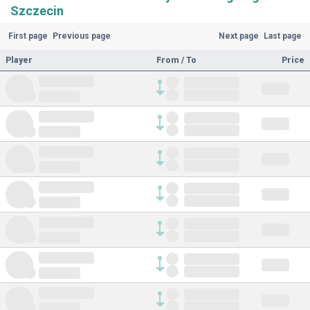
Szczecin
First page
Previous page
Next page
Last page
Player
From / To
Price