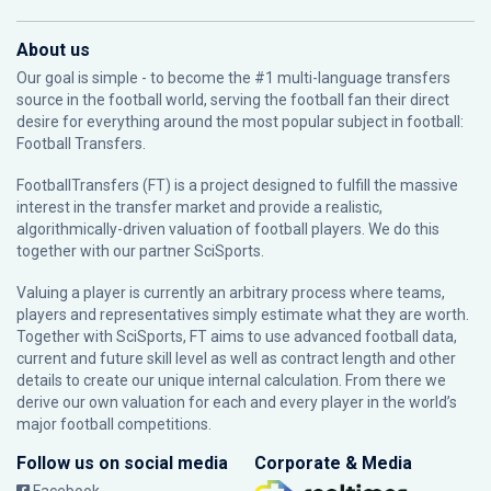
About us
Our goal is simple - to become the #1 multi-language transfers
source in the football world, serving the football fan their direct
desire for everything around the most popular subject in football:
Football Transfers.
FootballTransfers (FT) is a project designed to fulfill the massive
interest in the transfer market and provide a realistic,
algorithmically-driven valuation of football players. We do this
together with our partner
SciSports
.
Valuing a player is currently an arbitrary process where teams,
players and representatives simply estimate what they are worth.
Together with SciSports, FT aims to use advanced football data,
current and future skill level as well as contract length and other
details to create our unique internal calculation. From there we
derive our own valuation for each and every player in the world’s
major football competitions.
Follow us on social media
Corporate & Media