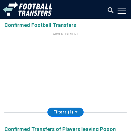
Confirmed Football Transfers
ADVERTISEMENT
Filters (1)
Confirmed Transfers of Players leaving Pogon