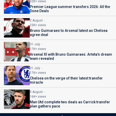
52K+ views
Premier League summer transfers 2026: All the
Done Deals
2 August
23K+ views
Bruno Guimaraes to Arsenal latest as Chelsea
agree deal
31 July
17K+ views
Arsenal XI with Bruno Guimaraes: Arteta's dream
team revealed
31 July
17K+ views
Chelsea on the verge of their latest transfer
miracle
5 August
16K+ views
Man Utd complete two deals as Carrick transfer
plan gathers pace