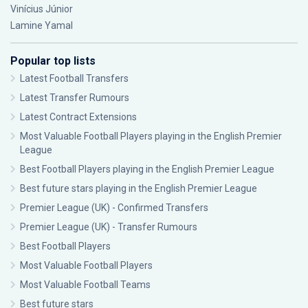
Vinícius Júnior
Lamine Yamal
Popular top lists
Latest Football Transfers
Latest Transfer Rumours
Latest Contract Extensions
Most Valuable Football Players playing in the English Premier
League
Best Football Players playing in the English Premier League
Best future stars playing in the English Premier League
Premier League (UK) - Confirmed Transfers
Premier League (UK) - Transfer Rumours
Best Football Players
Most Valuable Football Players
Most Valuable Football Teams
Best future stars