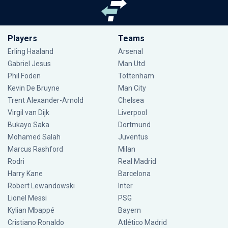
Players
Teams
Erling Haaland
Arsenal
Gabriel Jesus
Man Utd
Phil Foden
Tottenham
Kevin De Bruyne
Man City
Trent Alexander-Arnold
Chelsea
Virgil van Dijk
Liverpool
Bukayo Saka
Dortmund
Mohamed Salah
Juventus
Marcus Rashford
Milan
Rodri
Real Madrid
Harry Kane
Barcelona
Robert Lewandowski
Inter
Lionel Messi
PSG
Kylian Mbappé
Bayern
Cristiano Ronaldo
Atlético Madrid