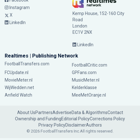
Facebook
Instagram
Kemp House, 152-160 City
X
Road
LinkedIn
London
EC1V 2NX
LinkedIn
Realtimes | Publishing Network
FootballTransfers.com
FootballCritic.com
FCUpdate.nl
GPFans.com
MovieMeter.nl
MusicMeter.nl
WijWedden.net
Kelderklasse
Anfield Watch
MeeMetOranje.nl
About Us
Partners
Advertise
Data & Algorithms
Contact
Ownership and Funding
Editorial Policy
Corrections Policy
Privacy Policy
Disclaimer
Authors
© 2026 FootballTransfers Inc.
All rights reserved.