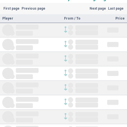
First page
Previous page
Next page
Last page
Player
From / To
Price