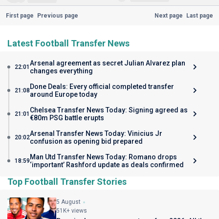
First page
Previous page
Next page
Last page
Latest Football Transfer News
Arsenal agreement as secret Julian Alvarez plan
22:01
changes everything
Done Deals: Every official completed transfer
21:08
around Europe today
Chelsea Transfer News Today: Signing agreed as
21:01
€80m PSG battle erupts
Arsenal Transfer News Today: Vinicius Jr
20:02
confusion as opening bid prepared
Man Utd Transfer News Today: Romano drops
18:59
‘important’ Rashford update as deals confirmed
Top Football Transfer Stories
5 August
51K+ views