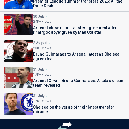
Premier League summer transfers 2026: All the
Done Deals
30 July
24K+ views
Arsenal close in on transfer agreement after
final 'goodbye' given by Man Utd star
2 August
23K+ views
Bruno Guimaraes to Arsenal latest as Chelsea
agree deal
31 July
17K+ views
Arsenal XI with Bruno Guimaraes: Arteta's dream
team revealed
31 July
17K+ views
Chelsea on the verge of their latest transfer
miracle