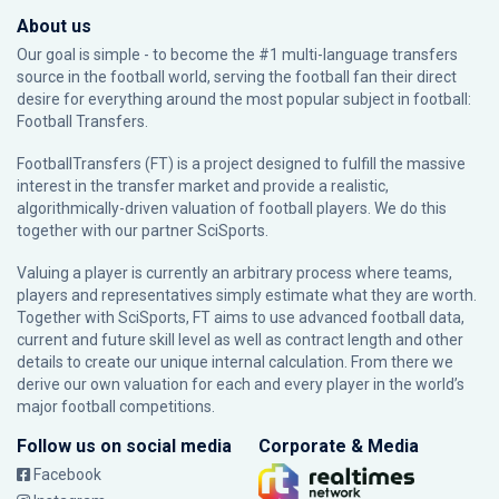
About us
Our goal is simple - to become the #1 multi-language transfers
source in the football world, serving the football fan their direct
desire for everything around the most popular subject in football:
Football Transfers.
FootballTransfers (FT) is a project designed to fulfill the massive
interest in the transfer market and provide a realistic,
algorithmically-driven valuation of football players. We do this
together with our partner
SciSports
.
Valuing a player is currently an arbitrary process where teams,
players and representatives simply estimate what they are worth.
Together with SciSports, FT aims to use advanced football data,
current and future skill level as well as contract length and other
details to create our unique internal calculation. From there we
derive our own valuation for each and every player in the world’s
major football competitions.
Follow us on social media
Corporate & Media
Facebook