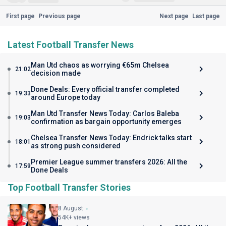
First page
Previous page
Next page
Last page
Latest Football Transfer News
Man Utd chaos as worrying €65m Chelsea
21:02
decision made
Done Deals: Every official transfer completed
19:33
around Europe today
Man Utd Transfer News Today: Carlos Baleba
19:03
confirmation as bargain opportunity emerges
Chelsea Transfer News Today: Endrick talks start
18:01
as strong push considered
Premier League summer transfers 2026: All the
17:59
Done Deals
Top Football Transfer Stories
8 August
54K+ views