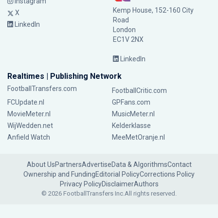
Instagram
Kemp House, 152-160 City
X
Road
LinkedIn
London
EC1V 2NX
LinkedIn
Realtimes | Publishing Network
FootballTransfers.com
FootballCritic.com
FCUpdate.nl
GPFans.com
MovieMeter.nl
MusicMeter.nl
WijWedden.net
Kelderklasse
Anfield Watch
MeeMetOranje.nl
About Us
Partners
Advertise
Data & Algorithms
Contact
Ownership and Funding
Editorial Policy
Corrections Policy
Privacy Policy
Disclaimer
Authors
© 2026 FootballTransfers Inc.
All rights reserved.