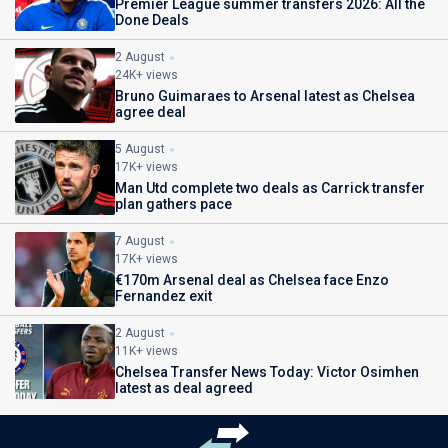
Premier League summer transfers 2026: All the
Done Deals
2 August
24K+ views
Bruno Guimaraes to Arsenal latest as Chelsea
agree deal
5 August
17K+ views
Man Utd complete two deals as Carrick transfer
plan gathers pace
7 August
17K+ views
€170m Arsenal deal as Chelsea face Enzo
Fernandez exit
2 August
11K+ views
Chelsea Transfer News Today: Victor Osimhen
latest as deal agreed