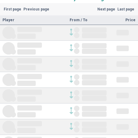
First page
Previous page
Next page
Last page
Player
From / To
Price