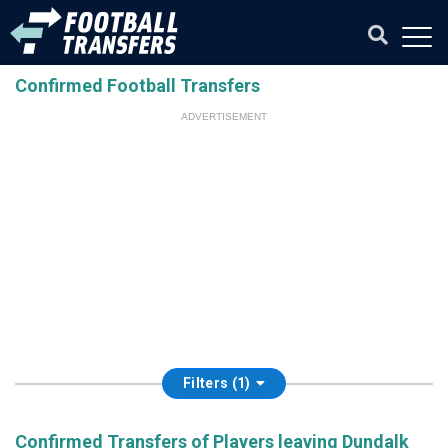
Confirmed Football Transfers
ADVERTISEMENT
Filters (1)
Confirmed Transfers of Players leaving Dundalk