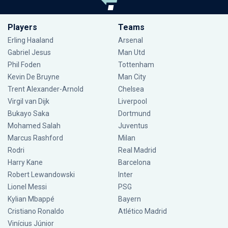
Players
Teams
Erling Haaland
Arsenal
Gabriel Jesus
Man Utd
Phil Foden
Tottenham
Kevin De Bruyne
Man City
Trent Alexander-Arnold
Chelsea
Virgil van Dijk
Liverpool
Bukayo Saka
Dortmund
Mohamed Salah
Juventus
Marcus Rashford
Milan
Rodri
Real Madrid
Harry Kane
Barcelona
Robert Lewandowski
Inter
Lionel Messi
PSG
Kylian Mbappé
Bayern
Cristiano Ronaldo
Atlético Madrid
Vinícius Júnior