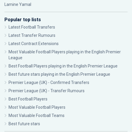
Lamine Yamal
Popular top lists
Latest Football Transfers
Latest Transfer Rumours
Latest Contract Extensions
Most Valuable Football Players playing in the English Premier
League
Best Football Players playing in the English Premier League
Best future stars playing in the English Premier League
Premier League (UK) - Confirmed Transfers
Premier League (UK) - Transfer Rumours
Best Football Players
Most Valuable Football Players
Most Valuable Football Teams
Best future stars