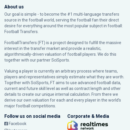
About us
Our goal is simple - to become the #1 multi-language transfers
source in the football world, serving the football fan their direct
desire for everything around the most popular subject in football:
Football Transfers.
FootballTransfers (FT) is a project designed to fulfill the massive
interest in the transfer market and provide a realistic,
algorithmically-driven valuation of football players. We do this
together with our partner
SciSports
.
Valuing a player is currently an arbitrary process where teams,
players and representatives simply estimate what they are worth.
Together with SciSports, FT aims to use advanced football data,
current and future skill level as well as contract length and other
details to create our unique internal calculation. From there we
derive our own valuation for each and every player in the world’s
major football competitions.
Follow us on social media
Corporate & Media
Facebook