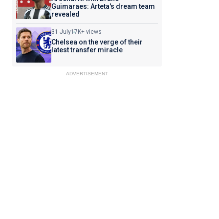
Guimaraes: Arteta's dream team
revealed
31 July
17K+ views
Chelsea on the verge of their
latest transfer miracle
ADVERTISEMENT