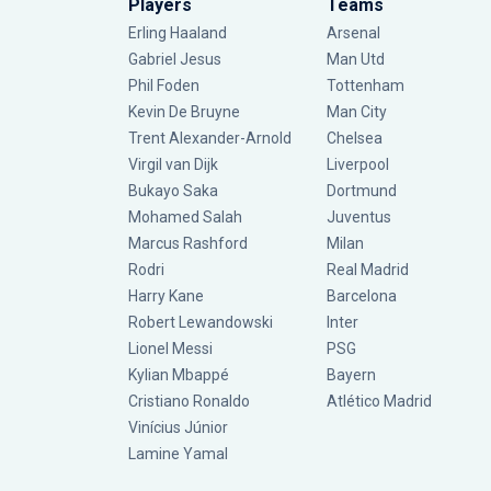
Players
Teams
Erling Haaland
Arsenal
Gabriel Jesus
Man Utd
Phil Foden
Tottenham
Kevin De Bruyne
Man City
Trent Alexander-Arnold
Chelsea
Virgil van Dijk
Liverpool
Bukayo Saka
Dortmund
Mohamed Salah
Juventus
Marcus Rashford
Milan
Rodri
Real Madrid
Harry Kane
Barcelona
Robert Lewandowski
Inter
Lionel Messi
PSG
Kylian Mbappé
Bayern
Cristiano Ronaldo
Atlético Madrid
Vinícius Júnior
Lamine Yamal