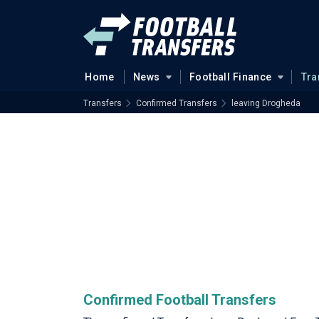
Home
News
Football Finance
Tra
Transfers
Confirmed Transfers
leaving Drogheda
Confirmed Football Transfers