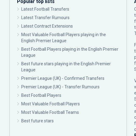
Popular top lists
Latest Football Transfers
Latest Transfer Rumours
Latest Contract Extensions
Most Valuable Football Players playing in the
English Premier League
F
Best Football Players playing in the English Premier
League
p
Best future stars playing in the English Premier
League
Premier League (UK) - Confirmed Transfers
Premier League (UK) - Transfer Rumours
Best Football Players
Most Valuable Football Players
c
Most Valuable Football Teams
Best future stars