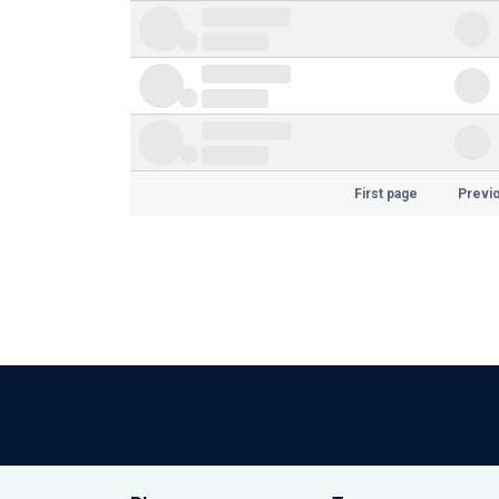
First page
Previ