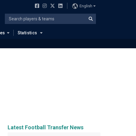
English
ues
Statistics
Latest Football Transfer News