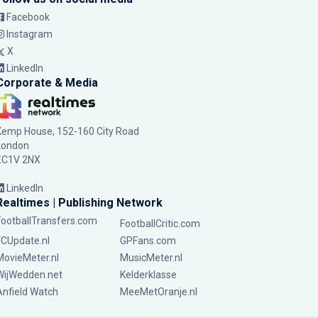
Facebook
Instagram
X
LinkedIn
Corporate & Media
Kemp House, 152-160 City Road
London
EC1V 2NX
LinkedIn
Realtimes | Publishing Network
FootballTransfers.com
FootballCritic.com
FCUpdate.nl
GPFans.com
MovieMeter.nl
MusicMeter.nl
WijWedden.net
Kelderklasse
Anfield Watch
MeeMetOranje.nl