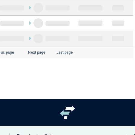
ous page
Next page
Last page