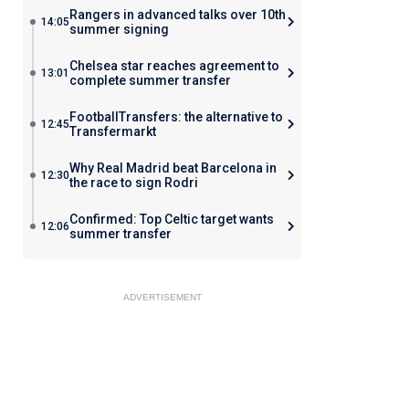
Rangers in advanced talks over 10th
14:05
summer signing
Chelsea star reaches agreement to
13:01
complete summer transfer
FootballTransfers: the alternative to
12:45
Transfermarkt
Why Real Madrid beat Barcelona in
12:30
the race to sign Rodri
Confirmed: Top Celtic target wants
12:06
summer transfer
ADVERTISEMENT