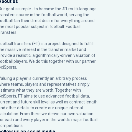
About us
Our goal is simple - to become the #1 multi-language
transfers source in the football world, serving the
football fan their direct desire for everything around
the most popular subject in football: Football
Transfers.
ootballTransfers (FT) is a project designed to fulfill
the massive interest in the transfer market and
rovide a realistic, algorithmically-driven valuation of
football players. We do this together with our partner
SciSports
.
Valuing a player is currently an arbitrary process
where teams, players and representatives simply
estimate what they are worth. Together with
SciSports, FT aims to use advanced football data,
urrent and future skill level as well as contract length
and other details to create our unique internal
calculation. From there we derive our own valuation
for each and every player in the world’s major football
competitions.
Follow us on social media