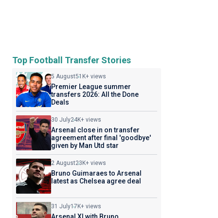
Top Football Transfer Stories
5 August
51K+ views
Premier League summer
transfers 2026: All the Done
Deals
30 July
24K+ views
Arsenal close in on transfer
agreement after final 'goodbye'
given by Man Utd star
2 August
23K+ views
Bruno Guimaraes to Arsenal
latest as Chelsea agree deal
31 July
17K+ views
Arsenal XI with Bruno