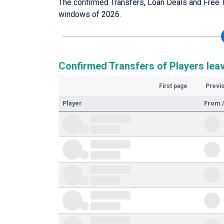
The confirmed Transfers, Loan Deals and Free 
windows of 2026.
Confirmed Transfers of Players lea
First page
Previ
Player
From /