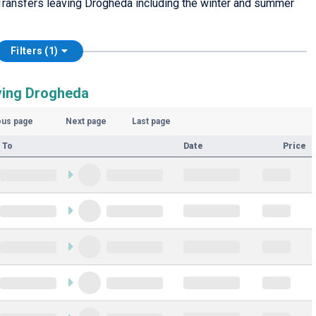
Transfers leaving Drogheda including the winter and summer
Filters (1)
ving Drogheda
ous page
Next page
Last page
 To
Date
Price