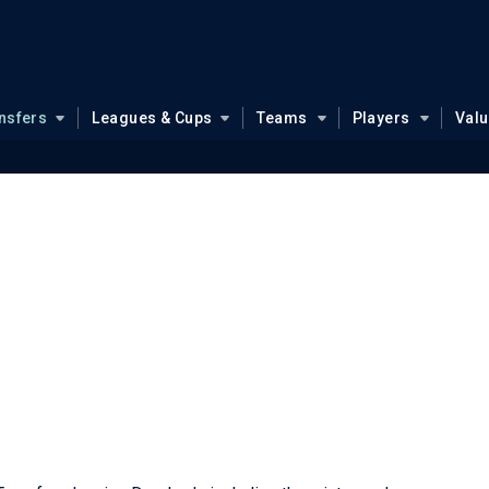
nsfers
Leagues & Cups
Teams
Players
Val