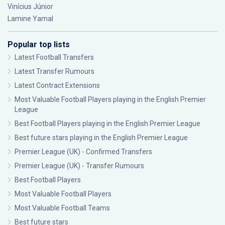
Vinícius Júnior
Lamine Yamal
Popular top lists
Latest Football Transfers
Latest Transfer Rumours
Latest Contract Extensions
Most Valuable Football Players playing in the English Premier
League
Best Football Players playing in the English Premier League
Best future stars playing in the English Premier League
Premier League (UK) - Confirmed Transfers
Premier League (UK) - Transfer Rumours
Best Football Players
Most Valuable Football Players
Most Valuable Football Teams
Best future stars