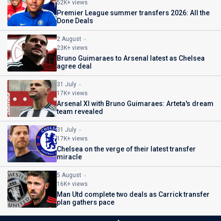
52K+ views
Premier League summer transfers 2026: All the
Done Deals
2 August
23K+ views
Bruno Guimaraes to Arsenal latest as Chelsea
agree deal
31 July
17K+ views
Arsenal XI with Bruno Guimaraes: Arteta's dream
team revealed
31 July
17K+ views
Chelsea on the verge of their latest transfer
miracle
5 August
16K+ views
Man Utd complete two deals as Carrick transfer
plan gathers pace