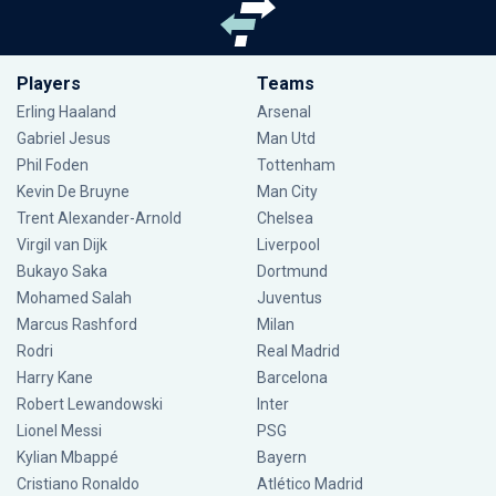
Players
Teams
Erling Haaland
Arsenal
Gabriel Jesus
Man Utd
Phil Foden
Tottenham
Kevin De Bruyne
Man City
Trent Alexander-Arnold
Chelsea
Virgil van Dijk
Liverpool
Bukayo Saka
Dortmund
Mohamed Salah
Juventus
Marcus Rashford
Milan
Rodri
Real Madrid
Harry Kane
Barcelona
Robert Lewandowski
Inter
Lionel Messi
PSG
Kylian Mbappé
Bayern
Cristiano Ronaldo
Atlético Madrid