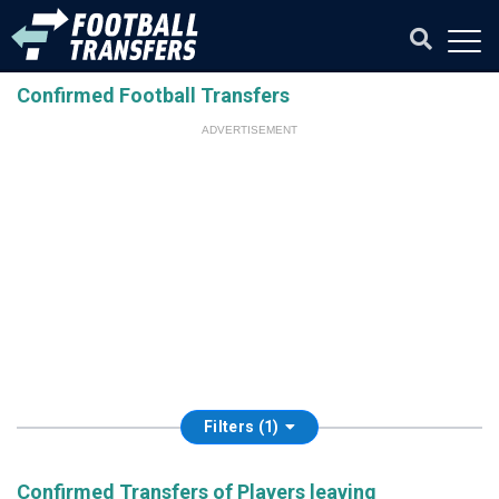
Confirmed Football Transfers
ADVERTISEMENT
Filters (1)
Confirmed Transfers of Players leaving