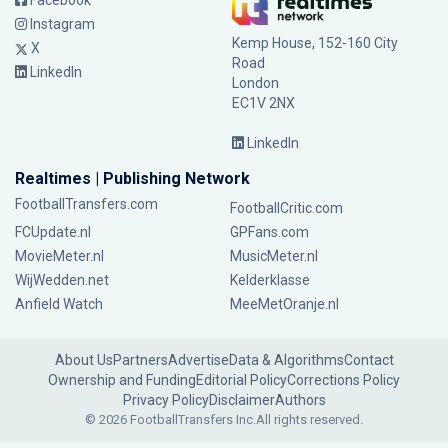
Facebook
Instagram
Kemp House, 152-160 City
X
Road
LinkedIn
London
EC1V 2NX
LinkedIn
Realtimes | Publishing Network
FootballTransfers.com
FootballCritic.com
FCUpdate.nl
GPFans.com
MovieMeter.nl
MusicMeter.nl
WijWedden.net
Kelderklasse
Anfield Watch
MeeMetOranje.nl
About Us
Partners
Advertise
Data & Algorithms
Contact
Ownership and Funding
Editorial Policy
Corrections Policy
Privacy Policy
Disclaimer
Authors
© 2026 FootballTransfers Inc.
All rights reserved.