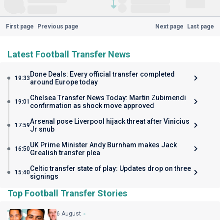
First page
Previous page
Next page
Last page
Latest Football Transfer News
Done Deals: Every official transfer completed
19:33
around Europe today
Chelsea Transfer News Today: Martin Zubimendi
19:01
confirmation as shock move approved
Arsenal pose Liverpool hijack threat after Vinicius
17:59
Jr snub
UK Prime Minister Andy Burnham makes Jack
16:50
Grealish transfer plea
Celtic transfer state of play: Updates drop on three
15:40
signings
Top Football Transfer Stories
6 August