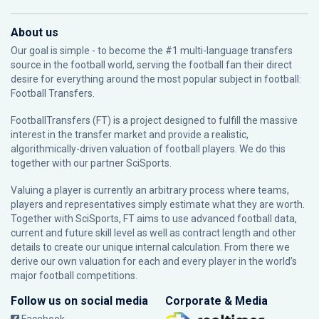
About us
Our goal is simple - to become the #1 multi-language transfers
source in the football world, serving the football fan their direct
desire for everything around the most popular subject in football:
Football Transfers.
FootballTransfers (FT) is a project designed to fulfill the massive
interest in the transfer market and provide a realistic,
algorithmically-driven valuation of football players. We do this
together with our partner
SciSports
.
Valuing a player is currently an arbitrary process where teams,
players and representatives simply estimate what they are worth.
Together with SciSports, FT aims to use advanced football data,
current and future skill level as well as contract length and other
details to create our unique internal calculation. From there we
derive our own valuation for each and every player in the world’s
major football competitions.
Follow us on social media
Corporate & Media