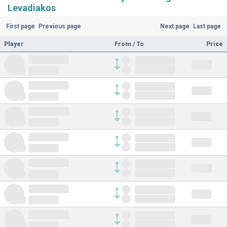
Levadiakos
First page
Previous page
Next page
Last page
Player
From / To
Price