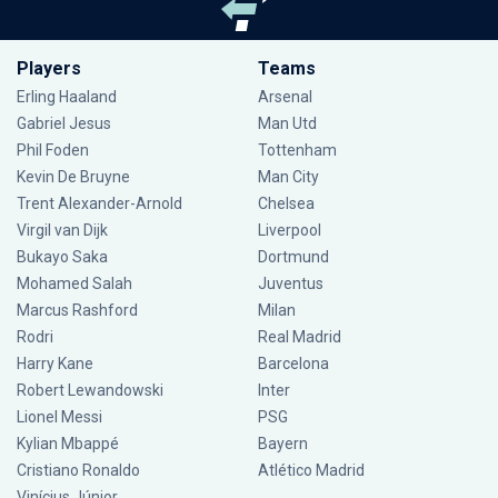
Players
Teams
Erling Haaland
Arsenal
Gabriel Jesus
Man Utd
Phil Foden
Tottenham
Kevin De Bruyne
Man City
Trent Alexander-Arnold
Chelsea
Virgil van Dijk
Liverpool
Bukayo Saka
Dortmund
Mohamed Salah
Juventus
Marcus Rashford
Milan
Rodri
Real Madrid
Harry Kane
Barcelona
Robert Lewandowski
Inter
Lionel Messi
PSG
Kylian Mbappé
Bayern
Cristiano Ronaldo
Atlético Madrid
Vinícius Júnior