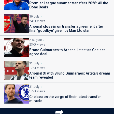
Premier League summer transfers 2026: All the
Done Deals
30 July
24K+ views
Arsenal close in on transfer agreement after
final 'goodbye' given by Man Utd star
2 August
23K+ views
Bruno Guimaraes to Arsenal latest as Chelsea
agree deal
31 July
17K+ views
Arsenal XI with Bruno Guimaraes: Arteta's dream
team revealed
31 July
17K+ views
Chelsea on the verge of their latest transfer
miracle