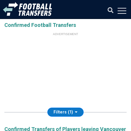
Confirmed Football Transfers
ADVERTISEMENT
Filters (1)
Confirmed Transfers of Players leaving Vancouver