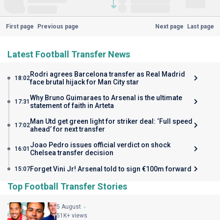
First page
Previous page
Next page
Last page
Latest Football Transfer News
Rodri agrees Barcelona transfer as Real Madrid
18:02
face brutal hijack for Man City star
Why Bruno Guimaraes to Arsenal is the ultimate
17:31
statement of faith in Arteta
Man Utd get green light for striker deal: ‘Full speed
17:02
ahead’ for next transfer
Joao Pedro issues official verdict on shock
16:01
Chelsea transfer decision
Forget Vini Jr! Arsenal told to sign €100m forward
15:07
Top Football Transfer Stories
5 August
51K+ views