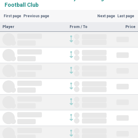
Football Club
First page
Previous page
Next page
Last page
Player
From / To
Price