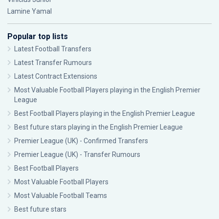
Lamine Yamal
Popular top lists
Latest Football Transfers
Latest Transfer Rumours
Latest Contract Extensions
Most Valuable Football Players playing in the English Premier
League
Best Football Players playing in the English Premier League
Best future stars playing in the English Premier League
Premier League (UK) - Confirmed Transfers
Premier League (UK) - Transfer Rumours
Best Football Players
Most Valuable Football Players
Most Valuable Football Teams
Best future stars