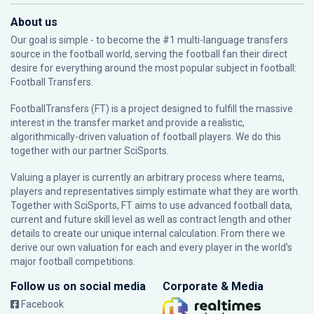
About us
Our goal is simple - to become the #1 multi-language transfers
source in the football world, serving the football fan their direct
desire for everything around the most popular subject in football:
Football Transfers.
FootballTransfers (FT) is a project designed to fulfill the massive
interest in the transfer market and provide a realistic,
algorithmically-driven valuation of football players. We do this
together with our partner
SciSports
.
Valuing a player is currently an arbitrary process where teams,
players and representatives simply estimate what they are worth.
Together with SciSports, FT aims to use advanced football data,
current and future skill level as well as contract length and other
details to create our unique internal calculation. From there we
derive our own valuation for each and every player in the world’s
major football competitions.
Follow us on social media
Corporate & Media
Facebook