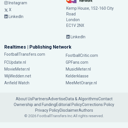
Instagram
Kemp House, 152-160 City
X
Road
LinkedIn
London
EC1V 2NX
LinkedIn
Realtimes | Publishing Network
FootballTransfers.com
FootballCritic.com
FCUpdate.nl
GPFans.com
MovieMeter.nl
MusicMeter.nl
WijWedden.net
Kelderklasse
Anfield Watch
MeeMetOranje.nl
About Us
Partners
Advertise
Data & Algorithms
Contact
Ownership and Funding
Editorial Policy
Corrections Policy
Privacy Policy
Disclaimer
Authors
© 2026 FootballTransfers Inc.
All rights reserved.