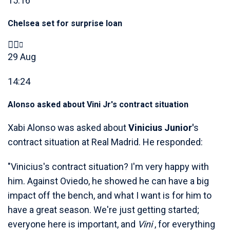
15:16
Chelsea set for surprise loan
29 Aug
14:24
Alonso asked about Vini Jr's contract situation
Xabi Alonso was asked about
Vinicius Junior'
s
contract situation at Real Madrid. He responded:
"Vinicius's contract situation? I'm very happy with
him. Against Oviedo, he showed he can have a big
impact off the bench, and what I want is for him to
have a great season. We're just getting started;
everyone here is important, and
Vini
, for everything