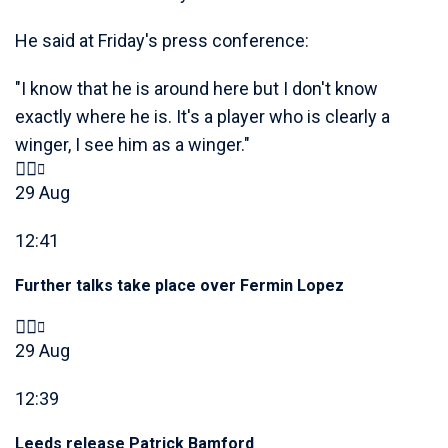
He said at Friday's press conference:
"I know that he is around here but I don't know
exactly where he is. It's a player who is clearly a
winger, I see him as a winger."
29 Aug
12:41
Further talks take place over Fermin Lopez
29 Aug
12:39
Leeds release Patrick Bamford