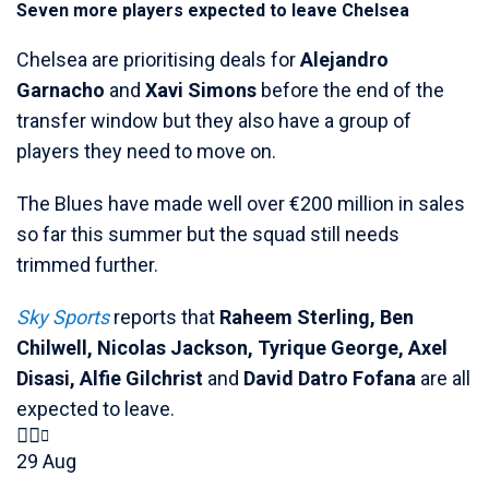
Seven more players expected to leave Chelsea
Chelsea are prioritising deals for
Alejandro
Garnacho
and
Xavi Simons
before the end of the
transfer window but they also have a group of
players they need to move on.
The Blues have made well over €200 million in sales
so far this summer but the squad still needs
trimmed further.
Sky Sports
reports that
Raheem Sterling, Ben
Chilwell, Nicolas Jackson, Tyrique George, Axel
Disasi, Alfie Gilchrist
and
David Datro Fofana
are all
expected to leave.
29 Aug