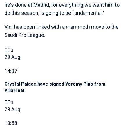
he's done at Madrid, for everything we want him to
do this season, is going to be fundamental."
Vini has been linked with a mammoth move to the
Saudi Pro League.
29 Aug
14:07
Crystal Palace have signed Yeremy Pino from
Villarreal
29 Aug
13:58