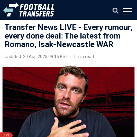
Transfer News LIVE - Every rumour,
every done deal: The latest from
Romano, Isak-Newcastle WAR
Updated: 20 Aug 2025 09:16 BST
|
1 min read
LIVE