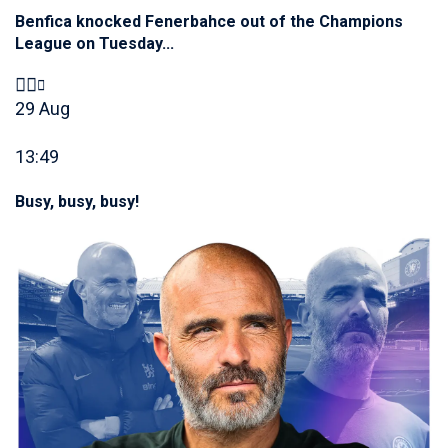
Benfica knocked Fenerbahce out of the Champions
League on Tuesday...
29 Aug
13:49
Busy, busy, busy!