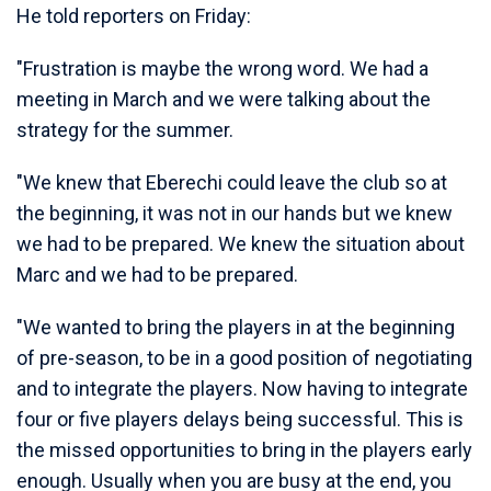
He told reporters on Friday:
"Frustration is maybe the wrong word. We had a
meeting in March and we were talking about the
strategy for the summer.
"We knew that Eberechi could leave the club so at
the beginning, it was not in our hands but we knew
we had to be prepared. We knew the situation about
Marc and we had to be prepared.
"We wanted to bring the players in at the beginning
of pre-season, to be in a good position of negotiating
and to integrate the players. Now having to integrate
four or five players delays being successful. This is
the missed opportunities to bring in the players early
enough. Usually when you are busy at the end, you