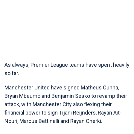
As always, Premier League teams have spent heavily
so far.
Manchester United have signed Matheus Cunha,
Bryan Mbeumo and Benjamin Sesko to revamp their
attack, with Manchester City also flexing their
financial power to sign Tijani Reijnders, Rayan Ait-
Nouri, Marcus Bettinelli and Rayan Cherki.