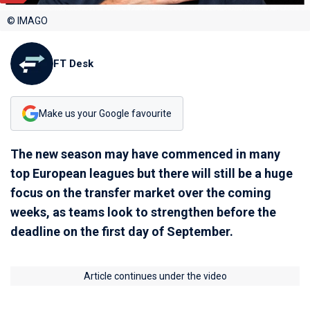
© IMAGO
FT Desk
Make us your Google favourite
The new season may have commenced in many
top European leagues but there will still be a huge
focus on the transfer market over the coming
weeks, as teams look to strengthen before the
deadline on the first day of September.
Article continues under the video