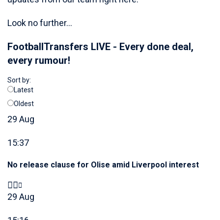
Look no further...
FootballTransfers LIVE - Every done deal,
every rumour!
Sort by:
Latest
Oldest
29 Aug
15:37
No release clause for Olise amid Liverpool interest
29 Aug