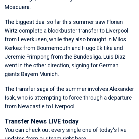
Mosquera.
The biggest deal so far this summer saw Florian
Wirtz complete a blockbuster transfer to Liverpool
from Leverkusen, while they also brought in Milos
Kerkez from Bournemouth and Hugo Ekitike and
Jeremie Frimpong from the Bundesliga. Luis Diaz
went in the other direction, signing for German
giants Bayern Munich.
The transfer saga of the summer involves Alexander
Isak, who is attempting to force through a departure
from Newcastle to Liverpool.
Transfer News LIVE today
You can check out every single one of today's live
updates from our team right here.