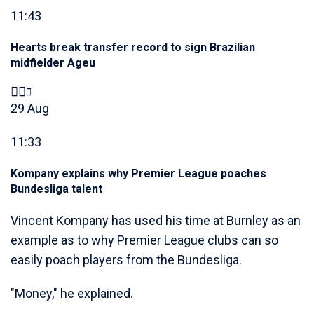
11:43
Hearts break transfer record to sign Brazilian
midfielder Ageu
29 Aug
11:33
Kompany explains why Premier League poaches
Bundesliga talent
Vincent Kompany has used his time at Burnley as an
example as to why Premier League clubs can so
easily poach players from the Bundesliga.
"Money," he explained.