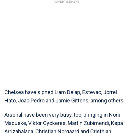
ADVERTISEMENT
Chelsea have signed Liam Delap, Estevao, Jorrel
Hato, Joao Pedro and Jamie Gittens, among others.
Arsenal have been very busy, too, bringing in Noni
Madueke, Viktor Gyokeres, Martin Zubimendi, Kepa
Arrizabalaga, Christian Norgaard and Cristhian