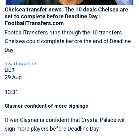
Chelsea transfer news: The 10 deals Chelsea are
set to complete before Deadline Day |
FootballTransfers.com
FootballTransfers runs through the 10 transfers
Chelsea could complete before the end of Deadline
Day.
Read this article
29 Aug
13:31
Glasner confident of more signings
Oliver Glasner is confident that Crystal Palace will
sign more players before Deadline Day.