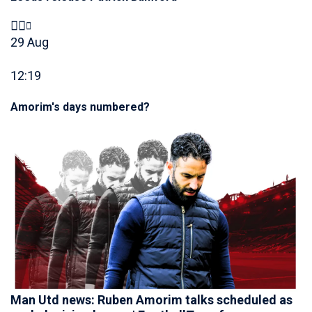
29 Aug
12:19
Amorim's days numbered?
Man Utd news: Ruben Amorim talks scheduled as