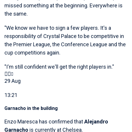
missed something at the beginning. Everywhere is
the same.
"We know we have to sign a few players. It's a
responsibility of Crystal Palace to be competitive in
the Premier League, the Conference League and the
cup competitions again.
"I'm still confident we'll get the right players in."
29 Aug
13:21
Garnacho in the building
Enzo Maresca has confirmed that
Alejandro
Garnacho
is currently at Chelsea.