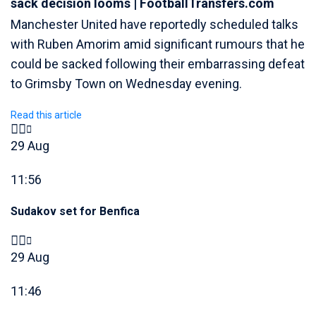
sack decision looms | FootballTransfers.com
Manchester United have reportedly scheduled talks
with Ruben Amorim amid significant rumours that he
could be sacked following their embarrassing defeat
to Grimsby Town on Wednesday evening.
Read this article
29 Aug
11:56
Sudakov set for Benfica
29 Aug
11:46