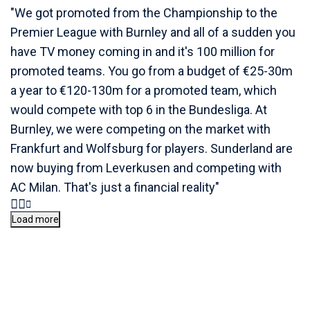
"We got promoted from the Championship to the
Premier League with Burnley and all of a sudden you
have TV money coming in and it's 100 million for
promoted teams. You go from a budget of €25-30m
a year to €120-130m for a promoted team, which
would compete with top 6 in the Bundesliga. At
Burnley, we were competing on the market with
Frankfurt and Wolfsburg for players. Sunderland are
now buying from Leverkusen and competing with
AC Milan. That's just a financial reality"
Load more