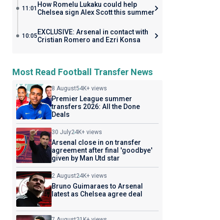
How Romelu Lukaku could help
11:01
Chelsea sign Alex Scott this summer
EXCLUSIVE: Arsenal in contact with
10:05
Cristian Romero and Ezri Konsa
Most Read Football Transfer News
8 August
54K+ views
Premier League summer
transfers 2026: All the Done
Deals
30 July
24K+ views
Arsenal close in on transfer
agreement after final 'goodbye'
given by Man Utd star
2 August
24K+ views
Bruno Guimaraes to Arsenal
latest as Chelsea agree deal
7 August
21K+ views