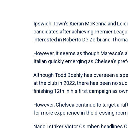
Ipswich Town's Kieran McKenna and Leice
candidates after achieving Premier League
interested in Roberto De Zerbi and Thoma
However, it seems as though Maresca's ap
Italian quickly emerging as Chelsea's pref
Although Todd Boehly has overseen a spend
at the club in 2022, there has been no suc
finishing 12th in his first campaign as ow
However, Chelsea continue to target a raf
for more experience in the dressing room
Napoli striker Victor Osimhen headlines C