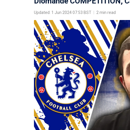
Diomande COMPETITION, Ca
Updated: 1 Jun 2024 07:53 BST
|
2 min read