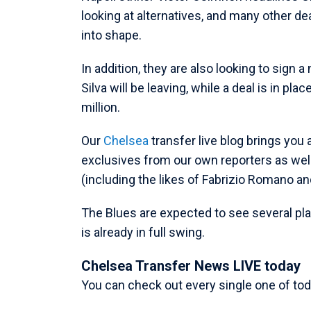
looking at alternatives, and many other de
into shape.
In addition, they are also looking to sign
Silva will be leaving, while a deal is in pl
million.
Our
Chelsea
transfer live blog brings you 
exclusives from our own reporters as wel
(including the likes of Fabrizio Romano an
The Blues are expected to see several pl
is already in full swing.
Chelsea Transfer News LIVE today
You can check out every single one of tod