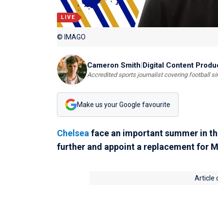
LIVE
© IMAGO
Cameron Smith
|
Digital Content Produ
Accredited sports journalist covering football s
Make us your Google favourite
Chelsea
face an important summer in the
further and appoint a replacement for M
Article