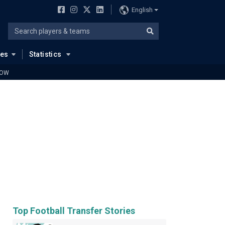
English
ues
Statistics
LOW
Top Football Transfer Stories