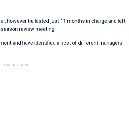
er, however he lasted just 11 months in charge and left
t-season review meeting.
ment and have identified a host of different managers
ADVERTISEMENT