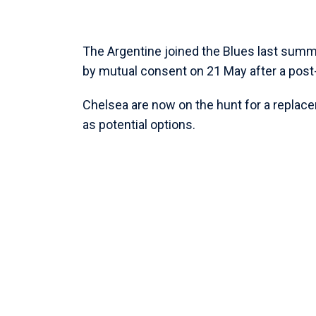
The Argentine joined the Blues last summ
by mutual consent on 21 May after a pos
Chelsea are now on the hunt for a replace
as potential options.