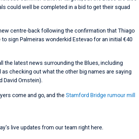
als could well be completed in a bid to get their squad
 a new centre-back following the confirmation that Thiago
ace to sign Palmeiras wonderkid Estevao for an initial €40
all the latest news surrounding the Blues, including
l as checking out what the other big names are saying
d David Ornstein).
ayers come and go, and the
Stamford Bridge rumour mill
ay's live updates from our team right here.