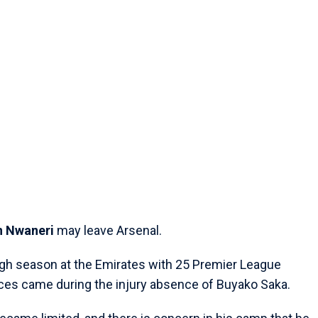
n Nwaneri
may leave Arsenal.
gh season at the Emirates with 25 Premier League
ces came during the injury absence of Buyako Saka.