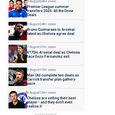
8 August
54K+ views
Premier League summer
transfers 2026: All the Done
Deals
2 August
24K+ views
Bruno Guimaraes to Arsenal
latest as Chelsea agree deal
7 August
21K+ views
€170m Arsenal deal as Chelsea
face Enzo Fernandez exit
5 August
17K+ views
Man Utd complete two deals as
Carrick transfer plan gathers
pace
8 August
13K+ views
Chelsea are selling their best
player - and they don’t even
realise it
ADVERTISEMENT