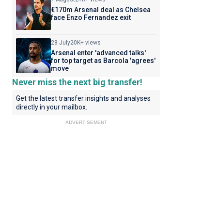
€170m Arsenal deal as Chelsea
face Enzo Fernandez exit
28 July
20K+ views
Arsenal enter 'advanced talks'
for top target as Barcola 'agrees'
move
Never miss the next big transfer!
Get the latest transfer insights and analyses
directly in your mailbox.
ADVERTISEMENT