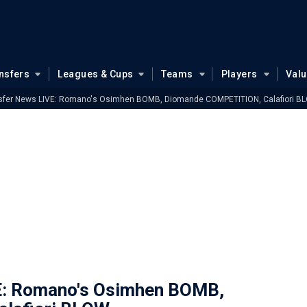
nsfers
Leagues & Cups
Teams
Players
Val
sfer News LIVE: Romano's Osimhen BOMB, Diomande COMPETITION, Calafiori B
E: Romano's Osimhen BOMB,