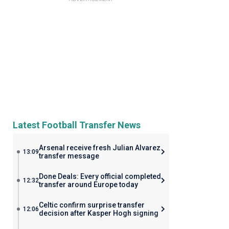
Latest Football Transfer News
Arsenal receive fresh Julian Alvarez
13:09
transfer message
Done Deals: Every official completed
12:32
transfer around Europe today
Celtic confirm surprise transfer
12:06
decision after Kasper Hogh signing