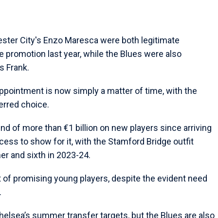
ster City's Enzo Maresca were both legitimate
 promotion last year, while the Blues were also
s Frank.
pointment is now simply a matter of time, with the
erred choice.
 of more than €1 billion on new players since arriving
cess to show for it, with the Stamford Bridge outfit
ner and sixth in 2023-24.
t of promising young players, despite the evident need
.
helsea’s summer transfer targets, but the Blues are also