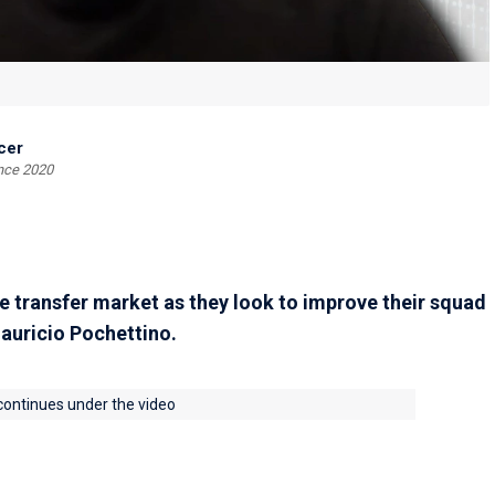
cer
ince 2020
 transfer market as they look to improve their squad
auricio Pochettino.
 continues under the video