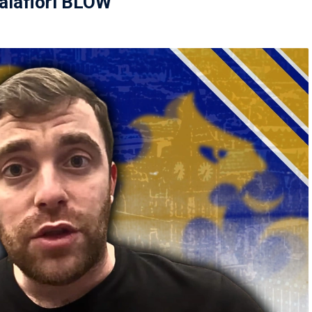
lafiori BLOW