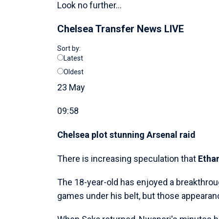
Look no further...
Chelsea Transfer News LIVE
Sort by:
Latest
Oldest
23 May
09:58
Chelsea plot stunning Arsenal raid
There is increasing speculation that
Etha
The 18-year-old has enjoyed a breakthrou
games under his belt, but those appearan