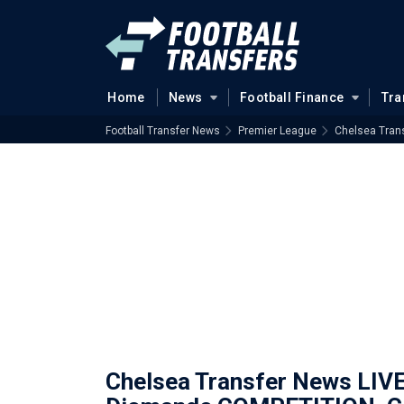
Home
News
Football Finance
Tra
Football Transfer News
Premier League
Chelsea Tran
Chelsea Transfer News LIV