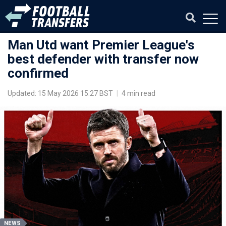
Man Utd want Premier League's
best defender with transfer now
confirmed
Updated: 15 May 2026 15:27 BST
|
4 min read
NEWS