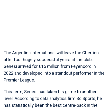
The Argentina international will leave the Cherries
after four hugely successful years at the club.
Senesi arrived for €15 million from Feyenoord in
2022 and developed into a standout performer in the
Premier League.
This term, Senesi has taken his game to another
level. According to data analytics firm SciSports, he
has statistically been the best centre-back in the