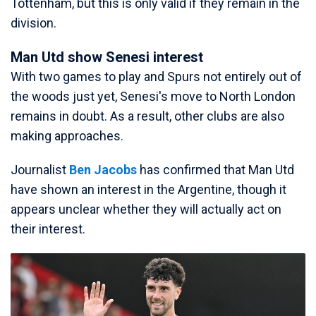
Tottenham, but this is only valid if they remain in the
division.
Man Utd show Senesi interest
With two games to play and Spurs not entirely out of
the woods just yet, Senesi's move to North London
remains in doubt. As a result, other clubs are also
making approaches.
Journalist
Ben Jacobs
has confirmed that Man Utd
have shown an interest in the Argentine, though it
appears unclear whether they will actually act on
their interest.