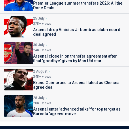
Premier League summer transfers 2026: All the
Done Deals
25 July
27K+ views
Arsenal drop Vinicius Jr bomb as club-record
deal agreed
30 July
24K+ views
Arsenal close in on transfer agreement after
final 'goodbye' given by Man Utd star
2 August
24K+ views
Bruno Guimaraes to Arsenal latest as Chelsea
agree deal
28 July
20K+ views
Arsenal enter 'advanced talks' for top target as
Barcola 'agrees' move