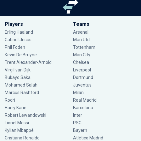
Players
Teams
Erling Haaland
Arsenal
Gabriel Jesus
Man Utd
Phil Foden
Tottenham
Kevin De Bruyne
Man City
Trent Alexander-Arnold
Chelsea
Virgil van Dijk
Liverpool
Bukayo Saka
Dortmund
Mohamed Salah
Juventus
Marcus Rashford
Milan
Rodri
Real Madrid
Harry Kane
Barcelona
Robert Lewandowski
Inter
Lionel Messi
PSG
Kylian Mbappé
Bayern
Cristiano Ronaldo
Atlético Madrid