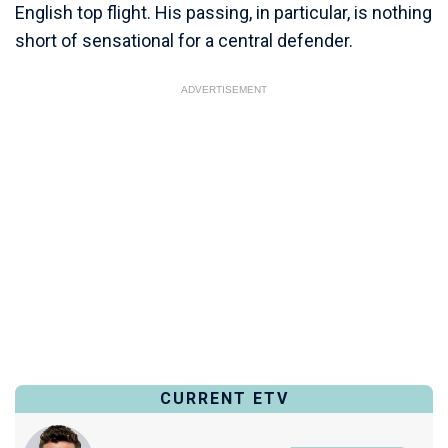
English top flight. His passing, in particular, is nothing
short of sensational for a central defender.
ADVERTISEMENT
CURRENT ETV