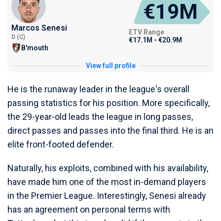
€19M
Marcos Senesi
ETV Range
D (C)
€17.1M - €20.9M
B'mouth
View full profile
He is the runaway leader in the league's overall
passing statistics for his position. More specifically,
the 29-year-old leads the league in long passes,
direct passes and passes into the final third. He is an
elite front-footed defender.
Naturally, his exploits, combined with his availability,
have made him one of the most in-demand players
in the Premier League. Interestingly, Senesi already
has an agreement on personal terms with