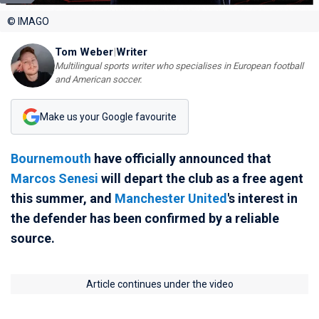
© IMAGO
Tom Weber
|
Writer
Multilingual sports writer who specialises in European football
and American soccer.
Make us your Google favourite
Bournemouth
have officially announced that
Marcos Senesi
will depart the club as a free agent
this summer, and
Manchester United
's interest in
the defender has been confirmed by a reliable
source.
Article continues under the video