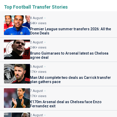
Top Football Transfer Stories
8 August
54K+ views
Premier League summer transfers 2026: All the
Done Deals
2 August
24K+ views
Bruno Guimaraes to Arsenal latest as Chelsea
agree deal
5 August
17K+ views
Man Utd complete two deals as Carrick transfer
plan gathers pace
7 August
17K+ views
€170m Arsenal deal as Chelsea face Enzo
Fernandez exit
2 August