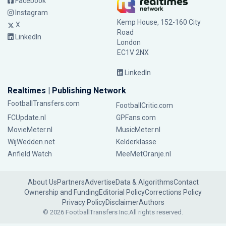
Facebook
Instagram
Kemp House, 152-160 City
X
Road
LinkedIn
London
EC1V 2NX
LinkedIn
Realtimes | Publishing Network
FootballTransfers.com
FootballCritic.com
FCUpdate.nl
GPFans.com
MovieMeter.nl
MusicMeter.nl
WijWedden.net
Kelderklasse
Anfield Watch
MeeMetOranje.nl
About Us
Partners
Advertise
Data & Algorithms
Contact
Ownership and Funding
Editorial Policy
Corrections Policy
Privacy Policy
Disclaimer
Authors
© 2026 FootballTransfers Inc.
All rights reserved.