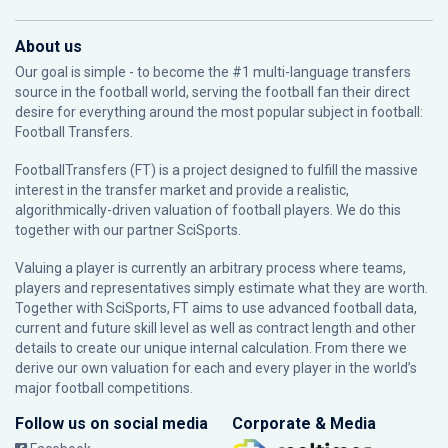
About us
Our goal is simple - to become the #1 multi-language transfers
source in the football world, serving the football fan their direct
desire for everything around the most popular subject in football:
Football Transfers.
FootballTransfers (FT) is a project designed to fulfill the massive
interest in the transfer market and provide a realistic,
algorithmically-driven valuation of football players. We do this
together with our partner
SciSports
.
Valuing a player is currently an arbitrary process where teams,
players and representatives simply estimate what they are worth.
Together with SciSports, FT aims to use advanced football data,
current and future skill level as well as contract length and other
details to create our unique internal calculation. From there we
derive our own valuation for each and every player in the world’s
major football competitions.
Follow us on social media
Corporate & Media