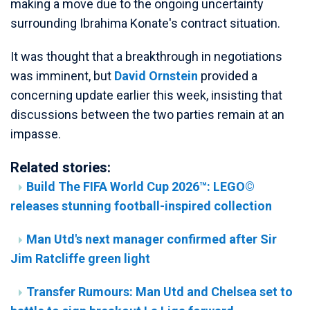
making a move due to the ongoing uncertainty
surrounding Ibrahima Konate's contract situation.
It was thought that a breakthrough in negotiations
was imminent, but
David Ornstein
provided a
concerning update earlier this week, insisting that
discussions between the two parties remain at an
impasse.
Related stories:
Build The FIFA World Cup 2026™: LEGO©
releases stunning football-inspired collection
Man Utd's next manager confirmed after Sir
Jim Ratcliffe green light
Transfer Rumours: Man Utd and Chelsea set to