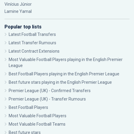
Vinícius Júnior
Lamine Yamal
Popular top lists
Latest Football Transfers
Latest Transfer Rumours
Latest Contract Extensions
Most Valuable Football Players playing in the English Premier
League
Best Football Players playing in the English Premier League
Best future stars playing in the English Premier League
Premier League (UK) - Confirmed Transfers
Premier League (UK) - Transfer Rumours
Best Football Players
Most Valuable Football Players
Most Valuable Football Teams
Best future stars