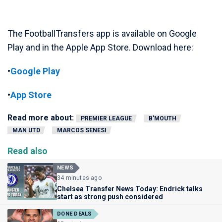
The FootballTransfers app is available on Google
Play and in the Apple App Store. Download here:
•
Google Play
•
App Store
Read more about:
PREMIER LEAGUE
B'MOUTH
MAN UTD
MARCOS SENESI
Read also
NEWS
34 minutes ago
Chelsea Transfer News Today: Endrick talks
start as strong push considered
DONE DEALS