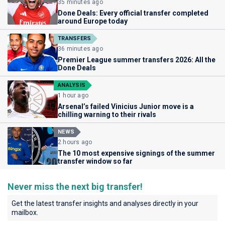
35 minutes ago
Done Deals: Every official transfer completed
around Europe today
TRANSFERS
36 minutes ago
Premier League summer transfers 2026: All the
Done Deals
ANALYSIS
1 hour ago
Arsenal’s failed Vinicius Junior move is a
chilling warning to their rivals
NEWS
2 hours ago
The 10 most expensive signings of the summer
transfer window so far
Never miss the next big transfer!
Get the latest transfer insights and analyses directly in your
mailbox.