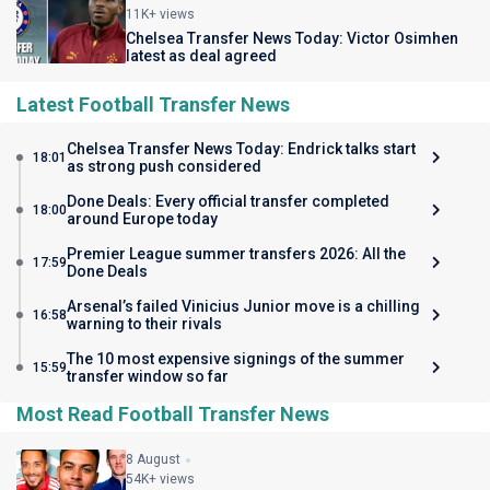
11K+ views
Chelsea Transfer News Today: Victor Osimhen
latest as deal agreed
Latest Football Transfer News
Chelsea Transfer News Today: Endrick talks start
18:01
as strong push considered
Done Deals: Every official transfer completed
18:00
around Europe today
Premier League summer transfers 2026: All the
17:59
Done Deals
Arsenal’s failed Vinicius Junior move is a chilling
16:58
warning to their rivals
The 10 most expensive signings of the summer
15:59
transfer window so far
Most Read Football Transfer News
8 August
54K+ views