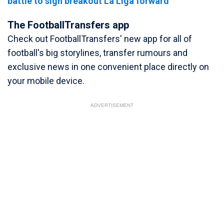
battle to sign breakout La Liga forward
The FootballTransfers app
Check out FootballTransfers' new app for all of
football's big storylines, transfer rumours and
exclusive news in one convenient place directly on
your mobile device.
ADVERTISEMENT