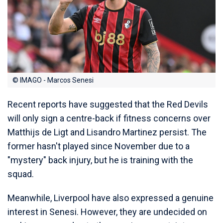
© IMAGO - Marcos Senesi
Recent reports have suggested that the Red Devils
will only sign a centre-back if fitness concerns over
Matthijs de Ligt and Lisandro Martinez persist. The
former hasn't played since November due to a
"mystery" back injury, but he is training with the
squad.
Meanwhile, Liverpool have also expressed a genuine
interest in Senesi. However, they are undecided on