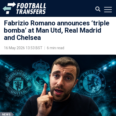
Fabrizio Romano announces ‘triple
bomba’ at Man Utd, Real Madrid
and Chelsea
16 May 2026 13:53 BST
|
6 min read
NEWS