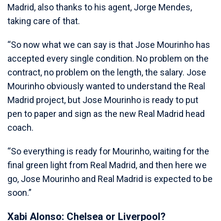
Madrid, also thanks to his agent, Jorge Mendes,
taking care of that.
“So now what we can say is that Jose Mourinho has
accepted every single condition. No problem on the
contract, no problem on the length, the salary. Jose
Mourinho obviously wanted to understand the Real
Madrid project, but Jose Mourinho is ready to put
pen to paper and sign as the new Real Madrid head
coach.
“So everything is ready for Mourinho, waiting for the
final green light from Real Madrid, and then here we
go, Jose Mourinho and Real Madrid is expected to be
soon.”
Xabi Alonso: Chelsea or Liverpool?