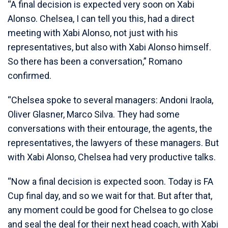
“A final decision is expected very soon on Xabi
Alonso. Chelsea, I can tell you this, had a direct
meeting with Xabi Alonso, not just with his
representatives, but also with Xabi Alonso himself.
So there has been a conversation,” Romano
confirmed.
“Chelsea spoke to several managers: Andoni Iraola,
Oliver Glasner, Marco Silva. They had some
conversations with their entourage, the agents, the
representatives, the lawyers of these managers. But
with Xabi Alonso, Chelsea had very productive talks.
“Now a final decision is expected soon. Today is FA
Cup final day, and so we wait for that. But after that,
any moment could be good for Chelsea to go close
and seal the deal for their next head coach, with Xabi