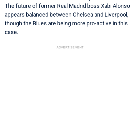
The future of former Real Madrid boss Xabi Alonso
appears balanced between Chelsea and Liverpool,
though the Blues are being more pro-active in this
case.
ADVERTISEMENT