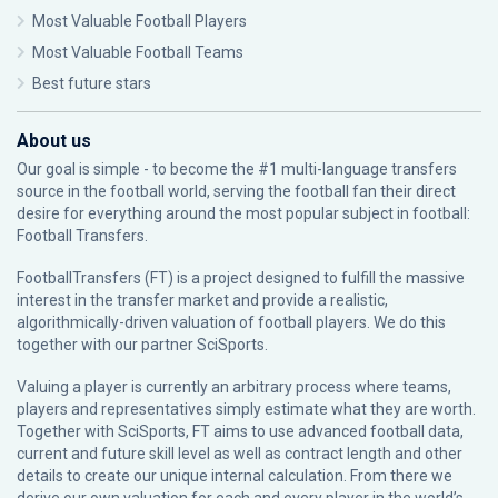
Most Valuable Football Players
Most Valuable Football Teams
Best future stars
About us
Our goal is simple - to become the #1 multi-language transfers
source in the football world, serving the football fan their direct
desire for everything around the most popular subject in football:
Football Transfers.
FootballTransfers (FT) is a project designed to fulfill the massive
interest in the transfer market and provide a realistic,
algorithmically-driven valuation of football players. We do this
together with our partner
SciSports
.
Valuing a player is currently an arbitrary process where teams,
players and representatives simply estimate what they are worth.
Together with SciSports, FT aims to use advanced football data,
current and future skill level as well as contract length and other
details to create our unique internal calculation. From there we