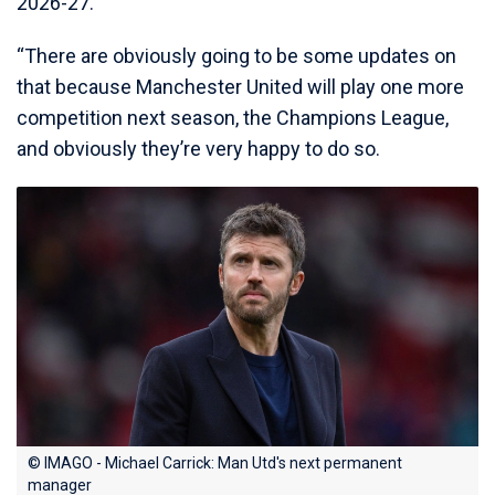
2026-27.
“There are obviously going to be some updates on
that because Manchester United will play one more
competition next season, the Champions League,
and obviously they’re very happy to do so.
© IMAGO - Michael Carrick: Man Utd's next permanent
manager