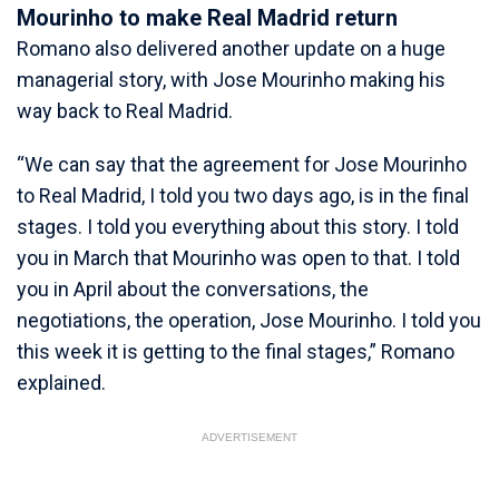
Mourinho to make Real Madrid return
Romano also delivered another update on a huge
managerial story, with Jose Mourinho making his
way back to Real Madrid.
“We can say that the agreement for Jose Mourinho
to Real Madrid, I told you two days ago, is in the final
stages. I told you everything about this story. I told
you in March that Mourinho was open to that. I told
you in April about the conversations, the
negotiations, the operation, Jose Mourinho. I told you
this week it is getting to the final stages,” Romano
explained.
ADVERTISEMENT