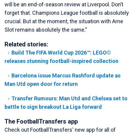
will be an end-of-season review at Liverpool. Don’t
forget that. Champions League football is absolutely
crucial. But at the moment, the situation with Arne
Slot remains absolutely the same.”
Related stories:
Build The FIFA World Cup 2026™: LEGO©
releases stunning football-inspired collection
Barcelona issue Marcus Rashford update as
Man Utd open door for return
Transfer Rumours: Man Utd and Chelsea set to
battle to sign breakout La Liga forward
The FootballTransfers app
Check out FootballTransfers' new app for all of