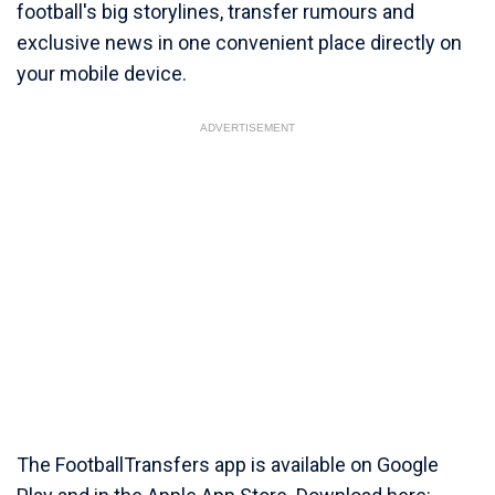
football's big storylines, transfer rumours and
exclusive news in one convenient place directly on
your mobile device.
ADVERTISEMENT
The FootballTransfers app is available on Google