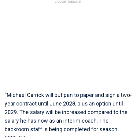
ADVERTISEMENT
“Michael Carrick will put pen to paper and sign a two-
year contract until June 2028, plus an option until
2029. The salary will be increased compared to the
salary he has now as an interim coach. The
backroom staff is being completed for season