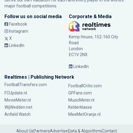
derive our own valuation for each and every player in the world’s
major football competitions.
Follow us on social media
Corporate & Media
Facebook
Instagram
Kemp House, 152-160 City
X
Road
LinkedIn
London
EC1V 2NX
LinkedIn
Realtimes | Publishing Network
FootballTransfers.com
FootballCritic.com
FCUpdate.nl
GPFans.com
MovieMeter.nl
MusicMeter.nl
WijWedden.net
Kelderklasse
Anfield Watch
MeeMetOranje.nl
About Us
Partners
Advertise
Data & Algorithms
Contact