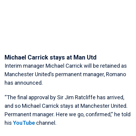
Michael Carrick stays at Man Utd
Interim manager Michael Carrick will be retained as
Manchester United’s permanent manager, Romano
has announced.
“The final approval by Sir Jim Ratcliffe has arrived,
and so Michael Carrick stays at Manchester United.
Permanent manager. Here we go, confirmed,” he told
his
YouTube
channel.