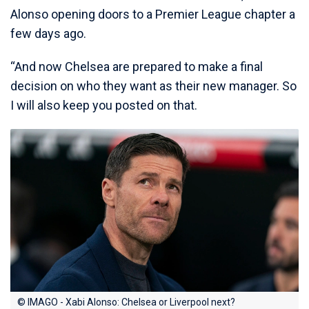
Alonso opening doors to a Premier League chapter a
few days ago.
“And now Chelsea are prepared to make a final
decision on who they want as their new manager. So
I will also keep you posted on that.
© IMAGO - Xabi Alonso: Chelsea or Liverpool next?