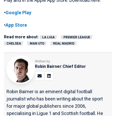
Play and in the Apple App Store. Download here:
•
Google Play
•
App Store
Read more about:
LA LIGA
PREMIER LEAGUE
CHELSEA
MAN UTD
REAL MADRID
Written by
Robin Bairner
|
Chief Editor
Robin Bairner is an eminent digital football
journalist who has been writing about the sport
for major global publishers since 2006,
specialising in Ligue 1 and Scottish football. He