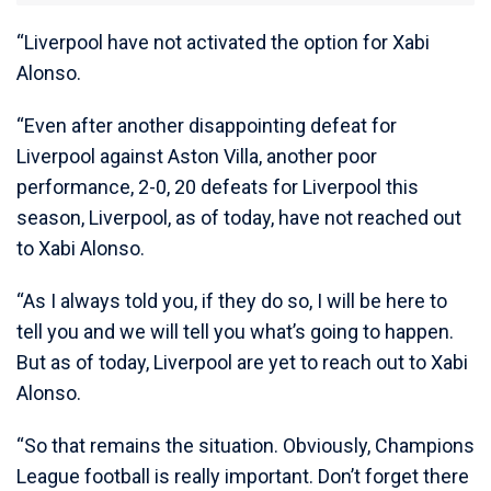
“Liverpool have not activated the option for Xabi
Alonso.
“Even after another disappointing defeat for
Liverpool against Aston Villa, another poor
performance, 2-0, 20 defeats for Liverpool this
season, Liverpool, as of today, have not reached out
to Xabi Alonso.
“As I always told you, if they do so, I will be here to
tell you and we will tell you what’s going to happen.
But as of today, Liverpool are yet to reach out to Xabi
Alonso.
“So that remains the situation. Obviously, Champions
League football is really important. Don’t forget there