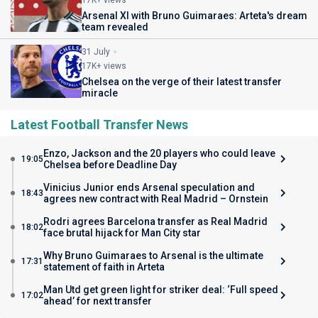
Arsenal XI with Bruno Guimaraes: Arteta's dream
team revealed
31 July
17K+ views
Chelsea on the verge of their latest transfer
miracle
Latest Football Transfer News
Enzo, Jackson and the 20 players who could leave
19:05
Chelsea before Deadline Day
Vinicius Junior ends Arsenal speculation and
18:43
agrees new contract with Real Madrid – Ornstein
Rodri agrees Barcelona transfer as Real Madrid
18:02
face brutal hijack for Man City star
Why Bruno Guimaraes to Arsenal is the ultimate
17:31
statement of faith in Arteta
Man Utd get green light for striker deal: ‘Full speed
17:02
ahead’ for next transfer