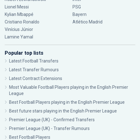
Lionel Messi
PSG
Kylian Mbappé
Bayern
Cristiano Ronaldo
Atlético Madrid
Vinícius Júnior
Lamine Yamal
Popular top lists
Latest Football Transfers
Latest Transfer Rumours
Latest Contract Extensions
Most Valuable Football Players playing in the English Premier
League
Best Football Players playing in the English Premier League
Best future stars playing in the English Premier League
Premier League (UK) - Confirmed Transfers
Premier League (UK) - Transfer Rumours
Best Football Players