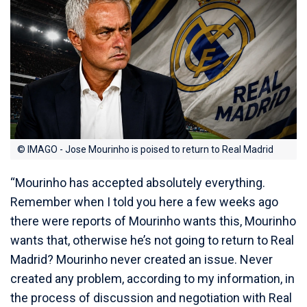
© IMAGO - Jose Mourinho is poised to return to Real Madrid
“Mourinho has accepted absolutely everything.
Remember when I told you here a few weeks ago
there were reports of Mourinho wants this, Mourinho
wants that, otherwise he’s not going to return to Real
Madrid? Mourinho never created an issue. Never
created any problem, according to my information, in
the process of discussion and negotiation with Real