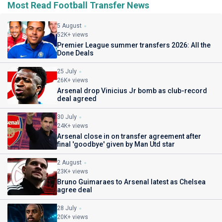
Most Read Football Transfer News
5 August
52K+ views
Premier League summer transfers 2026: All the
Done Deals
25 July
26K+ views
Arsenal drop Vinicius Jr bomb as club-record
deal agreed
30 July
24K+ views
Arsenal close in on transfer agreement after
final 'goodbye' given by Man Utd star
2 August
23K+ views
Bruno Guimaraes to Arsenal latest as Chelsea
agree deal
28 July
20K+ views