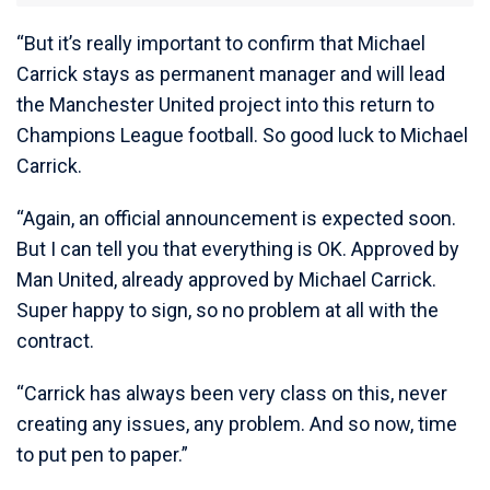
“But it’s really important to confirm that Michael
Carrick stays as permanent manager and will lead
the Manchester United project into this return to
Champions League football. So good luck to Michael
Carrick.
“Again, an official announcement is expected soon.
But I can tell you that everything is OK. Approved by
Man United, already approved by Michael Carrick.
Super happy to sign, so no problem at all with the
contract.
“Carrick has always been very class on this, never
creating any issues, any problem. And so now, time
to put pen to paper.”