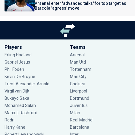
Arsenal enter 'advanced talks' for top target as
Barcola 'agrees' move
Players
Teams
Erling Haaland
Arsenal
Gabriel Jesus
Man Utd
Phil Foden
Tottenham
Kevin De Bruyne
Man City
Trent Alexander-Arnold
Chelsea
Virgil van Dijk
Liverpool
Bukayo Saka
Dortmund
Mohamed Salah
Juventus
Marcus Rashford
Milan
Rodri
Real Madrid
Harry Kane
Barcelona
Robert Lewandowski
Inter