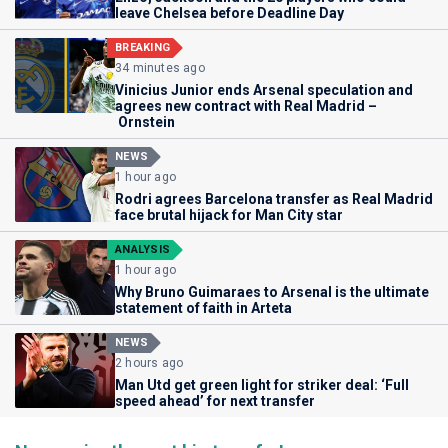
leave Chelsea before Deadline Day
BREAKING
34 minutes ago
Vinicius Junior ends Arsenal speculation and
agrees new contract with Real Madrid –
Ornstein
NEWS
1 hour ago
Rodri agrees Barcelona transfer as Real Madrid
face brutal hijack for Man City star
ANALYSIS
1 hour ago
Why Bruno Guimaraes to Arsenal is the ultimate
statement of faith in Arteta
NEWS
2 hours ago
Man Utd get green light for striker deal: ‘Full
speed ahead’ for next transfer