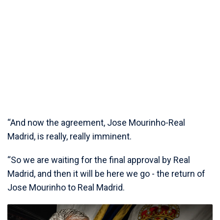
“And now the agreement, Jose Mourinho-Real
Madrid, is really, really imminent.
“So we are waiting for the final approval by Real
Madrid, and then it will be here we go - the return of
Jose Mourinho to Real Madrid.