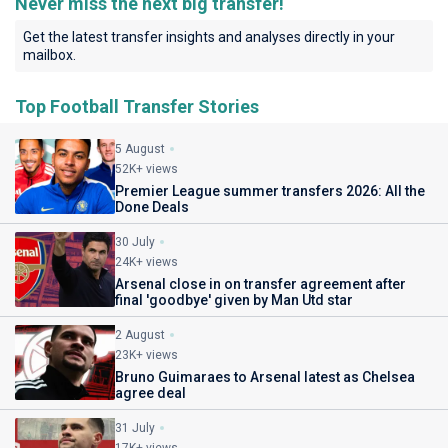
Never miss the next big transfer!
Get the latest transfer insights and analyses directly in your
mailbox.
Top Football Transfer Stories
5 August
52K+ views
Premier League summer transfers 2026: All the
Done Deals
30 July
24K+ views
Arsenal close in on transfer agreement after
final 'goodbye' given by Man Utd star
2 August
23K+ views
Bruno Guimaraes to Arsenal latest as Chelsea
agree deal
31 July
17K+ views