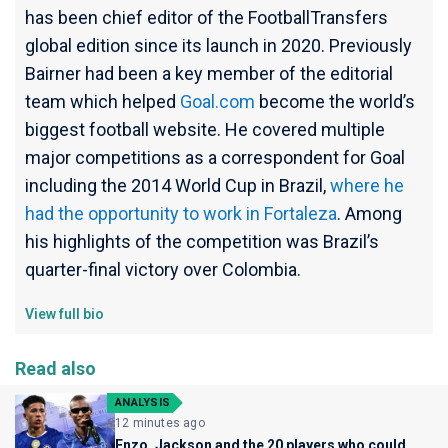
has been chief editor of the FootballTransfers
global edition since its launch in 2020. Previously
Bairner had been a key member of the editorial
team which helped
Goal.com
become the world’s
biggest football website. He covered multiple
major competitions as a correspondent for Goal
including the 2014 World Cup in Brazil,
where he
had the opportunity to work in Fortaleza
. Among
his highlights of the competition was Brazil’s
quarter-final victory over Colombia.
View full bio
Read also
ANALYSIS
12 minutes ago
Enzo, Jackson and the 20 players who could