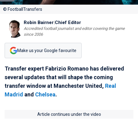
© FootballTransfers
Robin Bairner
|
Chief Editor
Accredited football journalist and editor covering the game
since 2006
Make us your Google favourite
Transfer expert Fabrizio Romano has delivered
several updates that will shape the coming
transfer window at Manchester United,
Real
Madrid
and
Chelsea
.
Article continues under the video