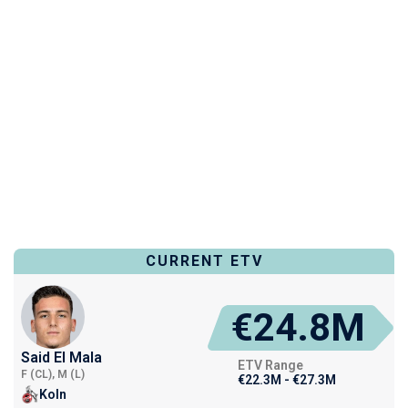
CURRENT ETV
€24.8M
Said El Mala
ETV Range
F (CL), M (L)
€22.3M - €27.3M
Koln