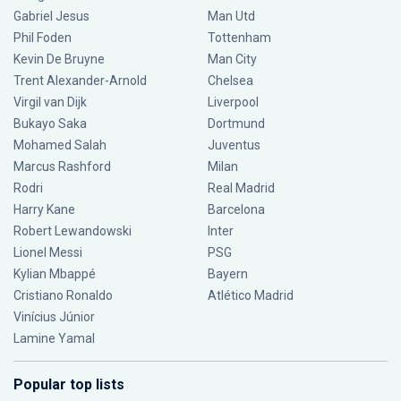
Gabriel Jesus
Man Utd
Phil Foden
Tottenham
Kevin De Bruyne
Man City
Trent Alexander-Arnold
Chelsea
Virgil van Dijk
Liverpool
Bukayo Saka
Dortmund
Mohamed Salah
Juventus
Marcus Rashford
Milan
Rodri
Real Madrid
Harry Kane
Barcelona
Robert Lewandowski
Inter
Lionel Messi
PSG
Kylian Mbappé
Bayern
Cristiano Ronaldo
Atlético Madrid
Vinícius Júnior
Lamine Yamal
Popular top lists