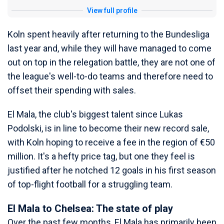
View full profile
Koln spent heavily after returning to the Bundesliga
last year and, while they will have managed to come
out on top in the relegation battle, they are not one of
the league's well-to-do teams and therefore need to
offset their spending with sales.
El Mala, the club's biggest talent since Lukas
Podolski, is in line to become their new record sale,
with Koln hoping to receive a fee in the region of €50
million. It's a hefty price tag, but one they feel is
justified after he notched 12 goals in his first season
of top-flight football for a struggling team.
El Mala to Chelsea: The state of play
Over the past few months, El Mala has primarily been