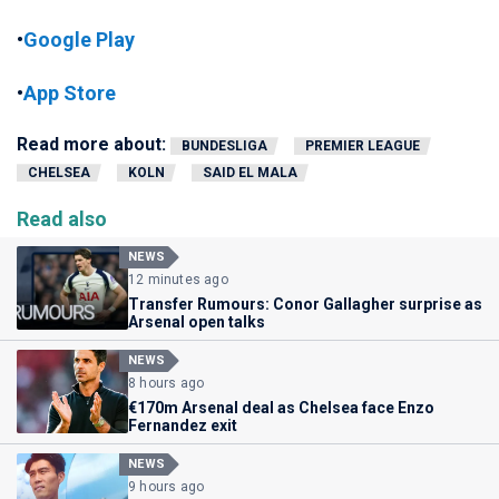
•
Google Play
•
App Store
Read more about:
BUNDESLIGA
PREMIER LEAGUE
CHELSEA
KOLN
SAID EL MALA
Read also
NEWS
12 minutes ago
Transfer Rumours: Conor Gallagher surprise as
Arsenal open talks
NEWS
8 hours ago
€170m Arsenal deal as Chelsea face Enzo
Fernandez exit
NEWS
9 hours ago