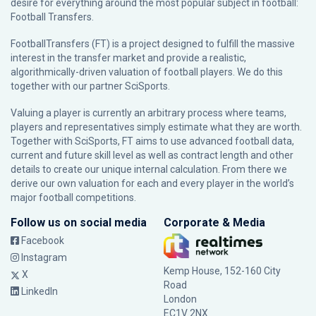
desire for everything around the most popular subject in football:
Football Transfers.
FootballTransfers (FT) is a project designed to fulfill the massive
interest in the transfer market and provide a realistic,
algorithmically-driven valuation of football players. We do this
together with our partner
SciSports
.
Valuing a player is currently an arbitrary process where teams,
players and representatives simply estimate what they are worth.
Together with SciSports, FT aims to use advanced football data,
current and future skill level as well as contract length and other
details to create our unique internal calculation. From there we
derive our own valuation for each and every player in the world’s
major football competitions.
Follow us on social media
Corporate & Media
Facebook
Instagram
Kemp House, 152-160 City
X
Road
LinkedIn
London
EC1V 2NX