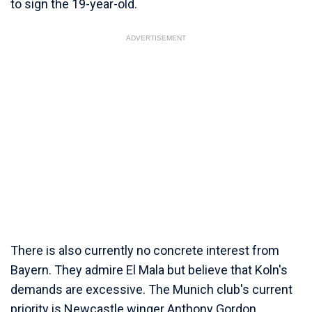
to sign the 19-year-old.
ADVERTISEMENT
There is also currently no concrete interest from
Bayern. They admire El Mala but believe that Koln's
demands are excessive. The Munich club's current
priority is Newcastle winger Anthony Gordon.