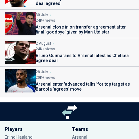
deal agreed
30 July
24K+ views
Arsenal close in on transfer agreement after
final 'goodbye' given by Man Utd star
2 August
24K+ views
Bruno Guimaraes to Arsenal latest as Chelsea
agree deal
28 July
20K+ views
Arsenal enter 'advanced talks' for top target as
Barcola 'agrees' move
Players
Teams
Erling Haaland
Arsenal