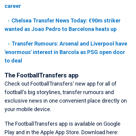
career
Chelsea Transfer News Today: €90m striker
wanted as Joao Pedro to Barcelona heats up
Transfer Rumours: Arsenal and Liverpool have
'enormous' interest in Barcola as PSG open door
to deal
The FootballTransfers app
Check out FootballTransfers' new app for all of
football's big storylines, transfer rumours and
exclusive news in one convenient place directly on
your mobile device.
The FootballTransfers app is available on Google
Play and in the Apple App Store. Download here: