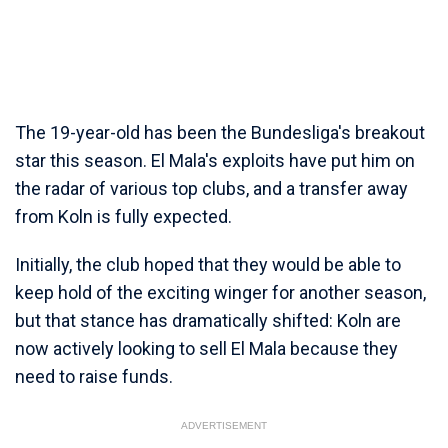
The 19-year-old has been the Bundesliga's breakout
star this season. El Mala's exploits have put him on
the radar of various top clubs, and a transfer away
from Koln is fully expected.
Initially, the club hoped that they would be able to
keep hold of the exciting winger for another season,
but that stance has dramatically shifted: Koln are
now actively looking to sell El Mala because they
need to raise funds.
ADVERTISEMENT