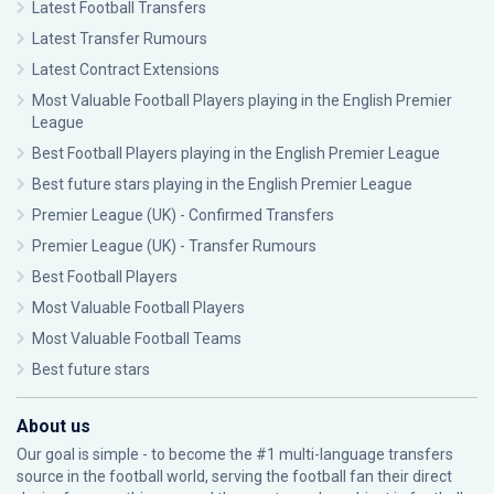
Latest Football Transfers
Latest Transfer Rumours
Latest Contract Extensions
Most Valuable Football Players playing in the English Premier
League
Best Football Players playing in the English Premier League
Best future stars playing in the English Premier League
Premier League (UK) - Confirmed Transfers
Premier League (UK) - Transfer Rumours
Best Football Players
Most Valuable Football Players
Most Valuable Football Teams
Best future stars
About us
Our goal is simple - to become the #1 multi-language transfers
source in the football world, serving the football fan their direct