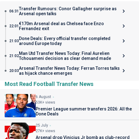
Transfer Rumours: Conor Gallagher surprise as
06:31
Arsenal open talks
€170m Arsenal deal as Chelsea face Enzo
22:01
Fernandez exit
Done Deals: Every official transfer completed
21:03
around Europe today
Man Utd Transfer News Today: Final Aurelien
21:02
Tchouameni decision as clear demand made
Arsenal Transfer News Today: Ferran Torres talks
20:03
as hijack chance emerges
Most Read Football Transfer News
6 August
53K+ views
Premier League summer transfers 2026: All the
Done Deals
25 July
27K+ views
Arsenal drop Vinicius Jr bomb as club-record