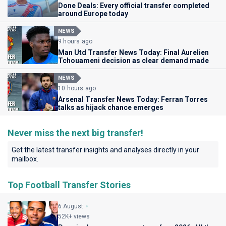
Done Deals: Every official transfer completed
around Europe today
NEWS
9 hours ago
Man Utd Transfer News Today: Final Aurelien
Tchouameni decision as clear demand made
NEWS
10 hours ago
Arsenal Transfer News Today: Ferran Torres
talks as hijack chance emerges
Never miss the next big transfer!
Get the latest transfer insights and analyses directly in your
mailbox.
Top Football Transfer Stories
6 August
52K+ views