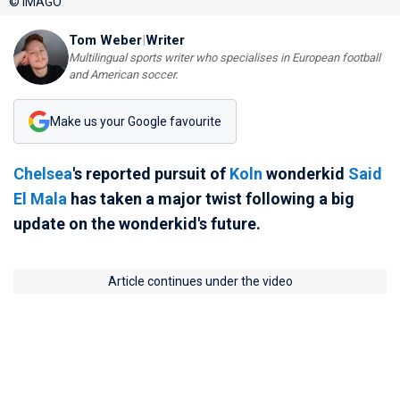
© IMAGO
Tom Weber
|
Writer
Multilingual sports writer who specialises in European football
and American soccer.
Make us your Google favourite
Chelsea
's reported pursuit of
Koln
wonderkid
Said
El Mala
has taken a major twist following a big
update on the wonderkid's future.
Article continues under the video