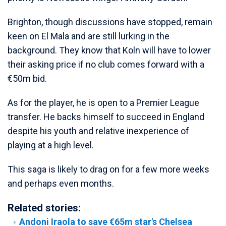
Brighton, though discussions have stopped, remain
keen on El Mala and are still lurking in the
background. They know that Koln will have to lower
their asking price if no club comes forward with a
€50m bid.
As for the player, he is open to a Premier League
transfer. He backs himself to succeed in England
despite his youth and relative inexperience of
playing at a high level.
This saga is likely to drag on for a few more weeks
and perhaps even months.
Related stories:
Andoni Iraola to save €65m star's Chelsea