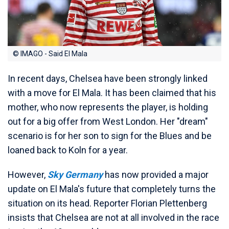
© IMAGO - Said El Mala
In recent days, Chelsea have been strongly linked
with a move for El Mala. It has been claimed that his
mother, who now represents the player, is holding
out for a big offer from West London. Her "dream"
scenario is for her son to sign for the Blues and be
loaned back to Koln for a year.
However,
Sky Germany
has now provided a major
update on El Mala's future that completely turns the
situation on its head. Reporter Florian Plettenberg
insists that Chelsea are not at all involved in the race