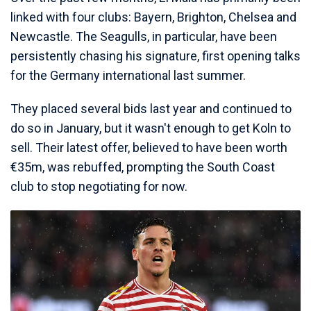
linked with four clubs: Bayern, Brighton, Chelsea and
Newcastle. The Seagulls, in particular, have been
persistently chasing his signature, first opening talks
for the Germany international last summer.
They placed several bids last year and continued to
do so in January, but it wasn't enough to get Koln to
sell. Their latest offer, believed to have been worth
€35m, was rebuffed, prompting the South Coast
club to stop negotiating for now.