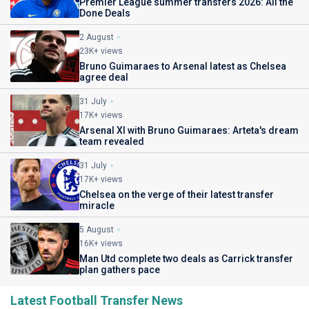
Premier League summer transfers 2026: All the
Done Deals
2 August
23K+ views
Bruno Guimaraes to Arsenal latest as Chelsea
agree deal
31 July
17K+ views
Arsenal XI with Bruno Guimaraes: Arteta's dream
team revealed
31 July
17K+ views
Chelsea on the verge of their latest transfer
miracle
5 August
16K+ views
Man Utd complete two deals as Carrick transfer
plan gathers pace
Latest Football Transfer News