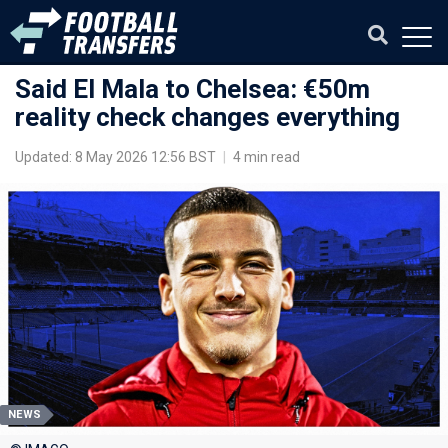
Said El Mala to Chelsea: €50m
reality check changes everything
Updated: 8 May 2026 12:56 BST
|
4 min read
NEWS