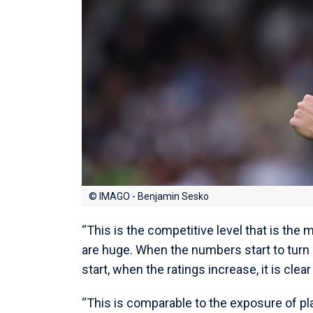
© IMAGO - Benjamin Sesko
“This is the competitive level that is the
are huge. When the numbers start to turn
start, when the ratings increase, it is cle
“This is comparable to the exposure of pl