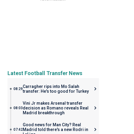
Latest Football Transfer News
Carragher rips into Mo Salah
08:29
transfer: He's too good for Turkey
Vini Jr makes Arsenal transfer
decision as Romano reveals Real
08:03
Madrid breakthrough
Good news for Man City? Real
Madrid told there's a new Rodri in
07:42