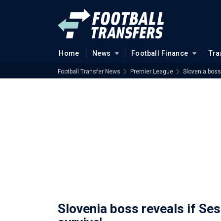
Home
News
Football Finance
Tra
Football Transfer News
Premier League
Slovenia boss 
Slovenia boss reveals if Sesk