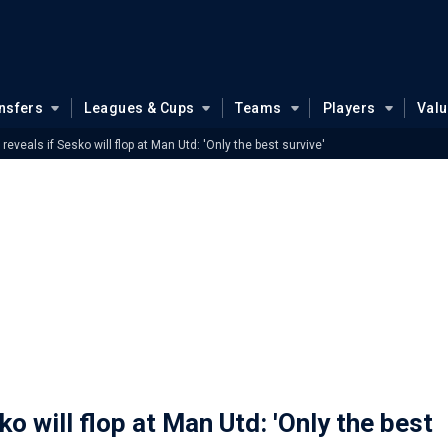
nsfers
Leagues & Cups
Teams
Players
Val
reveals if Sesko will flop at Man Utd: 'Only the best survive'
o will flop at Man Utd: 'Only the best