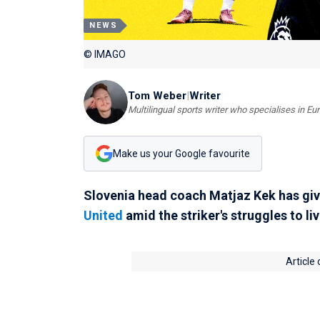
NEWS
© IMAGO
Tom Weber
|
Writer
Multilingual sports writer who specialises in E
Make us your Google favourite
Slovenia head coach Matjaz Kek has giv
United
amid the striker's struggles to liv
Article