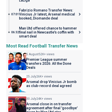
LaLiga
Fabrizio Romano Transfer News:
Vinicius Jr latest, Arsenal medical
07:01
booked, Diomande deal
Man Utd offered chance to hammer
final nail in Newcastle's coffin with
06:32
smart deal
Most Read Football Transfer News
5 August
52K+ views
Premier League summer
transfers 2026: All the Done
Deals
25 July
26K+ views
Arsenal drop Vinicius Jr bomb
as club-record deal agreed
30 July
24K+ views
Arsenal close in on transfer
agreement after final 'goodbye'