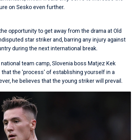
sure on Sesko even further.
the opportunity to get away from the drama at Old
ndisputed star striker and, barring any injury against
untry during the next international break.
 national team camp, Slovenia boss Matjez Kek
hat the 'process' of establishing yourself in a
ver, he believes that the young striker will prevail.