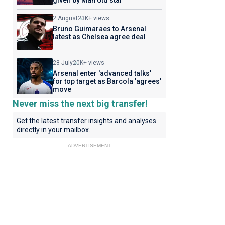
given by Man Utd star
2 August
23K+ views
Bruno Guimaraes to Arsenal
latest as Chelsea agree deal
28 July
20K+ views
Arsenal enter 'advanced talks'
for top target as Barcola 'agrees'
move
Never miss the next big transfer!
Get the latest transfer insights and analyses
directly in your mailbox.
ADVERTISEMENT