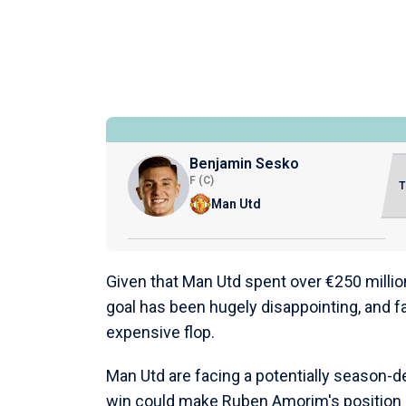
Benjamin Sesko
F (C)
Man Utd
Given that Man Utd spent over €250 millio
goal has been hugely disappointing, and f
expensive flop.
Man Utd are facing a potentially season-d
win could make Ruben Amorim's position u