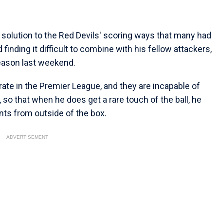
e solution to the Red Devils' scoring ways that many had
inding it difficult to combine with his fellow attackers,
season last weekend.
ate in the Premier League, and they are incapable of
 so that when he does get a rare touch of the ball, he
nts from outside of the box.
ADVERTISEMENT