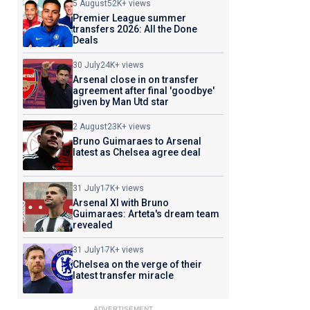
5 August
52K+ views
Premier League summer
transfers 2026: All the Done
Deals
30 July
24K+ views
Arsenal close in on transfer
agreement after final 'goodbye'
given by Man Utd star
2 August
23K+ views
Bruno Guimaraes to Arsenal
latest as Chelsea agree deal
31 July
17K+ views
Arsenal XI with Bruno
Guimaraes: Arteta's dream team
revealed
31 July
17K+ views
Chelsea on the verge of their
latest transfer miracle
ADVERTISEMENT