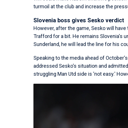
turmoil at the club and increase the pres
Slovenia boss gives Sesko verdict
However, after the game, Sesko will have 
Trafford for a bit. He remains Slovenia's u
Sunderland, he will lead the line for his co
Speaking to the media ahead of October's
addressed Sesko's situation and admitted t
struggling Man Utd side is 'not easy.' Howe