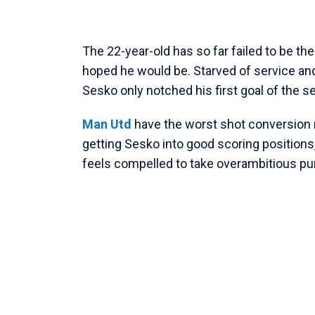
The 22-year-old has so far failed to be th
hoped he would be. Starved of service and f
Sesko only notched his first goal of the 
Man Utd
have the worst shot conversion r
getting Sesko into good scoring positions,
feels compelled to take overambitious pu