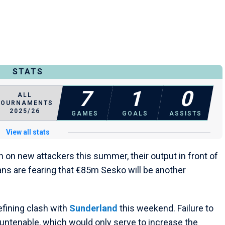
STATS
7
1
0
ALL
TOURNAMENTS
2025/26
GAMES
GOALS
ASSISTS
View all stats
n on new attackers this summer, their output in front of
ans are fearing that €85m Sesko will be another
efining clash with
Sunderland
this weekend. Failure to
ntenable, which would only serve to increase the