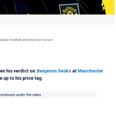
uropean football and American soccer.
en his verdict on
Benjamin Sesko
at
Manchester
e up to his price tag.
 continues under the video