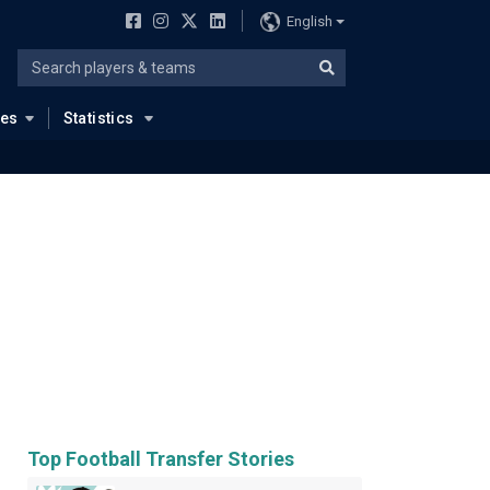
English
ues
Statistics
Top Football Transfer Stories