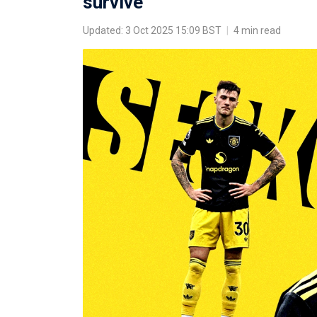
survive'
Updated: 3 Oct 2025 15:09 BST
|
4 min read