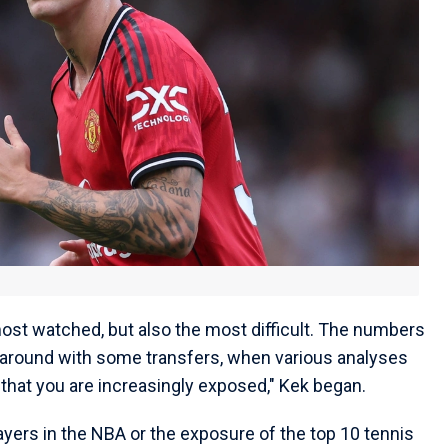
 most watched, but also the most difficult. The numbers
 around with some transfers, when various analyses
ar that you are increasingly exposed," Kek began.
ayers in the NBA or the exposure of the top 10 tennis