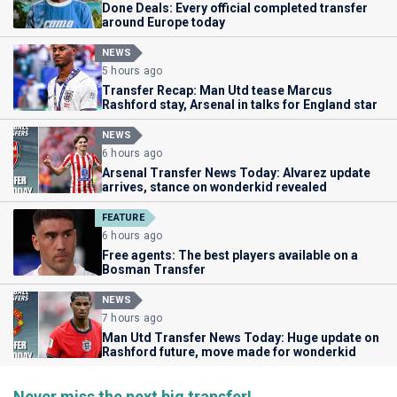
Done Deals: Every official completed transfer
around Europe today
NEWS
5 hours ago
Transfer Recap: Man Utd tease Marcus
Rashford stay, Arsenal in talks for England star
NEWS
6 hours ago
Arsenal Transfer News Today: Alvarez update
arrives, stance on wonderkid revealed
FEATURE
6 hours ago
Free agents: The best players available on a
Bosman Transfer
NEWS
7 hours ago
Man Utd Transfer News Today: Huge update on
Rashford future, move made for wonderkid
Never miss the next big transfer!