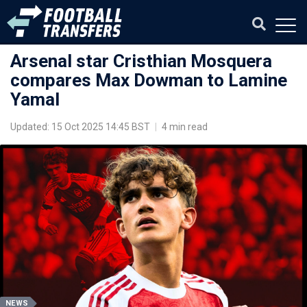
Arsenal star Cristhian Mosquera
compares Max Dowman to Lamine
Yamal
Updated: 15 Oct 2025 14:45 BST
|
4 min read
NEWS