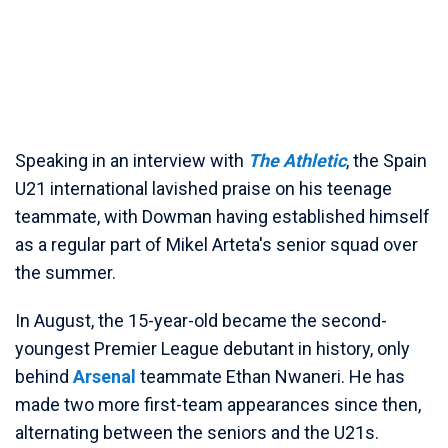
Speaking in an interview with
The Athletic
, the Spain
U21 international lavished praise on his teenage
teammate, with Dowman having established himself
as a regular part of Mikel Arteta's senior squad over
the summer.
In August, the 15-year-old became the second-
youngest Premier League debutant in history, only
behind
Arsenal
teammate Ethan Nwaneri. He has
made two more first-team appearances since then,
alternating between the seniors and the U21s.