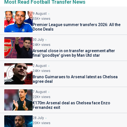
Most Read Football Transfer News
9 August
55K+ views
Premier League summer transfers 2026: All the
Done Deals
30 July
24K+ views
Arsenal close in on transfer agreement after
final 'goodbye' given by Man Utd star
2 August
24K+ views
Bruno Guimaraes to Arsenal latest as Chelsea
agree deal
7 August
22K+ views
€170m Arsenal deal as Chelsea face Enzo
Fernandez exit
28 July
20K+ views