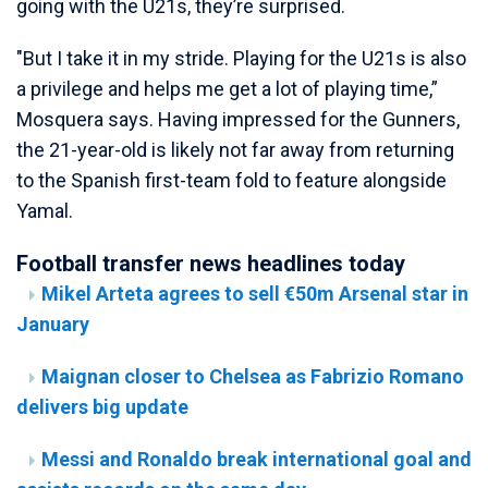
going with the U21s, they’re surprised.
"But I take it in my stride. Playing for the U21s is also
a privilege and helps me get a lot of playing time,”
Mosquera says. Having impressed for the Gunners,
the 21-year-old is likely not far away from returning
to the Spanish first-team fold to feature alongside
Yamal.
Football transfer news headlines today
Mikel Arteta agrees to sell €50m Arsenal star in
January
Maignan closer to Chelsea as Fabrizio Romano
delivers big update
Messi and Ronaldo break international goal and