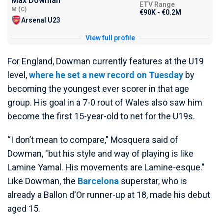
Max Dowman
ETV Range
M (C)
€90K - €0.2M
Arsenal U23
View full profile
For England, Dowman currently features at the U19
level,
where he set a new record on Tuesday
by
becoming the youngest ever scorer in that age
group. His goal in a 7-0 rout of Wales also saw him
become the first 15-year-old to net for the U19s.
“I don’t mean to compare," Mosquera said of
Dowman, "but his style and way of playing is like
Lamine Yamal. His movements are Lamine-esque."
Like Dowman, the
Barcelona
superstar, who is
already a Ballon d'Or runner-up at 18, made his debut
aged 15.