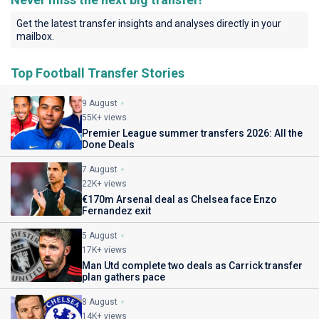
Get the latest transfer insights and analyses directly in your
mailbox.
Top Football Transfer Stories
9 August
55K+ views
Premier League summer transfers 2026: All the
Done Deals
7 August
22K+ views
€170m Arsenal deal as Chelsea face Enzo
Fernandez exit
5 August
17K+ views
Man Utd complete two deals as Carrick transfer
plan gathers pace
8 August
14K+ views