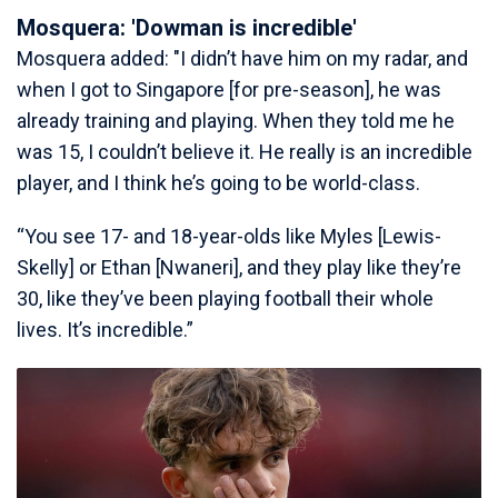
Mosquera: 'Dowman is incredible'
Mosquera added: "I didn’t have him on my radar, and
when I got to Singapore [for pre-season], he was
already training and playing. When they told me he
was 15, I couldn’t believe it. He really is an incredible
player, and I think he’s going to be world-class.
“You see 17- and 18-year-olds like Myles [Lewis-
Skelly] or Ethan [Nwaneri], and they play like they’re
30, like they’ve been playing football their whole
lives. It’s incredible.”