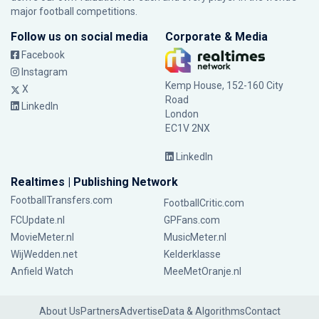
major football competitions.
Follow us on social media
Corporate & Media
Facebook
Instagram
Kemp House, 152-160 City
X
Road
LinkedIn
London
EC1V 2NX
LinkedIn
Realtimes | Publishing Network
FootballTransfers.com
FootballCritic.com
FCUpdate.nl
GPFans.com
MovieMeter.nl
MusicMeter.nl
WijWedden.net
Kelderklasse
Anfield Watch
MeeMetOranje.nl
About Us
Partners
Advertise
Data & Algorithms
Contact