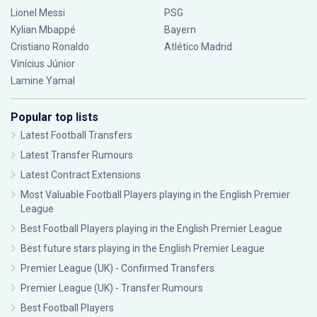
Lionel Messi
PSG
Kylian Mbappé
Bayern
Cristiano Ronaldo
Atlético Madrid
Vinícius Júnior
Lamine Yamal
Popular top lists
Latest Football Transfers
Latest Transfer Rumours
Latest Contract Extensions
Most Valuable Football Players playing in the English Premier
League
Best Football Players playing in the English Premier League
Best future stars playing in the English Premier League
Premier League (UK) - Confirmed Transfers
Premier League (UK) - Transfer Rumours
Best Football Players