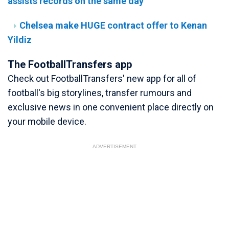
assists records on the same day
Chelsea make HUGE contract offer to Kenan
Yildiz
The FootballTransfers app
Check out FootballTransfers' new app for all of
football's big storylines, transfer rumours and
exclusive news in one convenient place directly on
your mobile device.
ADVERTISEMENT