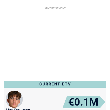
ADVERTISEMENT
CURRENT ETV
€0.1M