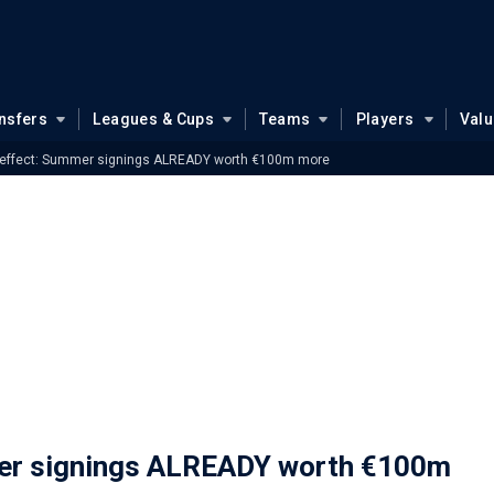
nsfers
Leagues & Cups
Teams
Players
Val
l effect: Summer signings ALREADY worth €100m more
mer signings ALREADY worth €100m