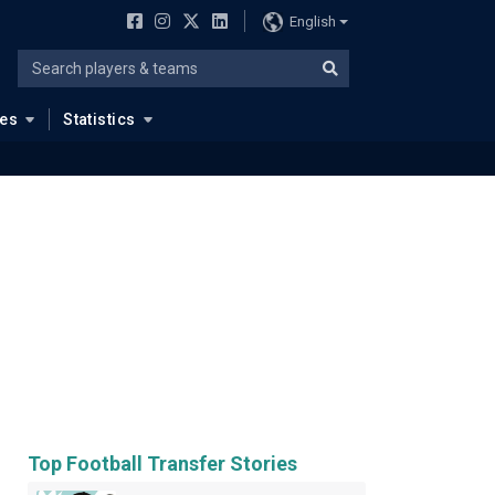
English
ues
Statistics
Top Football Transfer Stories