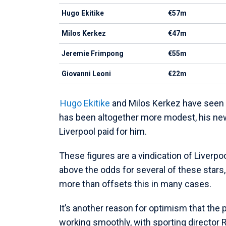
Hugo Ekitike
€57m
Milos Kerkez
€47m
Jeremie Frimpong
€55m
Giovanni Leoni
€22m
Hugo Ekitike
and Milos Kerkez have seen s
has been altogether more modest, his ne
Liverpool paid for him.
These figures are a vindication of Liverpo
above the odds for several of these stars, 
more than offsets this in many cases.
It’s another reason for optimism that the 
working smoothly, with sporting director 