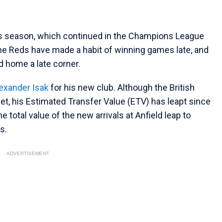
his season, which continued in the Champions League
 The Reds have made a habit of winning games late, and
ed home a late corner.
exander Isak
for his new club. Although the British
et, his Estimated Transfer Value (ETV) has leapt since
e total value of the new arrivals at Anfield leap to
s.
ADVERTISEMENT