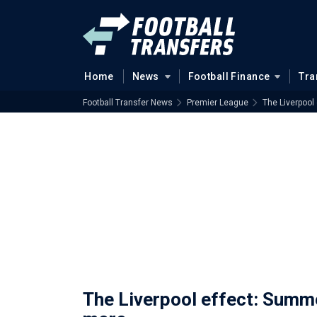
Home
News
Football Finance
Tra
Football Transfer News
Premier League
The Liverpoo
The Liverpool effect: Sum