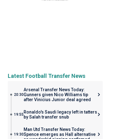
Latest Football Transfer News
Arsenal Transfer News Today:
Gunners given Nico Williams tip
20:30
after Vinicius Junior deal agreed
Ronaldo's Saudi legacy left in tatters
19:55
by Salah transfer snub
Man Utd Transfer News Today:
Spence emerges as Hall alternative
19:30