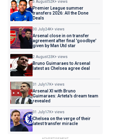
5 August
52K+ views
Premier League summer
transfers 2026: All the Done
Deals
30 July
24K+ views
Arsenal close in on transfer
agreement after final 'goodbye'
given by Man Utd star
2 August
23K+ views
Bruno Guimaraes to Arsenal
latest as Chelsea agree deal
31 July
17K+ views
Arsenal XI with Bruno
Guimaraes: Arteta's dream team
revealed
31 July
17K+ views
Chelsea on the verge of their
latest transfer miracle
ADVERTISEMENT