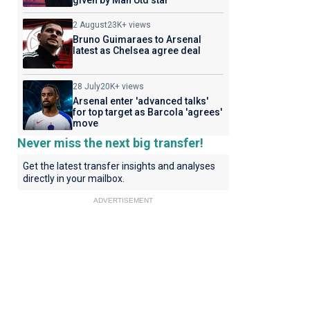
given by Man Utd star
2 August
23K+ views
Bruno Guimaraes to Arsenal
latest as Chelsea agree deal
28 July
20K+ views
Arsenal enter 'advanced talks'
for top target as Barcola 'agrees'
move
Never miss the next big transfer!
Get the latest transfer insights and analyses
directly in your mailbox.
ADVERTISEMENT