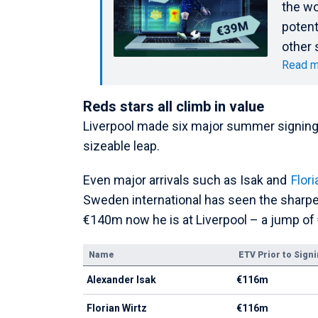
the wo
potent
other 
Read m
Reds stars all climb in value
Liverpool made six major summer signings,
sizeable leap.
Even major arrivals such as Isak and
Flori
Sweden international has seen the sharpe
€140m now he is at Liverpool – a jump of
Name
ETV Prior to Sign
Alexander Isak
€116m
Florian Wirtz
€116m