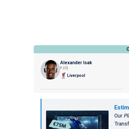
Alexander Isak
F (C)
Liverpool
Estim
Our
Pl
Transf