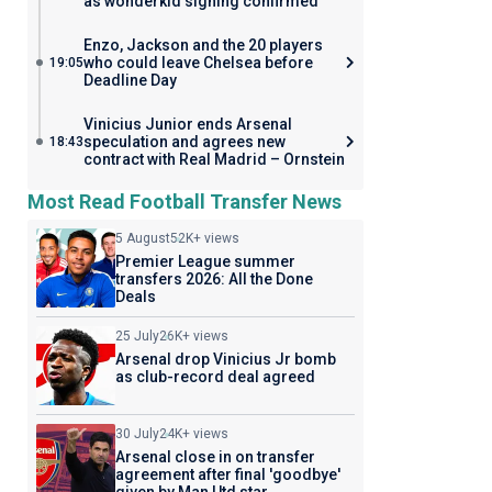
as wonderkid signing confirmed
Enzo, Jackson and the 20 players
who could leave Chelsea before
19:05
Deadline Day
Vinicius Junior ends Arsenal
speculation and agrees new
18:43
contract with Real Madrid – Ornstein
Most Read Football Transfer News
5 August
52K+ views
Premier League summer
transfers 2026: All the Done
Deals
25 July
26K+ views
Arsenal drop Vinicius Jr bomb
as club-record deal agreed
30 July
24K+ views
Arsenal close in on transfer
agreement after final 'goodbye'