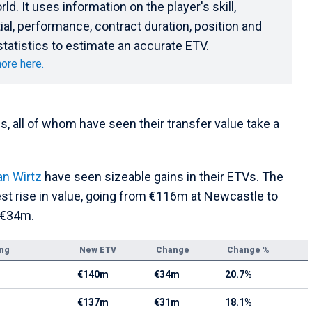
rld. It uses information on the player's skill,
ial, performance, contract duration, position and
statistics to estimate an accurate ETV.
ore here.
 all of whom have seen their transfer value take a
an Wirtz
have seen sizeable gains in their ETVs. The
st rise in value, going from €116m at Newcastle to
 €34m.
ing
New ETV
Change
Change %
€140m
€34m
20.7%
€137m
€31m
18.1%