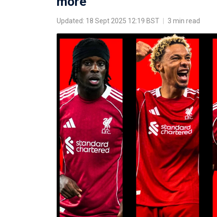
more
Updated: 18 Sept 2025 12:19 BST
|
3 min read