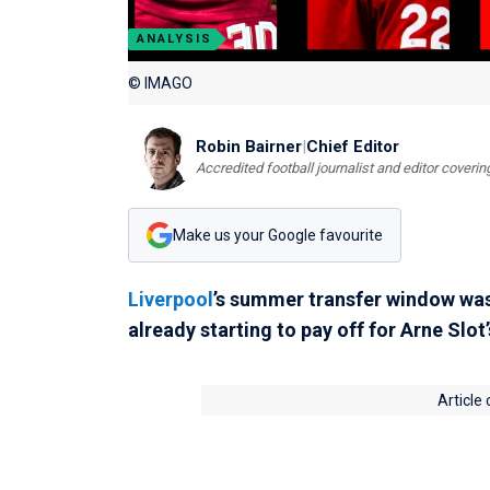
ANALYSIS
© IMAGO
Robin Bairner
|
Chief Editor
Accredited football journalist and editor cover
Make us your Google favourite
Liverpool
’s summer transfer window was u
already starting to pay off for Arne Slot’
Article