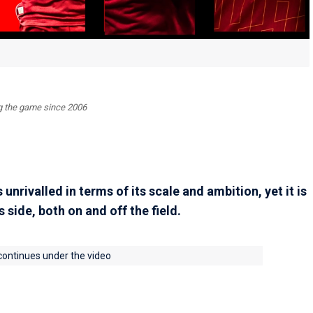
ing the game since 2006
nrivalled in terms of its scale and ambition, yet it is
s side, both on and off the field.
 continues under the video