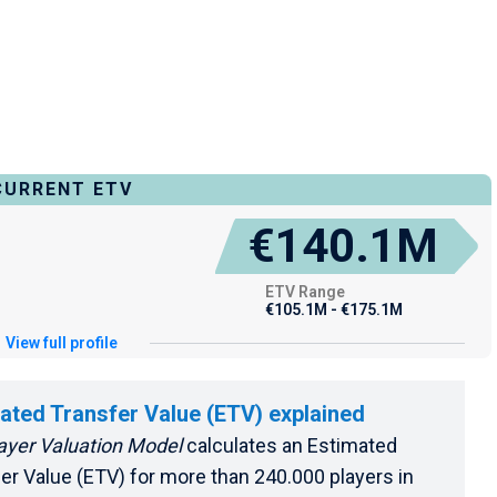
CURRENT ETV
€140.1M
ETV Range
€105.1M - €175.1M
View full profile
ated Transfer Value (ETV) explained
ayer Valuation Model
calculates an Estimated
er Value (ETV) for more than 240.000 players in