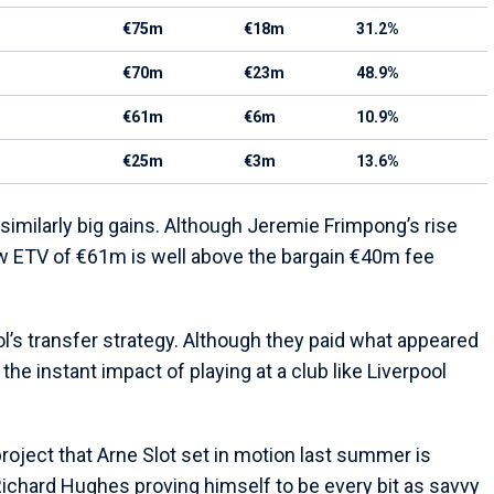
€75m
€18m
31.2%
€70m
€23m
48.9%
€61m
€6m
10.9%
€25m
€3m
13.6%
imilarly big gains. Although Jeremie Frimpong’s rise
w ETV of €61m is well above the bargain €40m fee
ol’s transfer strategy. Although they paid what appeared
the instant impact of playing at a club like Liverpool
project that Arne Slot set in motion last summer is
Richard Hughes proving himself to be every bit as savvy