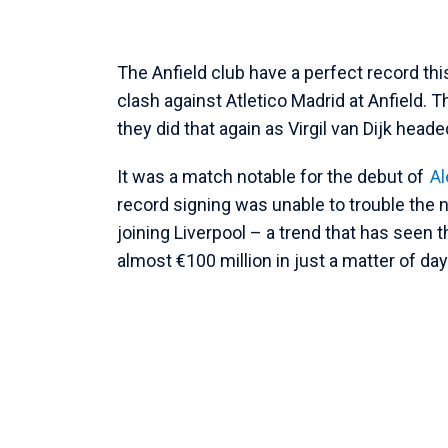
The Anfield club have a perfect record t
clash against Atletico Madrid at Anfield.
they did that again as Virgil van Dijk head
It was a match notable for the debut of
Al
record signing was unable to trouble the n
joining Liverpool – a trend that has seen th
almost €100 million in just a matter of day