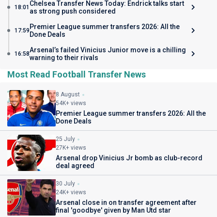
Chelsea Transfer News Today: Endrick talks start
18:01
as strong push considered
Premier League summer transfers 2026: All the
17:59
Done Deals
Arsenal’s failed Vinicius Junior move is a chilling
16:58
warning to their rivals
Most Read Football Transfer News
8 August
54K+ views
Premier League summer transfers 2026: All the
Done Deals
25 July
27K+ views
Arsenal drop Vinicius Jr bomb as club-record
deal agreed
30 July
24K+ views
Arsenal close in on transfer agreement after
final 'goodbye' given by Man Utd star