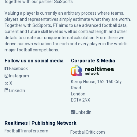
together with our partner
SciSports
.
Valuing a player is currently an arbitrary process where teams,
players and representatives simply estimate what they are worth.
Together with SciSports, FT aims to use advanced football data,
current and future skill level as well as contract length and other
details to create our unique internal calculation. From there we
derive our own valuation for each and every player in the world’s
major football competitions.
Follow us on social media
Corporate & Media
Facebook
Instagram
Kemp House, 152-160 City
X
Road
LinkedIn
London
EC1V 2NX
LinkedIn
Realtimes | Publishing Network
FootballTransfers.com
FootballCritic.com