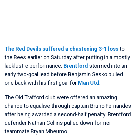
The Red Devils suffered a chastening 3-1 loss
to
the Bees earlier on Saturday after putting in a mostly
lacklustre performance.
Brentford
stormed into an
early two-goal lead before Benjamin Sesko pulled
one back with his first goal for
Man Utd
.
The Old Trafford club were offered an amazing
chance to equalise through captain Bruno Fernandes
after being awarded a second-half penalty. Brentford
defender Nathan Collins pulled down former
teammate Bryan Mbeumo.