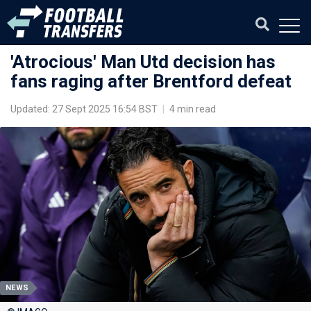
'Atrocious' Man Utd decision has
fans raging after Brentford defeat
Updated: 27 Sept 2025 16:54 BST
|
4 min read
NEWS