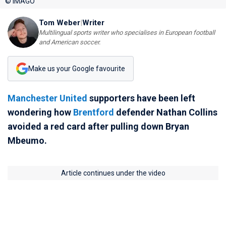
© IMAGO
Tom Weber
|
Writer
Multilingual sports writer who specialises in European football
and American soccer.
Make us your Google favourite
Manchester United
supporters have been left
wondering how
Brentford
defender Nathan Collins
avoided a red card after pulling down Bryan
Mbeumo.
Article continues under the video