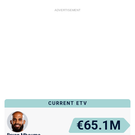
ADVERTISEMENT
CURRENT ETV
€65.1M