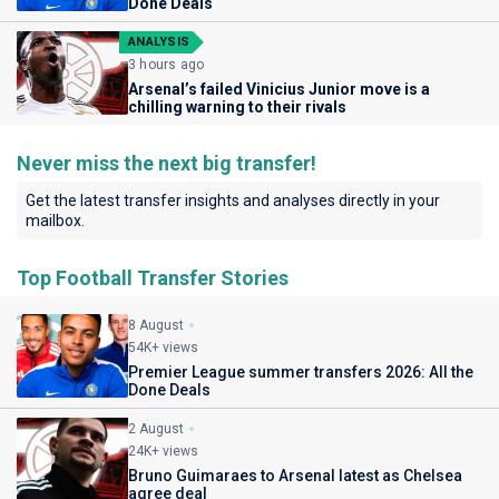
Done Deals
ANALYSIS
3 hours ago
Arsenal’s failed Vinicius Junior move is a
chilling warning to their rivals
Never miss the next big transfer!
Get the latest transfer insights and analyses directly in your
mailbox.
Top Football Transfer Stories
8 August
54K+ views
Premier League summer transfers 2026: All the
Done Deals
2 August
24K+ views
Bruno Guimaraes to Arsenal latest as Chelsea
agree deal