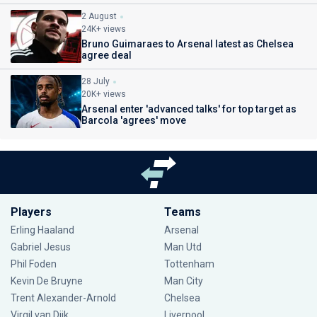
2 August
24K+ views
Bruno Guimaraes to Arsenal latest as Chelsea
agree deal
28 July
20K+ views
Arsenal enter 'advanced talks' for top target as
Barcola 'agrees' move
Players
Teams
Erling Haaland
Arsenal
Gabriel Jesus
Man Utd
Phil Foden
Tottenham
Kevin De Bruyne
Man City
Trent Alexander-Arnold
Chelsea
Virgil van Dijk
Liverpool