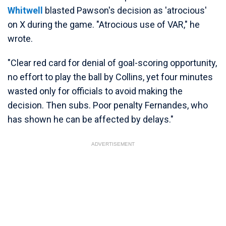
Whitwell
blasted Pawson's decision as 'atrocious'
on X during the game. "Atrocious use of VAR," he
wrote.
"Clear red card for denial of goal-scoring opportunity,
no effort to play the ball by Collins, yet four minutes
wasted only for officials to avoid making the
decision. Then subs. Poor penalty Fernandes, who
has shown he can be affected by delays."
ADVERTISEMENT