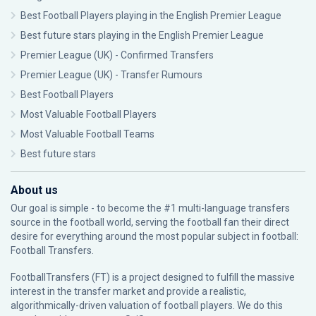
Best Football Players playing in the English Premier League
Best future stars playing in the English Premier League
Premier League (UK) - Confirmed Transfers
Premier League (UK) - Transfer Rumours
Best Football Players
Most Valuable Football Players
Most Valuable Football Teams
Best future stars
About us
Our goal is simple - to become the #1 multi-language transfers
source in the football world, serving the football fan their direct
desire for everything around the most popular subject in football:
Football Transfers.
FootballTransfers (FT) is a project designed to fulfill the massive
interest in the transfer market and provide a realistic,
algorithmically-driven valuation of football players. We do this