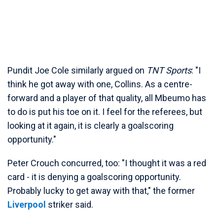
Pundit Joe Cole similarly argued on
TNT Sports
: "I
think he got away with one, Collins. As a centre-
forward and a player of that quality, all Mbeumo has
to do is put his toe on it. I feel for the referees, but
looking at it again, it is clearly a goalscoring
opportunity."
Peter Crouch concurred, too: "I thought it was a red
card - it is denying a goalscoring opportunity.
Probably lucky to get away with that," the former
Liverpool
striker said.