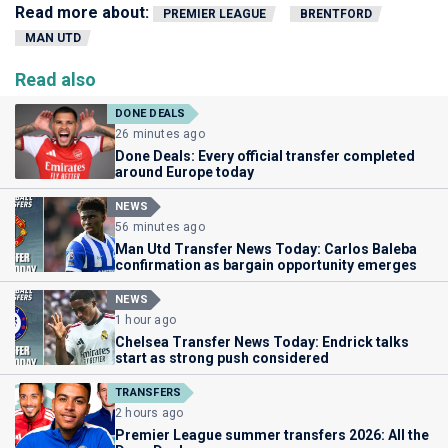
Read more about:
PREMIER LEAGUE
BRENTFORD
MAN UTD
Read also
DONE DEALS
26 minutes ago
Done Deals: Every official transfer completed
around Europe today
NEWS
56 minutes ago
Man Utd Transfer News Today: Carlos Baleba
confirmation as bargain opportunity emerges
NEWS
1 hour ago
Chelsea Transfer News Today: Endrick talks
start as strong push considered
TRANSFERS
2 hours ago
Premier League summer transfers 2026: All the