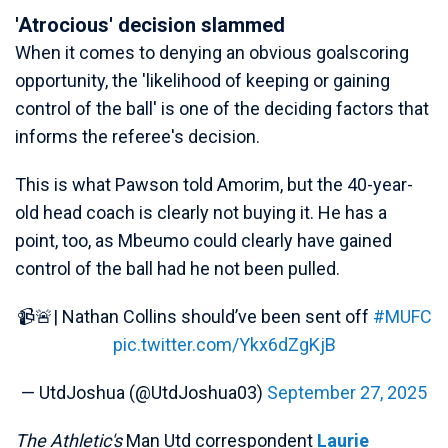
'Atrocious' decision slammed
When it comes to denying an obvious goalscoring
opportunity, the 'likelihood of keeping or gaining
control of the ball' is one of the deciding factors that
informs the referee's decision.
This is what Pawson told Amorim, but the 40-year-
old head coach is clearly not buying it. He has a
point, too, as Mbeumo could clearly have gained
control of the ball had he not been pulled.
📹🚨| Nathan Collins should’ve been sent off
#MUFC
pic.twitter.com/Ykx6dZgKjB
— UtdJoshua (@UtdJoshua03)
September 27, 2025
The Athletic's
Man Utd correspondent
Laurie