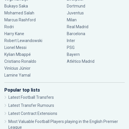
Bukayo Saka
Dortmund
Mohamed Salah
Juventus
Marcus Rashford
Milan
Rodri
Real Madrid
Harry Kane
Barcelona
Robert Lewandowski
Inter
Lionel Messi
PSG
Kylian Mbappé
Bayern
Cristiano Ronaldo
Atlético Madrid
Vinícius Júnior
Lamine Yamal
Popular top lists
Latest Football Transfers
Latest Transfer Rumours
Latest Contract Extensions
Most Valuable Football Players playing in the English Premier
League