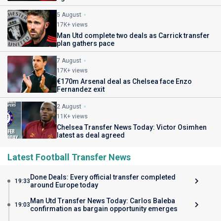
5 August
17K+ views
Man Utd complete two deals as Carrick transfer
plan gathers pace
7 August
17K+ views
€170m Arsenal deal as Chelsea face Enzo
Fernandez exit
2 August
11K+ views
Chelsea Transfer News Today: Victor Osimhen
latest as deal agreed
Latest Football Transfer News
Done Deals: Every official transfer completed
19:33
around Europe today
Man Utd Transfer News Today: Carlos Baleba
19:03
confirmation as bargain opportunity emerges