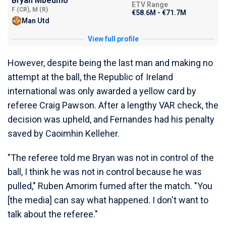
Bryan Mbeumo
ETV Range
F (CR), M (R)
€58.6M - €71.7M
Man Utd
View full profile
However, despite being the last man and making no
attempt at the ball, the Republic of Ireland
international was only awarded a yellow card by
referee Craig Pawson. After a lengthy VAR check, the
decision was upheld, and Fernandes had his penalty
saved by Caoimhin Kelleher.
"The referee told me Bryan was not in control of the
ball, I think he was not in control because he was
pulled," Ruben Amorim fumed after the match. "You
[the media] can say what happened. I don't want to
talk about the referee."