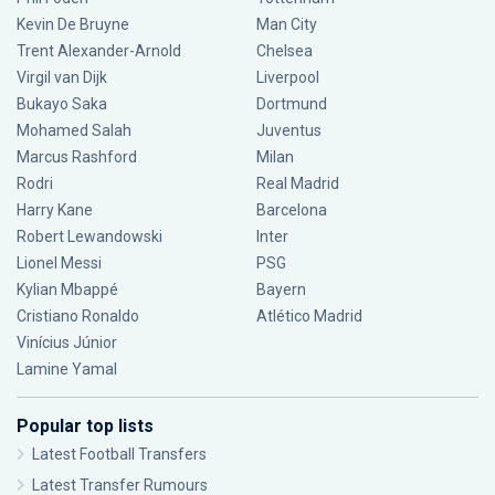
Kevin De Bruyne
Man City
Trent Alexander-Arnold
Chelsea
Virgil van Dijk
Liverpool
Bukayo Saka
Dortmund
Mohamed Salah
Juventus
Marcus Rashford
Milan
Rodri
Real Madrid
Harry Kane
Barcelona
Robert Lewandowski
Inter
Lionel Messi
PSG
Kylian Mbappé
Bayern
Cristiano Ronaldo
Atlético Madrid
Vinícius Júnior
Lamine Yamal
Popular top lists
Latest Football Transfers
Latest Transfer Rumours