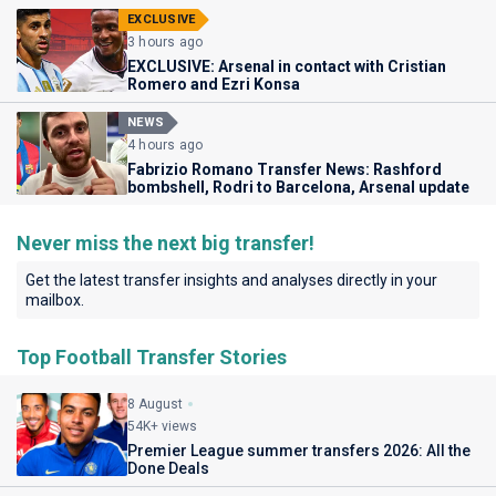
EXCLUSIVE
3 hours ago
EXCLUSIVE: Arsenal in contact with Cristian
Romero and Ezri Konsa
NEWS
4 hours ago
Fabrizio Romano Transfer News: Rashford
bombshell, Rodri to Barcelona, Arsenal update
Never miss the next big transfer!
Get the latest transfer insights and analyses directly in your
mailbox.
Top Football Transfer Stories
8 August
54K+ views
Premier League summer transfers 2026: All the
Done Deals