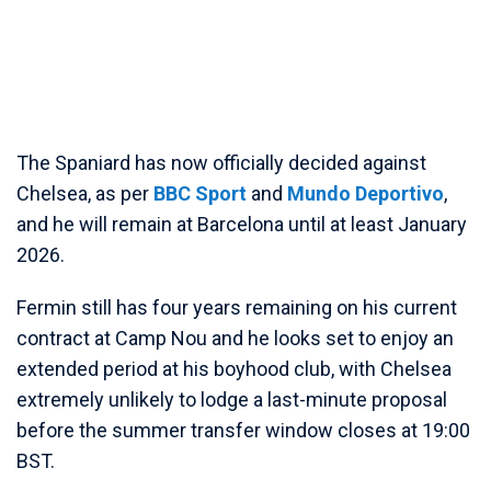
The Spaniard has now officially decided against
Chelsea, as per
BBC Sport
and
Mundo Deportivo
,
and he will remain at Barcelona until at least January
2026.
Fermin still has four years remaining on his current
contract at Camp Nou and he looks set to enjoy an
extended period at his boyhood club, with Chelsea
extremely unlikely to lodge a last-minute proposal
before the summer transfer window closes at 19:00
BST.