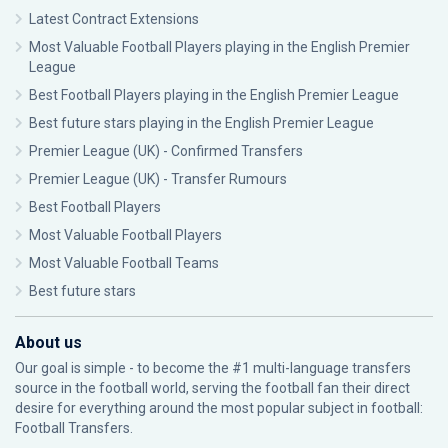
Latest Contract Extensions
Most Valuable Football Players playing in the English Premier
League
Best Football Players playing in the English Premier League
Best future stars playing in the English Premier League
Premier League (UK) - Confirmed Transfers
Premier League (UK) - Transfer Rumours
Best Football Players
Most Valuable Football Players
Most Valuable Football Teams
Best future stars
About us
Our goal is simple - to become the #1 multi-language transfers
source in the football world, serving the football fan their direct
desire for everything around the most popular subject in football:
Football Transfers.