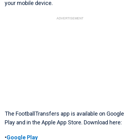
your mobile device.
ADVERTISEMENT
The FootballTransfers app is available on Google
Play and in the Apple App Store. Download here:
•
Google Play