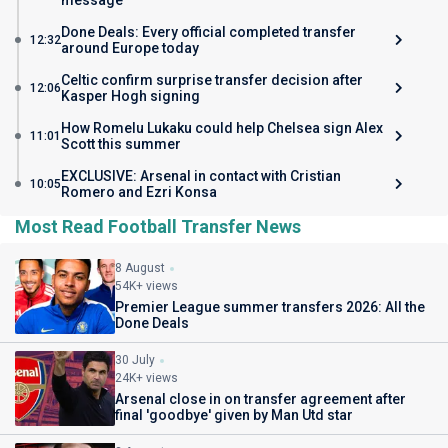
message
Done Deals: Every official completed transfer
12:32
around Europe today
Celtic confirm surprise transfer decision after
12:06
Kasper Hogh signing
How Romelu Lukaku could help Chelsea sign Alex
11:01
Scott this summer
EXCLUSIVE: Arsenal in contact with Cristian
10:05
Romero and Ezri Konsa
Most Read Football Transfer News
8 August
54K+ views
Premier League summer transfers 2026: All the
Done Deals
30 July
24K+ views
Arsenal close in on transfer agreement after
final 'goodbye' given by Man Utd star