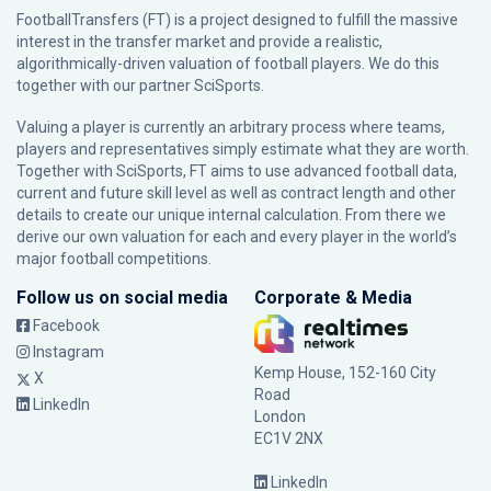
FootballTransfers (FT) is a project designed to fulfill the massive
interest in the transfer market and provide a realistic,
algorithmically-driven valuation of football players. We do this
together with our partner
SciSports
.
Valuing a player is currently an arbitrary process where teams,
players and representatives simply estimate what they are worth.
Together with SciSports, FT aims to use advanced football data,
current and future skill level as well as contract length and other
details to create our unique internal calculation. From there we
derive our own valuation for each and every player in the world’s
major football competitions.
Follow us on social media
Corporate & Media
Facebook
Instagram
Kemp House, 152-160 City
X
Road
LinkedIn
London
EC1V 2NX
LinkedIn