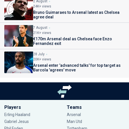
2 August
24K+ views
Bruno Guimaraes to Arsenal latest as Chelsea
agree deal
7 August
21K+ views
€170m Arsenal deal as Chelsea face Enzo
Fernandez exit
28 July
20K+ views
Arsenal enter 'advanced talks' for top target as
Barcola 'agrees' move
Players
Teams
Erling Haaland
Arsenal
Gabriel Jesus
Man Utd
Phil Foden
Tottenham