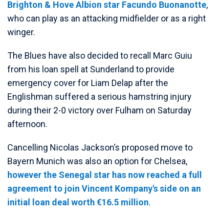
Brighton & Hove Albion star Facundo Buonanotte
,
who can play as an attacking midfielder or as a right
winger.
The Blues have also decided to recall Marc Guiu
from his loan spell at Sunderland to provide
emergency cover for Liam Delap after the
Englishman suffered a serious hamstring injury
during their 2-0 victory over Fulham on Saturday
afternoon.
Cancelling Nicolas Jackson’s proposed move to
Bayern Munich was also an option for Chelsea,
however the Senegal star has now reached a full
agreement to join Vincent Kompany's side on an
initial loan deal worth €16.5 million
.