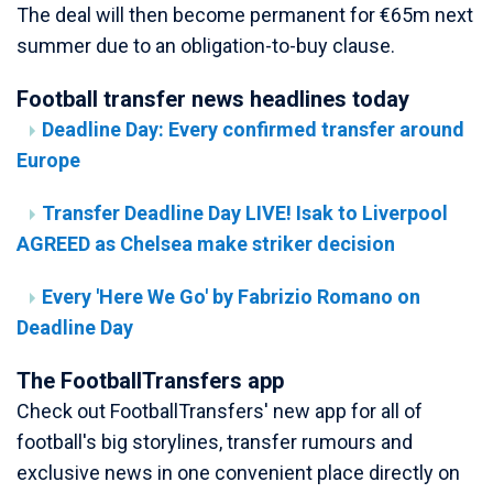
The deal will then become permanent for €65m next
summer due to an obligation-to-buy clause.
Football transfer news headlines today
Deadline Day: Every confirmed transfer around
Europe
Transfer Deadline Day LIVE! Isak to Liverpool
AGREED as Chelsea make striker decision
Every 'Here We Go' by Fabrizio Romano on
Deadline Day
The FootballTransfers app
Check out FootballTransfers' new app for all of
football's big storylines, transfer rumours and
exclusive news in one convenient place directly on