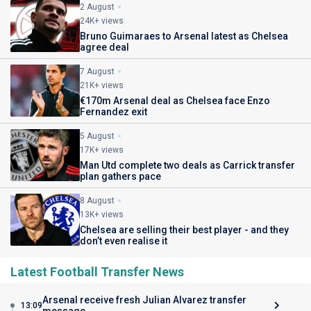
2 August
24K+ views
Bruno Guimaraes to Arsenal latest as Chelsea
agree deal
7 August
21K+ views
€170m Arsenal deal as Chelsea face Enzo
Fernandez exit
5 August
17K+ views
Man Utd complete two deals as Carrick transfer
plan gathers pace
8 August
13K+ views
Chelsea are selling their best player - and they
don’t even realise it
Latest Football Transfer News
Arsenal receive fresh Julian Alvarez transfer
13:09