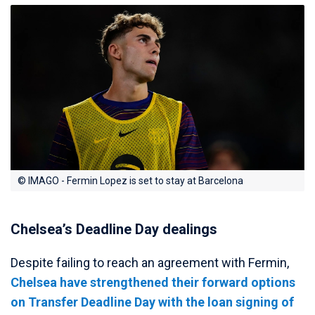
© IMAGO - Fermin Lopez is set to stay at Barcelona
Chelsea’s Deadline Day dealings
Despite failing to reach an agreement with Fermin,
Chelsea have strengthened their forward options
on Transfer Deadline Day with the loan signing of