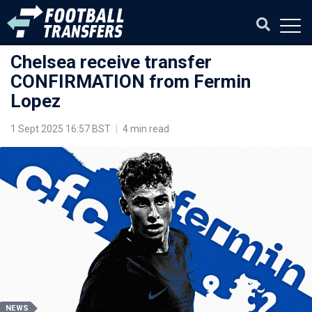
Chelsea receive transfer
CONFIRMATION from Fermin
Lopez
1 Sept 2025 16:57 BST
|
4 min read
NEWS