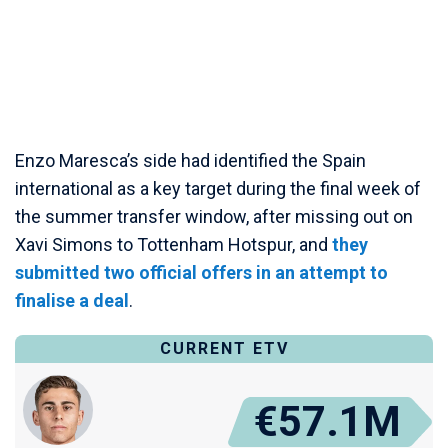
Enzo Maresca’s side had identified the Spain
international as a key target during the final week of
the summer transfer window, after missing out on
Xavi Simons to Tottenham Hotspur, and
they
submitted two official offers in an attempt to
finalise a deal
.
CURRENT ETV
€57.1M