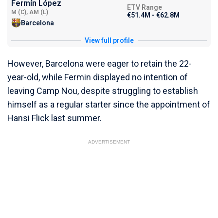
Fermín López
ETV Range
M (C), AM (L)
€51.4M - €62.8M
Barcelona
View full profile
However, Barcelona were eager to retain the 22-
year-old, while Fermin displayed no intention of
leaving Camp Nou, despite struggling to establish
himself as a regular starter since the appointment of
Hansi Flick last summer.
ADVERTISEMENT