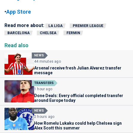
•
App Store
Read more about:
LA LIGA
PREMIER LEAGUE
BARCELONA
CHELSEA
FERMIN
Read also
NEWS
44 minutes ago
Arsenal receive fresh Julian Alvarez transfer
message
TRANSFERS
1 hour ago
Done Deals: Every official completed transfer
around Europe today
NEWS
2 hours ago
How Romelu Lukaku could help Chelsea sign
Alex Scott this summer