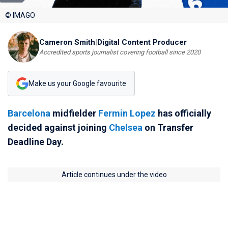
© IMAGO
Cameron Smith
|
Digital Content Producer
Accredited sports journalist covering football since 2020
Make us your Google favourite
Barcelona
midfielder
Fermin Lopez
has officially
decided against joining
Chelsea
on Transfer
Deadline Day.
Article continues under the video