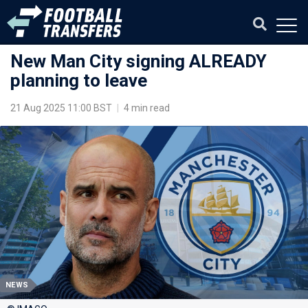
New Man City signing ALREADY
planning to leave
21 Aug 2025 11:00 BST
|
4 min read
NEWS