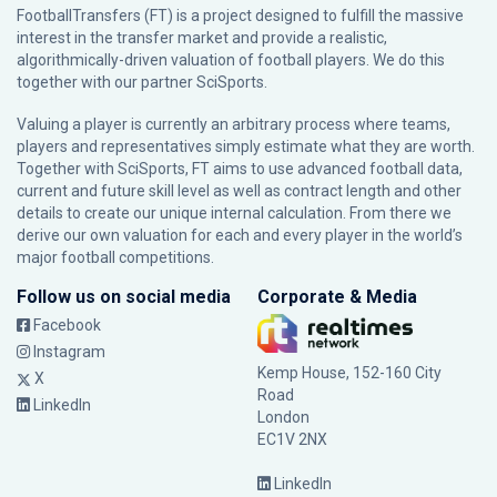
FootballTransfers (FT) is a project designed to fulfill the massive
interest in the transfer market and provide a realistic,
algorithmically-driven valuation of football players. We do this
together with our partner
SciSports
.
Valuing a player is currently an arbitrary process where teams,
players and representatives simply estimate what they are worth.
Together with SciSports, FT aims to use advanced football data,
current and future skill level as well as contract length and other
details to create our unique internal calculation. From there we
derive our own valuation for each and every player in the world’s
major football competitions.
Follow us on social media
Corporate & Media
Facebook
Instagram
Kemp House, 152-160 City
X
Road
LinkedIn
London
EC1V 2NX
LinkedIn