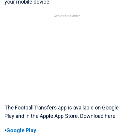
your mobile device.
ADVERTISEMENT
The FootballTransfers app is available on Google
Play and in the Apple App Store. Download here:
•
Google Play