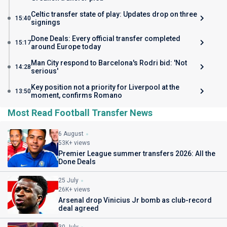
Celtic transfer state of play: Updates drop on three
15:40
signings
Done Deals: Every official transfer completed
15:17
around Europe today
Man City respond to Barcelona's Rodri bid: 'Not
14:28
serious'
Key position not a priority for Liverpool at the
13:50
moment, confirms Romano
Most Read Football Transfer News
6 August
53K+ views
Premier League summer transfers 2026: All the
Done Deals
25 July
26K+ views
Arsenal drop Vinicius Jr bomb as club-record
deal agreed