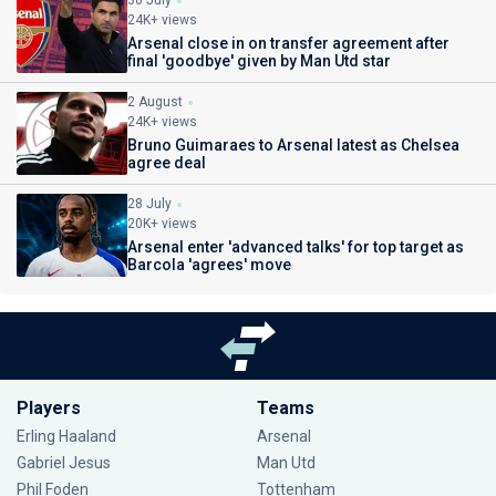
30 July
24K+ views
Arsenal close in on transfer agreement after
final 'goodbye' given by Man Utd star
2 August
24K+ views
Bruno Guimaraes to Arsenal latest as Chelsea
agree deal
28 July
20K+ views
Arsenal enter 'advanced talks' for top target as
Barcola 'agrees' move
Players
Teams
Erling Haaland
Arsenal
Gabriel Jesus
Man Utd
Phil Foden
Tottenham