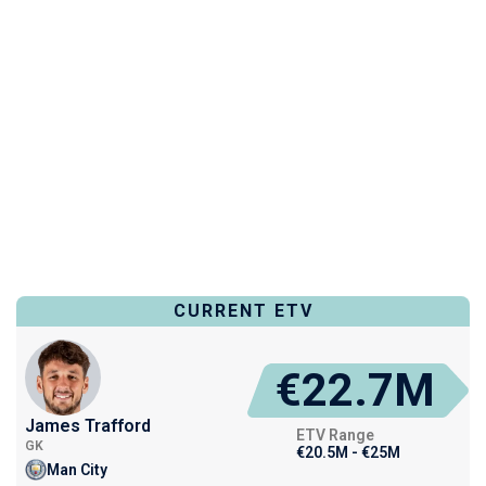
CURRENT ETV
€22.7M
James Trafford
ETV Range
GK
€20.5M - €25M
Man City