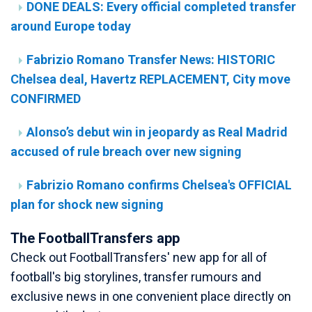
DONE DEALS: Every official completed transfer
around Europe today
Fabrizio Romano Transfer News: HISTORIC
Chelsea deal, Havertz REPLACEMENT, City move
CONFIRMED
Alonso’s debut win in jeopardy as Real Madrid
accused of rule breach over new signing
Fabrizio Romano confirms Chelsea's OFFICIAL
plan for shock new signing
The FootballTransfers app
Check out FootballTransfers' new app for all of
football's big storylines, transfer rumours and
exclusive news in one convenient place directly on