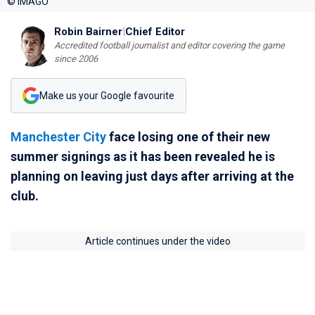
© IMAGO
Robin Bairner
|
Chief Editor
Accredited football journalist and editor covering the game
since 2006
Make us your Google favourite
Manchester City
face losing one of their new
summer signings as it has been revealed he is
planning on leaving just days after arriving at the
club.
Article continues under the video