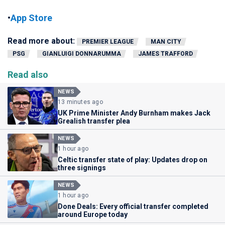
•
App Store
Read more about:
PREMIER LEAGUE
MAN CITY
PSG
GIANLUIGI DONNARUMMA
JAMES TRAFFORD
Read also
NEWS
13 minutes ago
UK Prime Minister Andy Burnham makes Jack
Grealish transfer plea
NEWS
1 hour ago
Celtic transfer state of play: Updates drop on
three signings
NEWS
1 hour ago
Done Deals: Every official transfer completed
around Europe today