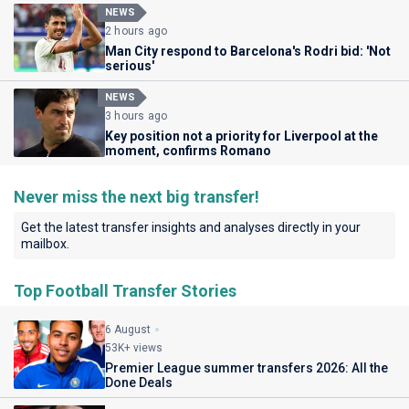
NEWS
2 hours ago
Man City respond to Barcelona's Rodri bid: 'Not
serious'
NEWS
3 hours ago
Key position not a priority for Liverpool at the
moment, confirms Romano
Never miss the next big transfer!
Get the latest transfer insights and analyses directly in your
mailbox.
Top Football Transfer Stories
6 August
53K+ views
Premier League summer transfers 2026: All the
Done Deals