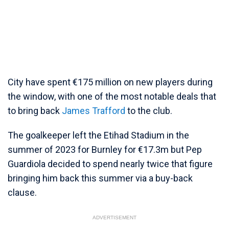
City have spent €175 million on new players during
the window, with one of the most notable deals that
to bring back
James Trafford
to the club.
The goalkeeper left the Etihad Stadium in the
summer of 2023 for Burnley for €17.3m but Pep
Guardiola decided to spend nearly twice that figure
bringing him back this summer via a buy-back
clause.
ADVERTISEMENT