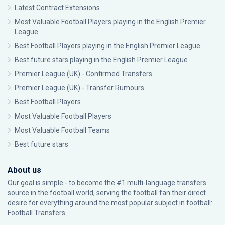
Latest Contract Extensions
Most Valuable Football Players playing in the English Premier
League
Best Football Players playing in the English Premier League
Best future stars playing in the English Premier League
Premier League (UK) - Confirmed Transfers
Premier League (UK) - Transfer Rumours
Best Football Players
Most Valuable Football Players
Most Valuable Football Teams
Best future stars
About us
Our goal is simple - to become the #1 multi-language transfers
source in the football world, serving the football fan their direct
desire for everything around the most popular subject in football:
Football Transfers.