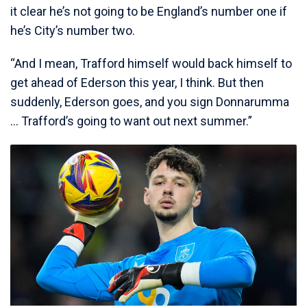
it clear he’s not going to be England’s number one if
he’s City’s number two.
“And I mean, Trafford himself would back himself to
get ahead of Ederson this year, I think. But then
suddenly, Ederson goes, and you sign Donnarumma
… Trafford’s going to want out next summer.”