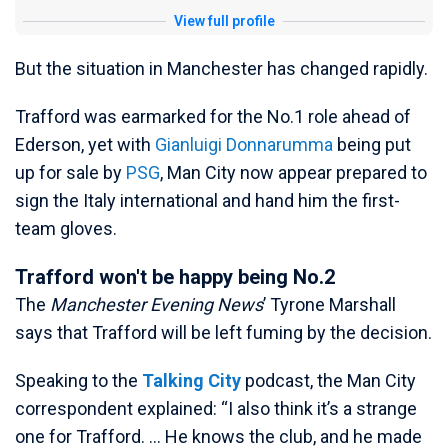
View full profile
But the situation in Manchester has changed rapidly.
Trafford was earmarked for the No.1 role ahead of
Ederson, yet with
Gianluigi Donnarumma
being put
up for sale by
PSG
, Man City now appear prepared to
sign the Italy international and hand him the first-
team gloves.
Trafford won't be happy being No.2
The
Manchester Evening News
’ Tyrone Marshall
says that Trafford will be left fuming by the decision.
Speaking to the
Talking City
podcast, the Man City
correspondent explained: “I also think it’s a strange
one for Trafford. … He knows the club, and he made