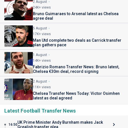
2 August
24K+ views
Bruno Guimaraes to Arsenal latest as Chelsea
agree deal
5 August
17K+ views
Man Utd complete two deals as Carrick transfer
plan gathers pace
1 August
14K+ views
Fabrizio Romano Transfer News: Bruno latest,
Chelsea €30m deal, record signing
2 August
11K+ views
Chelsea Transfer News Today: Victor Osimhen
latest as deal agreed
Latest Football Transfer News
UK Prime Minister Andy Burnham makes Jack
16:50
Grealish transfer plea