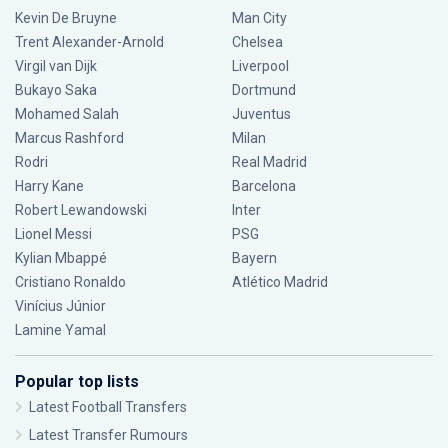
Kevin De Bruyne
Man City
Trent Alexander-Arnold
Chelsea
Virgil van Dijk
Liverpool
Bukayo Saka
Dortmund
Mohamed Salah
Juventus
Marcus Rashford
Milan
Rodri
Real Madrid
Harry Kane
Barcelona
Robert Lewandowski
Inter
Lionel Messi
PSG
Kylian Mbappé
Bayern
Cristiano Ronaldo
Atlético Madrid
Vinícius Júnior
Lamine Yamal
Popular top lists
Latest Football Transfers
Latest Transfer Rumours