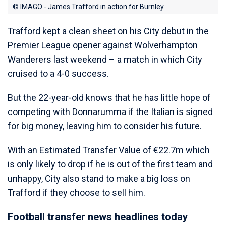
© IMAGO - James Trafford in action for Burnley
Trafford kept a clean sheet on his City debut in the
Premier League opener against Wolverhampton
Wanderers last weekend – a match in which City
cruised to a 4-0 success.
But the 22-year-old knows that he has little hope of
competing with Donnarumma if the Italian is signed
for big money, leaving him to consider his future.
With an Estimated Transfer Value of €22.7m which
is only likely to drop if he is out of the first team and
unhappy, City also stand to make a big loss on
Trafford if they choose to sell him.
Football transfer news headlines today