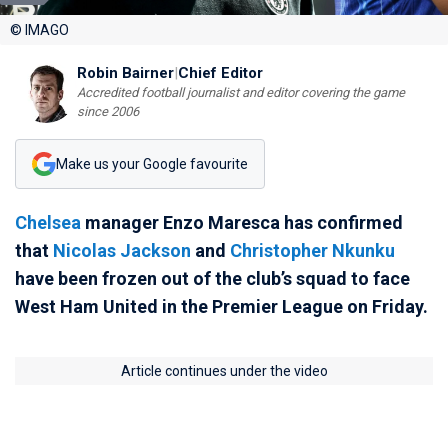
© IMAGO
Robin Bairner
|
Chief Editor
Accredited football journalist and editor covering the game
since 2006
Make us your Google favourite
Chelsea
manager Enzo Maresca has confirmed
that
Nicolas Jackson
and
Christopher Nkunku
have been frozen out of the club’s squad to face
West Ham United in the Premier League on Friday.
Article continues under the video