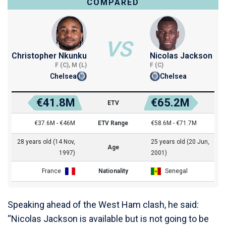
COMPARED
VS
Christopher Nkunku
Nicolas Jackson
F (C), M (L)
F (C)
Chelsea
Chelsea
€41.8M
€65.2M
ETV
€37.6M - €46M
ETV Range
€58.6M - €71.7M
28 years old (14 Nov,
25 years old (20 Jun,
Age
1997)
2001)
France
Nationality
Senegal
Speaking ahead of the West Ham clash, he said:
“Nicolas Jackson is available but is not going to be