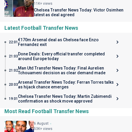
11K+ views
Chelsea Transfer News Today: Victor Osimhen
latest as deal agreed
Latest Football Transfer News
€170m Arsenal deal as Chelsea face Enzo
22:01
Fernandez exit
Done Deals: Every official transfer completed
21:03
around Europe today
Man Utd Transfer News Today: Final Aurelien
21:02
Tchouameni decision as clear demand made
Arsenal Transfer News Today: Ferran Torres talks
20:03
as hijack chance emerges
Chelsea Transfer News Today: Martin Zubimendi
19:01
confirmation as shock move approved
Most Read Football Transfer News
6 August
53K+ views