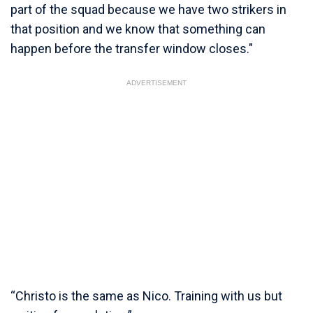
part of the squad because we have two strikers in
that position and we know that something can
happen before the transfer window closes."
ADVERTISEMENT
“Christo is the same as Nico. Training with us but