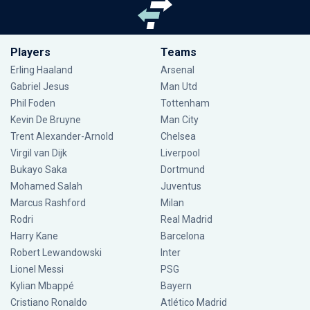
Players
Teams
Erling Haaland
Arsenal
Gabriel Jesus
Man Utd
Phil Foden
Tottenham
Kevin De Bruyne
Man City
Trent Alexander-Arnold
Chelsea
Virgil van Dijk
Liverpool
Bukayo Saka
Dortmund
Mohamed Salah
Juventus
Marcus Rashford
Milan
Rodri
Real Madrid
Harry Kane
Barcelona
Robert Lewandowski
Inter
Lionel Messi
PSG
Kylian Mbappé
Bayern
Cristiano Ronaldo
Atlético Madrid