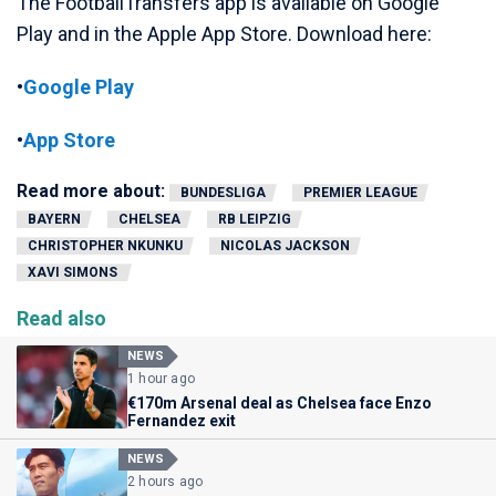
The FootballTransfers app is available on Google
Play and in the Apple App Store. Download here:
•
Google Play
•
App Store
Read more about:
BUNDESLIGA
PREMIER LEAGUE
BAYERN
CHELSEA
RB LEIPZIG
CHRISTOPHER NKUNKU
NICOLAS JACKSON
XAVI SIMONS
Read also
NEWS
1 hour ago
€170m Arsenal deal as Chelsea face Enzo
Fernandez exit
NEWS
2 hours ago