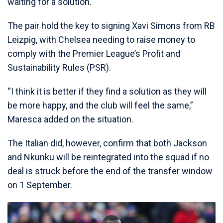
waiting for a solution.”
The pair hold the key to signing Xavi Simons from RB
Leizpig, with Chelsea needing to raise money to
comply with the Premier League’s Profit and
Sustainability Rules (PSR).
“I think it is better if they find a solution as they will
be more happy, and the club will feel the same,”
Maresca added on the situation.
The Italian did, however, confirm that both Jackson
and Nkunku will be reintegrated into the squad if no
deal is struck before the end of the transfer window
on 1 September.