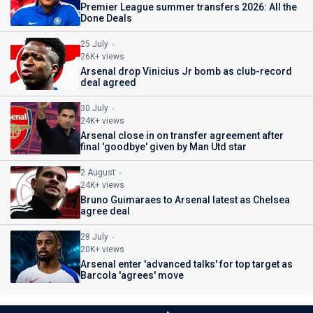
Premier League summer transfers 2026: All the
Done Deals
25 July
26K+ views
Arsenal drop Vinicius Jr bomb as club-record
deal agreed
30 July
24K+ views
Arsenal close in on transfer agreement after
final 'goodbye' given by Man Utd star
2 August
24K+ views
Bruno Guimaraes to Arsenal latest as Chelsea
agree deal
28 July
20K+ views
Arsenal enter 'advanced talks' for top target as
Barcola 'agrees' move