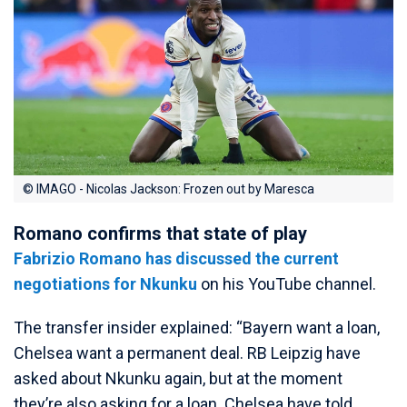
© IMAGO - Nicolas Jackson: Frozen out by Maresca
Romano confirms that state of play
Fabrizio Romano has discussed the current
negotiations for Nkunku
on his YouTube channel.
The transfer insider explained: “Bayern want a loan,
Chelsea want a permanent deal. RB Leipzig have
asked about Nkunku again, but at the moment
they’re also asking for a loan. Chelsea have told