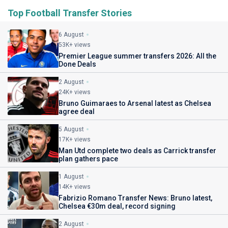
Top Football Transfer Stories
6 August
53K+ views
Premier League summer transfers 2026: All the
Done Deals
2 August
24K+ views
Bruno Guimaraes to Arsenal latest as Chelsea
agree deal
5 August
17K+ views
Man Utd complete two deals as Carrick transfer
plan gathers pace
1 August
14K+ views
Fabrizio Romano Transfer News: Bruno latest,
Chelsea €30m deal, record signing
2 August