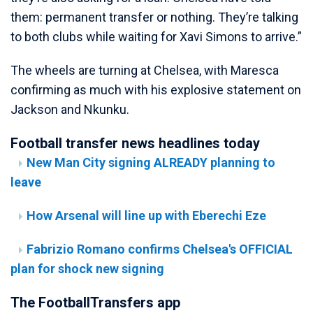
them: permanent transfer or nothing. They’re talking
to both clubs while waiting for Xavi Simons to arrive.”
The wheels are turning at Chelsea, with Maresca
confirming as much with his explosive statement on
Jackson and Nkunku.
Football transfer news headlines today
New Man City signing ALREADY planning to
leave
How Arsenal will line up with Eberechi Eze
Fabrizio Romano confirms Chelsea's OFFICIAL
plan for shock new signing
The FootballTransfers app