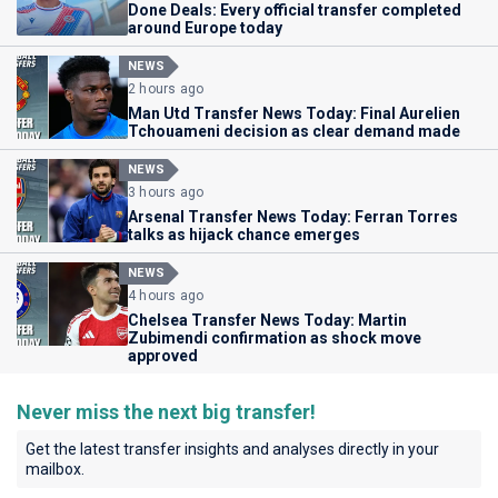
Done Deals: Every official transfer completed
around Europe today
NEWS
2 hours ago
Man Utd Transfer News Today: Final Aurelien
Tchouameni decision as clear demand made
NEWS
3 hours ago
Arsenal Transfer News Today: Ferran Torres
talks as hijack chance emerges
NEWS
4 hours ago
Chelsea Transfer News Today: Martin
Zubimendi confirmation as shock move
approved
Never miss the next big transfer!
Get the latest transfer insights and analyses directly in your
mailbox.