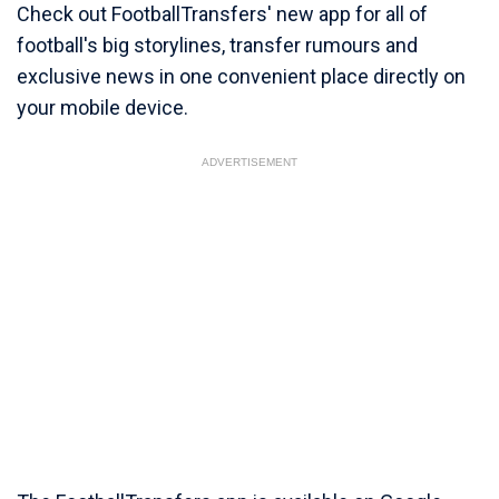
Check out FootballTransfers' new app for all of
football's big storylines, transfer rumours and
exclusive news in one convenient place directly on
your mobile device.
ADVERTISEMENT