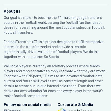
About us
Our goal is simple - to become the #1 multi-language transfers
source in the football world, serving the football fan their direct
desire for everything around the most popular subject in football:
Football Transfers.
FootballTransfers (FT) is a project designed to fulfill the massive
interest in the transfer market and provide a realistic,
algorithmically-driven valuation of football players. We do this
together with our partner
SciSports
.
Valuing a player is currently an arbitrary process where teams,
players and representatives simply estimate what they are worth.
Together with SciSports, FT aims to use advanced football data,
current and future skill level as well as contract length and other
details to create our unique internal calculation. From there we
derive our own valuation for each and every player in the world’s
major football competitions.
Follow us on social media
Corporate & Media