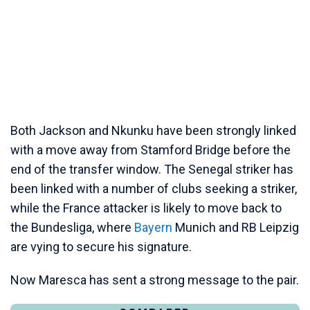
Both Jackson and Nkunku have been strongly linked
with a move away from Stamford Bridge before the
end of the transfer window. The Senegal striker has
been linked with a number of clubs seeking a striker,
while the France attacker is likely to move back to
the Bundesliga, where
Bayern
Munich and RB Leipzig
are vying to secure his signature.
Now Maresca has sent a strong message to the pair.