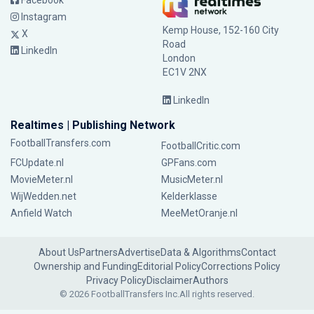
Facebook
Instagram
Kemp House, 152-160 City
X
Road
LinkedIn
London
EC1V 2NX
LinkedIn
Realtimes | Publishing Network
FootballTransfers.com
FootballCritic.com
FCUpdate.nl
GPFans.com
MovieMeter.nl
MusicMeter.nl
WijWedden.net
Kelderklasse
Anfield Watch
MeeMetOranje.nl
About Us
Partners
Advertise
Data & Algorithms
Contact
Ownership and Funding
Editorial Policy
Corrections Policy
Privacy Policy
Disclaimer
Authors
© 2026 FootballTransfers Inc.
All rights reserved.