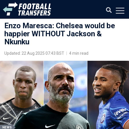
Enzo Maresca: Chelsea would be
happier WITHOUT Jackson &
Nkunku
Updated: 22 Aug 2025 07:43 BST
|
4 min read
NEWS