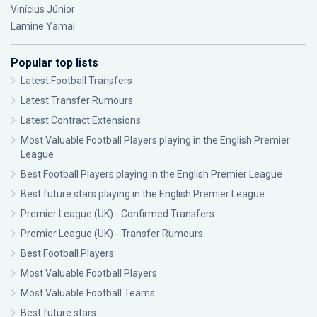
Vinícius Júnior
Lamine Yamal
Popular top lists
Latest Football Transfers
Latest Transfer Rumours
Latest Contract Extensions
Most Valuable Football Players playing in the English Premier
League
Best Football Players playing in the English Premier League
Best future stars playing in the English Premier League
Premier League (UK) - Confirmed Transfers
Premier League (UK) - Transfer Rumours
Best Football Players
Most Valuable Football Players
Most Valuable Football Teams
Best future stars