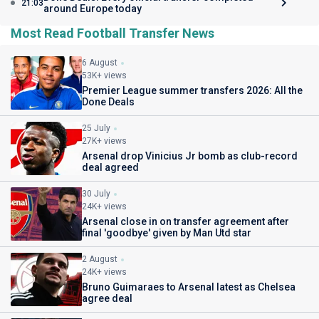
21:03
around Europe today
Most Read Football Transfer News
6 August
53K+ views
Premier League summer transfers 2026: All the
Done Deals
25 July
27K+ views
Arsenal drop Vinicius Jr bomb as club-record
deal agreed
30 July
24K+ views
Arsenal close in on transfer agreement after
final 'goodbye' given by Man Utd star
2 August
24K+ views
Bruno Guimaraes to Arsenal latest as Chelsea
agree deal