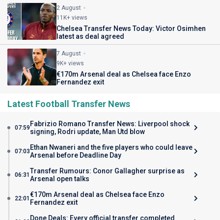
2 August
11K+ views
Chelsea Transfer News Today: Victor Osimhen
latest as deal agreed
7 August
9K+ views
€170m Arsenal deal as Chelsea face Enzo
Fernandez exit
Latest Football Transfer News
Fabrizio Romano Transfer News: Liverpool shock
07:59
signing, Rodri update, Man Utd blow
Ethan Nwaneri and the five players who could leave
07:03
Arsenal before Deadline Day
Transfer Rumours: Conor Gallagher surprise as
06:31
Arsenal open talks
€170m Arsenal deal as Chelsea face Enzo
22:01
Fernandez exit
Done Deals: Every official transfer completed