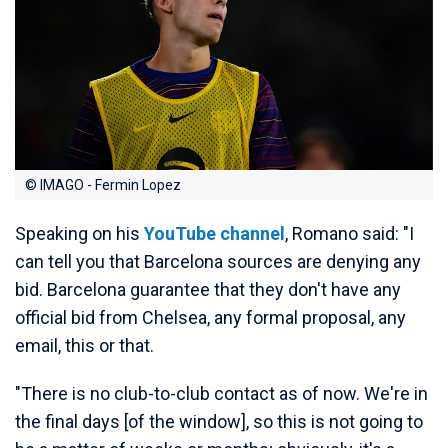
© IMAGO - Fermin Lopez
Speaking on his
YouTube channel
, Romano said: "I
can tell you that Barcelona sources are denying any
bid. Barcelona guarantee that they don't have any
official bid from Chelsea, any formal proposal, any
email, this or that.
"There is no club-to-club contact as of now. We're in
the final days [of the window], so this is not going to