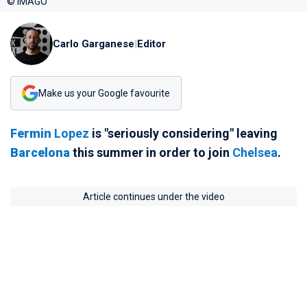
© IMAGO
Carlo Garganese
|
Editor
Make us your Google favourite
Fermin
Lopez
is "seriously considering" leaving
Barcelona
this summer in order to join
Chelsea
.
Article continues under the video