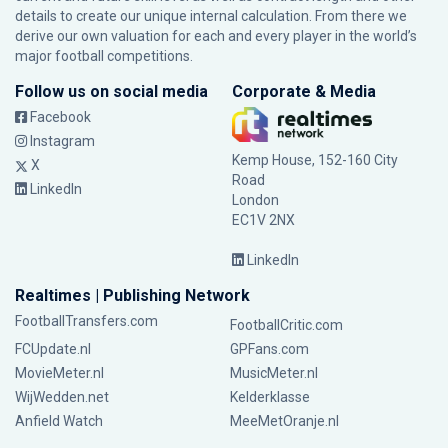
details to create our unique internal calculation. From there we
derive our own valuation for each and every player in the world’s
major football competitions.
Follow us on social media
Corporate & Media
Facebook
Instagram
Kemp House, 152-160 City
X
Road
LinkedIn
London
EC1V 2NX
LinkedIn
Realtimes | Publishing Network
FootballTransfers.com
FootballCritic.com
FCUpdate.nl
GPFans.com
MovieMeter.nl
MusicMeter.nl
WijWedden.net
Kelderklasse
Anfield Watch
MeeMetOranje.nl