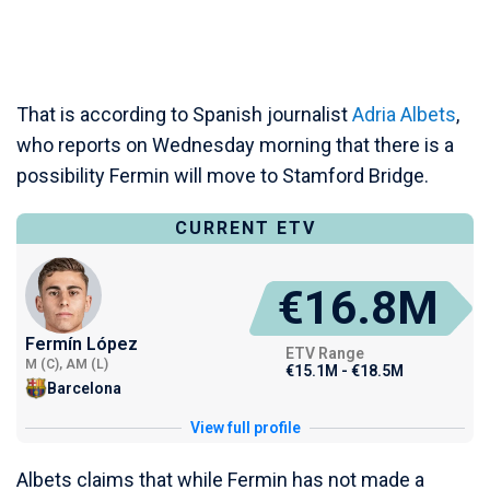
That is according to Spanish journalist
Adria Albets
,
who reports on Wednesday morning that there is a
possibility Fermin will move to Stamford Bridge.
CURRENT ETV
€16.8M
Fermín López
ETV Range
M (C), AM (L)
€15.1M - €18.5M
Barcelona
View full profile
Albets claims that while Fermin has not made a