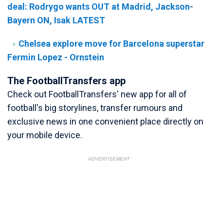
deal: Rodrygo wants OUT at Madrid, Jackson-
Bayern ON, Isak LATEST
Chelsea explore move for Barcelona superstar
Fermin Lopez - Ornstein
The FootballTransfers app
Check out FootballTransfers' new app for all of
football's big storylines, transfer rumours and
exclusive news in one convenient place directly on
your mobile device.
ADVERTISEMENT