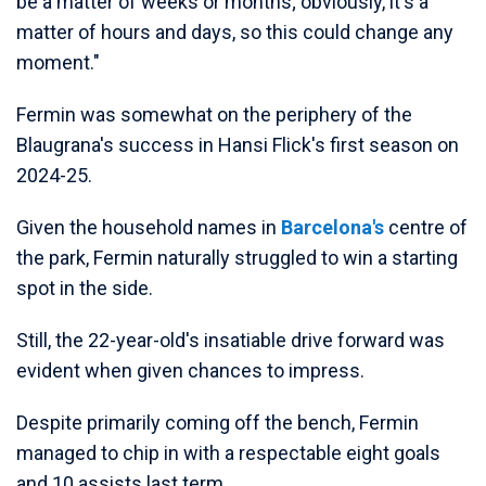
be a matter of weeks or months; obviously, it's a
matter of hours and days, so this could change any
moment."
Fermin was somewhat on the periphery of the
Blaugrana's success in Hansi Flick's first season on
2024-25.
Given the household names in
Barcelona's
centre of
the park, Fermin naturally struggled to win a starting
spot in the side.
Still, the 22-year-old's insatiable drive forward was
evident when given chances to impress.
Despite primarily coming off the bench, Fermin
managed to chip in with a respectable eight goals
and 10 assists last term.