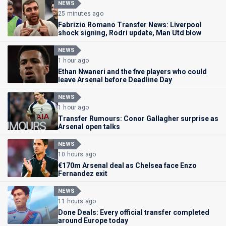
NEWS
25 minutes ago
Fabrizio Romano Transfer News: Liverpool
shock signing, Rodri update, Man Utd blow
NEWS
1 hour ago
Ethan Nwaneri and the five players who could
leave Arsenal before Deadline Day
NEWS
1 hour ago
Transfer Rumours: Conor Gallagher surprise as
Arsenal open talks
NEWS
10 hours ago
€170m Arsenal deal as Chelsea face Enzo
Fernandez exit
NEWS
11 hours ago
Done Deals: Every official transfer completed
around Europe today