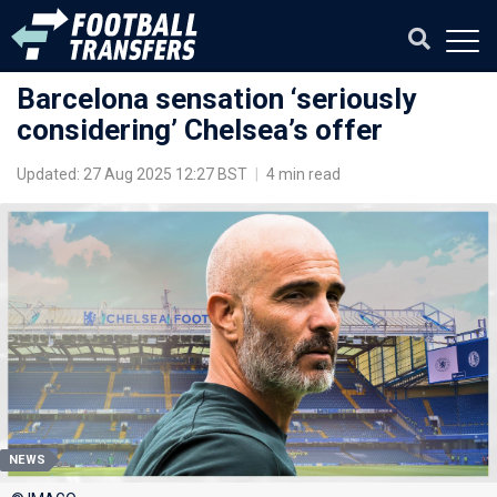
Barcelona sensation ‘seriously
considering’ Chelsea’s offer
Updated: 27 Aug 2025 12:27 BST
|
4 min read
NEWS