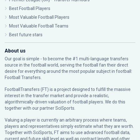
Best Football Players
Most Valuable Football Players
Most Valuable Football Teams
Best future stars
About us
Our goal is simple - to become the #1 multi-language transfers
source in the football world, serving the football fan their direct
desire for everything around the most popular subject in football:
Football Transfers.
FootballTransfers (FT) is a project designed to fulfill the massive
interest in the transfer market and provide a realistic,
algorithmically-driven valuation of football players. We do this
together with our partner
SciSports
.
Valuing a player is currently an arbitrary process where teams,
players and representatives simply estimate what they are worth.
Together with SciSports, FT aims to use advanced football data,
current and future skill level as well as contract length and other