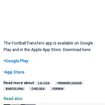
The FootballTransfers app is available on Google
Play and in the Apple App Store. Download here:
•
Google Play
•
App Store
Read more about:
LA LIGA
PREMIER LEAGUE
BARCELONA
CHELSEA
FERMIN
Read also