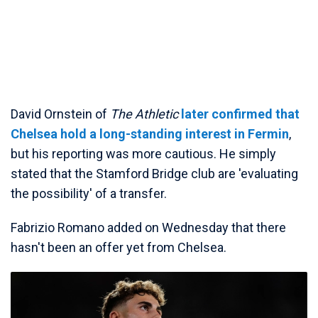
David Ornstein of
The Athletic
later confirmed that
Chelsea hold a long-standing interest in Fermin
,
but his reporting was more cautious. He simply
stated that the Stamford Bridge club are 'evaluating
the possibility' of a transfer.
Fabrizio Romano added on Wednesday that there
hasn't been an offer yet from Chelsea.