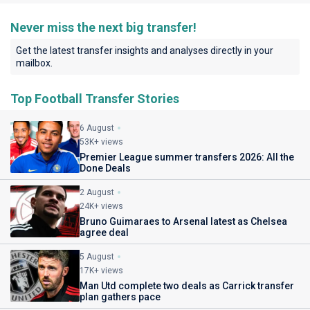
Never miss the next big transfer!
Get the latest transfer insights and analyses directly in your
mailbox.
Top Football Transfer Stories
6 August
53K+ views
Premier League summer transfers 2026: All the
Done Deals
2 August
24K+ views
Bruno Guimaraes to Arsenal latest as Chelsea
agree deal
5 August
17K+ views
Man Utd complete two deals as Carrick transfer
plan gathers pace