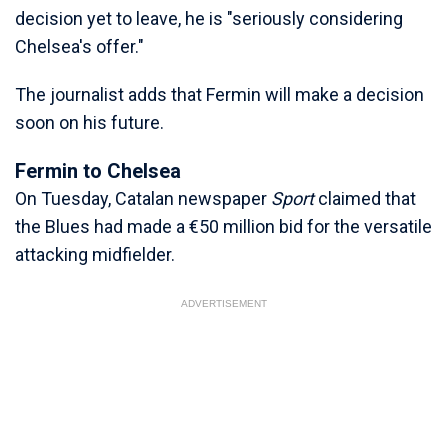
decision yet to leave, he is "seriously considering
Chelsea's offer."
The journalist adds that Fermin will make a decision
soon on his future.
Fermin to Chelsea
On Tuesday, Catalan newspaper
Sport
claimed that
the Blues had made a €50 million bid for the versatile
attacking midfielder.
ADVERTISEMENT