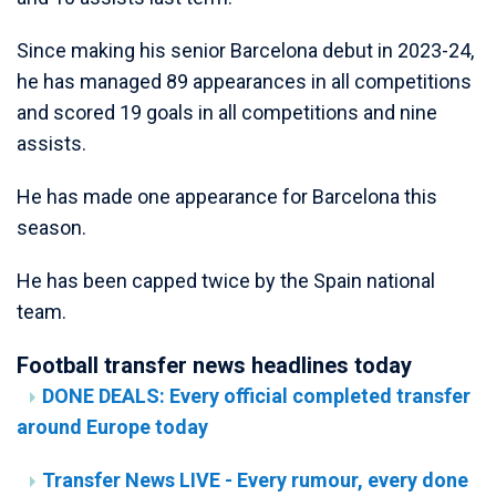
Since making his senior Barcelona debut in 2023-24,
he has managed 89 appearances in all competitions
and scored 19 goals in all competitions and nine
assists.
He has made one appearance for Barcelona this
season.
He has been capped twice by the Spain national
team.
Football transfer news headlines today
DONE DEALS: Every official completed transfer
around Europe today
Transfer News LIVE - Every rumour, every done