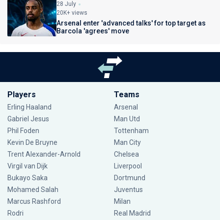
28 July
20K+ views
Arsenal enter 'advanced talks' for top target as
Barcola 'agrees' move
Players
Teams
Erling Haaland
Arsenal
Gabriel Jesus
Man Utd
Phil Foden
Tottenham
Kevin De Bruyne
Man City
Trent Alexander-Arnold
Chelsea
Virgil van Dijk
Liverpool
Bukayo Saka
Dortmund
Mohamed Salah
Juventus
Marcus Rashford
Milan
Rodri
Real Madrid