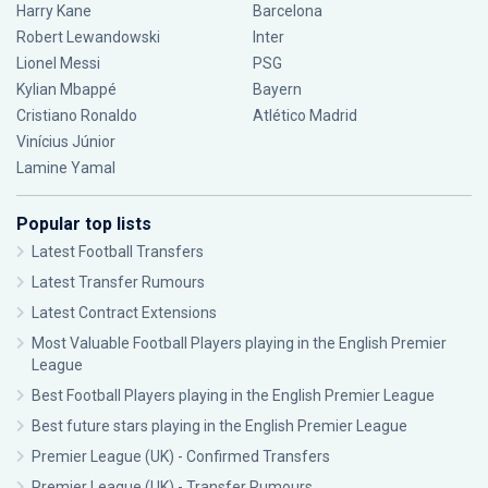
Harry Kane
Barcelona
Robert Lewandowski
Inter
Lionel Messi
PSG
Kylian Mbappé
Bayern
Cristiano Ronaldo
Atlético Madrid
Vinícius Júnior
Lamine Yamal
Popular top lists
Latest Football Transfers
Latest Transfer Rumours
Latest Contract Extensions
Most Valuable Football Players playing in the English Premier
League
Best Football Players playing in the English Premier League
Best future stars playing in the English Premier League
Premier League (UK) - Confirmed Transfers
Premier League (UK) - Transfer Rumours