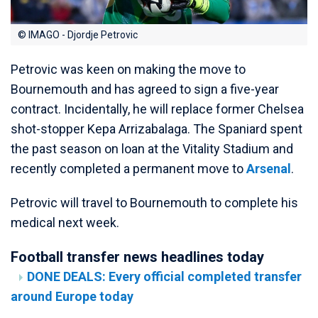
© IMAGO - Djordje Petrovic
Petrovic was keen on making the move to
Bournemouth and has agreed to sign a five-year
contract. Incidentally, he will replace former Chelsea
shot-stopper Kepa Arrizabalaga. The Spaniard spent
the past season on loan at the Vitality Stadium and
recently completed a permanent move to
Arsenal
.
Petrovic will travel to Bournemouth to complete his
medical next week.
Football transfer news headlines today
DONE DEALS: Every official completed transfer
around Europe today