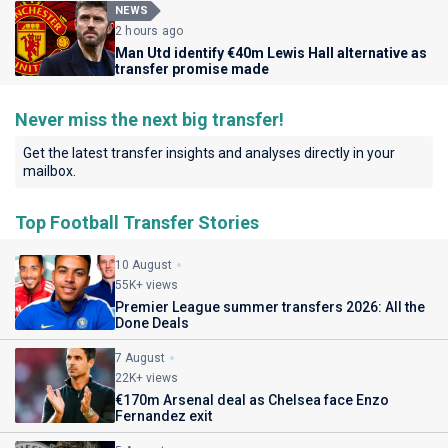
NEWS
2 hours ago
Man Utd identify €40m Lewis Hall alternative as
transfer promise made
Never miss the next big transfer!
Get the latest transfer insights and analyses directly in your
mailbox.
Top Football Transfer Stories
10 August
55K+ views
Premier League summer transfers 2026: All the
Done Deals
7 August
22K+ views
€170m Arsenal deal as Chelsea face Enzo
Fernandez exit