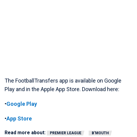
The FootballTransfers app is available on Google
Play and in the Apple App Store. Download here:
•
Google Play
•
App Store
Read more about:
PREMIER LEAGUE
B'MOUTH