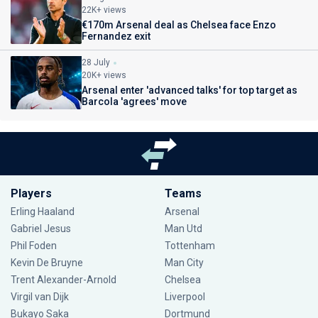
22K+ views
€170m Arsenal deal as Chelsea face Enzo
Fernandez exit
28 July
20K+ views
Arsenal enter 'advanced talks' for top target as
Barcola 'agrees' move
Players
Teams
Erling Haaland
Arsenal
Gabriel Jesus
Man Utd
Phil Foden
Tottenham
Kevin De Bruyne
Man City
Trent Alexander-Arnold
Chelsea
Virgil van Dijk
Liverpool
Bukayo Saka
Dortmund