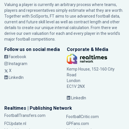
Valuing a player is currently an arbitrary process where teams,
players and representatives simply estimate what they are worth.
Together with SciSports, FT aims to use advanced football data,
current and future skill level as well as contract length and other
details to create our unique internal calculation. From there we
derive our own valuation for each and every player in the world’s
major football competitions.
Follow us on social media
Corporate & Media
Facebook
Instagram
Kemp House, 152-160 City
X
Road
LinkedIn
London
EC1V 2NX
LinkedIn
Realtimes | Publishing Network
FootballTransfers.com
FootballCritic.com
FCUpdate.nl
GPFans.com