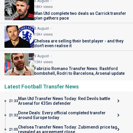
5 August
18K+ views
Man Utd complete two deals as Carrick transfer
plan gathers pace
8 August
15K+ views
Chelsea are selling their best player - and they
don’t even realise it
9 August
15K+ views
Fabrizio Romano Transfer News: Rashford
bombshell, Rodri to Barcelona, Arsenal update
Latest Football Transfer News
Man Utd Transfer News Today: Red Devils battle
21:33
Arsenal for €35m defender
Done Deals: Every official completed transfer
21:32
around Europe today
Chelsea Transfer News Today: Zubimendi price tag
21:05
revealed as agreement close