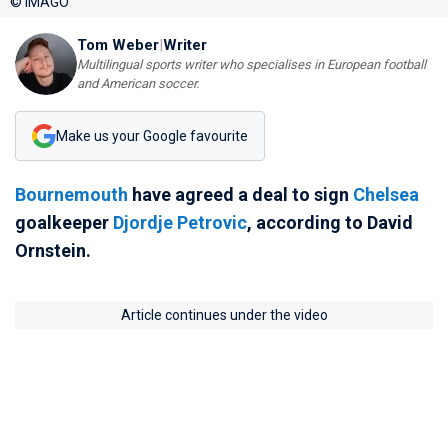
© IMAGO
Tom Weber
|
Writer
Multilingual sports writer who specialises in European football
and American soccer.
Make us your Google favourite
Bournemouth
have agreed a deal to sign
Chelsea
goalkeeper
Djordje Petrovic
, according to David
Ornstein.
Article continues under the video