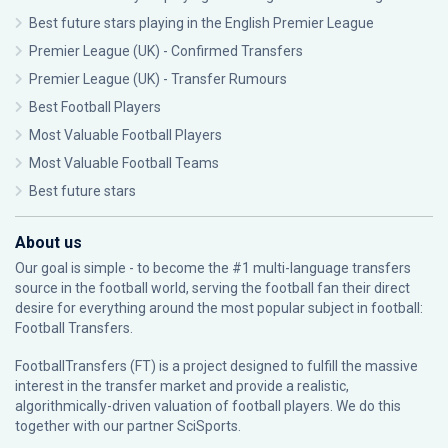
Best future stars playing in the English Premier League
Premier League (UK) - Confirmed Transfers
Premier League (UK) - Transfer Rumours
Best Football Players
Most Valuable Football Players
Most Valuable Football Teams
Best future stars
About us
Our goal is simple - to become the #1 multi-language transfers
source in the football world, serving the football fan their direct
desire for everything around the most popular subject in football:
Football Transfers.
FootballTransfers (FT) is a project designed to fulfill the massive
interest in the transfer market and provide a realistic,
algorithmically-driven valuation of football players. We do this
together with our partner
SciSports
.