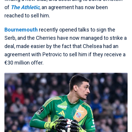
of
The Athletic
, an agreement has now been
reached to sell him.
Bournemouth
recently opened talks to sign the
Serb, and the Cherries have now managed to strike a
deal, made easier by the fact that Chelsea had an
agreement with Petrovic to sell him if they receive a
€30 million offer.