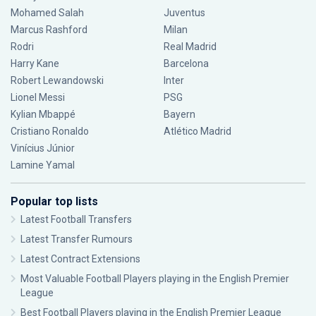
Mohamed Salah
Juventus
Marcus Rashford
Milan
Rodri
Real Madrid
Harry Kane
Barcelona
Robert Lewandowski
Inter
Lionel Messi
PSG
Kylian Mbappé
Bayern
Cristiano Ronaldo
Atlético Madrid
Vinícius Júnior
Lamine Yamal
Popular top lists
Latest Football Transfers
Latest Transfer Rumours
Latest Contract Extensions
Most Valuable Football Players playing in the English Premier
League
Best Football Players playing in the English Premier League