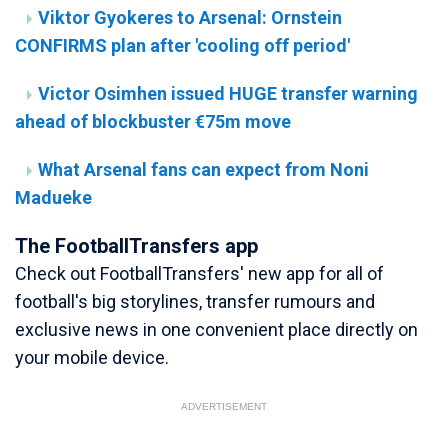
Viktor Gyokeres to Arsenal: Ornstein
CONFIRMS plan after 'cooling off period'
Victor Osimhen issued HUGE transfer warning
ahead of blockbuster €75m move
What Arsenal fans can expect from Noni
Madueke
The FootballTransfers app
Check out FootballTransfers' new app for all of
football's big storylines, transfer rumours and
exclusive news in one convenient place directly on
your mobile device.
ADVERTISEMENT