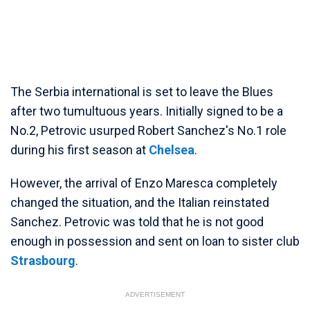
The Serbia international is set to leave the Blues
after two tumultuous years. Initially signed to be a
No.2, Petrovic usurped Robert Sanchez's No.1 role
during his first season at
Chelsea
.
However, the arrival of Enzo Maresca completely
changed the situation, and the Italian reinstated
Sanchez. Petrovic was told that he is not good
enough in possession and sent on loan to sister club
Strasbourg
.
ADVERTISEMENT