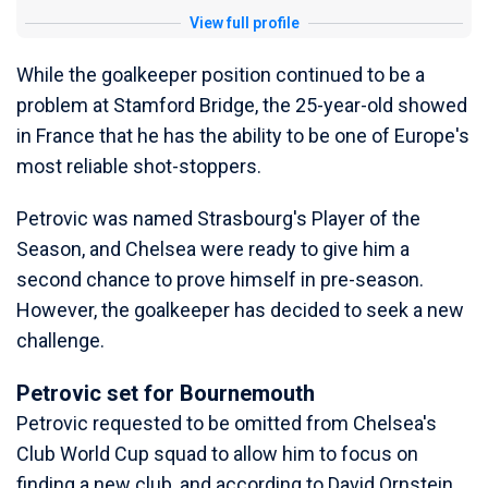
View full profile
While the goalkeeper position continued to be a
problem at Stamford Bridge, the 25-year-old showed
in France that he has the ability to be one of Europe's
most reliable shot-stoppers.
Petrovic was named Strasbourg's Player of the
Season, and Chelsea were ready to give him a
second chance to prove himself in pre-season.
However, the goalkeeper has decided to seek a new
challenge.
Petrovic set for Bournemouth
Petrovic requested to be omitted from Chelsea's
Club World Cup squad to allow him to focus on
finding a new club, and according to David Ornstein