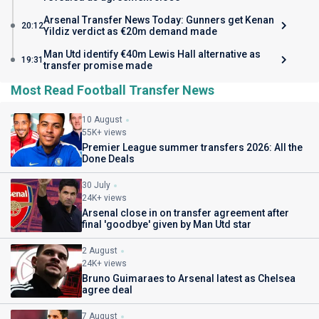
Arsenal Transfer News Today: Gunners get Kenan
20:12
Yildiz verdict as €20m demand made
Man Utd identify €40m Lewis Hall alternative as
19:31
transfer promise made
Most Read Football Transfer News
10 August
55K+ views
Premier League summer transfers 2026: All the
Done Deals
30 July
24K+ views
Arsenal close in on transfer agreement after
final 'goodbye' given by Man Utd star
2 August
24K+ views
Bruno Guimaraes to Arsenal latest as Chelsea
agree deal
7 August