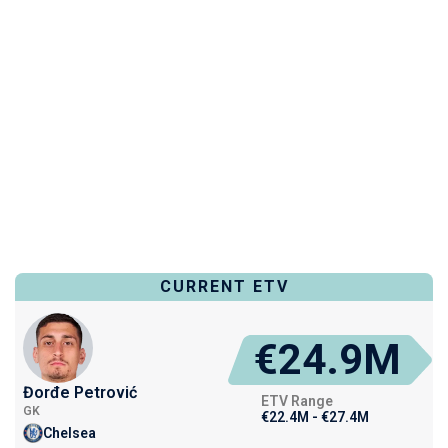
CURRENT ETV
€24.9M
Đorđe Petrović
ETV Range
GK
€22.4M - €27.4M
Chelsea