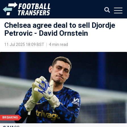
Chelsea agree deal to sell Djordje
Petrovic - David Ornstein
11 Jul 2025 18:09 BST
|
4 min read
BREAKING