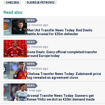
CHELSEA
DJORDJE PETROVIC
Read also
NEWS
22 minutes ago
Man Utd Transfer News Today: Red Devils
battle Arsenal for €35m defender
NEWS
23 minutes ago
Done Deals: Every official completed transfer
around Europe today
NEWS
50 minutes ago
Chelsea Transfer News Today: Zubimendi price
tag revealed as agreement close
NEWS
1 hour ago
Arsenal Transfer News Today: Gunners get
Kenan Yildiz verdict as €20m demand made