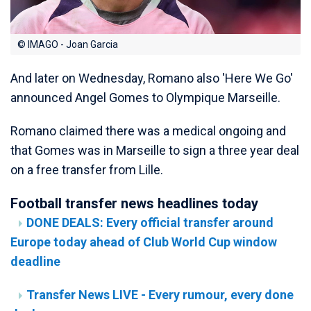
© IMAGO - Joan Garcia
And later on Wednesday, Romano also 'Here We Go'
announced Angel Gomes to Olympique Marseille.
Romano claimed there was a medical ongoing and
that Gomes was in Marseille to sign a three year deal
on a free transfer from Lille.
Football transfer news headlines today
DONE DEALS: Every official transfer around
Europe today ahead of Club World Cup window
deadline
Transfer News LIVE - Every rumour, every done