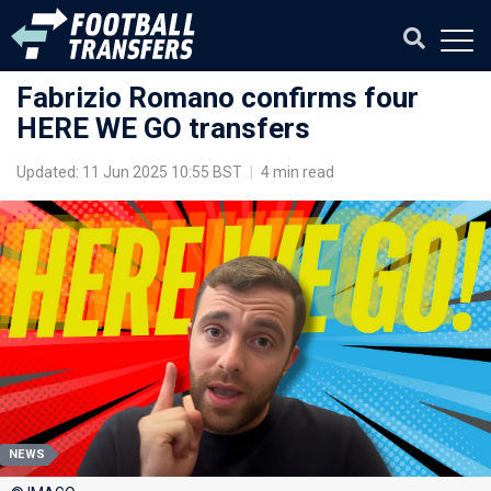
Fabrizio Romano confirms four
HERE WE GO transfers
Updated: 11 Jun 2025 10:55 BST
|
4 min read
NEWS