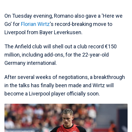
On Tuesday evening, Romano also gave a 'Here we
Go' for
Florian Wirtz
's record-breaking move to
Liverpool from Bayer Leverkusen.
The Anfield club will shell out a club record €150
million, including add-ons, for the 22-year-old
Germany international.
After several weeks of negotiations, a breakthrough
in the talks has finally been made and Wirtz will
become a Liverpool player officially soon.