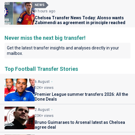
NEWS
9 hours ago
Chelsea Transfer News Today: Alonso wants
Zubimendi as agreement in principle reached
Never miss the next big transfer!
Get the latest transfer insights and analyses directly in your
mailbox.
Top Football Transfer Stories
6 August
52K+ views
Premier League summer transfers 2026: All the
Done Deals
2 August
23K+ views
Bruno Guimaraes to Arsenal latest as Chelsea
agree deal