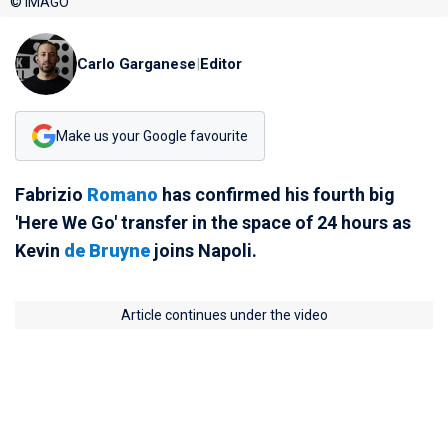
© IMAGO
Carlo Garganese
|
Editor
Make us your Google favourite
Fabrizio
Romano
has confirmed his fourth big
'Here We Go' transfer in the space of 24 hours as
Kevin
de Bruyne
joins Napoli.
Article continues under the video