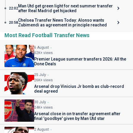
Man Utd get green light for next summer transfer
22:02
after Real Madrid get hijacked
Chelsea Transfer News Today: Alonso wants
20:58
Zubimendi as agreement in principle reached
Most Read Football Transfer News
6 August
52K+ views
Premier League summer transfers 2026: All the
Done Deals
25 July
26K+ views
Arsenal drop Vinicius Jr bomb as club-record
deal agreed
30 July
24K+ views
Arsenal close in on transfer agreement after
final 'goodbye' given by Man Utd star
2 August