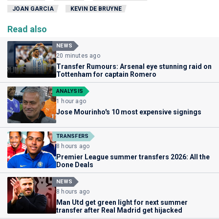
JOAN GARCIA
KEVIN DE BRUYNE
Read also
NEWS
20 minutes ago
Transfer Rumours: Arsenal eye stunning raid on
Tottenham for captain Romero
ANALYSIS
1 hour ago
Jose Mourinho's 10 most expensive signings
TRANSFERS
8 hours ago
Premier League summer transfers 2026: All the
Done Deals
NEWS
8 hours ago
Man Utd get green light for next summer
transfer after Real Madrid get hijacked