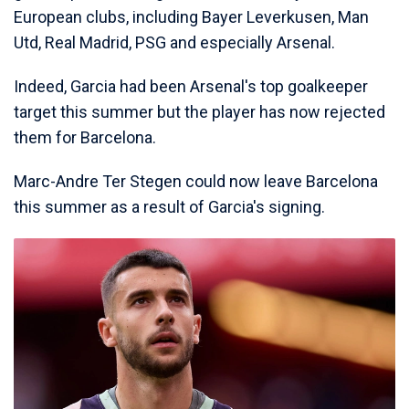
European clubs, including Bayer Leverkusen, Man
Utd, Real Madrid, PSG and especially Arsenal.
Indeed, Garcia had been Arsenal's top goalkeeper
target this summer but the player has now rejected
them for Barcelona.
Marc-Andre Ter Stegen could now leave Barcelona
this summer as a result of Garcia's signing.