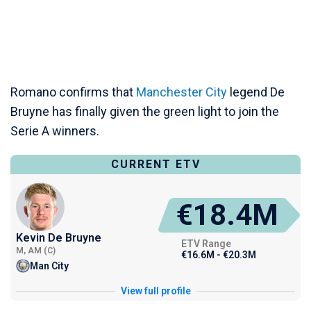
Romano confirms that
Manchester City
legend De
Bruyne has finally given the green light to join the
Serie A winners.
CURRENT ETV
€18.4M
Kevin De Bruyne
ETV Range
M, AM (C)
€16.6M - €20.3M
Man City
View full profile