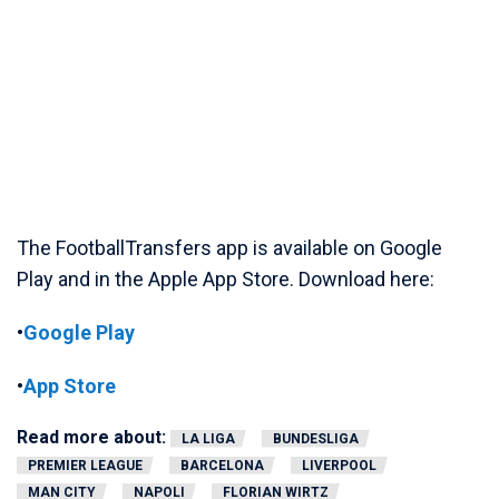
The FootballTransfers app is available on Google
Play and in the Apple App Store. Download here:
•
Google Play
•
App Store
Read more about:
LA LIGA
BUNDESLIGA
PREMIER LEAGUE
BARCELONA
LIVERPOOL
MAN CITY
NAPOLI
FLORIAN WIRTZ