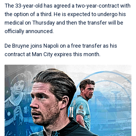
The 33-year-old has agreed a two-year-contract with
the option of a third. He is expected to undergo his
medical on Thursday and then the transfer will be
officially announced.
De Bruyne joins Napoli on a free transfer as his
contract at Man City expires this month.