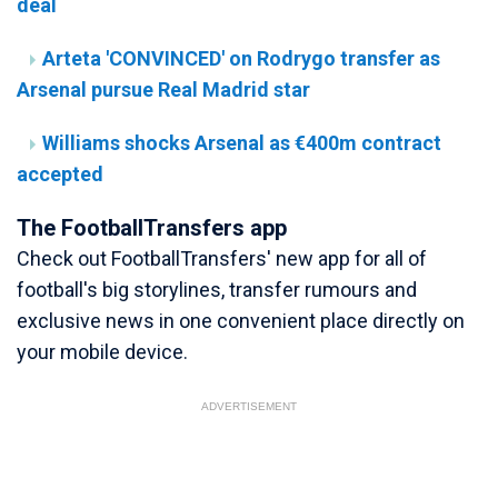
deal
Arteta 'CONVINCED' on Rodrygo transfer as
Arsenal pursue Real Madrid star
Williams shocks Arsenal as €400m contract
accepted
The FootballTransfers app
Check out FootballTransfers' new app for all of
football's big storylines, transfer rumours and
exclusive news in one convenient place directly on
your mobile device.
ADVERTISEMENT