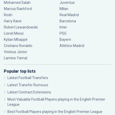
Mohamed Salah
Juventus
Marcus Rashford
Milan
Rodri
Real Madrid
Harry Kane
Barcelona
Robert Lewandowski
Inter
Lionel Messi
PSG
Kylian Mbappé
Bayern
Cristiano Ronaldo
Atlético Madrid
Vinícius Júnior
Lamine Yamal
Popular top lists
Latest Football Transfers
Latest Transfer Rumours
Latest Contract Extensions
Most Valuable Football Players playing in the English Premier
League
Best Football Players playing in the English Premier League