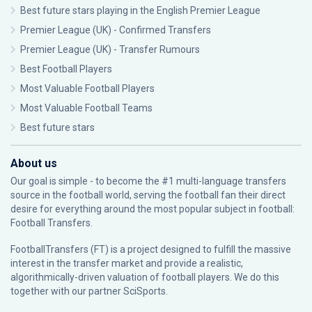
Best future stars playing in the English Premier League
Premier League (UK) - Confirmed Transfers
Premier League (UK) - Transfer Rumours
Best Football Players
Most Valuable Football Players
Most Valuable Football Teams
Best future stars
About us
Our goal is simple - to become the #1 multi-language transfers
source in the football world, serving the football fan their direct
desire for everything around the most popular subject in football:
Football Transfers.
FootballTransfers (FT) is a project designed to fulfill the massive
interest in the transfer market and provide a realistic,
algorithmically-driven valuation of football players. We do this
together with our partner
SciSports
.