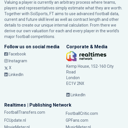
Valuing a player is currently an arbitrary process where teams,
players and representatives simply estimate what they are worth.
Together with SciSports, FT aims to use advanced football data,
current and future skill level as well as contract length and other
details to create our unique internal calculation. From there we
derive our own valuation for each and every player in the world’s
major football competitions.
Follow us on social media
Corporate & Media
Facebook
Instagram
Kemp House, 152-160 City
X
Road
LinkedIn
London
EC1V 2NX
LinkedIn
Realtimes | Publishing Network
FootballTransfers.com
FootballCritic.com
FCUpdate.nl
GPFans.com
MovieMeter.nl
MusicMeter.nl