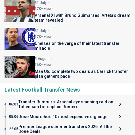
31 July
17K+ views
Arsenal XI with Bruno Guimaraes: Arteta's dream
team revealed
31 July
17K+ views
Chelsea on the verge of their latest transfer
miracle
5 August
16K+ views
Man Utd complete two deals as Carrick transfer
plan gathers pace
Latest Football Transfer News
Transfer Rumours: Arsenal eye stunning raid on
06:01
Tottenham for captain Romero
Jose Mourinho's 10 most expensive signings
05:06
Premier League summer transfers 2026: All the
22:05
Done Deals