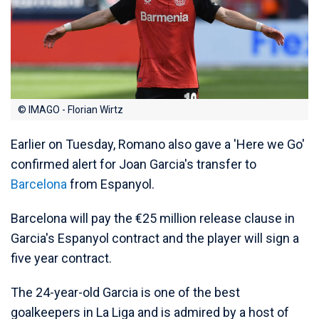
© IMAGO - Florian Wirtz
Earlier on Tuesday, Romano also gave a 'Here we Go'
confirmed alert for Joan Garcia's transfer to
Barcelona
from Espanyol.
Barcelona will pay the €25 million release clause in
Garcia's Espanyol contract and the player will sign a
five year contract.
The 24-year-old Garcia is one of the best
goalkeepers in La Liga and is admired by a host of