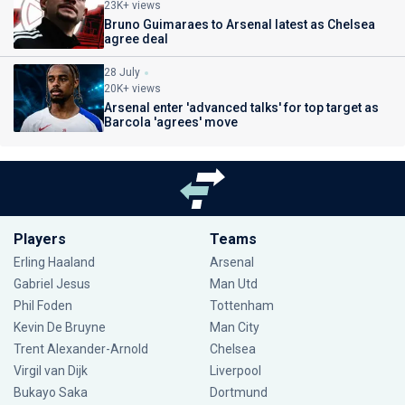
23K+ views
Bruno Guimaraes to Arsenal latest as Chelsea
agree deal
28 July
20K+ views
Arsenal enter 'advanced talks' for top target as
Barcola 'agrees' move
Players
Teams
Erling Haaland
Arsenal
Gabriel Jesus
Man Utd
Phil Foden
Tottenham
Kevin De Bruyne
Man City
Trent Alexander-Arnold
Chelsea
Virgil van Dijk
Liverpool
Bukayo Saka
Dortmund