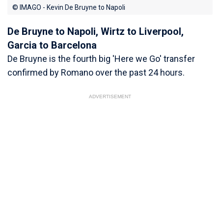
© IMAGO - Kevin De Bruyne to Napoli
De Bruyne to Napoli, Wirtz to Liverpool,
Garcia to Barcelona
De Bruyne is the fourth big 'Here we Go' transfer
confirmed by Romano over the past 24 hours.
ADVERTISEMENT