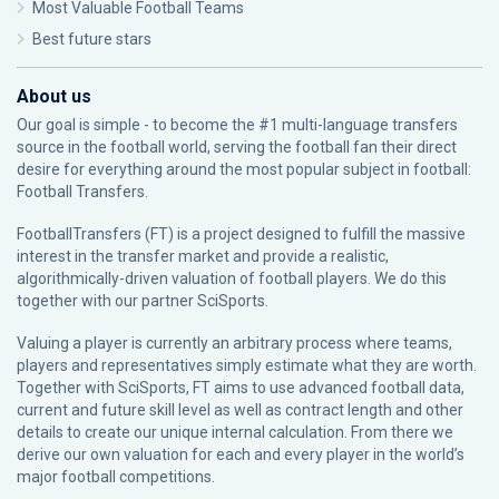
Most Valuable Football Teams
Best future stars
About us
Our goal is simple - to become the #1 multi-language transfers
source in the football world, serving the football fan their direct
desire for everything around the most popular subject in football:
Football Transfers.
FootballTransfers (FT) is a project designed to fulfill the massive
interest in the transfer market and provide a realistic,
algorithmically-driven valuation of football players. We do this
together with our partner
SciSports
.
Valuing a player is currently an arbitrary process where teams,
players and representatives simply estimate what they are worth.
Together with SciSports, FT aims to use advanced football data,
current and future skill level as well as contract length and other
details to create our unique internal calculation. From there we
derive our own valuation for each and every player in the world’s
major football competitions.