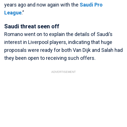
years ago and now again with the
Saudi Pro
League
.”
Saudi threat seen off
Romano went on to explain the details of Saudi’s
interest in Liverpool players, indicating that huge
proposals were ready for both Van Dijk and Salah had
they been open to receiving such offers.
ADVERTISEMENT