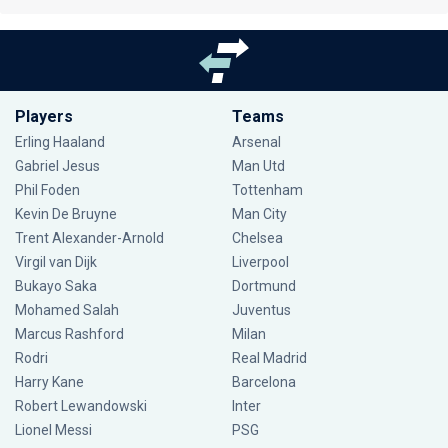
Players
Teams
Erling Haaland
Arsenal
Gabriel Jesus
Man Utd
Phil Foden
Tottenham
Kevin De Bruyne
Man City
Trent Alexander-Arnold
Chelsea
Virgil van Dijk
Liverpool
Bukayo Saka
Dortmund
Mohamed Salah
Juventus
Marcus Rashford
Milan
Rodri
Real Madrid
Harry Kane
Barcelona
Robert Lewandowski
Inter
Lionel Messi
PSG