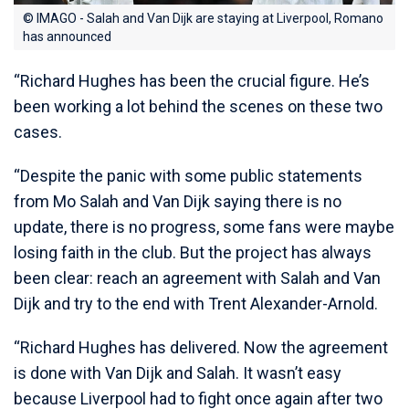
© IMAGO - Salah and Van Dijk are staying at Liverpool, Romano
has announced
“Richard Hughes has been the crucial figure. He’s
been working a lot behind the scenes on these two
cases.
“Despite the panic with some public statements
from Mo Salah and Van Dijk saying there is no
update, there is no progress, some fans were maybe
losing faith in the club. But the project has always
been clear: reach an agreement with Salah and Van
Dijk and try to the end with Trent Alexander-Arnold.
“Richard Hughes has delivered. Now the agreement
is done with Van Dijk and Salah. It wasn’t easy
because Liverpool had to fight once again after two