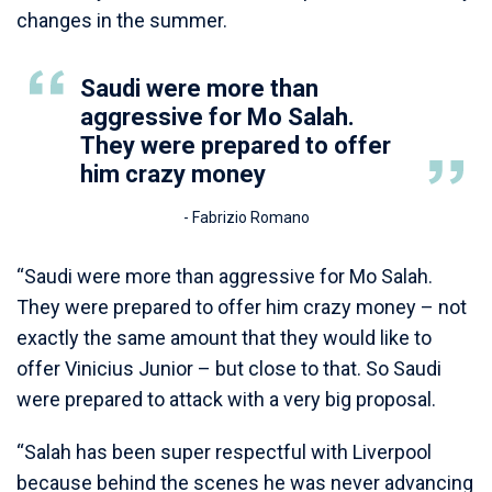
changes in the summer.
Saudi were more than
aggressive for Mo Salah.
They were prepared to offer
him crazy money
- Fabrizio Romano
“Saudi were more than aggressive for Mo Salah.
They were prepared to offer him crazy money – not
exactly the same amount that they would like to
offer Vinicius Junior – but close to that. So Saudi
were prepared to attack with a very big proposal.
“Salah has been super respectful with Liverpool
because behind the scenes he was never advancing