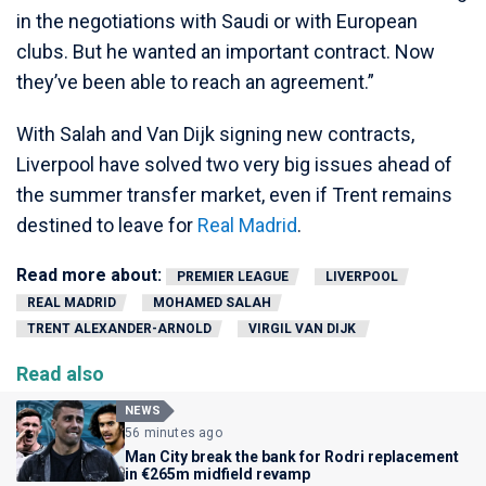
in the negotiations with Saudi or with European
clubs. But he wanted an important contract. Now
they’ve been able to reach an agreement.”
With Salah and Van Dijk signing new contracts,
Liverpool have solved two very big issues ahead of
the summer transfer market, even if Trent remains
destined to leave for
Real Madrid
.
Read more about:
PREMIER LEAGUE
LIVERPOOL
REAL MADRID
MOHAMED SALAH
TRENT ALEXANDER-ARNOLD
VIRGIL VAN DIJK
Read also
NEWS
56 minutes ago
Man City break the bank for Rodri replacement
in €265m midfield revamp