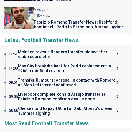
9 August
14K+ views
Fabrizio Romano Transfer News: Rashford
bombshell, Rodri to Barcelona, Arsenal update
Latest Football Transfer News
McInnes reveals Rangers transfer stance after
11:51
club-record offer
Man City break the bank for Rodri replacement in
11:00
€265m midfield revamp
Transfer Rumours: Arsenal in contact with Romero
09:51
as Man Utd interest confirmed
Liverpool complete Ronald Araujo transfer as
09:05
Fabrizio Romano confirms deal is done
Chelsea told to pay €90m for Xabi Alonso's dream
08:38
summer signing
Most Read Football Transfer News