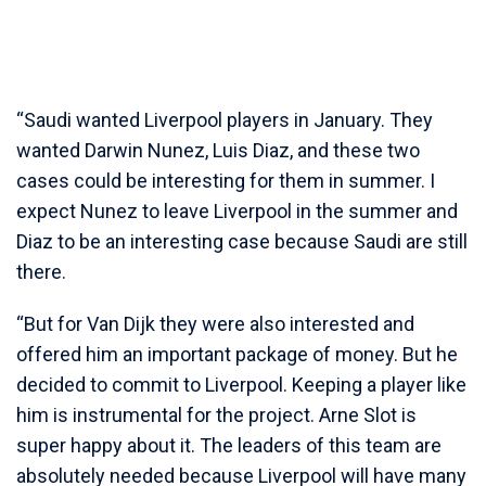
“Saudi wanted Liverpool players in January. They
wanted Darwin Nunez, Luis Diaz, and these two
cases could be interesting for them in summer. I
expect Nunez to leave Liverpool in the summer and
Diaz to be an interesting case because Saudi are still
there.
“But for Van Dijk they were also interested and
offered him an important package of money. But he
decided to commit to Liverpool. Keeping a player like
him is instrumental for the project. Arne Slot is
super happy about it. The leaders of this team are
absolutely needed because Liverpool will have many