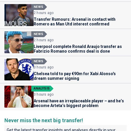
NEWS
2 hours ago
Transfer Rumours: Arsenal in contact with
Romero as Man Utd interest confirmed
NEWS
2 hours ago
Liverpool complete Ronald Araujo transfer as
Fabrizio Romano confirms deal is done
NEWS
3 hours ago
Chelsea told to pay €90m for Xabi Alonso's
dream summer signing
ANALYSIS
3 hours ago
Arsenal have an irreplaceable player – and he’s
become Arteta’s biggest problem
Never miss the next big transfer!
Get the latest transfer insights and analyses directly in your