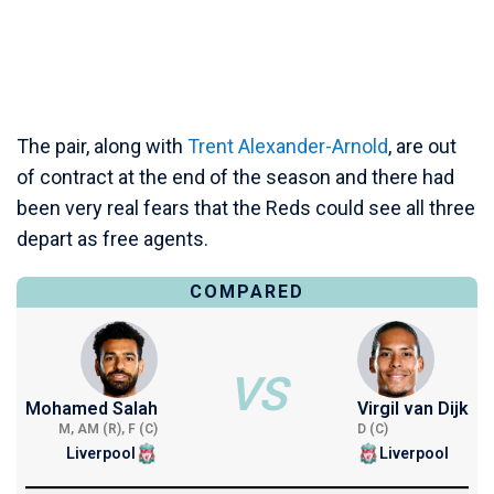
The pair, along with
Trent Alexander-Arnold
, are out
of contract at the end of the season and there had
been very real fears that the Reds could see all three
depart as free agents.
COMPARED
VS
Mohamed Salah
Virgil van Dijk
M, AM (R), F (C)
D (C)
Liverpool
Liverpool