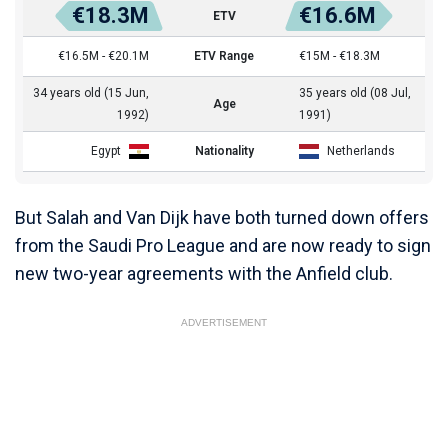
€18.3M
€16.6M
ETV
€16.5M - €20.1M
ETV Range
€15M - €18.3M
34 years old (15 Jun,
35 years old (08 Jul,
Age
1992)
1991)
Egypt
Nationality
Netherlands
But Salah and Van Dijk have both turned down offers
from the Saudi Pro League and are now ready to sign
new two-year agreements with the Anfield club.
ADVERTISEMENT