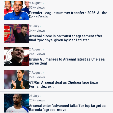
9 August
55K+ views
Premier League summer transfers 2026: All the
Done Deals
30 July
24K+ views
Arsenal close in on transfer agreement after
final 'goodbye' given by Man Utd star
2 August
24K+ views
Bruno Guimaraes to Arsenal latest as Chelsea
agree deal
7 August
22K+ views
€170m Arsenal deal as Chelsea face Enzo
Fernandez exit
28 July
20K+ views
Arsenal enter 'advanced talks' for top target as
Barcola 'agrees' move