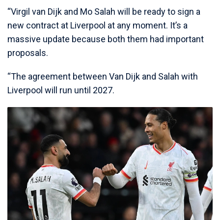
“Virgil van Dijk and Mo Salah will be ready to sign a
new contract at Liverpool at any moment. It’s a
massive update because both them had important
proposals.
“The agreement between Van Dijk and Salah with
Liverpool will run until 2027.