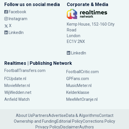
Follow us on social media
Corporate & Media
Facebook
Instagram
Kemp House, 152-160 City
X
Road
LinkedIn
London
EC1V 2NX
LinkedIn
Realtimes | Publishing Network
FootballTransfers.com
FootballCritic.com
FCUpdate.nl
GPFans.com
MovieMeter.nl
MusicMeter.nl
WijWedden.net
Kelderklasse
Anfield Watch
MeeMetOranje.nl
About Us
Partners
Advertise
Data & Algorithms
Contact
Ownership and Funding
Editorial Policy
Corrections Policy
Privacy Policy
Disclaimer
Authors