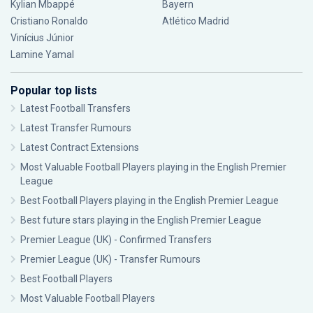
Kylian Mbappé
Bayern
Cristiano Ronaldo
Atlético Madrid
Vinícius Júnior
Lamine Yamal
Popular top lists
Latest Football Transfers
Latest Transfer Rumours
Latest Contract Extensions
Most Valuable Football Players playing in the English Premier
League
Best Football Players playing in the English Premier League
Best future stars playing in the English Premier League
Premier League (UK) - Confirmed Transfers
Premier League (UK) - Transfer Rumours
Best Football Players
Most Valuable Football Players