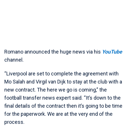
Romano announced the huge news via his
YouTube
channel.
“Liverpool are set to complete the agreement with
Mo Salah and Virgil van Dijk to stay at the club with a
new contract. The here we go is coming,” the
football transfer news expert said. “It’s down to the
final details of the contract then it’s going to be time
for the paperwork. We are at the very end of the
process.