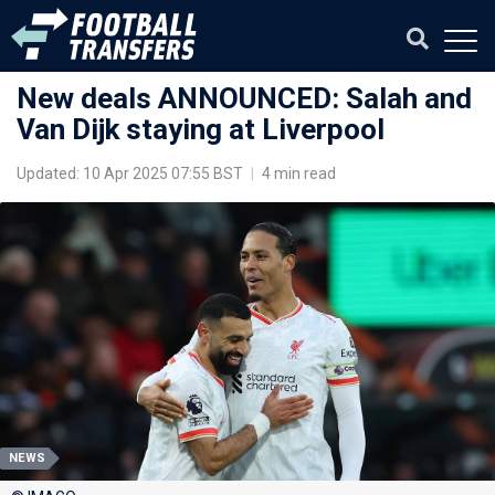
New deals ANNOUNCED: Salah and
Van Dijk staying at Liverpool
Updated: 10 Apr 2025 07:55 BST
|
4 min read
NEWS