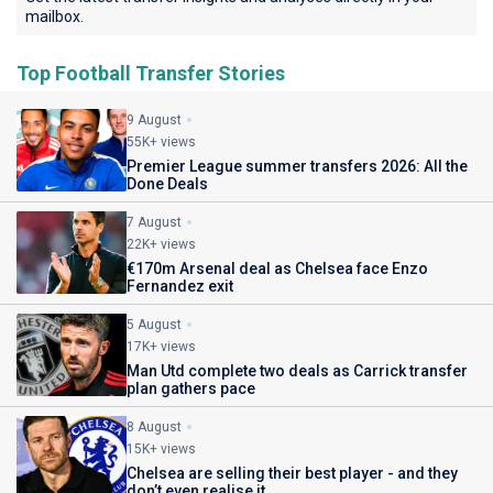
mailbox.
Top Football Transfer Stories
9 August
55K+ views
Premier League summer transfers 2026: All the
Done Deals
7 August
22K+ views
€170m Arsenal deal as Chelsea face Enzo
Fernandez exit
5 August
17K+ views
Man Utd complete two deals as Carrick transfer
plan gathers pace
8 August
15K+ views
Chelsea are selling their best player - and they
don’t even realise it