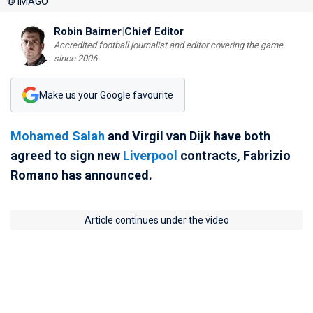
© IMAGO
Robin Bairner
|
Chief Editor
Accredited football journalist and editor covering the game
since 2006
Make us your Google favourite
Mohamed Salah
and Virgil van Dijk have both
agreed to sign new
Liverpool
contracts, Fabrizio
Romano has announced.
Article continues under the video