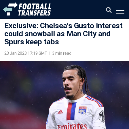
Exclusive: Chelsea's Gusto interest
could snowball as Man City and
Spurs keep tabs
23 Jan 2023 17:19 GMT
|
3 min read