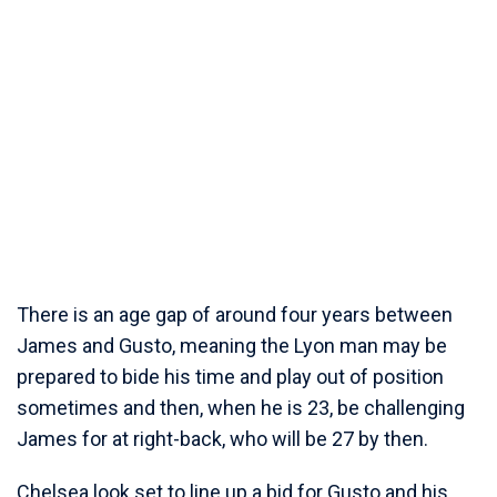
There is an age gap of around four years between
James and Gusto, meaning the Lyon man may be
prepared to bide his time and play out of position
sometimes and then, when he is 23, be challenging
James for at right-back, who will be 27 by then.
Chelsea look set to line up a bid for Gusto and his