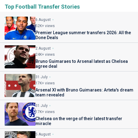
Top Football Transfer Stories
6 August
52K+ views
Premier League summer transfers 2026: All the
Done Deals
2 August
24K+ views
Bruno Guimaraes to Arsenal latest as Chelsea
agree deal
31 July
17K+ views
Arsenal XI with Bruno Guimaraes: Arteta's dream
team revealed
31 July
17K+ views
Chelsea on the verge of their latest transfer
miracle
5 August