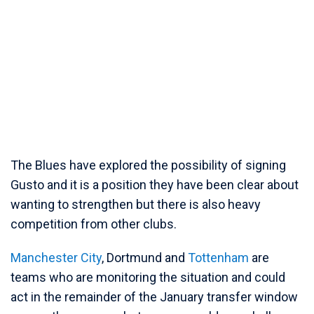
The Blues have explored the possibility of signing
Gusto and it is a position they have been clear about
wanting to strengthen but there is also heavy
competition from other clubs.
Manchester City
, Dortmund and
Tottenham
are
teams who are monitoring the situation and could
act in the remainder of the January transfer window