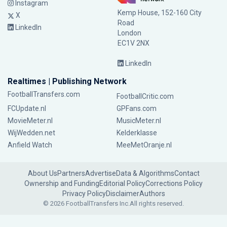
Instagram
Kemp House, 152-160 City
X
Road
LinkedIn
London
EC1V 2NX
LinkedIn
Realtimes | Publishing Network
FootballTransfers.com
FootballCritic.com
FCUpdate.nl
GPFans.com
MovieMeter.nl
MusicMeter.nl
WijWedden.net
Kelderklasse
Anfield Watch
MeeMetOranje.nl
About Us
Partners
Advertise
Data & Algorithms
Contact
Ownership and Funding
Editorial Policy
Corrections Policy
Privacy Policy
Disclaimer
Authors
© 2026 FootballTransfers Inc.
All rights reserved.