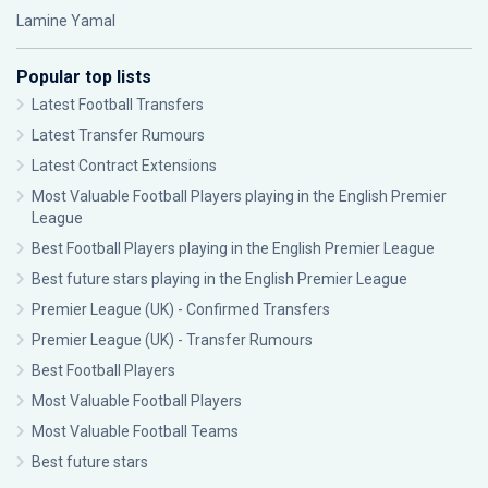
Lamine Yamal
Popular top lists
Latest Football Transfers
Latest Transfer Rumours
Latest Contract Extensions
Most Valuable Football Players playing in the English Premier
League
Best Football Players playing in the English Premier League
Best future stars playing in the English Premier League
Premier League (UK) - Confirmed Transfers
Premier League (UK) - Transfer Rumours
Best Football Players
Most Valuable Football Players
Most Valuable Football Teams
Best future stars