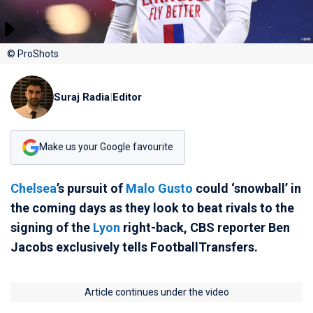
© ProShots
Suraj Radia
|
Editor
Make us your Google favourite
Chelsea
’s pursuit of
Malo Gusto
could ‘snowball’ in
the coming days as they look to beat rivals to the
signing of the
Lyon
right-back, CBS reporter Ben
Jacobs exclusively tells FootballTransfers.
Article continues under the video