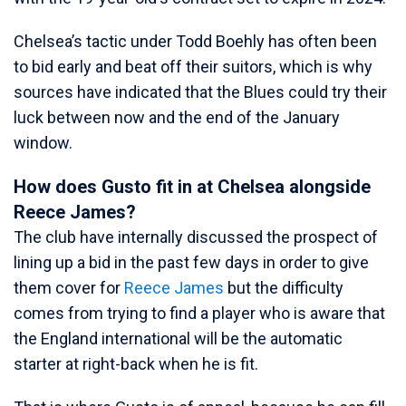
Chelsea’s tactic under Todd Boehly has often been
to bid early and beat off their suitors, which is why
sources have indicated that the Blues could try their
luck between now and the end of the January
window.
How does Gusto fit in at Chelsea alongside
Reece James?
The club have internally discussed the prospect of
lining up a bid in the past few days in order to give
them cover for
Reece James
but the difficulty
comes from trying to find a player who is aware that
the England international will be the automatic
starter at right-back when he is fit.