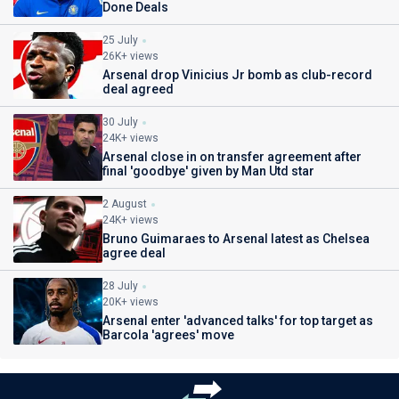
Done Deals
25 July
26K+ views
Arsenal drop Vinicius Jr bomb as club-record
deal agreed
30 July
24K+ views
Arsenal close in on transfer agreement after
final 'goodbye' given by Man Utd star
2 August
24K+ views
Bruno Guimaraes to Arsenal latest as Chelsea
agree deal
28 July
20K+ views
Arsenal enter 'advanced talks' for top target as
Barcola 'agrees' move