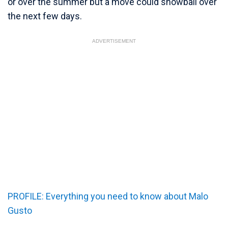
or over the summer but a move could snowball over
the next few days.
ADVERTISEMENT
PROFILE: Everything you need to know about Malo
Gusto