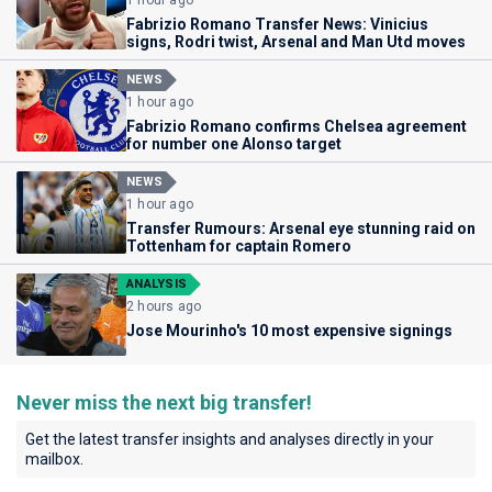
Fabrizio Romano Transfer News: Vinicius
signs, Rodri twist, Arsenal and Man Utd moves
NEWS
1 hour ago
Fabrizio Romano confirms Chelsea agreement
for number one Alonso target
NEWS
1 hour ago
Transfer Rumours: Arsenal eye stunning raid on
Tottenham for captain Romero
ANALYSIS
2 hours ago
Jose Mourinho's 10 most expensive signings
Never miss the next big transfer!
Get the latest transfer insights and analyses directly in your
mailbox.