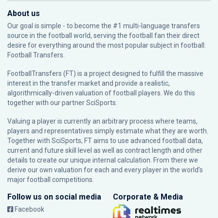
About us
Our goal is simple - to become the #1 multi-language transfers
source in the football world, serving the football fan their direct
desire for everything around the most popular subject in football:
Football Transfers.
FootballTransfers (FT) is a project designed to fulfill the massive
interest in the transfer market and provide a realistic,
algorithmically-driven valuation of football players. We do this
together with our partner
SciSports
.
Valuing a player is currently an arbitrary process where teams,
players and representatives simply estimate what they are worth.
Together with SciSports, FT aims to use advanced football data,
current and future skill level as well as contract length and other
details to create our unique internal calculation. From there we
derive our own valuation for each and every player in the world’s
major football competitions.
Follow us on social media
Corporate & Media
Facebook