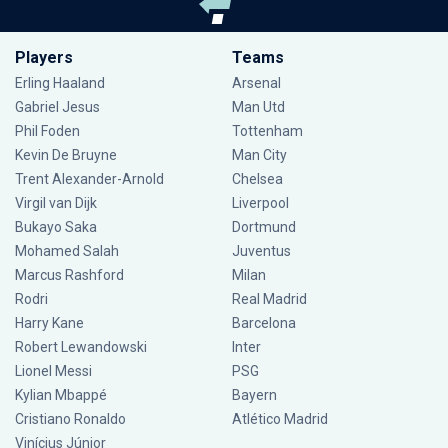
Players
Teams
Erling Haaland
Arsenal
Gabriel Jesus
Man Utd
Phil Foden
Tottenham
Kevin De Bruyne
Man City
Trent Alexander-Arnold
Chelsea
Virgil van Dijk
Liverpool
Bukayo Saka
Dortmund
Mohamed Salah
Juventus
Marcus Rashford
Milan
Rodri
Real Madrid
Harry Kane
Barcelona
Robert Lewandowski
Inter
Lionel Messi
PSG
Kylian Mbappé
Bayern
Cristiano Ronaldo
Atlético Madrid
Vinícius Júnior