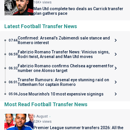
16K+ views
Man Utd complete two deals as Carrick transfer
plan gathers pace
Latest Football Transfer News
Confirmed: Arsenal’s Zubimendi sale stance and
07:44
Romero interest
Fabrizio Romano Transfer News: Vinicius signs,
06:59
Rodri twist, Arsenal and Man Utd moves
Fabrizio Romano confirms Chelsea agreement for
06:32
number one Alonso target
Transfer Rumours: Arsenal eye stunning raid on
06:01
Tottenham for captain Romero
Jose Mourinho's 10 most expensive signings
05:06
Most Read Football Transfer News
6 August
52K+ views
Premier League summer transfers 2026: All the