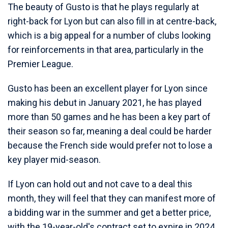
The beauty of Gusto is that he plays regularly at
right-back for Lyon but can also fill in at centre-back,
which is a big appeal for a number of clubs looking
for reinforcements in that area, particularly in the
Premier League.
Gusto has been an excellent player for Lyon since
making his debut in January 2021, he has played
more than 50 games and he has been a key part of
their season so far, meaning a deal could be harder
because the French side would prefer not to lose a
key player mid-season.
If Lyon can hold out and not cave to a deal this
month, they will feel that they can manifest more of
a bidding war in the summer and get a better price,
with the 19-year-old's contract set to expire in 2024.