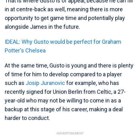
That is where Gusto is of appeal, because he can fill
in at centre-back as well, meaning there is more
opportunity to get game time and potentially play
alongside James in the future.
IDEAL: Why Gusto would be perfect for Graham
Potter's Chelsea
At the same time, Gusto is young and there is plenty
of time for him to develop compared to a player
such as
Josip Juranovic
for example, who has
recently signed for Union Berlin from Celtic, a 27-
year-old who may not be willing to come in as a
backup at this stage of his career, making a deal
harder to conduct.
ADVERTISEMENT