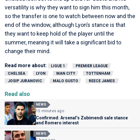
versatility is why they want to sign him this month,
so the transfer is one to watch between now and the
end of the window, although Lyon’s stance is that
they want to keep hold of the player until the
summer, meaning it will take a significant bid to
change their mind.
Read more about:
LIGUE 1
PREMIER LEAGUE
CHELSEA
LYON
MAN CITY
TOTTENHAM
JOSIP JURANOVIC
MALO GUSTO
REECE JAMES
Read also
NEWS
15 minutes ago
Confirmed: Arsenal’s Zubimendi sale stance
and Romero interest
NEWS
1 hour ago