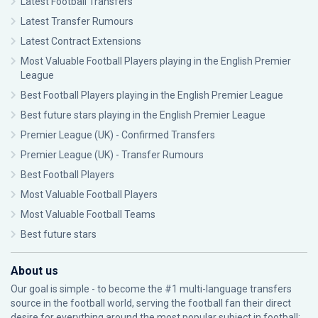
Latest Football Transfers
Latest Transfer Rumours
Latest Contract Extensions
Most Valuable Football Players playing in the English Premier
League
Best Football Players playing in the English Premier League
Best future stars playing in the English Premier League
Premier League (UK) - Confirmed Transfers
Premier League (UK) - Transfer Rumours
Best Football Players
Most Valuable Football Players
Most Valuable Football Teams
Best future stars
About us
Our goal is simple - to become the #1 multi-language transfers
source in the football world, serving the football fan their direct
desire for everything around the most popular subject in football: