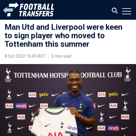
Man Utd and Liverpool were keen
to sign player who moved to
Tottenham this summer
8 Oct 2022 16:45 BST
|
3 min read