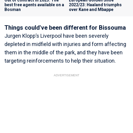
best free agents available on a
2022/23: Haaland triumphs
Bosman
over Kane and Mbappe
Things could've been different for Bissouma
Jurgen Klopp’s Liverpool have been severely
depleted in midfield with injuries and form affecting
them in the middle of the park, and they have been
targeting reinforcements to help their situation.
ADVERTISEMENT