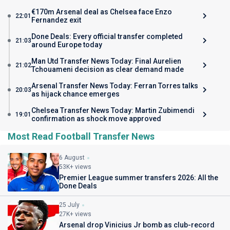
€170m Arsenal deal as Chelsea face Enzo
22:01
Fernandez exit
Done Deals: Every official transfer completed
21:03
around Europe today
Man Utd Transfer News Today: Final Aurelien
21:02
Tchouameni decision as clear demand made
Arsenal Transfer News Today: Ferran Torres talks
20:03
as hijack chance emerges
Chelsea Transfer News Today: Martin Zubimendi
19:01
confirmation as shock move approved
Most Read Football Transfer News
6 August
53K+ views
Premier League summer transfers 2026: All the
Done Deals
25 July
27K+ views
Arsenal drop Vinicius Jr bomb as club-record