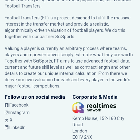
Football Transfers.
FootballTransfers (FT) is a project designed to fulfill the massive
interest in the transfer market and provide a realistic,
algorithmically-driven valuation of football players. We do this
together with our partner
SciSports
.
Valuing a player is currently an arbitrary process where teams,
players and representatives simply estimate what they are worth.
Together with SciSports, FT aims to use advanced football data,
current and future skill level as well as contract length and other
details to create our unique internal calculation. From there we
derive our own valuation for each and every player in the world’s
major football competitions.
Follow us on social media
Corporate & Media
Facebook
Instagram
Kemp House, 152-160 City
X
Road
LinkedIn
London
EC1V 2NX