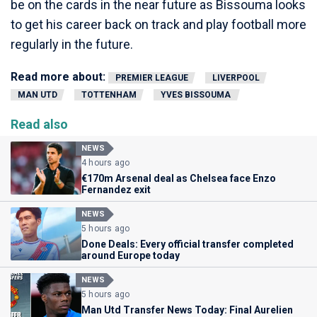
be on the cards in the near future as Bissouma looks
to get his career back on track and play football more
regularly in the future.
Read more about:
PREMIER LEAGUE
LIVERPOOL
MAN UTD
TOTTENHAM
YVES BISSOUMA
Read also
NEWS
4 hours ago
€170m Arsenal deal as Chelsea face Enzo
Fernandez exit
NEWS
5 hours ago
Done Deals: Every official transfer completed
around Europe today
NEWS
5 hours ago
Man Utd Transfer News Today: Final Aurelien