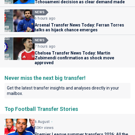
Tchouameni decision as clear demand made
NEWS
6 hours ago
Arsenal Transfer News Today: Ferran Torres
talks as hijack chance emerges
NEWS
7 hours ago
Chelsea Transfer News Today: Martin
Zubimendi confirmation as shock move
approved
Never miss the next big transfer!
Get the latest transfer insights and analyses directly in your
mailbox.
Top Football Transfer Stories
6 August
53K+ views
Premier League summer transfers 2026: All the