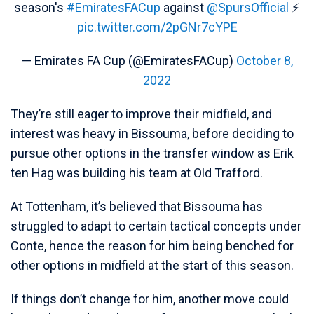
season's
#EmiratesFACup
against
@SpursOfficial
⚡️
pic.twitter.com/2pGNr7cYPE
— Emirates FA Cup (@EmiratesFACup)
October 8,
2022
They’re still eager to improve their midfield, and
interest was heavy in Bissouma, before deciding to
pursue other options in the transfer window as Erik
ten Hag was building his team at Old Trafford.
At Tottenham, it’s believed that Bissouma has
struggled to adapt to certain tactical concepts under
Conte, hence the reason for him being benched for
other options in midfield at the start of this season.
If things don’t change for him, another move could