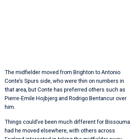
The midfielder moved from Brighton to Antonio
Conte’s Spurs side, who were thin on numbers in
that area, but Conte has preferred others such as
Pierre-Emile Hojbjerg and Rodrigo Bentancur over
him.
Things could’ve been much different for Bissouma
had he moved elsewhere, with others across