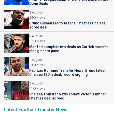
Done Deals
2 August
24K+ views
Bruno Guimaraes to Arsenal latest as Chelsea
agree deal
5 August
17K+ views
Man Utd complete two deals as Carrick transfer
plan gathers pace
1 August
14K+ views
Fabrizio Romano Transfer News: Bruno latest,
Chelsea €30m deal, record signing
2 August
11K+ views
Chelsea Transfer News Today: Victor Osimhen
latest as deal agreed
Latest Football Transfer News