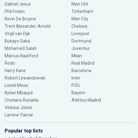
Gabriel Jesus
Man Utd
Phil Foden
Tottenham
Kevin De Bruyne
Man City
Trent Alexander-Arnold
Chelsea
Virgil van Dijk
Liverpool
Bukayo Saka
Dortmund
Mohamed Salah
Juventus
Marcus Rashford
Milan
Rodri
Real Madrid
Harry Kane
Barcelona
Robert Lewandowski
Inter
Lionel Messi
PSG
Kylian Mbappé
Bayern
Cristiano Ronaldo
Atlético Madrid
Vinícius Júnior
Lamine Yamal
Popular top lists