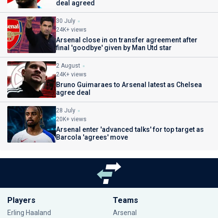
deal agreed
30 July
24K+ views
Arsenal close in on transfer agreement after
final 'goodbye' given by Man Utd star
2 August
24K+ views
Bruno Guimaraes to Arsenal latest as Chelsea
agree deal
28 July
20K+ views
Arsenal enter 'advanced talks' for top target as
Barcola 'agrees' move
Players
Teams
Erling Haaland
Arsenal