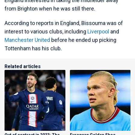
England interested in taking the midfielder away
from Brighton when he was still there.
According to reports in England, Bissouma was of
interest to various clubs, including
Liverpool
and
Manchester United
before he ended up picking
Tottenham has his club.
Related articles
Out of contract in 2023: The
European Golden Shoe