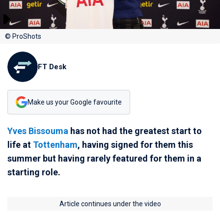
© ProShots
FT Desk
Make us your Google favourite
Yves Bissouma
has not had the greatest start to
life at
Tottenham
, having signed for them this
summer but having rarely featured for them in a
starting role.
Article continues under the video