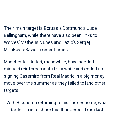
Their main target is Borussia Dortmund’s Jude
Bellingham, while there have also been links to
Wolves’ Matheus Nunes and Lazio’s Sergej
Milinkovic-Savic in recent times.
Manchester United, meanwhile, have needed
midfield reinforcements for a while and ended up
signing Casemiro from Real Madrid in a big money
move over the summer as they failed to land other
targets.
With Bissouma returning to his former home, what
better time to share this thunderbolt from last