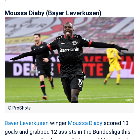
Moussa Diaby (Bayer Leverkusen)
© ProShots
Bayer Leverkusen
winger
Moussa Diaby
scored 13
goals and grabbed 12 assists in the Bundesliga this