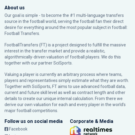
About us
Our goal is simple - to become the #1 multi-language transfers
source in the football world, serving the football fan their direct
desire for everything around the most popular subject in football:
Football Transfers.
FootballTransfers (FT) is a project designed to fulfill the massive
interest in the transfer market and provide a realistic,
algorithmically-driven valuation of football players. We do this
together with our partner
SciSports
.
Valuing a player is currently an arbitrary process where teams,
players and representatives simply estimate what they are worth.
Together with SciSports, FT aims to use advanced football data,
current and future skill level as well as contract length and other
details to create our unique internal calculation. From there we
derive our own valuation for each and every player in the world’s
major football competitions.
Follow us on social media
Corporate & Media
Facebook