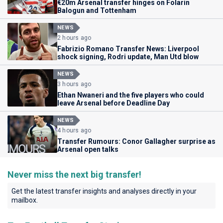
€20m Arsenal transfer hinges on Folarin
Balogun and Tottenham
NEWS
2 hours ago
Fabrizio Romano Transfer News: Liverpool
shock signing, Rodri update, Man Utd blow
NEWS
3 hours ago
Ethan Nwaneri and the five players who could
leave Arsenal before Deadline Day
NEWS
4 hours ago
Transfer Rumours: Conor Gallagher surprise as
Arsenal open talks
Never miss the next big transfer!
Get the latest transfer insights and analyses directly in your
mailbox.