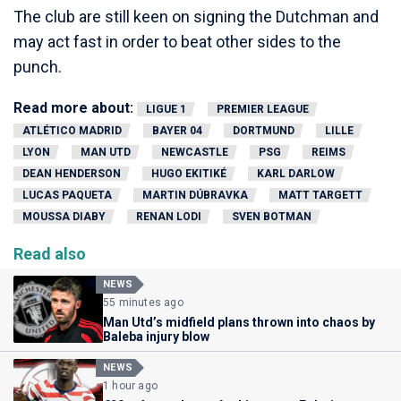
The club are still keen on signing the Dutchman and
may act fast in order to beat other sides to the
punch.
Read more about:
LIGUE 1
PREMIER LEAGUE
ATLÉTICO MADRID
BAYER 04
DORTMUND
LILLE
LYON
MAN UTD
NEWCASTLE
PSG
REIMS
DEAN HENDERSON
HUGO EKITIKÉ
KARL DARLOW
LUCAS PAQUETA
MARTIN DÚBRAVKA
MATT TARGETT
MOUSSA DIABY
RENAN LODI
SVEN BOTMAN
Read also
NEWS
55 minutes ago
Man Utd’s midfield plans thrown into chaos by
Baleba injury blow
NEWS
1 hour ago