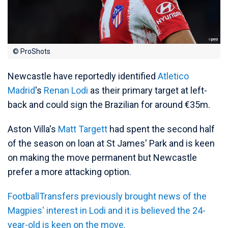
© ProShots
Newcastle have reportedly identified
Atletico
Madrid
's
Renan Lodi
as their primary target at left-
back and could sign the Brazilian for around €35m.
Aston Villa's
Matt Targett
had spent the second half
of the season on loan at St James' Park and is keen
on making the move permanent but Newcastle
prefer a more attacking option.
FootballTransfers previously brought news of the
Magpies' interest in Lodi and it is believed the 24-
year-old is keen on the move.