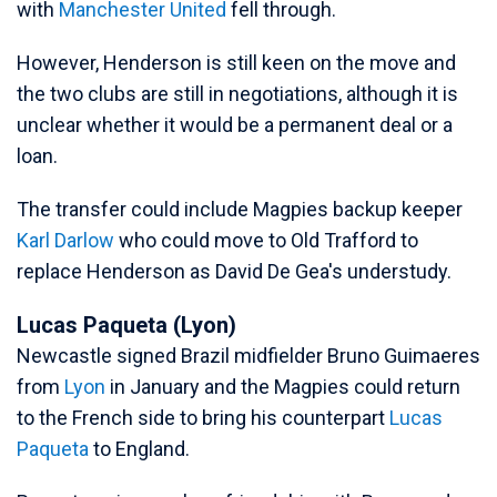
with
Manchester United
fell through.
However, Henderson is still keen on the move and
the two clubs are still in negotiations, although it is
unclear whether it would be a permanent deal or a
loan.
The transfer could include Magpies backup keeper
Karl Darlow
who could move to Old Trafford to
replace Henderson as David De Gea's understudy.
Lucas Paqueta (Lyon)
Newcastle signed Brazil midfielder Bruno Guimaeres
from
Lyon
in January and the Magpies could return
to the French side to bring his counterpart
Lucas
Paqueta
to England.