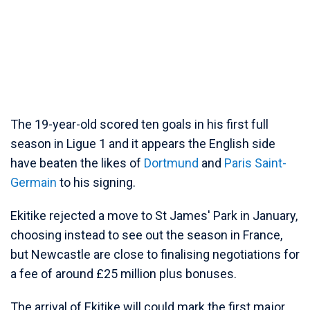
The 19-year-old scored ten goals in his first full
season in Ligue 1 and it appears the English side
have beaten the likes of
Dortmund
and
Paris Saint-
Germain
to his signing.
Ekitike rejected a move to St James' Park in January,
choosing instead to see out the season in France,
but Newcastle are close to finalising negotiations for
a fee of around £25 million plus bonuses.
The arrival of Ekitike will could mark the first major