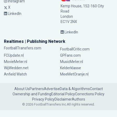
Instagram
Kemp House, 152-160 City
X
Road
LinkedIn
London
EC1V 2NX
LinkedIn
Realtimes | Publishing Network
FootballTransfers.com
FootballCritic.com
FCUpdate.nl
GPFans.com
MovieMeter.nl
MusicMeter.nl
WijWedden.net
Kelderklasse
Anfield Watch
MeeMetOranje.nl
About Us
Partners
Advertise
Data & Algorithms
Contact
Ownership and Funding
Editorial Policy
Corrections Policy
Privacy Policy
Disclaimer
Authors
© 2026 FootballTransfers Inc.
All rights reserved.