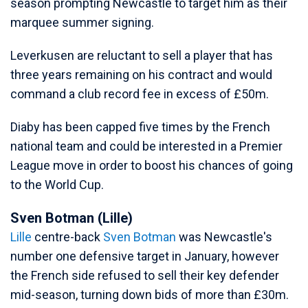
season prompting Newcastle to target him as their
marquee summer signing.
Leverkusen are reluctant to sell a player that has
three years remaining on his contract and would
command a club record fee in excess of £50m.
Diaby has been capped five times by the French
national team and could be interested in a Premier
League move in order to boost his chances of going
to the World Cup.
Sven Botman (Lille)
Lille
centre-back
Sven Botman
was Newcastle's
number one defensive target in January, however
the French side refused to sell their key defender
mid-season, turning down bids of more than £30m.