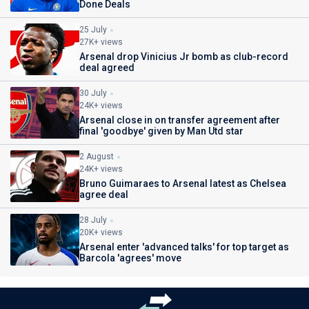
Done Deals
25 July
27K+ views
Arsenal drop Vinicius Jr bomb as club-record
deal agreed
30 July
24K+ views
Arsenal close in on transfer agreement after
final 'goodbye' given by Man Utd star
2 August
24K+ views
Bruno Guimaraes to Arsenal latest as Chelsea
agree deal
28 July
20K+ views
Arsenal enter 'advanced talks' for top target as
Barcola 'agrees' move