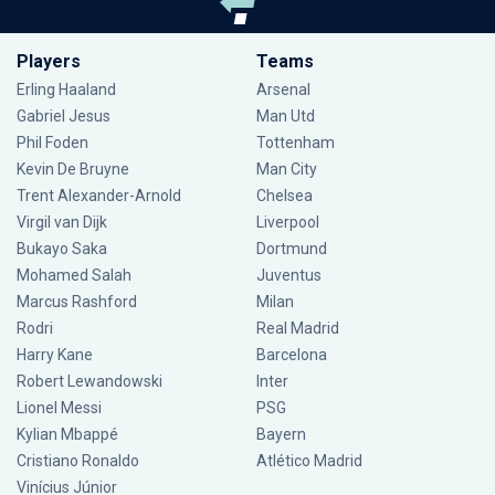
Players
Teams
Erling Haaland
Arsenal
Gabriel Jesus
Man Utd
Phil Foden
Tottenham
Kevin De Bruyne
Man City
Trent Alexander-Arnold
Chelsea
Virgil van Dijk
Liverpool
Bukayo Saka
Dortmund
Mohamed Salah
Juventus
Marcus Rashford
Milan
Rodri
Real Madrid
Harry Kane
Barcelona
Robert Lewandowski
Inter
Lionel Messi
PSG
Kylian Mbappé
Bayern
Cristiano Ronaldo
Atlético Madrid
Vinícius Júnior