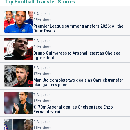
Top Football Transfer Stories
6 August
53K+ views
Premier League summer transfers 2026: All the
Done Deals
2 August
24K+ views
Bruno Guimaraes to Arsenal latest as Chelsea
agree deal
5 August
17K+ views
Man Utd complete two deals as Carrick transfer
plan gathers pace
7 August
13K+ views
€170m Arsenal deal as Chelsea face Enzo
Fernandez exit
2 August
11K+ views