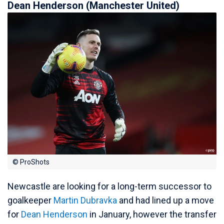
Dean Henderson (Manchester United)
© ProShots
Newcastle are looking for a long-term successor to
goalkeeper
Martin Dubravka
and had lined up a move
for
Dean Henderson
in January, however the transfer