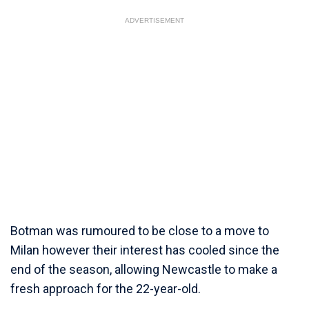
ADVERTISEMENT
Botman was rumoured to be close to a move to
Milan however their interest has cooled since the
end of the season, allowing Newcastle to make a
fresh approach for the 22-year-old.