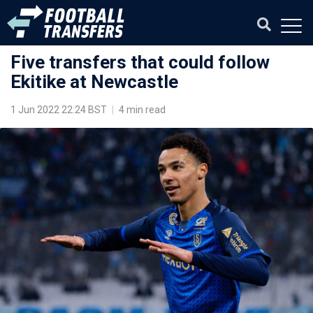
Five transfers that could follow
Ekitike at Newcastle
1 Jun 2022 22:24 BST
|
4 min read