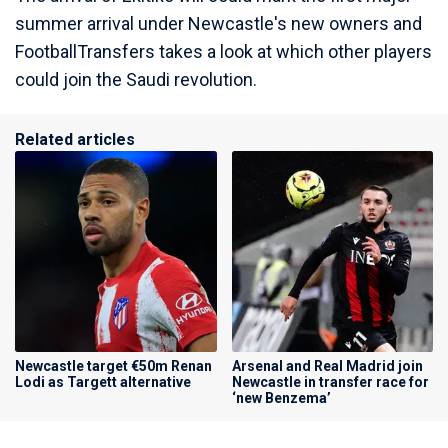
summer arrival under Newcastle's new owners and
FootballTransfers takes a look at which other players
could join the Saudi revolution.
Related articles
Newcastle target €50m Renan
Arsenal and Real Madrid join
Lodi as Targett alternative
Newcastle in transfer race for
‘new Benzema’