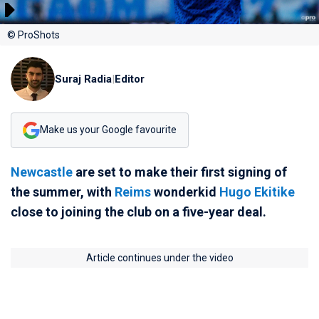
© ProShots
Suraj Radia
|
Editor
Make us your Google favourite
Newcastle
are set to make their first signing of
the summer, with
Reims
wonderkid
Hugo Ekitike
close to joining the club on a five-year deal.
Article continues under the video