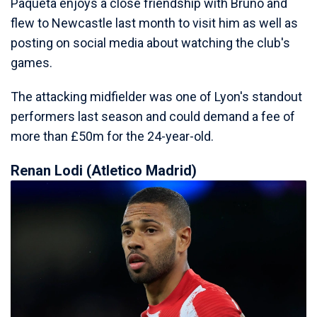
Paqueta enjoys a close friendship with Bruno and
flew to Newcastle last month to visit him as well as
posting on social media about watching the club's
games.
The attacking midfielder was one of Lyon's standout
performers last season and could demand a fee of
more than £50m for the 24-year-old.
Renan Lodi (Atletico Madrid)