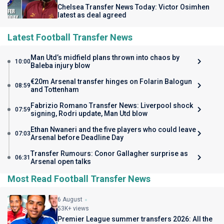
Chelsea Transfer News Today: Victor Osimhen
latest as deal agreed
Latest Football Transfer News
Man Utd’s midfield plans thrown into chaos by
10:00
Baleba injury blow
€20m Arsenal transfer hinges on Folarin Balogun
08:59
and Tottenham
Fabrizio Romano Transfer News: Liverpool shock
07:59
signing, Rodri update, Man Utd blow
Ethan Nwaneri and the five players who could leave
07:03
Arsenal before Deadline Day
Transfer Rumours: Conor Gallagher surprise as
06:31
Arsenal open talks
Most Read Football Transfer News
6 August
53K+ views
Premier League summer transfers 2026: All the