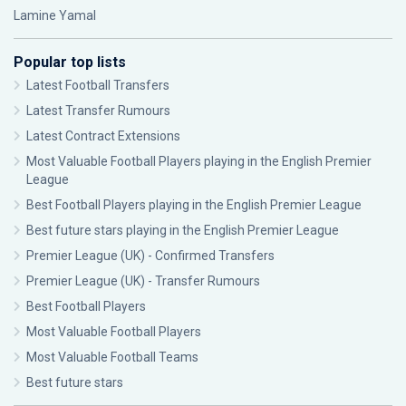
Lamine Yamal
Popular top lists
Latest Football Transfers
Latest Transfer Rumours
Latest Contract Extensions
Most Valuable Football Players playing in the English Premier
League
Best Football Players playing in the English Premier League
Best future stars playing in the English Premier League
Premier League (UK) - Confirmed Transfers
Premier League (UK) - Transfer Rumours
Best Football Players
Most Valuable Football Players
Most Valuable Football Teams
Best future stars