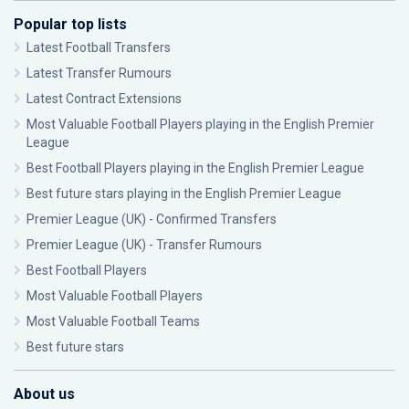
Popular top lists
Latest Football Transfers
Latest Transfer Rumours
Latest Contract Extensions
Most Valuable Football Players playing in the English Premier
League
Best Football Players playing in the English Premier League
Best future stars playing in the English Premier League
Premier League (UK) - Confirmed Transfers
Premier League (UK) - Transfer Rumours
Best Football Players
Most Valuable Football Players
Most Valuable Football Teams
Best future stars
About us