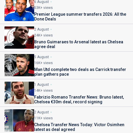
6 August
53K+ views
Premier League summer transfers 2026: All the
Done Deals
2 August
24K+ views
Bruno Guimaraes to Arsenal latest as Chelsea
agree deal
5 August
16K+ views
Man Utd complete two deals as Carrick transfer
plan gathers pace
1 August
14K+ views
Fabrizio Romano Transfer News: Bruno latest,
Chelsea €30m deal, record signing
2 August
11K+ views
Chelsea Transfer News Today: Victor Osimhen
latest as deal agreed