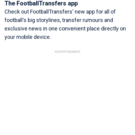
The FootballTransfers app
Check out FootballTransfers' new app for all of
football's big storylines, transfer rumours and
exclusive news in one convenient place directly on
your mobile device.
ADVERTISEMENT