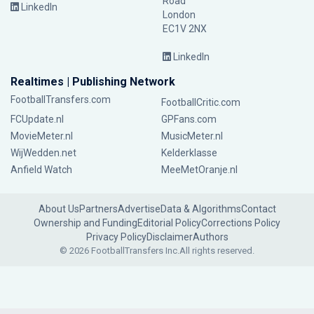
Road
LinkedIn
London
EC1V 2NX
LinkedIn
Realtimes | Publishing Network
FootballTransfers.com
FootballCritic.com
FCUpdate.nl
GPFans.com
MovieMeter.nl
MusicMeter.nl
WijWedden.net
Kelderklasse
Anfield Watch
MeeMetOranje.nl
About Us
Partners
Advertise
Data & Algorithms
Contact
Ownership and Funding
Editorial Policy
Corrections Policy
Privacy Policy
Disclaimer
Authors
© 2026 FootballTransfers Inc.
All rights reserved.