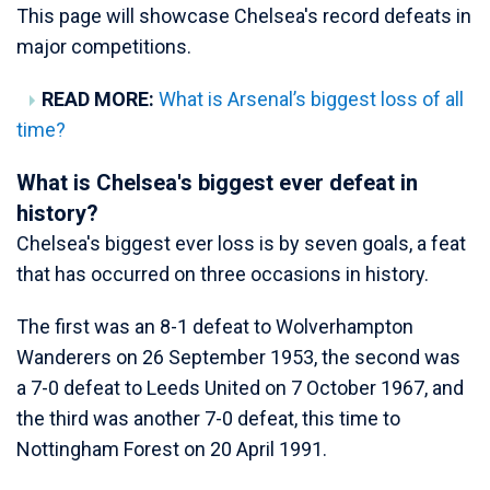
This page will showcase Chelsea's record defeats in
major competitions.
READ MORE:
What is Arsenal’s biggest loss of all
time?
What is Chelsea's biggest ever defeat in
history?
Chelsea's biggest ever loss is by seven goals, a feat
that has occurred on three occasions in history.
The first was an 8-1 defeat to Wolverhampton
Wanderers on 26 September 1953, the second was
a 7-0 defeat to Leeds United on 7 October 1967, and
the third was another 7-0 defeat, this time to
Nottingham Forest on 20 April 1991.