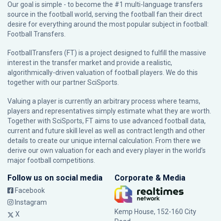
Our goal is simple - to become the #1 multi-language transfers
source in the football world, serving the football fan their direct
desire for everything around the most popular subject in football:
Football Transfers.
FootballTransfers (FT) is a project designed to fulfill the massive
interest in the transfer market and provide a realistic,
algorithmically-driven valuation of football players. We do this
together with our partner
SciSports
.
Valuing a player is currently an arbitrary process where teams,
players and representatives simply estimate what they are worth.
Together with SciSports, FT aims to use advanced football data,
current and future skill level as well as contract length and other
details to create our unique internal calculation. From there we
derive our own valuation for each and every player in the world’s
major football competitions.
Follow us on social media
Corporate & Media
Facebook
Instagram
Kemp House, 152-160 City
X