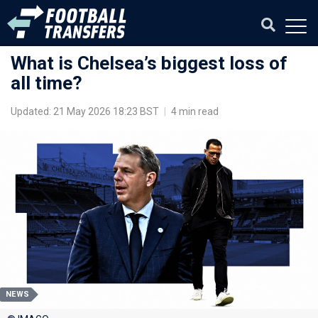
What is Chelsea’s biggest loss of
all time?
Updated: 21 May 2026 18:23 BST
|
4 min read
NEWS