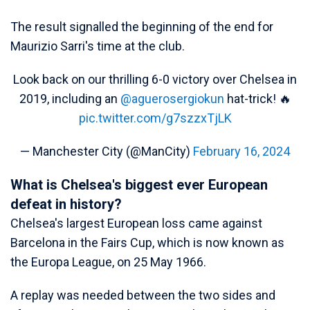
The result signalled the beginning of the end for
Maurizio Sarri's time at the club.
Look back on our thrilling 6-0 victory over Chelsea in
2019, including an
@aguerosergiokun
hat-trick! 🔥
pic.twitter.com/g7szzxTjLK
— Manchester City (@ManCity)
February 16, 2024
What is Chelsea's biggest ever European
defeat in history?
Chelsea's largest European loss came against
Barcelona in the Fairs Cup, which is now known as
the Europa League, on 25 May 1966.
A replay was needed between the two sides and