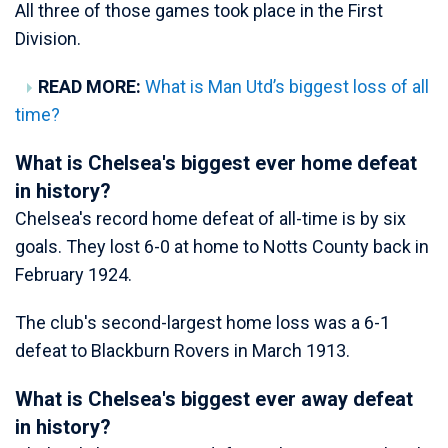
All three of those games took place in the First
Division.
READ MORE:
What is Man Utd’s biggest loss of all
time?
What is Chelsea's biggest ever home defeat
in history?
Chelsea's record home defeat of all-time is by six
goals. They lost 6-0 at home to Notts County back in
February 1924.
The club's second-largest home loss was a 6-1
defeat to Blackburn Rovers in March 1913.
What is Chelsea's biggest ever away defeat
in history?