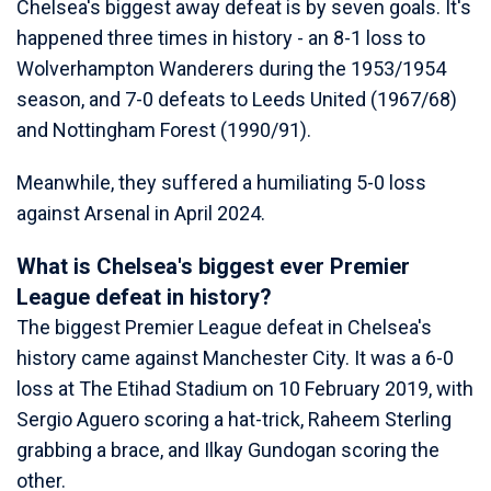
Chelsea's biggest away defeat is by seven goals. It's
happened three times in history - an 8-1 loss to
Wolverhampton Wanderers during the 1953/1954
season, and 7-0 defeats to Leeds United (1967/68)
and Nottingham Forest (1990/91).
Meanwhile, they suffered a humiliating 5-0 loss
against Arsenal in April 2024.
What is Chelsea's biggest ever Premier
League defeat in history?
The biggest Premier League defeat in Chelsea's
history came against Manchester City. It was a 6-0
loss at The Etihad Stadium on 10 February 2019, with
Sergio Aguero scoring a hat-trick, Raheem Sterling
grabbing a brace, and Ilkay Gundogan scoring the
other.