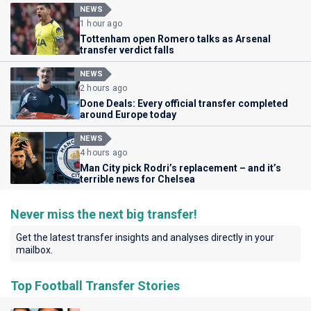
NEWS
1 hour ago
Tottenham open Romero talks as Arsenal
transfer verdict falls
NEWS
2 hours ago
Done Deals: Every official transfer completed
around Europe today
NEWS
4 hours ago
Man City pick Rodri’s replacement – and it’s
terrible news for Chelsea
Never miss the next big transfer!
Get the latest transfer insights and analyses directly in your
mailbox.
Top Football Transfer Stories