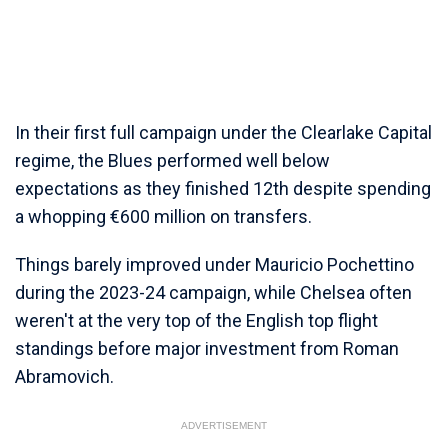
In their first full campaign under the Clearlake Capital
regime, the Blues performed well below
expectations as they finished 12th despite spending
a whopping €600 million on transfers.
Things barely improved under Mauricio Pochettino
during the 2023-24 campaign, while Chelsea often
weren't at the very top of the English top flight
standings before major investment from Roman
Abramovich.
ADVERTISEMENT