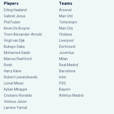
Players
Teams
Erling Haaland
Arsenal
Gabriel Jesus
Man Utd
Phil Foden
Tottenham
Kevin De Bruyne
Man City
Trent Alexander-Arnold
Chelsea
Virgil van Dijk
Liverpool
Bukayo Saka
Dortmund
Mohamed Salah
Juventus
Marcus Rashford
Milan
Rodri
Real Madrid
Harry Kane
Barcelona
Robert Lewandowski
Inter
Lionel Messi
PSG
Kylian Mbappé
Bayern
Cristiano Ronaldo
Atlético Madrid
Vinícius Júnior
Lamine Yamal