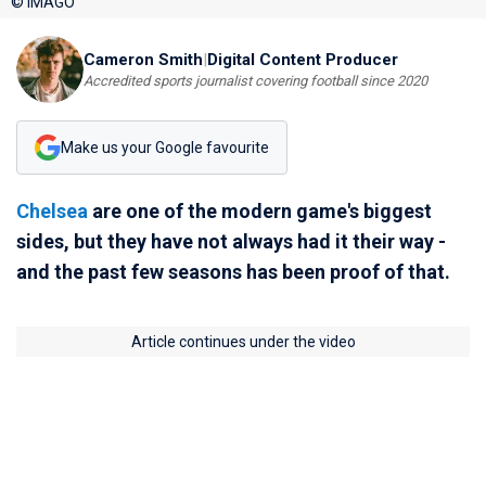
© IMAGO
Cameron Smith
|
Digital Content Producer
Accredited sports journalist covering football since 2020
Make us your Google favourite
Chelsea
are one of the modern game's biggest
sides, but they have not always had it their way -
and the past few seasons has been proof of that.
Article continues under the video