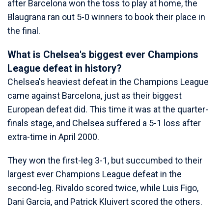
after Barcelona won the toss to play at home, the
Blaugrana ran out 5-0 winners to book their place in
the final.
What is Chelsea's biggest ever Champions
League defeat in history?
Chelsea's heaviest defeat in the Champions League
came against Barcelona, just as their biggest
European defeat did. This time it was at the quarter-
finals stage, and Chelsea suffered a 5-1 loss after
extra-time in April 2000.
They won the first-leg 3-1, but succumbed to their
largest ever Champions League defeat in the
second-leg. Rivaldo scored twice, while Luis Figo,
Dani Garcia, and Patrick Kluivert scored the others.