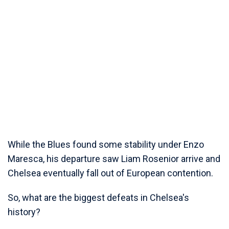
While the Blues found some stability under Enzo
Maresca, his departure saw Liam Rosenior arrive and
Chelsea eventually fall out of European contention.
So, what are the biggest defeats in Chelsea's
history?