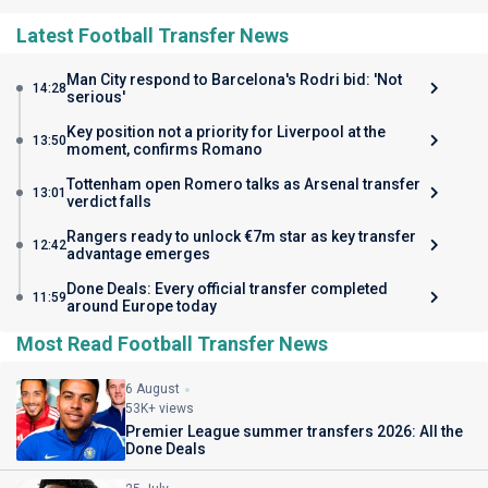
Latest Football Transfer News
Man City respond to Barcelona's Rodri bid: 'Not
14:28
serious'
Key position not a priority for Liverpool at the
13:50
moment, confirms Romano
Tottenham open Romero talks as Arsenal transfer
13:01
verdict falls
Rangers ready to unlock €7m star as key transfer
12:42
advantage emerges
Done Deals: Every official transfer completed
11:59
around Europe today
Most Read Football Transfer News
6 August
53K+ views
Premier League summer transfers 2026: All the
Done Deals