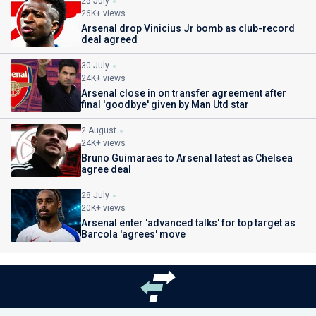
25 July
26K+ views
Arsenal drop Vinicius Jr bomb as club-record
deal agreed
30 July
24K+ views
Arsenal close in on transfer agreement after
final 'goodbye' given by Man Utd star
2 August
24K+ views
Bruno Guimaraes to Arsenal latest as Chelsea
agree deal
28 July
20K+ views
Arsenal enter 'advanced talks' for top target as
Barcola 'agrees' move