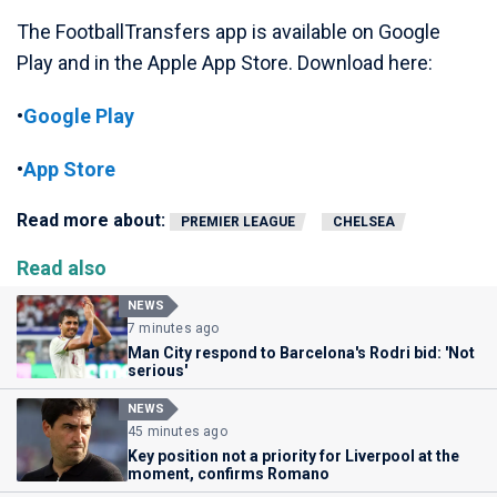
The FootballTransfers app is available on Google
Play and in the Apple App Store. Download here:
•
Google Play
•
App Store
Read more about:
PREMIER LEAGUE
CHELSEA
Read also
NEWS
7 minutes ago
Man City respond to Barcelona's Rodri bid: 'Not
serious'
NEWS
45 minutes ago
Key position not a priority for Liverpool at the
moment, confirms Romano