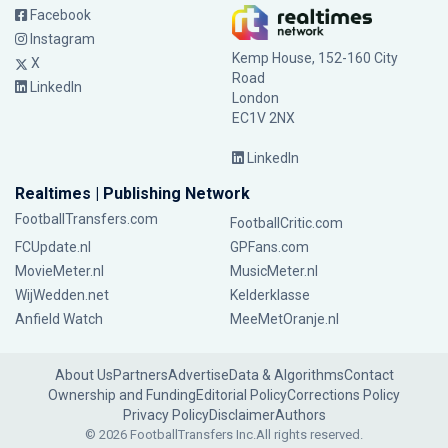
Facebook
Instagram
Kemp House, 152-160 City
X
Road
LinkedIn
London
EC1V 2NX
LinkedIn
Realtimes | Publishing Network
FootballTransfers.com
FootballCritic.com
FCUpdate.nl
GPFans.com
MovieMeter.nl
MusicMeter.nl
WijWedden.net
Kelderklasse
Anfield Watch
MeeMetOranje.nl
About Us
Partners
Advertise
Data & Algorithms
Contact
Ownership and Funding
Editorial Policy
Corrections Policy
Privacy Policy
Disclaimer
Authors
© 2026 FootballTransfers Inc.
All rights reserved.