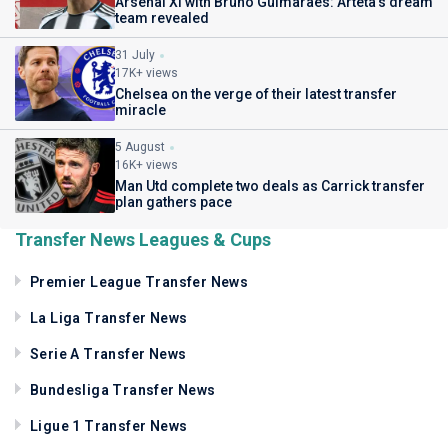
Arsenal XI with Bruno Guimaraes: Arteta's dream
team revealed
31 July
17K+ views
Chelsea on the verge of their latest transfer
miracle
5 August
16K+ views
Man Utd complete two deals as Carrick transfer
plan gathers pace
Transfer News Leagues & Cups
Premier League Transfer News
La Liga Transfer News
Serie A Transfer News
Bundesliga Transfer News
Ligue 1 Transfer News