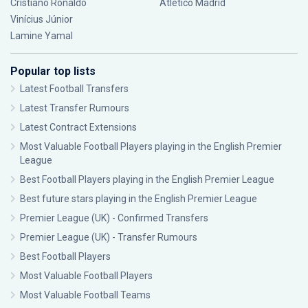
Cristiano Ronaldo
Atlético Madrid
Vinícius Júnior
Lamine Yamal
Popular top lists
Latest Football Transfers
Latest Transfer Rumours
Latest Contract Extensions
Most Valuable Football Players playing in the English Premier
League
Best Football Players playing in the English Premier League
Best future stars playing in the English Premier League
Premier League (UK) - Confirmed Transfers
Premier League (UK) - Transfer Rumours
Best Football Players
Most Valuable Football Players
Most Valuable Football Teams