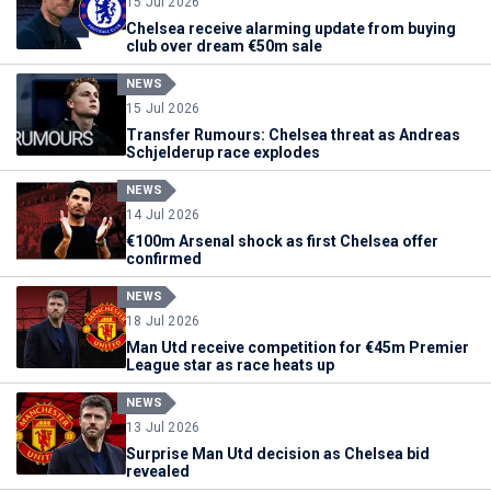
15 Jul 2026
Chelsea receive alarming update from buying
club over dream €50m sale
NEWS
15 Jul 2026
Transfer Rumours: Chelsea threat as Andreas
Schjelderup race explodes
NEWS
14 Jul 2026
€100m Arsenal shock as first Chelsea offer
confirmed
NEWS
18 Jul 2026
Man Utd receive competition for €45m Premier
League star as race heats up
NEWS
13 Jul 2026
Surprise Man Utd decision as Chelsea bid
revealed