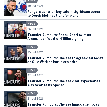
NEWS
30 Jul 2026
Rangers sanction key sale in significant boost
to Derek McInnes transfer plans
NEWS
26 Jul 2026
Transfer Rumours: Shock Rodri twist as
Arsenal confident of €100m signing
NEWS
25 Jul 2026
Transfer Rumours: Chelsea to agree deal today
as Ollie Watkins battle explodes
NEWS
22 Jul 2026
Transfer Rumours: Chelsea deal 'expected' as
Alex Scott talks opened
NEWS
21 Jul 2026
Transfer Rumours: Chelsea hijack attempt as