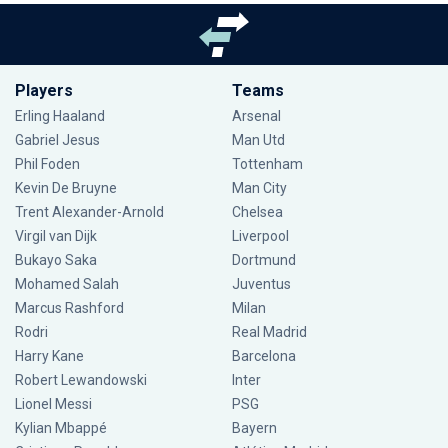
Players
Teams
Erling Haaland
Arsenal
Gabriel Jesus
Man Utd
Phil Foden
Tottenham
Kevin De Bruyne
Man City
Trent Alexander-Arnold
Chelsea
Virgil van Dijk
Liverpool
Bukayo Saka
Dortmund
Mohamed Salah
Juventus
Marcus Rashford
Milan
Rodri
Real Madrid
Harry Kane
Barcelona
Robert Lewandowski
Inter
Lionel Messi
PSG
Kylian Mbappé
Bayern