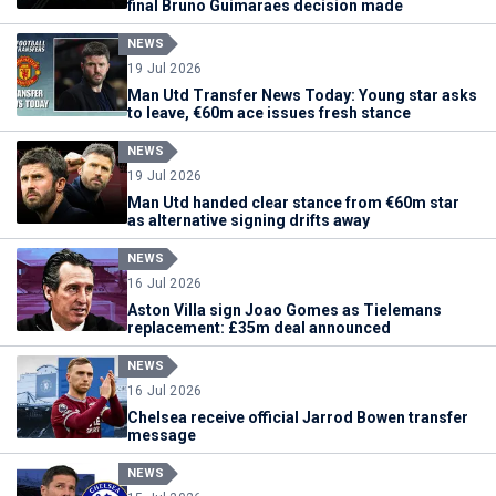
final Bruno Guimaraes decision made
NEWS
19 Jul 2026
Man Utd Transfer News Today: Young star asks
to leave, €60m ace issues fresh stance
NEWS
19 Jul 2026
Man Utd handed clear stance from €60m star
as alternative signing drifts away
NEWS
16 Jul 2026
Aston Villa sign Joao Gomes as Tielemans
replacement: £35m deal announced
NEWS
16 Jul 2026
Chelsea receive official Jarrod Bowen transfer
message
NEWS