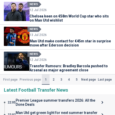
NEWS
12 Jul 2026
Chelsea keen on €58m World Cup star who sits
on Man Utd wishlist
NEWS
13 Jul 2026
Man Utd make contact for €45m star in surprise
move after Ederson decision
NEWS
12 Jul 2026
Transfer Rumours: Bradley Barcola pushed to
Arsenal as major agreement close
(Current)
1
2
3
4
5
First page
Previous page
Next page
Last page
Latest Football Transfer News
Premier League summer transfers 2026: All the
22:05
Done Deals
Man Utd get green light for next summer transfer
22:02