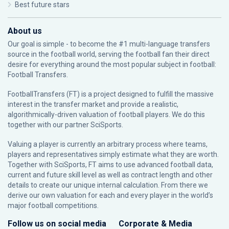
Best future stars
About us
Our goal is simple - to become the #1 multi-language transfers
source in the football world, serving the football fan their direct
desire for everything around the most popular subject in football:
Football Transfers.
FootballTransfers (FT) is a project designed to fulfill the massive
interest in the transfer market and provide a realistic,
algorithmically-driven valuation of football players. We do this
together with our partner
SciSports
.
Valuing a player is currently an arbitrary process where teams,
players and representatives simply estimate what they are worth.
Together with SciSports, FT aims to use advanced football data,
current and future skill level as well as contract length and other
details to create our unique internal calculation. From there we
derive our own valuation for each and every player in the world’s
major football competitions.
Follow us on social media
Corporate & Media