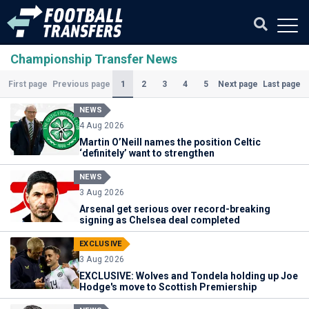
Championship Transfer News
(Current)
1
2
3
4
5
First page
Previous page
Next page
Last page
NEWS
4 Aug 2026
Martin O’Neill names the position Celtic
‘definitely’ want to strengthen
NEWS
3 Aug 2026
Arsenal get serious over record-breaking
signing as Chelsea deal completed
EXCLUSIVE
3 Aug 2026
EXCLUSIVE: Wolves and Tondela holding up Joe
Hodge's move to Scottish Premiership