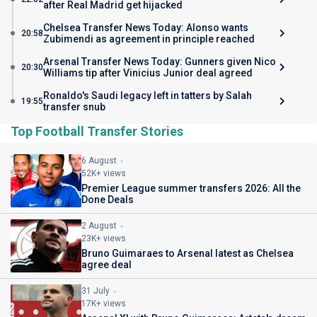
after Real Madrid get hijacked
Chelsea Transfer News Today: Alonso wants
20:58
Zubimendi as agreement in principle reached
Arsenal Transfer News Today: Gunners given Nico
20:30
Williams tip after Vinicius Junior deal agreed
Ronaldo's Saudi legacy left in tatters by Salah
19:55
transfer snub
Top Football Transfer Stories
6 August
52K+ views
Premier League summer transfers 2026: All the
Done Deals
2 August
23K+ views
Bruno Guimaraes to Arsenal latest as Chelsea
agree deal
31 July
17K+ views