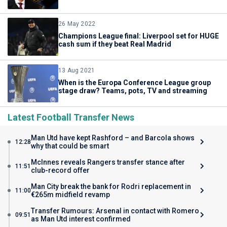
26 May 2022
Champions League final: Liverpool set for HUGE
cash sum if they beat Real Madrid
13 Aug 2021
When is the Europa Conference League group
stage draw? Teams, pots, TV and streaming
Latest Football Transfer News
Man Utd have kept Rashford – and Barcola shows
12:28
why that could be smart
McInnes reveals Rangers transfer stance after
11:51
club-record offer
Man City break the bank for Rodri replacement in
11:00
€265m midfield revamp
Transfer Rumours: Arsenal in contact with Romero
09:51
as Man Utd interest confirmed