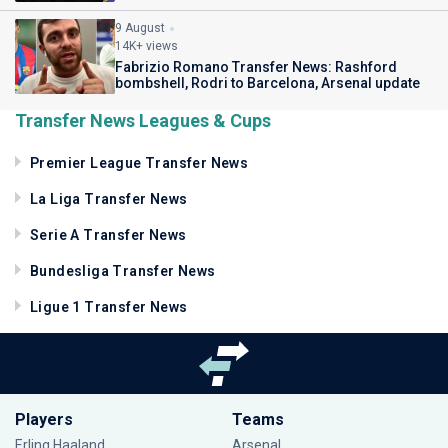
9 August
14K+ views
Fabrizio Romano Transfer News: Rashford
bombshell, Rodri to Barcelona, Arsenal update
Transfer News Leagues & Cups
Premier League Transfer News
La Liga Transfer News
Serie A Transfer News
Bundesliga Transfer News
Ligue 1 Transfer News
Players
Teams
Erling Haaland
Arsenal