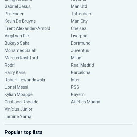
Gabriel Jesus
Man Utd
Phil Foden
Tottenham
Kevin De Bruyne
Man City
Trent Alexander-Arnold
Chelsea
Virgil van Dijk
Liverpool
Bukayo Saka
Dortmund
Mohamed Salah
Juventus
Marcus Rashford
Milan
Rodri
Real Madrid
Harry Kane
Barcelona
Robert Lewandowski
Inter
Lionel Messi
PSG
Kylian Mbappé
Bayern
Cristiano Ronaldo
Atlético Madrid
Vinícius Júnior
Lamine Yamal
Popular top lists