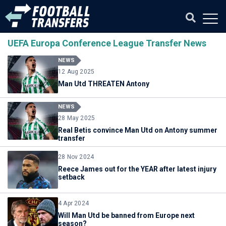
UEFA Europa Conference League Transfer News
NEWS
12 Aug 2025
Man Utd THREATEN Antony
NEWS
28 May 2025
Real Betis convince Man Utd on Antony summer
transfer
28 Nov 2024
Reece James out for the YEAR after latest injury
setback
4 Apr 2024
Will Man Utd be banned from Europe next
season?