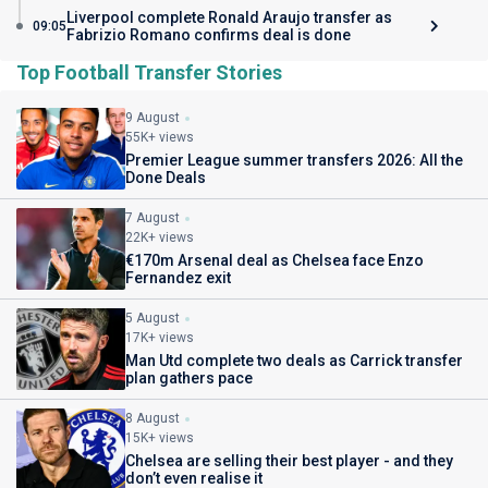
Liverpool complete Ronald Araujo transfer as
09:05
Fabrizio Romano confirms deal is done
Top Football Transfer Stories
9 August
55K+ views
Premier League summer transfers 2026: All the
Done Deals
7 August
22K+ views
€170m Arsenal deal as Chelsea face Enzo
Fernandez exit
5 August
17K+ views
Man Utd complete two deals as Carrick transfer
plan gathers pace
8 August
15K+ views
Chelsea are selling their best player - and they
don’t even realise it