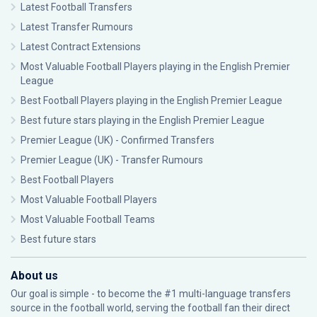
Latest Football Transfers
Latest Transfer Rumours
Latest Contract Extensions
Most Valuable Football Players playing in the English Premier
League
Best Football Players playing in the English Premier League
Best future stars playing in the English Premier League
Premier League (UK) - Confirmed Transfers
Premier League (UK) - Transfer Rumours
Best Football Players
Most Valuable Football Players
Most Valuable Football Teams
Best future stars
About us
Our goal is simple - to become the #1 multi-language transfers
source in the football world, serving the football fan their direct