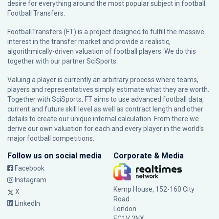
desire for everything around the most popular subject in football:
Football Transfers.
FootballTransfers (FT) is a project designed to fulfill the massive
interest in the transfer market and provide a realistic,
algorithmically-driven valuation of football players. We do this
together with our partner
SciSports
.
Valuing a player is currently an arbitrary process where teams,
players and representatives simply estimate what they are worth.
Together with SciSports, FT aims to use advanced football data,
current and future skill level as well as contract length and other
details to create our unique internal calculation. From there we
derive our own valuation for each and every player in the world’s
major football competitions.
Follow us on social media
Corporate & Media
Facebook
Instagram
Kemp House, 152-160 City
X
Road
LinkedIn
London
EC1V 2NX