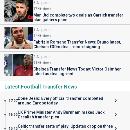
5 August
17K+ views
Man Utd complete two deals as Carrick transfer
plan gathers pace
1 August
14K+ views
Fabrizio Romano Transfer News: Bruno latest,
Chelsea €30m deal, record signing
2 August
11K+ views
Chelsea Transfer News Today: Victor Osimhen
latest as deal agreed
Latest Football Transfer News
Done Deals: Every official transfer completed
17:07
around Europe today
UK Prime Minister Andy Burnham makes Jack
16:50
Grealish transfer plea
Celtic transfer state of play: Updates drop on three
15:40