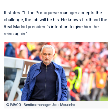
It states: “If the Portuguese manager accepts the
challenge, the job will be his. He knows firsthand the
Real Madrid president's intention to give him the
reins again.”
© IMAGO - Benfica manager Jose Mourinho