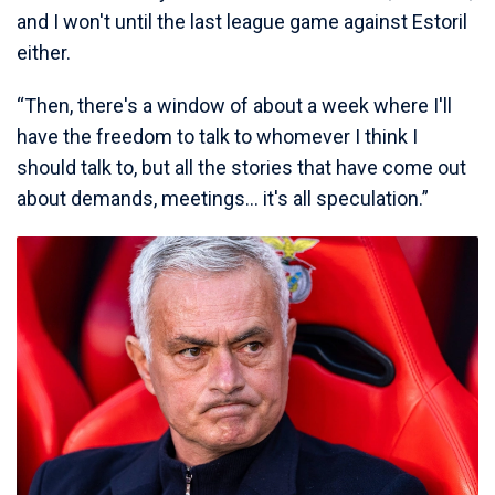
and I won't until the last league game against Estoril
either.
“Then, there's a window of about a week where I'll
have the freedom to talk to whomever I think I
should talk to, but all the stories that have come out
about demands, meetings... it's all speculation.”