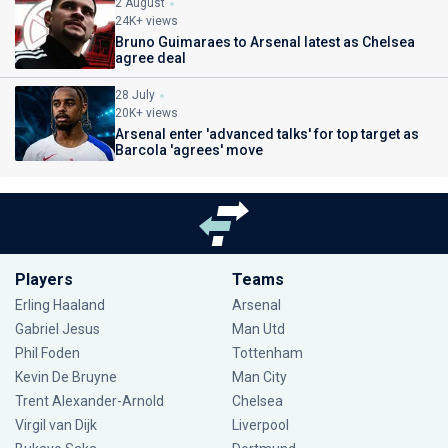
2 August
24K+ views
Bruno Guimaraes to Arsenal latest as Chelsea
agree deal
28 July
20K+ views
Arsenal enter 'advanced talks' for top target as
Barcola 'agrees' move
Players
Teams
Erling Haaland
Arsenal
Gabriel Jesus
Man Utd
Phil Foden
Tottenham
Kevin De Bruyne
Man City
Trent Alexander-Arnold
Chelsea
Virgil van Dijk
Liverpool