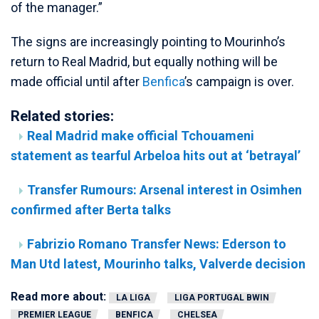
of the manager.”
The signs are increasingly pointing to Mourinho’s
return to Real Madrid, but equally nothing will be
made official until after
Benfica
’s campaign is over.
Related stories:
Real Madrid make official Tchouameni
statement as tearful Arbeloa hits out at ‘betrayal’
Transfer Rumours: Arsenal interest in Osimhen
confirmed after Berta talks
Fabrizio Romano Transfer News: Ederson to
Man Utd latest, Mourinho talks, Valverde decision
Read more about:
LA LIGA
LIGA PORTUGAL BWIN
PREMIER LEAGUE
BENFICA
CHELSEA