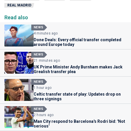
REAL MADRID
Read also
NEWS
4 minutes ago
Done Deals: Every official transfer completed
around Europe today
NEWS
21 minutes ago
UK Prime Minister Andy Burnham makes Jack
Grealish transfer plea
NEWS
1 hour ago
Celtic transfer state of play: Updates drop on
three signings
NEWS
2 hours ago
Man City respond to Barcelona's Rodri bid: 'Not
serious'