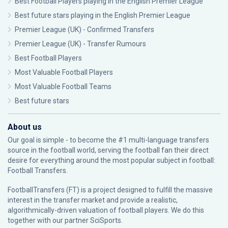
Best Football Players playing in the English Premier League
Best future stars playing in the English Premier League
Premier League (UK) - Confirmed Transfers
Premier League (UK) - Transfer Rumours
Best Football Players
Most Valuable Football Players
Most Valuable Football Teams
Best future stars
About us
Our goal is simple - to become the #1 multi-language transfers
source in the football world, serving the football fan their direct
desire for everything around the most popular subject in football:
Football Transfers.
FootballTransfers (FT) is a project designed to fulfill the massive
interest in the transfer market and provide a realistic,
algorithmically-driven valuation of football players. We do this
together with our partner
SciSports
.