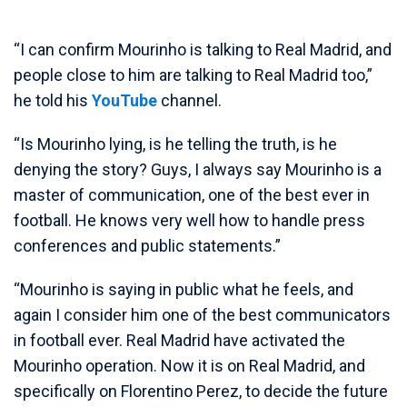
“I can confirm Mourinho is talking to Real Madrid, and
people close to him are talking to Real Madrid too,”
he told his
YouTube
channel.
“Is Mourinho lying, is he telling the truth, is he
denying the story? Guys, I always say Mourinho is a
master of communication, one of the best ever in
football. He knows very well how to handle press
conferences and public statements.”
“Mourinho is saying in public what he feels, and
again I consider him one of the best communicators
in football ever. Real Madrid have activated the
Mourinho operation. Now it is on Real Madrid, and
specifically on Florentino Perez, to decide the future