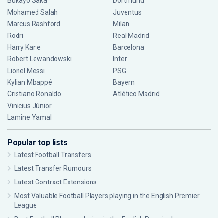
Bukayo Saka
Dortmund
Mohamed Salah
Juventus
Marcus Rashford
Milan
Rodri
Real Madrid
Harry Kane
Barcelona
Robert Lewandowski
Inter
Lionel Messi
PSG
Kylian Mbappé
Bayern
Cristiano Ronaldo
Atlético Madrid
Vinícius Júnior
Lamine Yamal
Popular top lists
Latest Football Transfers
Latest Transfer Rumours
Latest Contract Extensions
Most Valuable Football Players playing in the English Premier
League