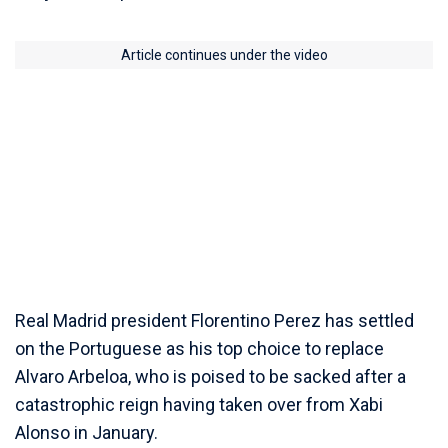
Article continues under the video
Real Madrid president Florentino Perez has settled
on the Portuguese as his top choice to replace
Alvaro Arbeloa, who is poised to be sacked after a
catastrophic reign having taken over from Xabi
Alonso in January.