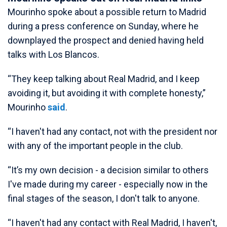
Mourinho spoke about a possible return to Madrid
during a press conference on Sunday, where he
downplayed the prospect and denied having held
talks with Los Blancos.
“They keep talking about Real Madrid, and I keep
avoiding it, but avoiding it with complete honesty,”
Mourinho
said
.
“I haven't had any contact, not with the president nor
with any of the important people in the club.
“It’s my own decision - a decision similar to others
I've made during my career - especially now in the
final stages of the season, I don't talk to anyone.
“I haven't had any contact with Real Madrid, I haven't,