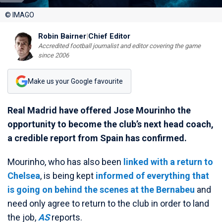
© IMAGO
Robin Bairner
|
Chief Editor
Accredited football journalist and editor covering the game
since 2006
Make us your Google favourite
Real Madrid have offered Jose Mourinho the
opportunity to become the club’s next head coach,
a credible report from Spain has confirmed.
Mourinho, who has also been
linked with a return to
Chelsea
, is being kept
informed of everything that
is going on behind the scenes at the Bernabeu
and
need only agree to return to the club in order to land
the job,
AS
reports.