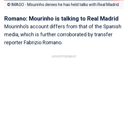
© IMAGO - Mourinho denies he has held talks with Real Madrid
Romano: Mourinho is talking to Real Madrid
Mourinho’s account differs from that of the Spanish
media, which is further corroborated by transfer
reporter Fabrizio Romano.
ADVERTISEMENT