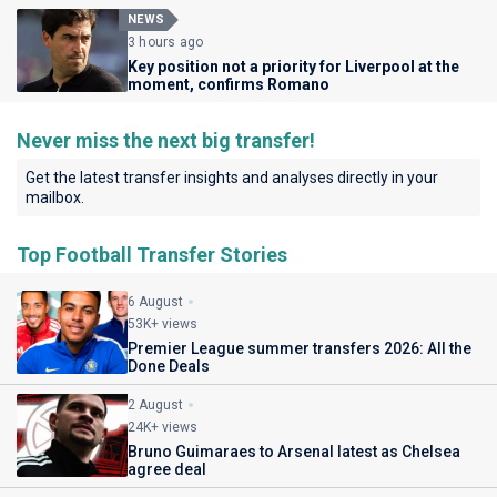
NEWS
3 hours ago
Key position not a priority for Liverpool at the
moment, confirms Romano
Never miss the next big transfer!
Get the latest transfer insights and analyses directly in your
mailbox.
Top Football Transfer Stories
6 August
53K+ views
Premier League summer transfers 2026: All the
Done Deals
2 August
24K+ views
Bruno Guimaraes to Arsenal latest as Chelsea
agree deal