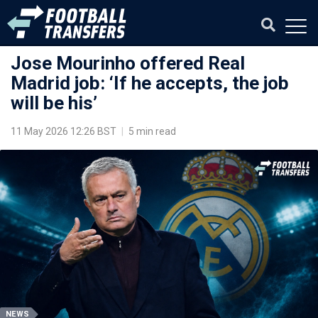
Jose Mourinho offered Real
Madrid job: ‘If he accepts, the job
will be his’
11 May 2026 12:26 BST
|
5 min read
NEWS