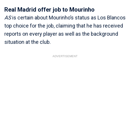
Real Madrid offer job to Mourinho
AS
is certain about Mourinho’s status as Los Blancos
top choice for the job, claiming that he has received
reports on every player as well as the background
situation at the club.
ADVERTISEMENT