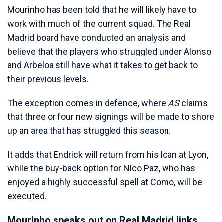
Mourinho has been told that he will likely have to
work with much of the current squad. The Real
Madrid board have conducted an analysis and
believe that the players who struggled under Alonso
and Arbeloa still have what it takes to get back to
their previous levels.
The exception comes in defence, where
AS
claims
that three or four new signings will be made to shore
up an area that has struggled this season.
It adds that Endrick will return from his loan at Lyon,
while the buy-back option for Nico Paz, who has
enjoyed a highly successful spell at Como, will be
executed.
Mourinho speaks out on Real Madrid links