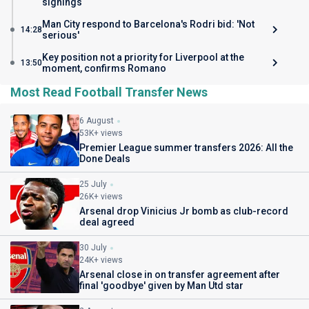
signings
Man City respond to Barcelona's Rodri bid: 'Not
14:28
serious'
Key position not a priority for Liverpool at the
13:50
moment, confirms Romano
Most Read Football Transfer News
6 August
53K+ views
Premier League summer transfers 2026: All the
Done Deals
25 July
26K+ views
Arsenal drop Vinicius Jr bomb as club-record
deal agreed
30 July
24K+ views
Arsenal close in on transfer agreement after
final 'goodbye' given by Man Utd star