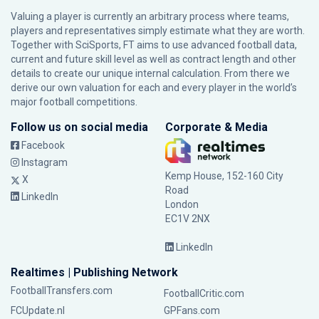
Valuing a player is currently an arbitrary process where teams,
players and representatives simply estimate what they are worth.
Together with SciSports, FT aims to use advanced football data,
current and future skill level as well as contract length and other
details to create our unique internal calculation. From there we
derive our own valuation for each and every player in the world’s
major football competitions.
Follow us on social media
Corporate & Media
Facebook
Instagram
Kemp House, 152-160 City
X
Road
LinkedIn
London
EC1V 2NX
LinkedIn
Realtimes | Publishing Network
FootballTransfers.com
FootballCritic.com
FCUpdate.nl
GPFans.com