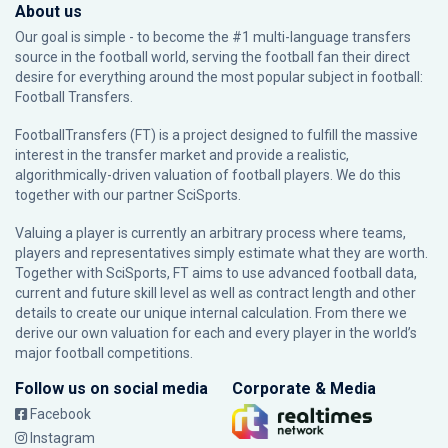
About us
Our goal is simple - to become the #1 multi-language transfers
source in the football world, serving the football fan their direct
desire for everything around the most popular subject in football:
Football Transfers.
FootballTransfers (FT) is a project designed to fulfill the massive
interest in the transfer market and provide a realistic,
algorithmically-driven valuation of football players. We do this
together with our partner
SciSports
.
Valuing a player is currently an arbitrary process where teams,
players and representatives simply estimate what they are worth.
Together with SciSports, FT aims to use advanced football data,
current and future skill level as well as contract length and other
details to create our unique internal calculation. From there we
derive our own valuation for each and every player in the world’s
major football competitions.
Follow us on social media
Corporate & Media
Facebook
Instagram