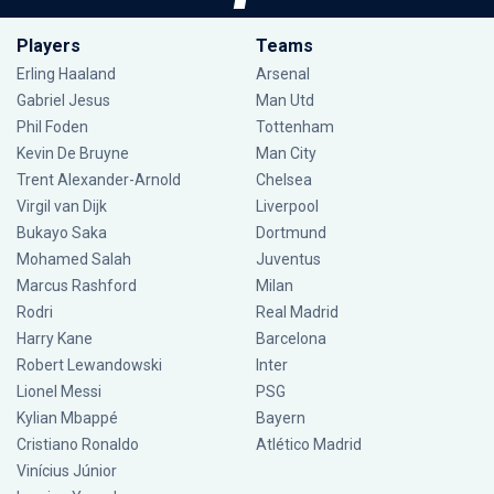
Players
Teams
Erling Haaland
Arsenal
Gabriel Jesus
Man Utd
Phil Foden
Tottenham
Kevin De Bruyne
Man City
Trent Alexander-Arnold
Chelsea
Virgil van Dijk
Liverpool
Bukayo Saka
Dortmund
Mohamed Salah
Juventus
Marcus Rashford
Milan
Rodri
Real Madrid
Harry Kane
Barcelona
Robert Lewandowski
Inter
Lionel Messi
PSG
Kylian Mbappé
Bayern
Cristiano Ronaldo
Atlético Madrid
Vinícius Júnior