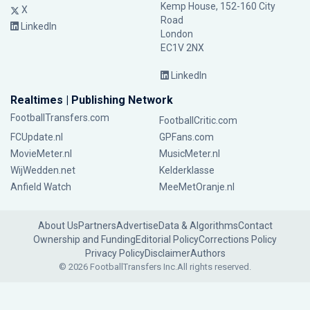
Kemp House, 152-160 City
X
Road
LinkedIn
London
EC1V 2NX
LinkedIn
Realtimes | Publishing Network
FootballTransfers.com
FootballCritic.com
FCUpdate.nl
GPFans.com
MovieMeter.nl
MusicMeter.nl
WijWedden.net
Kelderklasse
Anfield Watch
MeeMetOranje.nl
About Us
Partners
Advertise
Data & Algorithms
Contact
Ownership and Funding
Editorial Policy
Corrections Policy
Privacy Policy
Disclaimer
Authors
© 2026 FootballTransfers Inc.
All rights reserved.