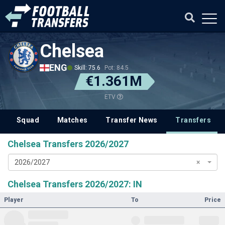
Chelsea
ENG
Skill: 75.6
Pot: 84.5
€1.361M
ETV
Squad
Matches
Transfer News
Transfers
Chelsea Transfers 2026/2027
2026/2027
×
Chelsea Transfers 2026/2027: IN
Player
To
Price