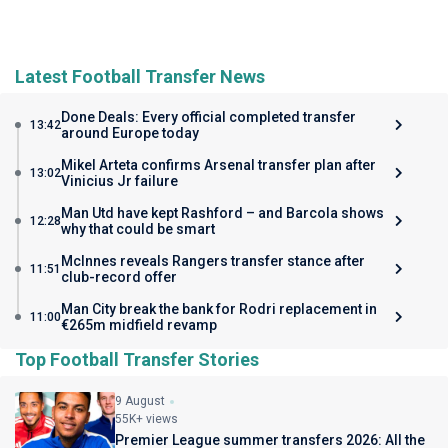
Latest Football Transfer News
Done Deals: Every official completed transfer
13:42
around Europe today
Mikel Arteta confirms Arsenal transfer plan after
13:02
Vinicius Jr failure
Man Utd have kept Rashford – and Barcola shows
12:28
why that could be smart
McInnes reveals Rangers transfer stance after
11:51
club-record offer
Man City break the bank for Rodri replacement in
11:00
€265m midfield revamp
Top Football Transfer Stories
9 August
55K+ views
Premier League summer transfers 2026: All the