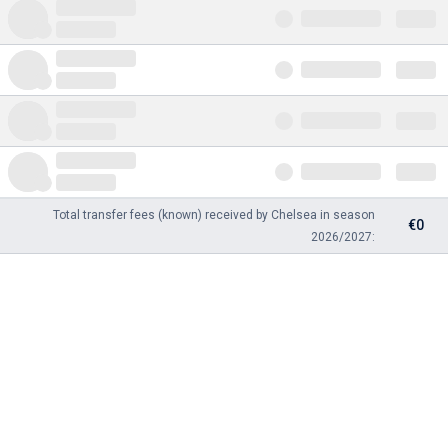
Total transfer fees (known) received by Chelsea in season
€0
2026/2027: