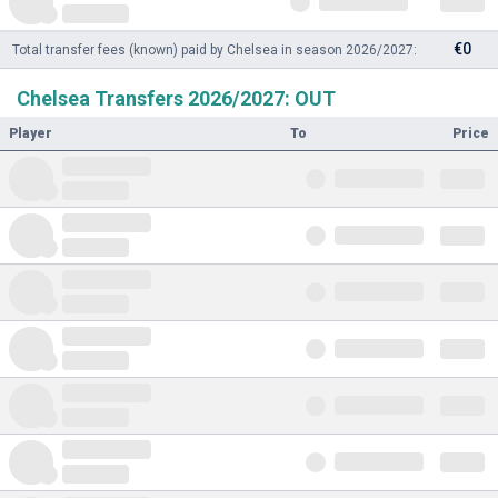
€0
Total transfer fees (known) paid by Chelsea in season 2026/2027:
Chelsea Transfers 2026/2027: OUT
Player
To
Price