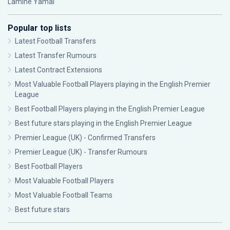
Lamine Yamal
Popular top lists
Latest Football Transfers
Latest Transfer Rumours
Latest Contract Extensions
Most Valuable Football Players playing in the English Premier
League
Best Football Players playing in the English Premier League
Best future stars playing in the English Premier League
Premier League (UK) - Confirmed Transfers
Premier League (UK) - Transfer Rumours
Best Football Players
Most Valuable Football Players
Most Valuable Football Teams
Best future stars