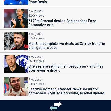
Done Deals
7 August
22K+ views
€170m Arsenal deal as Chelsea face Enzo
Fernandez exit
5 August
17K+ views
Man Utd complete two deals as Carrick transfer
plan gathers pace
8 August
15K+ views
Chelsea are selling their best player - and they
don’t even realise it
9 August
14K+ views
Fabrizio Romano Transfer News: Rashford
bombshell, Rodri to Barcelona, Arsenal update