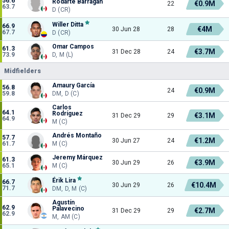
56.6
Rodarte Barragán
€0.9M
22
63.7
D (CR)
Willer Ditta
66.9
€4M
30 Jun 28
28
67.7
D (CR)
Omar Campos
61.3
€3.7M
31 Dec 28
24
73.9
D, M (L)
Midfielders
Amaury García
56.8
€0.9M
24
59.8
DM, D (C)
Carlos
64.1
Rodríguez
€3.1M
31 Dec 29
29
64.9
M (C)
Andrés Montaño
57.7
€1.2M
30 Jun 27
24
61.7
M (C)
Jeremy Márquez
61.3
€3.9M
30 Jun 29
26
65.1
M (C)
Érik Lira
66.7
€10.4M
30 Jun 29
26
71.7
DM, D, M (C)
Agustín
62.9
Palavecino
€2.7M
31 Dec 29
29
62.9
M, AM (C)