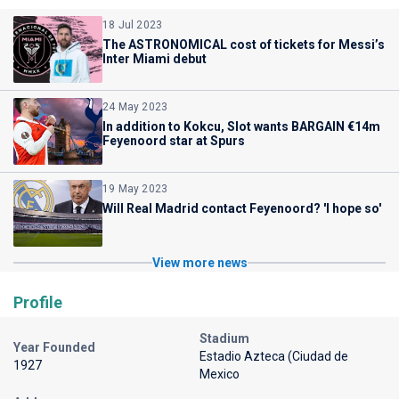
18 Jul 2023
The ASTRONOMICAL cost of tickets for Messi’s
Inter Miami debut
24 May 2023
In addition to Kokcu, Slot wants BARGAIN €14m
Feyenoord star at Spurs
19 May 2023
Will Real Madrid contact Feyenoord? 'I hope so'
View more news
Profile
Stadium
Year Founded
Estadio Azteca (Ciudad de
1927
Mexico