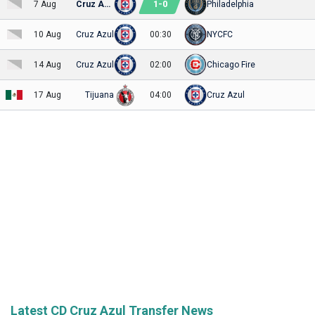
1
-
0
7 Aug
Cruz Azul
Philadelphia
10 Aug
Cruz Azul
00:30
NYCFC
14 Aug
Cruz Azul
02:00
Chicago Fire
17 Aug
Tijuana
04:00
Cruz Azul
Latest CD Cruz Azul Transfer News