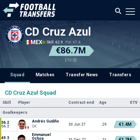
CD Cruz Azul
MEX
Skill: 62.9
Pot: 67.4
€86.7M
ETV
Squad
Matches
Transfer News
Transfers
CD Cruz Azul Squad
Skill
Player
Contract end
Age
ETV
Goalkeepers
Andrés Gudiño
56.2
€1.4M
30 Jun 27
29
56.2
GK
Emmanuel
49.3
Ochoa
€1.7M
31 Dec 27
21