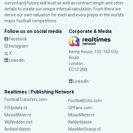
current and future skill level as well as contract length and other
details to create our unique internal calculation. From there we
derive our own valuation for each and every player in the world’s
major football competitions.
Follow us on social media
Corporate & Media
Facebook
Instagram
Kemp House, 152-160 City
X
Road
LinkedIn
London
EC1V 2NX
LinkedIn
Realtimes | Publishing Network
FootballTransfers.com
FootballCritic.com
FCUpdate.nl
GPFans.com
MovieMeter.nl
MusicMeter.nl
WijWedden.net
Kelderklasse
Anfield Watch
MeeMetOranje.nl