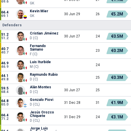
69.6
GK
Kevin Mier
66.4
€5.2M
30 Jun 29
26
69.1
GK
Defenders
Cristian Jiménez
51.2
€0.5M
30 Jun 27
24
51.2
D (C)
Fernando
40.7
Sámano
€0.2M
23
40.7
F (C)
Luis Iturbide
46.9
24
46.9
M (C)
Raymundo Rubio
44.1
€0.3M
25
49.8
D (C)
Alán Montes
59.5
30 Jun 27
25
68.4
D (C)
Gonzalo Piovi
64.8
€1.9M
31 Dec 28
31
65.0
D (CL)
Jesús Orozco
66.4
Chiquete
€3.1M
31 Dec 29
24
71.2
D (CL)
Jorge Luis