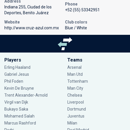
Address
Phone
Indiana 255, Ciudad de los
+52 (55) 53342951
Deportes, Benito Juárez
Website
Club colors
http://www.cruz-azul.com.mx
Blue / White
Players
Teams
Erling Haaland
Arsenal
Gabriel Jesus
Man Utd
Phil Foden
Tottenham
Kevin De Bruyne
Man City
Trent Alexander-Arnold
Chelsea
Virgil van Dijk
Liverpool
Bukayo Saka
Dortmund
Mohamed Salah
Juventus
Marcus Rashford
Milan