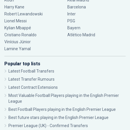
Rodri
Real Madrid
Harry Kane
Barcelona
Robert Lewandowski
Inter
Lionel Messi
PSG
Kylian Mbappé
Bayern
Cristiano Ronaldo
Atlético Madrid
Vinícius Júnior
Lamine Yamal
Popular top lists
Latest Football Transfers
Latest Transfer Rumours
Latest Contract Extensions
Most Valuable Football Players playing in the English Premier
League
Best Football Players playing in the English Premier League
Best future stars playing in the English Premier League
Premier League (UK) - Confirmed Transfers