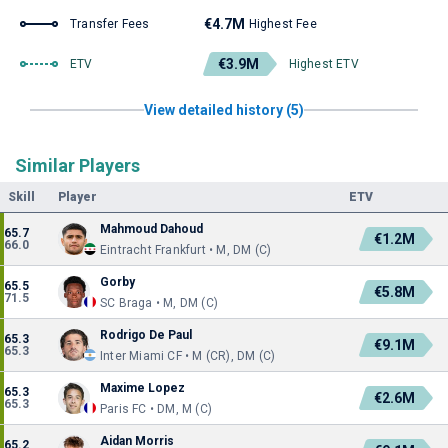
€4.7M
Transfer Fees
Highest Fee
€3.9M
ETV
Highest ETV
View detailed history (5)
Similar Players
Skill
Player
ETV
Mahmoud Dahoud
65.7
€1.2M
66.0
Eintracht Frankfurt • M, DM (C)
Gorby
65.5
€5.8M
71.5
SC Braga • M, DM (C)
Rodrigo De Paul
65.3
€9.1M
65.3
Inter Miami CF • M (CR), DM (C)
Maxime Lopez
65.3
€2.6M
65.3
Paris FC • DM, M (C)
Aidan Morris
65.2