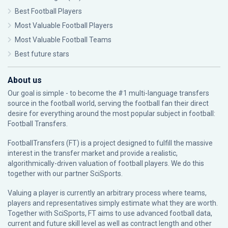
Best Football Players
Most Valuable Football Players
Most Valuable Football Teams
Best future stars
About us
Our goal is simple - to become the #1 multi-language transfers
source in the football world, serving the football fan their direct
desire for everything around the most popular subject in football:
Football Transfers.
FootballTransfers (FT) is a project designed to fulfill the massive
interest in the transfer market and provide a realistic,
algorithmically-driven valuation of football players. We do this
together with our partner
SciSports
.
Valuing a player is currently an arbitrary process where teams,
players and representatives simply estimate what they are worth.
Together with SciSports, FT aims to use advanced football data,
current and future skill level as well as contract length and other