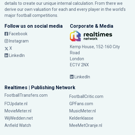
details to create our unique internal calculation. From there we
derive our own valuation for each and every player in the world’s
major football competitions.
Follow us on social media
Corporate & Media
Facebook
Instagram
Kemp House, 152-160 City
X
Road
LinkedIn
London
EC1V 2NX
LinkedIn
Realtimes | Publishing Network
FootballTransfers.com
FootballCritic.com
FCUpdate.nl
GPFans.com
MovieMeter.nl
MusicMeter.nl
WijWedden.net
Kelderklasse
Anfield Watch
MeeMetOranje.nl