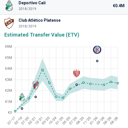
Deportivo Cali
€0.4M
2018/2019
Club Atlético Platense
2018/2019
Estimated Transfer Value (ETV)