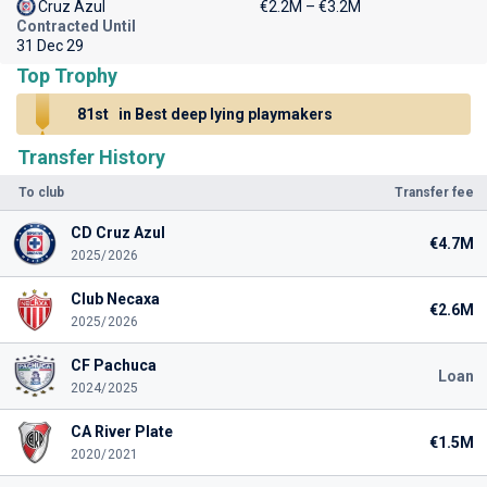
Cruz Azul
€2.2M – €3.2M
Contracted Until
31 Dec 29
Top Trophy
81st
in Best deep lying playmakers
Transfer History
To club
Transfer fee
CD Cruz Azul
€4.7M
2025/2026
Club Necaxa
€2.6M
2025/2026
CF Pachuca
Loan
2024/2025
CA River Plate
€1.5M
2020/2021