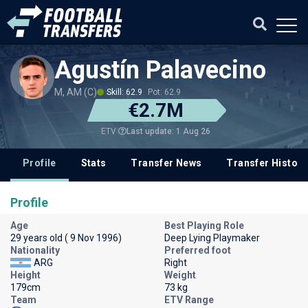
Agustín Palavecino
M, AM (C)
Skill: 62.9
Pot: 62.9
€2.7M
Last update: 1 Aug 26
ETV
Profile
Stats
Transfer News
Transfer History
Profile
Age
Best Playing Role
29 years old ( 9 Nov 1996)
Deep Lying Playmaker
Nationality
Preferred foot
ARG
Right
Height
Weight
179cm
73 kg
Team
ETV Range