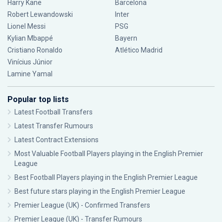
Harry Kane
Barcelona
Robert Lewandowski
Inter
Lionel Messi
PSG
Kylian Mbappé
Bayern
Cristiano Ronaldo
Atlético Madrid
Vinícius Júnior
Lamine Yamal
Popular top lists
Latest Football Transfers
Latest Transfer Rumours
Latest Contract Extensions
Most Valuable Football Players playing in the English Premier
League
Best Football Players playing in the English Premier League
Best future stars playing in the English Premier League
Premier League (UK) - Confirmed Transfers
Premier League (UK) - Transfer Rumours