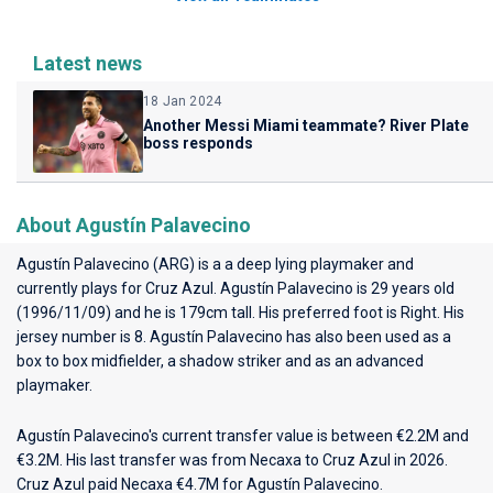
Latest news
18 Jan 2024
Another Messi Miami teammate? River Plate
boss responds
About Agustín Palavecino
Agustín Palavecino (ARG) is a a deep lying playmaker and
currently plays for
Cruz Azul
. Agustín Palavecino is 29 years old
(1996/11/09) and he is 179cm tall. His preferred foot is Right. His
jersey number is 8. Agustín Palavecino has also been used as a
box to box midfielder, a shadow striker and as an advanced
playmaker.
Agustín Palavecino's current transfer value is between €2.2M and
€3.2M. His last transfer was from Necaxa to Cruz Azul in 2026.
Cruz Azul paid Necaxa €4.7M for Agustín Palavecino.