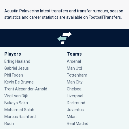
Agustín Palavecino latest transfers and transfer rumours, season
statistics and career statistics are available on FootballTransfers.
Players
Teams
Erling Haaland
Arsenal
Gabriel Jesus
Man Utd
Phil Foden
Tottenham
Kevin De Bruyne
Man City
Trent Alexander-Arnold
Chelsea
Virgil van Dijk
Liverpool
Bukayo Saka
Dortmund
Mohamed Salah
Juventus
Marcus Rashford
Milan
Rodri
Real Madrid