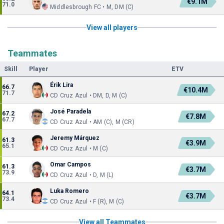
€9.1M
71.0
Middlesbrough FC • M, DM (C)
View all players
Teammates
Skill
Player
ETV
Érik Lira
66.7
€10.4M
71.7
CD Cruz Azul • DM, D, M (C)
José Paradela
67.2
€7.8M
67.7
CD Cruz Azul • AM (C), M (CR)
Jeremy Márquez
61.3
€3.9M
65.1
CD Cruz Azul • M (C)
Omar Campos
61.3
€3.7M
73.9
CD Cruz Azul • D, M (L)
Luka Romero
64.1
€3.7M
73.4
CD Cruz Azul • F (R), M (C)
View all Teammates