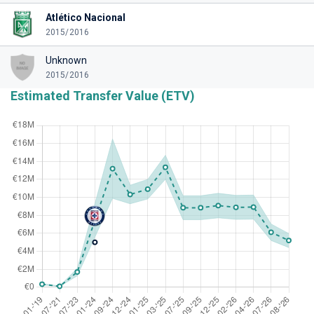
Atlético Nacional
2015/2016
Unknown
2015/2016
Estimated Transfer Value (ETV)