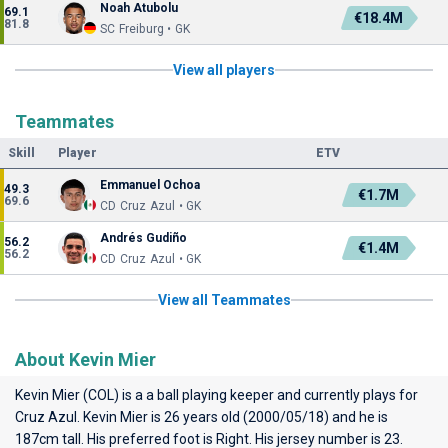
Noah Atubolu
69.1
€18.4M
81.8
SC Freiburg • GK
View all players
Teammates
Skill
Player
ETV
Emmanuel Ochoa
49.3
€1.7M
69.6
CD Cruz Azul • GK
Andrés Gudiño
56.2
€1.4M
56.2
CD Cruz Azul • GK
View all Teammates
About Kevin Mier
Kevin Mier (COL) is a a ball playing keeper and currently plays for
Cruz Azul
. Kevin Mier is 26 years old (2000/05/18) and he is
187cm tall. His preferred foot is Right. His jersey number is 23.