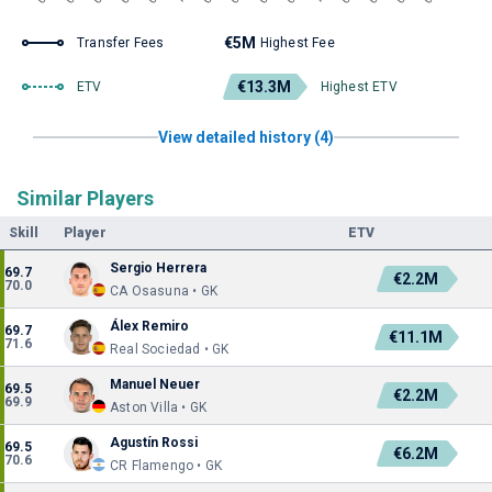
€5M
Transfer Fees
Highest Fee
€13.3M
ETV
Highest ETV
View detailed history (4)
Similar Players
Skill
Player
ETV
Sergio Herrera
69.7
€2.2M
70.0
CA Osasuna • GK
Álex Remiro
69.7
€11.1M
71.6
Real Sociedad • GK
Manuel Neuer
69.5
€2.2M
69.9
Aston Villa • GK
Agustín Rossi
69.5
€6.2M
70.6
CR Flamengo • GK