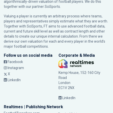
algorithmically-driven valuation of football players. We do this
together with our partner
SciSports
.
Valuing a player is currently an arbitrary process where teams,
players and representatives simply estimate what they are worth.
Together with SciSports, FT aims to use advanced football data,
current and future skill level as well as contract length and other
details to create our unique internal calculation. From there we
derive our own valuation for each and every player in the world’s
major football competitions.
Follow us on social media
Corporate & Media
Facebook
Instagram
Kemp House, 152-160 City
X
Road
LinkedIn
London
EC1V 2NX
LinkedIn
Realtimes | Publishing Network