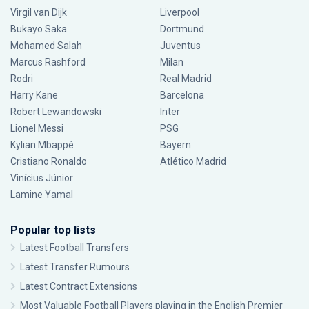
Virgil van Dijk
Liverpool
Bukayo Saka
Dortmund
Mohamed Salah
Juventus
Marcus Rashford
Milan
Rodri
Real Madrid
Harry Kane
Barcelona
Robert Lewandowski
Inter
Lionel Messi
PSG
Kylian Mbappé
Bayern
Cristiano Ronaldo
Atlético Madrid
Vinícius Júnior
Lamine Yamal
Popular top lists
Latest Football Transfers
Latest Transfer Rumours
Latest Contract Extensions
Most Valuable Football Players playing in the English Premier