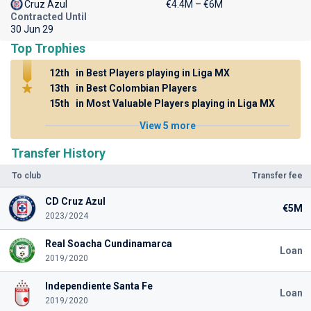
Cruz Azul
€4.4M – €6M
Contracted Until
30 Jun 29
Top Trophies
12th
in Best Players playing in Liga MX
13th
in Best Colombian Players
15th
in Most Valuable Players playing in Liga MX
View 5 more
Transfer History
To club
Transfer fee
CD Cruz Azul
€5M
2023/2024
Real Soacha Cundinamarca
Loan
2019/2020
Independiente Santa Fe
Loan
2019/2020