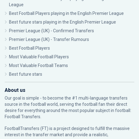
League
Best Football Players playing in the English Premier League
Best future stars playing in the English Premier League
Premier League (UK) - Confirmed Transfers
Premier League (UK) - Transfer Rumours
Best Football Players
Most Valuable Football Players
Most Valuable Football Teams
Best future stars
About us
Our goal is simple - to become the #1 multi-language transfers
source in the football world, serving the football fan their direct
desire for everything around the most popular subject in football:
Football Transfers.
FootballTransfers (FT) is a project designed to fulfill the massive
interest in the transfer market and provide a realistic,