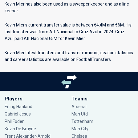
Kevin Mier has also been used as a sweeper keeper and as a line
keeper.
Kevin Mier's current transfer value is between €4.4M and €6M. His
last transfer was from Atl. Nacional to Cruz Azul in 2024. Cruz
Azul paid Atl. Nacional €5M for Kevin Mier.
Kevin Mier latest transfers and transfer rumours, season statistics
and career statistics are available on FootballTransfers.
Players
Teams
Erling Haaland
Arsenal
Gabriel Jesus
Man Utd
Phil Foden
Tottenham
Kevin De Bruyne
Man City
Trent Alexander-Arnold
Chelsea