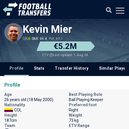
Kevin Mier
GK
Skill: 66.4
Pot: 69.1
€5.2M
Last update: 1 Aug 26
ETV
Profile
Stats
Transfer History
Similar Player
Profile
Age
Best Playing Role
26 years old (18 May 2000)
Ball Playing Keeper
Nationality
Preferred foot
COL
Right
Height
Weight
187cm
73 kg
Team
ETV Range