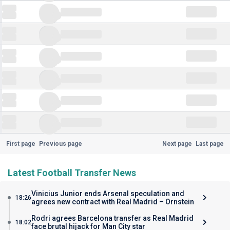
First page
Previous page
Next page
Last page
Latest Football Transfer News
Vinicius Junior ends Arsenal speculation and
18:26
agrees new contract with Real Madrid – Ornstein
Rodri agrees Barcelona transfer as Real Madrid
18:02
face brutal hijack for Man City star