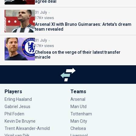
agree deal
31 July
17K+ views
Arsenal XI with Bruno Guimaraes: Arteta's dream
team revealed
31 July
17K+ views
Chelsea on the verge of their latest transfer
miracle
Players
Teams
Erling Haaland
Arsenal
Gabriel Jesus
Man Utd
Phil Foden
Tottenham
Kevin De Bruyne
Man City
Trent Alexander-Arnold
Chelsea
Virgil van Dijk
Liverpool