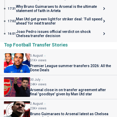
Why Bruno Guimaraes to Arsenal is the ultimate
17:31
statement of faith in Arteta
Man Utd get green light for striker deal: ‘Full speed
17:02
ahead’ for next transfer
Joao Pedro issues official verdict on shock
16:01
Chelsea transfer decision
Top Football Transfer Stories
5 August
51K+ views
Premier League summer transfers 2026: All the
Done Deals
30 July
24K+ views
Arsenal close in on transfer agreement after
final 'goodbye' given by Man Utd star
2 August
23K+ views
Bruno Guimaraes to Arsenal latest as Chelsea