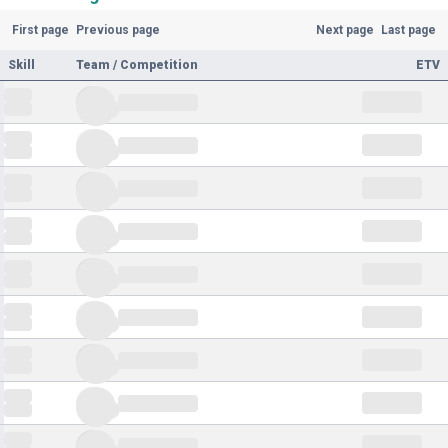
First page
Previous page
Next page
Last page
Skill
Team / Competition
ETV