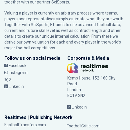
together with our partner
SciSports
.
Valuing a player is currently an arbitrary process where teams,
players and representatives simply estimate what they are worth.
Together with SciSports, FT aims to use advanced football data,
current and future skill level as well as contract length and other
details to create our unique internal calculation. From there we
derive our own valuation for each and every player in the world’s
major football competitions.
Follow us on social media
Corporate & Media
Facebook
Instagram
Kemp House, 152-160 City
X
Road
LinkedIn
London
EC1V 2NX
LinkedIn
Realtimes | Publishing Network
FootballTransfers.com
FootballCritic.com