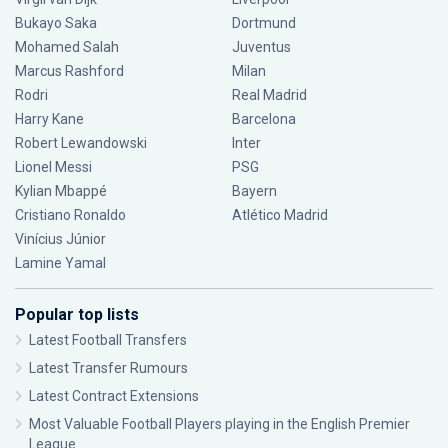
Bukayo Saka
Dortmund
Mohamed Salah
Juventus
Marcus Rashford
Milan
Rodri
Real Madrid
Harry Kane
Barcelona
Robert Lewandowski
Inter
Lionel Messi
PSG
Kylian Mbappé
Bayern
Cristiano Ronaldo
Atlético Madrid
Vinícius Júnior
Lamine Yamal
Popular top lists
Latest Football Transfers
Latest Transfer Rumours
Latest Contract Extensions
Most Valuable Football Players playing in the English Premier
League