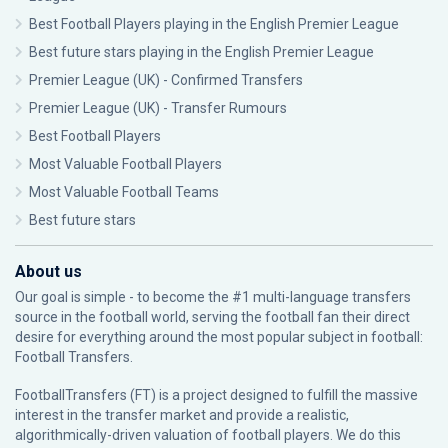
Best Football Players playing in the English Premier League
Best future stars playing in the English Premier League
Premier League (UK) - Confirmed Transfers
Premier League (UK) - Transfer Rumours
Best Football Players
Most Valuable Football Players
Most Valuable Football Teams
Best future stars
About us
Our goal is simple - to become the #1 multi-language transfers
source in the football world, serving the football fan their direct
desire for everything around the most popular subject in football:
Football Transfers.
FootballTransfers (FT) is a project designed to fulfill the massive
interest in the transfer market and provide a realistic,
algorithmically-driven valuation of football players. We do this