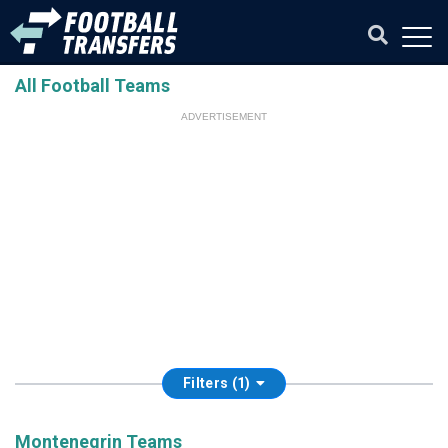
All Football Teams
ADVERTISEMENT
Filters (1)
Montenegrin Teams