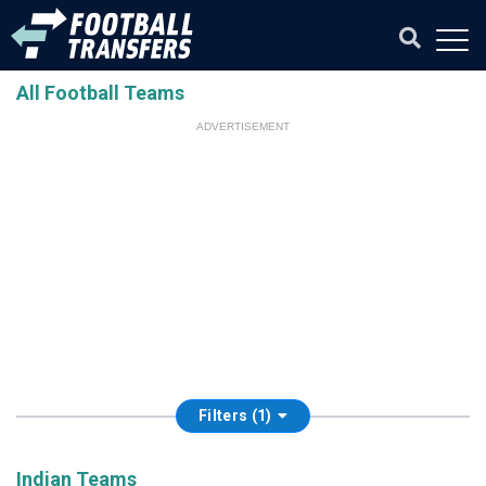
All Football Teams
ADVERTISEMENT
Filters (1)
Indian Teams