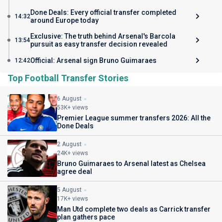
Done Deals: Every official transfer completed
14:32
around Europe today
Exclusive: The truth behind Arsenal's Barcola
13:54
pursuit as easy transfer decision revealed
Official: Arsenal sign Bruno Guimaraes
12:42
Top Football Transfer Stories
6 August
53K+ views
Premier League summer transfers 2026: All the
Done Deals
2 August
24K+ views
Bruno Guimaraes to Arsenal latest as Chelsea
agree deal
5 August
17K+ views
Man Utd complete two deals as Carrick transfer
plan gathers pace