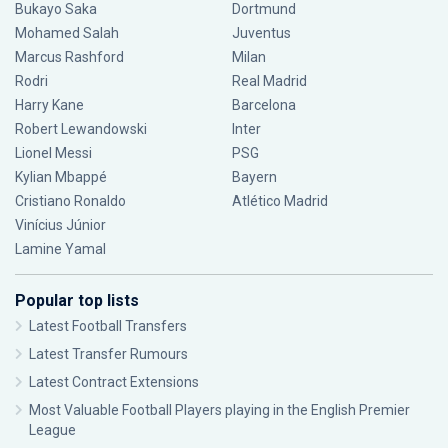
Bukayo Saka
Dortmund
Mohamed Salah
Juventus
Marcus Rashford
Milan
Rodri
Real Madrid
Harry Kane
Barcelona
Robert Lewandowski
Inter
Lionel Messi
PSG
Kylian Mbappé
Bayern
Cristiano Ronaldo
Atlético Madrid
Vinícius Júnior
Lamine Yamal
Popular top lists
Latest Football Transfers
Latest Transfer Rumours
Latest Contract Extensions
Most Valuable Football Players playing in the English Premier
League