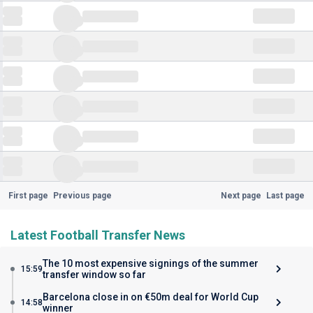
First page
Previous page
Next page
Last page
Latest Football Transfer News
The 10 most expensive signings of the summer
15:59
transfer window so far
Barcelona close in on €50m deal for World Cup
14:58
winner