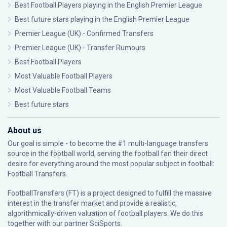
Best Football Players playing in the English Premier League
Best future stars playing in the English Premier League
Premier League (UK) - Confirmed Transfers
Premier League (UK) - Transfer Rumours
Best Football Players
Most Valuable Football Players
Most Valuable Football Teams
Best future stars
About us
Our goal is simple - to become the #1 multi-language transfers
source in the football world, serving the football fan their direct
desire for everything around the most popular subject in football:
Football Transfers.
FootballTransfers (FT) is a project designed to fulfill the massive
interest in the transfer market and provide a realistic,
algorithmically-driven valuation of football players. We do this
together with our partner
SciSports
.