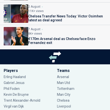
2 August
11K+ views
Chelsea Transfer News Today: Victor Osimhen
latest as deal agreed
7 August
8K+ views
€170m Arsenal deal as Chelsea face Enzo
Fernandez exit
Players
Teams
Erling Haaland
Arsenal
Gabriel Jesus
Man Utd
Phil Foden
Tottenham
Kevin De Bruyne
Man City
Trent Alexander-Arnold
Chelsea
Virgil van Dijk
Liverpool