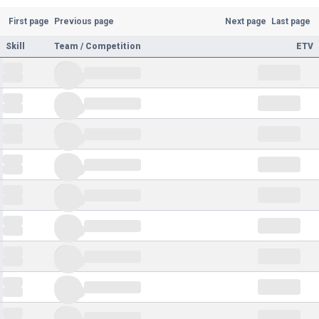
First page
Previous page
Next page
Last page
Skill
Team / Competition
ETV