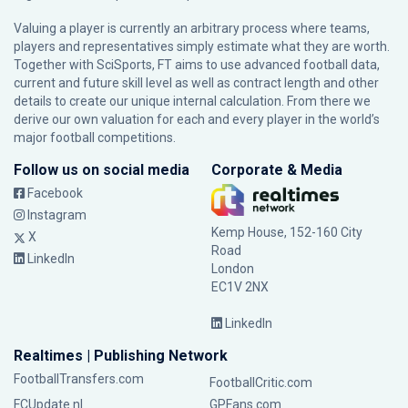
Valuing a player is currently an arbitrary process where teams,
players and representatives simply estimate what they are worth.
Together with SciSports, FT aims to use advanced football data,
current and future skill level as well as contract length and other
details to create our unique internal calculation. From there we
derive our own valuation for each and every player in the world’s
major football competitions.
Follow us on social media
Corporate & Media
Facebook
Instagram
Kemp House, 152-160 City
X
Road
LinkedIn
London
EC1V 2NX
LinkedIn
Realtimes | Publishing Network
FootballTransfers.com
FootballCritic.com
FCUpdate.nl
GPFans.com