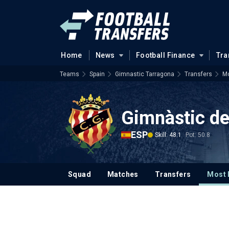
Home
News
Football Finance
Tra
Teams
Spain
Gimnastic Tarragona
Transfers
Mo
Gimnàstic de
ESP
Skill: 48.1
Pot: 50.8
Squad
Matches
Transfers
Most 