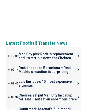
Latest Football Transfer News
Man City pick Rodri’s replacement –
10:09
and it’s terrible news for Chelsea
Rodri heads to Barcelona – Real
09:14
Madrid’s reaction is surprising
Luis Enrique's 10 most expensive
08:43
signings
Chelsea set put Man City target up
08:34
for sale – but set an enormous price
Confirmed: Arsenal’s Zubimendi