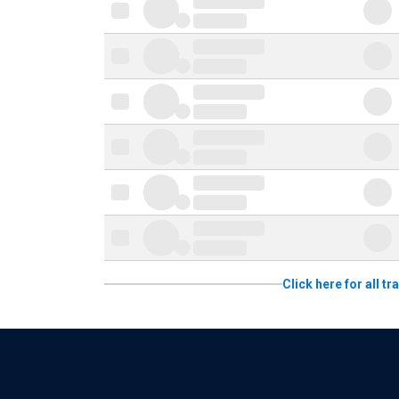
Click here for all 