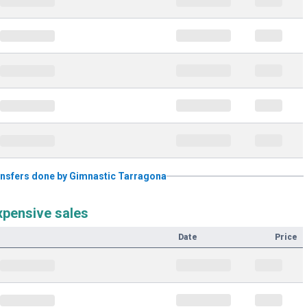
transfers done by Gimnastic Tarragona
xpensive sales
Date
Price