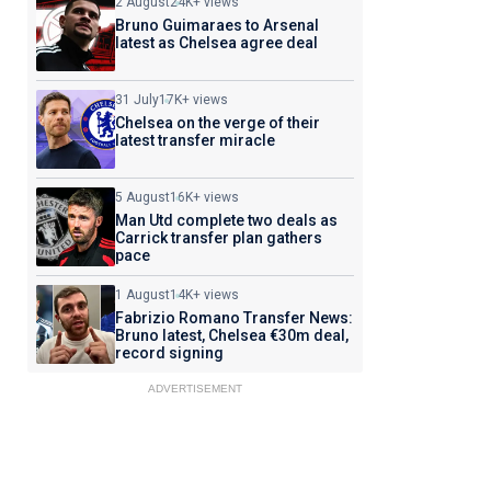
2 August
24K+ views
Bruno Guimaraes to Arsenal
latest as Chelsea agree deal
31 July
17K+ views
Chelsea on the verge of their
latest transfer miracle
5 August
16K+ views
Man Utd complete two deals as
Carrick transfer plan gathers
pace
1 August
14K+ views
Fabrizio Romano Transfer News:
Bruno latest, Chelsea €30m deal,
record signing
ADVERTISEMENT