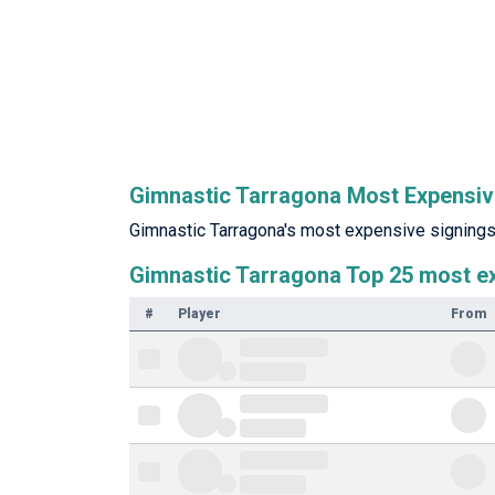
Gimnastic Tarragona Most Expensiv
Gimnastic Tarragona's most expensive signings 
Gimnastic Tarragona Top 25 most e
#
Player
From