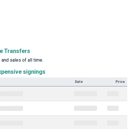
e Transfers
and sales of all time.
xpensive signings
Date
Price