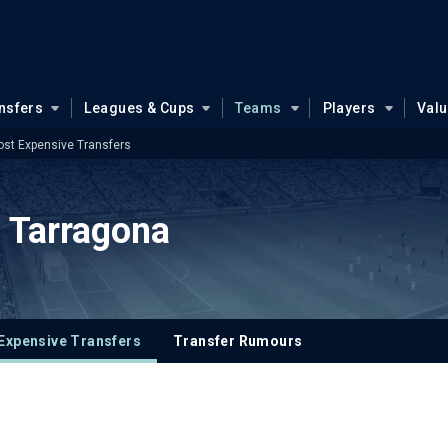
nsfers
Leagues & Cups
Teams
Players
Val
st Expensive Transfers
 Tarragona
Expensive Transfers
Transfer Rumours