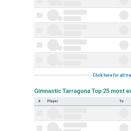
Click here for all 
Gimnastic Tarragona Top 25 most e
#
Player
To