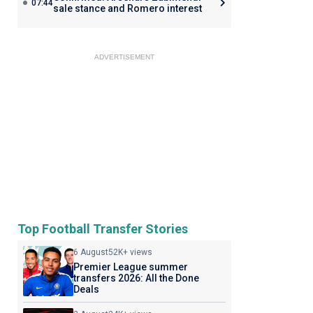
07:44
sale stance and Romero interest
ADVERTISEMENT
Top Football Transfer Stories
6 August
52K+ views
Premier League summer
transfers 2026: All the Done
Deals