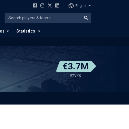
English
ues
Statistics
€3.7M
ETV