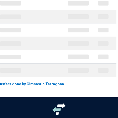
transfers done by Gimnastic Tarragona