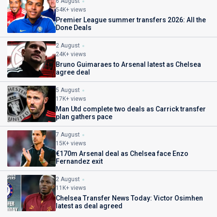
6 August
54K+ views
Premier League summer transfers 2026: All the
Done Deals
2 August
24K+ views
Bruno Guimaraes to Arsenal latest as Chelsea
agree deal
5 August
17K+ views
Man Utd complete two deals as Carrick transfer
plan gathers pace
7 August
15K+ views
€170m Arsenal deal as Chelsea face Enzo
Fernandez exit
2 August
11K+ views
Chelsea Transfer News Today: Victor Osimhen
latest as deal agreed