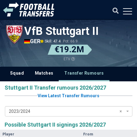
VfB Stuttgart II
GER
Skill: 47.4
Pot: 66.9
€19.2M
ETV
Squad
Matches
Transfer Rumours
Stuttgart II Transfer rumours 2026/2027
View Latest Transfer Rumours
2023/2024
×
Possible Stuttgart II signings 2026/2027
Player
From