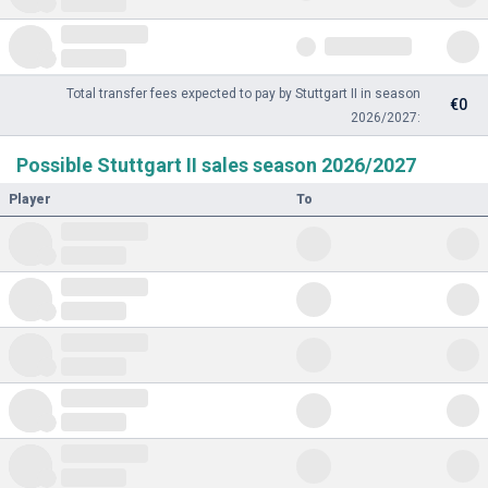
Total transfer fees expected to pay by Stuttgart II in season
€0
2026/2027:
Possible Stuttgart II sales season 2026/2027
Player
To