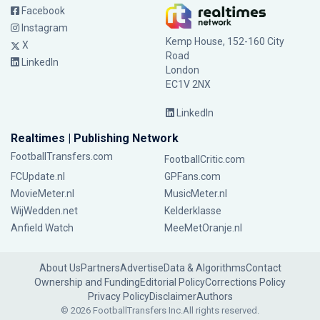
Facebook
Instagram
Kemp House, 152-160 City
X
Road
LinkedIn
London
EC1V 2NX
LinkedIn
Realtimes | Publishing Network
FootballTransfers.com
FootballCritic.com
FCUpdate.nl
GPFans.com
MovieMeter.nl
MusicMeter.nl
WijWedden.net
Kelderklasse
Anfield Watch
MeeMetOranje.nl
About Us
Partners
Advertise
Data & Algorithms
Contact
Ownership and Funding
Editorial Policy
Corrections Policy
Privacy Policy
Disclaimer
Authors
© 2026 FootballTransfers Inc.
All rights reserved.