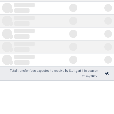
Total transfer fees expected to receive by Stuttgart II in season
€0
2026/2027: