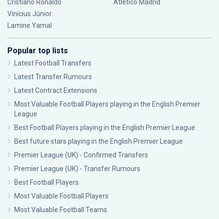
Cristiano Ronaldo
Atlético Madrid
Vinícius Júnior
Lamine Yamal
Popular top lists
Latest Football Transfers
Latest Transfer Rumours
Latest Contract Extensions
Most Valuable Football Players playing in the English Premier
League
Best Football Players playing in the English Premier League
Best future stars playing in the English Premier League
Premier League (UK) - Confirmed Transfers
Premier League (UK) - Transfer Rumours
Best Football Players
Most Valuable Football Players
Most Valuable Football Teams