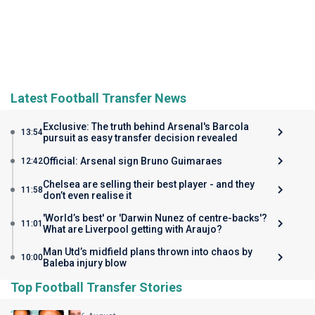
Latest Football Transfer News
Exclusive: The truth behind Arsenal's Barcola
13:54
pursuit as easy transfer decision revealed
Official: Arsenal sign Bruno Guimaraes
12:42
Chelsea are selling their best player - and they
11:58
don’t even realise it
'World’s best' or 'Darwin Nunez of centre-backs'?
11:01
What are Liverpool getting with Araujo?
Man Utd’s midfield plans thrown into chaos by
10:00
Baleba injury blow
Top Football Transfer Stories