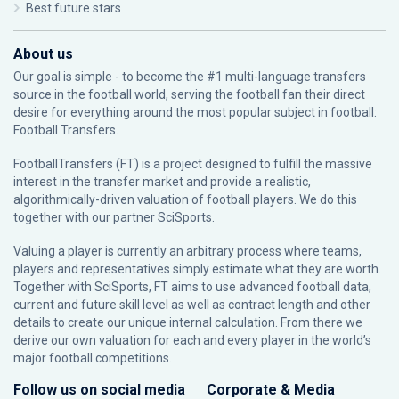
Best future stars
About us
Our goal is simple - to become the #1 multi-language transfers
source in the football world, serving the football fan their direct
desire for everything around the most popular subject in football:
Football Transfers.
FootballTransfers (FT) is a project designed to fulfill the massive
interest in the transfer market and provide a realistic,
algorithmically-driven valuation of football players. We do this
together with our partner
SciSports
.
Valuing a player is currently an arbitrary process where teams,
players and representatives simply estimate what they are worth.
Together with SciSports, FT aims to use advanced football data,
current and future skill level as well as contract length and other
details to create our unique internal calculation. From there we
derive our own valuation for each and every player in the world’s
major football competitions.
Follow us on social media
Corporate & Media