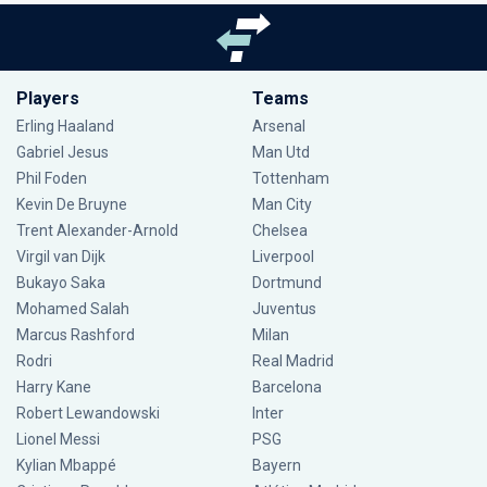
Players
Teams
Erling Haaland
Arsenal
Gabriel Jesus
Man Utd
Phil Foden
Tottenham
Kevin De Bruyne
Man City
Trent Alexander-Arnold
Chelsea
Virgil van Dijk
Liverpool
Bukayo Saka
Dortmund
Mohamed Salah
Juventus
Marcus Rashford
Milan
Rodri
Real Madrid
Harry Kane
Barcelona
Robert Lewandowski
Inter
Lionel Messi
PSG
Kylian Mbappé
Bayern