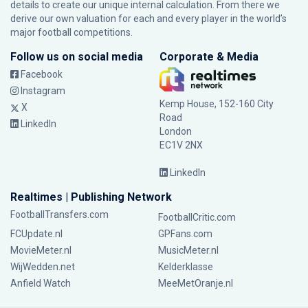
details to create our unique internal calculation. From there we
derive our own valuation for each and every player in the world’s
major football competitions.
Follow us on social media
Corporate & Media
Facebook
Instagram
Kemp House, 152-160 City
X
Road
LinkedIn
London
EC1V 2NX
LinkedIn
Realtimes | Publishing Network
FootballTransfers.com
FootballCritic.com
FCUpdate.nl
GPFans.com
MovieMeter.nl
MusicMeter.nl
WijWedden.net
Kelderklasse
Anfield Watch
MeeMetOranje.nl