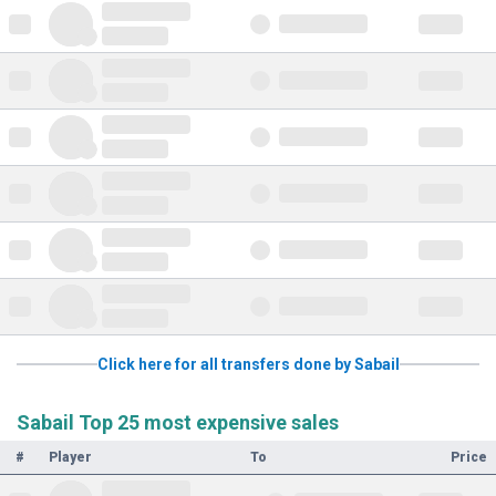
Click here for all transfers done by Sabail
Sabail Top 25 most expensive sales
#
Player
To
Price