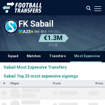
FK Sabail
AZE
Skill: 50.0
Pot: 52.2
€1.3M
ETV
Squad
Matches
Transfers
Most Expensive Tr
Sabail Most Expensive Transfers
Sabail Top 25 most expensive signings
#
Player
From
Price