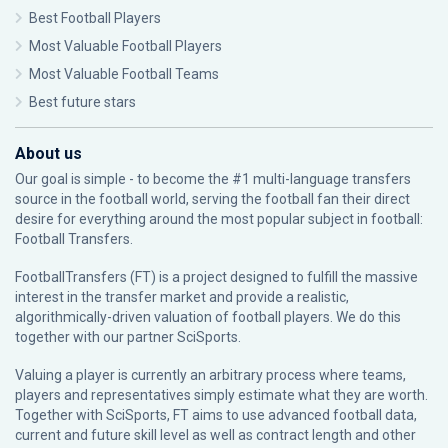
Best Football Players
Most Valuable Football Players
Most Valuable Football Teams
Best future stars
About us
Our goal is simple - to become the #1 multi-language transfers
source in the football world, serving the football fan their direct
desire for everything around the most popular subject in football:
Football Transfers.
FootballTransfers (FT) is a project designed to fulfill the massive
interest in the transfer market and provide a realistic,
algorithmically-driven valuation of football players. We do this
together with our partner
SciSports
.
Valuing a player is currently an arbitrary process where teams,
players and representatives simply estimate what they are worth.
Together with SciSports, FT aims to use advanced football data,
current and future skill level as well as contract length and other