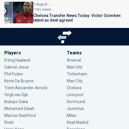
2 August
11K+ views
Chelsea Transfer News Today: Victor Osimhen
latest as deal agreed
Players
Teams
Erling Haaland
Arsenal
Gabriel Jesus
Man Utd
Phil Foden
Tottenham
Kevin De Bruyne
Man City
Trent Alexander-Arnold
Chelsea
Virgil van Dijk
Liverpool
Bukayo Saka
Dortmund
Mohamed Salah
Juventus
Marcus Rashford
Milan
Rodri
Real Madrid