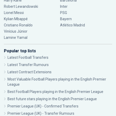
Harry Kane
Barcelona
Robert Lewandowski
Inter
Lionel Messi
PSG
Kylian Mbappé
Bayern
Cristiano Ronaldo
Atlético Madrid
Vinícius Júnior
Lamine Yamal
Popular top lists
Latest Football Transfers
Latest Transfer Rumours
Latest Contract Extensions
Most Valuable Football Players playing in the English Premier
League
Best Football Players playing in the English Premier League
Best future stars playing in the English Premier League
Premier League (UK) - Confirmed Transfers
Premier League (UK) - Transfer Rumours