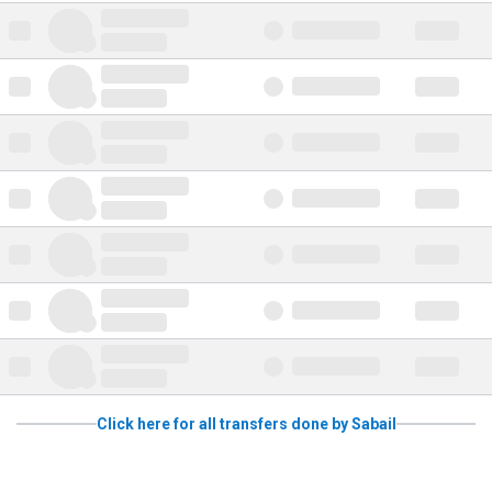
Click here for all transfers done by Sabail