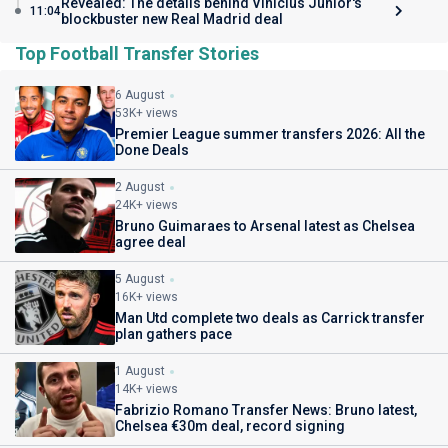
Revealed: The details behind Vinicius Junior's
11:04
blockbuster new Real Madrid deal
Top Football Transfer Stories
6 August
53K+ views
Premier League summer transfers 2026: All the
Done Deals
2 August
24K+ views
Bruno Guimaraes to Arsenal latest as Chelsea
agree deal
5 August
16K+ views
Man Utd complete two deals as Carrick transfer
plan gathers pace
1 August
14K+ views
Fabrizio Romano Transfer News: Bruno latest,
Chelsea €30m deal, record signing