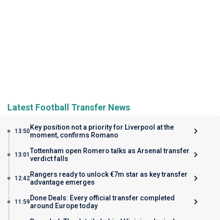
Latest Football Transfer News
Key position not a priority for Liverpool at the
13:50
moment, confirms Romano
Tottenham open Romero talks as Arsenal transfer
13:01
verdict falls
Rangers ready to unlock €7m star as key transfer
12:42
advantage emerges
Done Deals: Every official transfer completed
11:59
around Europe today