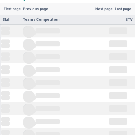
First page
Previous page
Next page
Last page
Skill
Team / Competition
ETV