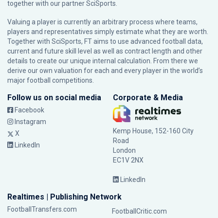
together with our partner
SciSports
.
Valuing a player is currently an arbitrary process where teams,
players and representatives simply estimate what they are worth.
Together with SciSports, FT aims to use advanced football data,
current and future skill level as well as contract length and other
details to create our unique internal calculation. From there we
derive our own valuation for each and every player in the world’s
major football competitions.
Follow us on social media
Corporate & Media
Facebook
Instagram
Kemp House, 152-160 City
X
Road
LinkedIn
London
EC1V 2NX
LinkedIn
Realtimes | Publishing Network
FootballTransfers.com
FootballCritic.com