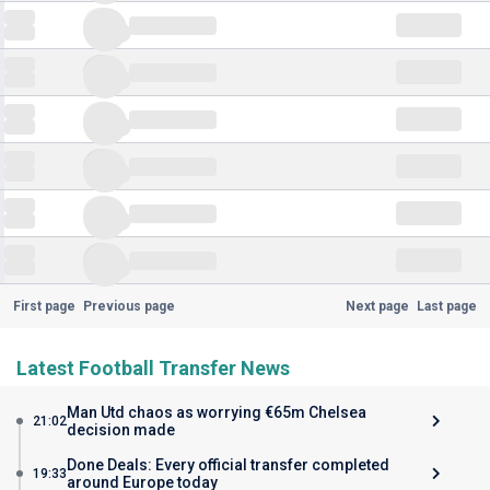
First page
Previous page
Next page
Last page
Latest Football Transfer News
Man Utd chaos as worrying €65m Chelsea
21:02
decision made
Done Deals: Every official transfer completed
19:33
around Europe today