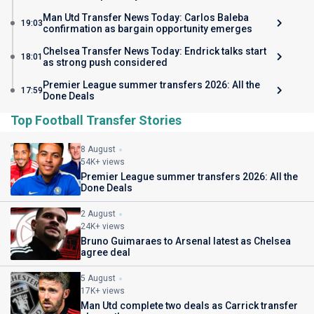
Man Utd Transfer News Today: Carlos Baleba
19:03
confirmation as bargain opportunity emerges
Chelsea Transfer News Today: Endrick talks start
18:01
as strong push considered
Premier League summer transfers 2026: All the
17:59
Done Deals
Top Football Transfer Stories
8 August
54K+ views
Premier League summer transfers 2026: All the
Done Deals
2 August
24K+ views
Bruno Guimaraes to Arsenal latest as Chelsea
agree deal
5 August
17K+ views
Man Utd complete two deals as Carrick transfer