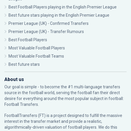
Best Football Players playing in the English Premier League
Best future stars playing in the English Premier League
Premier League (UK) - Confirmed Transfers
Premier League (UK) - Transfer Rumours
Best Football Players
Most Valuable Football Players
Most Valuable Football Teams
Best future stars
About us
Our goal is simple - to become the #1 multi-language transfers
source in the football world, serving the football fan their direct
desire for everything around the most popular subject in football:
Football Transfers.
FootballTransfers (FT) is a project designed to fulfill the massive
interest in the transfer market and provide a realistic,
algorithmically-driven valuation of football players. We do this