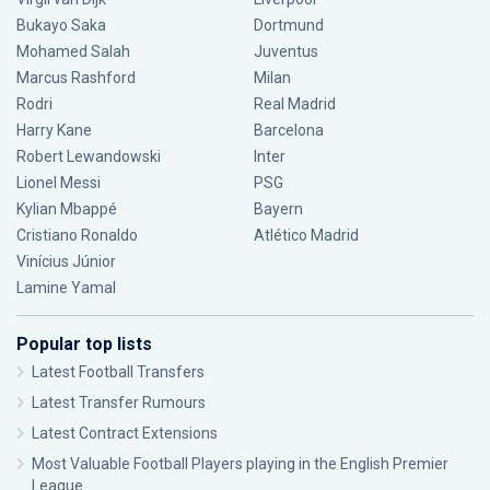
Bukayo Saka
Dortmund
Mohamed Salah
Juventus
Marcus Rashford
Milan
Rodri
Real Madrid
Harry Kane
Barcelona
Robert Lewandowski
Inter
Lionel Messi
PSG
Kylian Mbappé
Bayern
Cristiano Ronaldo
Atlético Madrid
Vinícius Júnior
Lamine Yamal
Popular top lists
Latest Football Transfers
Latest Transfer Rumours
Latest Contract Extensions
Most Valuable Football Players playing in the English Premier
League