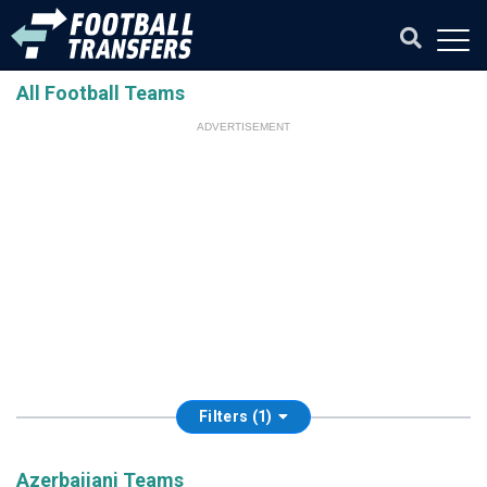
All Football Teams
ADVERTISEMENT
Filters (1)
Azerbaijani Teams