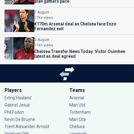
plan gathers pace
7 August
17K+ views
€170m Arsenal deal as Chelsea face Enzo
Fernandez exit
2 August
11K+ views
Chelsea Transfer News Today: Victor Osimhen
latest as deal agreed
Players
Teams
Erling Haaland
Arsenal
Gabriel Jesus
Man Utd
Phil Foden
Tottenham
Kevin De Bruyne
Man City
Trent Alexander-Arnold
Chelsea
Virgil van Dijk
Liverpool